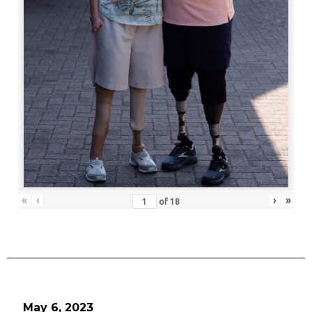
«
‹
›
»
of
18
May 6, 2023