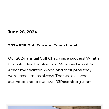
June 28, 2024
2024 RJR Golf Fun and Educational
Our 2024 annual Golf Clinic was a success! What a
beautiful day. Thank you to Meadow Links & Golf
Academy / Winton Wood and their pros, they
were excellent as always. Thanks to all who
attended and to our own RJRosenberg team!