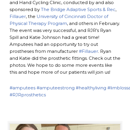
and Hand Cycling Clinic, conducted by and also
sponsored by
The Bridge Adaptive Sports & Rec
,
Fillauer
, the
University of Cincinnati Doctor of
Physical Therapy Program
, and others in February.
The event was very successful, and RJR’s Ryan
Spill and Katie Johnson had a great time!
Amputees had an opportunity to try out
prostheses from manufacturer
#Fillauer
. Ryan
and Katie did the prosthetic fittings. Check out the
photos. We hope to do some more events like
this and hope more of our patients will join us!
#amputees
#amputeestrong
#healthyliving
#limbloss
#RJRprosthetics