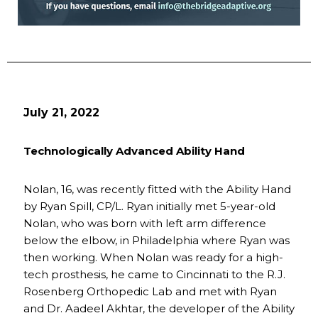
July 21, 2022
Technologically Advanced Ability Hand
Nolan, 16, was recently fitted with the Ability Hand
by Ryan Spill, CP/L. Ryan initially met 5-year-old
Nolan, who was born with left arm difference
below the elbow, in Philadelphia where Ryan was
then working. When Nolan was ready for a high-
tech prosthesis, he came to Cincinnati to the R.J.
Rosenberg Orthopedic Lab and met with Ryan
and Dr. Aadeel Akhtar, the developer of the Ability