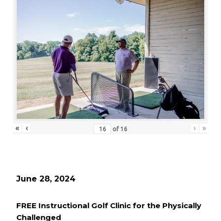
«
‹
›
»
of
16
June 28, 2024
FREE Instructional Golf Clinic for the Physically
Challenged