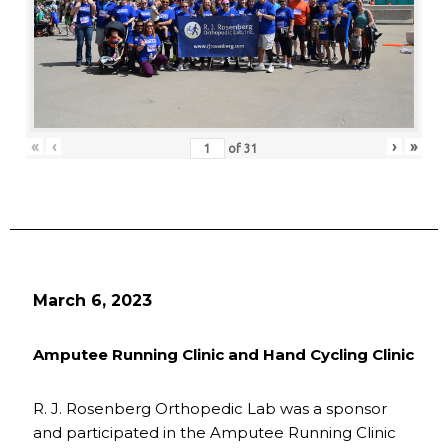
«
‹
›
»
of
31
March 6, 2023
Amputee Running Clinic and Hand Cycling Clinic
R. J. Rosenberg Orthopedic Lab was a sponsor
and participated in the Amputee Running Clinic