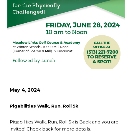
May 4, 2024
Pigabilities Walk, Run, Roll 5k
Pigabilities Walk, Run, Roll 5k is Back and you are
invited! Check back for more details.