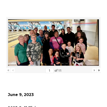
«
‹
›
»
of
11
June 9, 2023