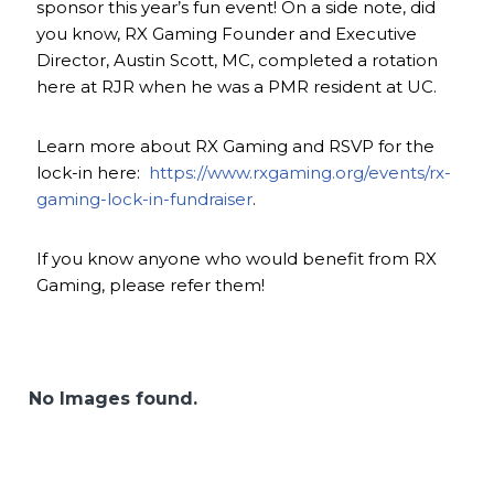
sponsor this year’s fun event! On a side note, did
you know, RX Gaming Founder and Executive
Director, Austin Scott, MC, completed a rotation
here at RJR when he was a PMR resident at UC.
Learn more about RX Gaming and RSVP for the
lock-in here:
https://www.rxgaming.org/events/rx-
gaming-lock-in-fundraiser
.
If you know anyone who would benefit from RX
Gaming, please refer them!
No Images found.