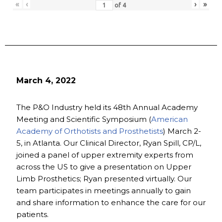
«
‹
›
»
of
4
March 4, 2022
The P&O Industry held its 48th Annual Academy
Meeting and Scientific Symposium (
American
Academy of Orthotists and Prosthetists
) March 2-
5, in Atlanta. Our Clinical Director, Ryan Spill, CP/L,
joined a panel of upper extremity experts from
across the US to give a presentation on Upper
Limb Prosthetics; Ryan presented virtually. Our
team participates in meetings annually to gain
and share information to enhance the care for our
patients.