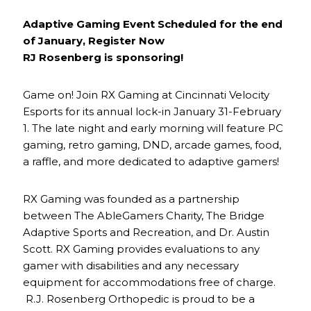
Adaptive Gaming Event Scheduled for the end
of January, Register Now
RJ Rosenberg is sponsoring!
Game on! Join RX Gaming at Cincinnati Velocity
Esports for its annual lock-in January 31-February
1. The late night and early morning will feature PC
gaming, retro gaming, DND, arcade games, food,
a raffle, and more dedicated to adaptive gamers!
RX Gaming was founded as a partnership
between The AbleGamers Charity, The Bridge
Adaptive Sports and Recreation, and Dr. Austin
Scott. RX Gaming provides evaluations to any
gamer with disabilities and any necessary
equipment for accommodations free of charge.
R.J. Rosenberg Orthopedic is proud to be a