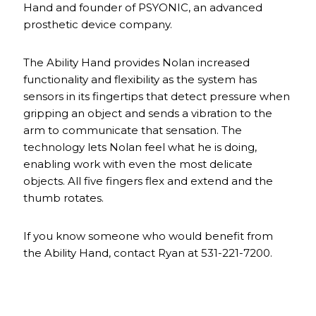
Hand and founder of PSYONIC, an advanced
prosthetic device company.
The Ability Hand provides Nolan increased
functionality and flexibility as the system has
sensors in its fingertips that detect pressure when
gripping an object and sends a vibration to the
arm to communicate that sensation. The
technology lets Nolan feel what he is doing,
enabling work with even the most delicate
objects. All five fingers flex and extend and the
thumb rotates.
If you know someone who would benefit from
the Ability Hand, contact Ryan at 531-221-7200.