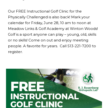
Our FREE Instructional Golf Clinic for the
Physically Challenged is also back! Mark your
calendar for Friday, June 28, 10 am to noon at
Meadow Links & Golf Academy at Winton Woods!
Golf is a sport anyone can play – young, old, skills
or no skills! Come on out and enjoy meeting
people. A favorite for years. Call 513-221-7200 to
register.