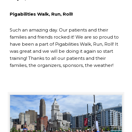
Pigabilities Walk, Run, Roll!
Such an amazing day. Our patients and their
families and friends rocked it! We are so proud to
have been a part of Pigabilities Walk, Run, Roll! It
was great and we will be doing it again so start
training! Thanks to all our patients and their
families, the organizers, sponsors, the weather!