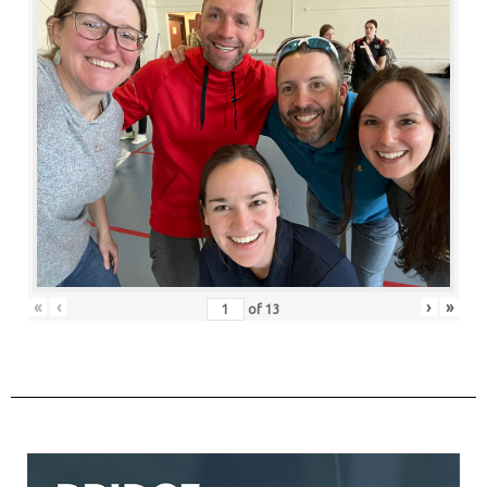
«
‹
›
»
of
13