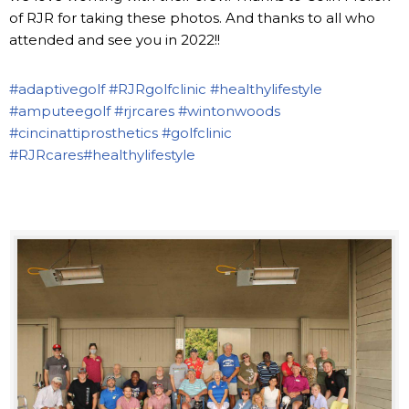
of RJR for taking these photos. And thanks to all who
attended and see you in 2022!!
#adaptivegolf
#RJRgolfclinic
#healthylifestyle
#amputeegolf
#rjrcares
#wintonwoods
#cincinattiprosthetics
#golfclinic
#RJRcares
#healthylifestyle