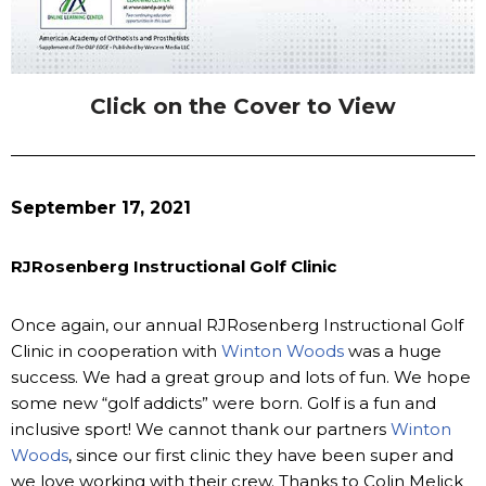
Click on the Cover to View
September 17, 2021
RJRosenberg Instructional Golf Clinic
Once again, our annual RJRosenberg Instructional Golf
Clinic in cooperation with
Winton Woods
was a huge
success. We had a great group and lots of fun. We hope
some new “golf addicts” were born. Golf is a fun and
inclusive sport! We cannot thank our partners
Winton
Woods
, since our first clinic they have been super and
we love working with their crew. Thanks to Colin Melick