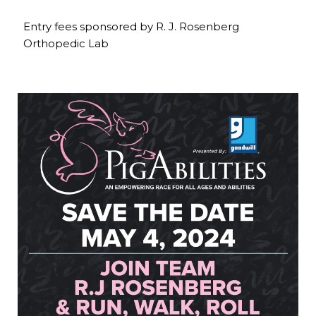
Entry fees sponsored by R. J. Rosenberg
Orthopedic Lab