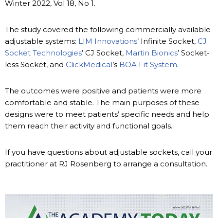
Winter 2022, Vol 18, No 1.
The study covered the following commercially available
adjustable systems:
LIM Innovations
’ Infinite Socket,
CJ
Socket Technologies
’ CJ Socket,
Martin Bionics
’ Socket-
less Socket, and
ClickMedical
’s
BOA Fit System
.
The outcomes were positive and patients were more
comfortable and stable. The main purposes of these
designs were to meet patients’ specific needs and help
them reach their activity and functional goals.
If you have questions about adjustable sockets, call your
practitioner at RJ Rosenberg to arrange a consultation.