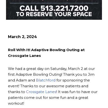
March 2, 2024
Roll With It! Adaptive Bowling Outing at
Crossgate Lanes
We had a great day on Saturday, March 2 at our
first Adaptive Bowling Outing! Thank you to Jim
and Adam and
Blatchford
for sponsoring the
event! Thanks to our awesome patients and
thanks to
Crossgate Lanes
! It was fun to have our
patients come out for some fun and a great
workout!