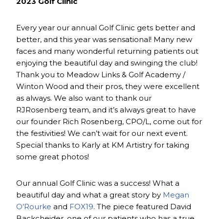
2023 Golf Clinic
Every year our annual Golf Clinic gets better and
better, and this year was sensational! Many new
faces and many wonderful returning patients out
enjoying the beautiful day and swinging the club!
Thank you to Meadow Links & Golf Academy /
Winton Wood and their pros, they were excellent
as always. We also want to thank our
RJRosenberg team, and it’s always great to have
our founder Rich Rosenberg, CPO/L, come out for
the festivities! We can’t wait for our next event.
Special thanks to Karly at KM Artistry for taking
some great photos!
Our annual Golf Clinic was a success! What a
beautiful day and what a great story by
Megan
O’Rourke
and
FOX19
. The piece featured David
Backcheider, one of our patients who has a true