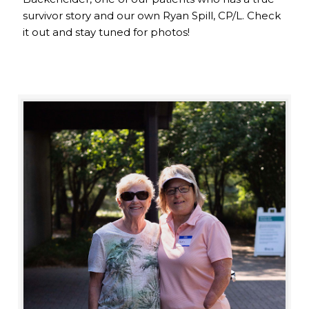
survivor story and our own Ryan Spill, CP/L. Check
it out and stay tuned for photos!