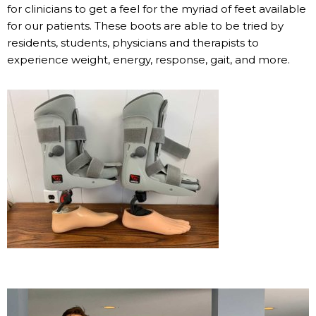
for clinicians to get a feel for the myriad of feet available
for our patients. These boots are able to be tried by
residents, students, physicians and therapists to
experience weight, energy, response, gait, and more.