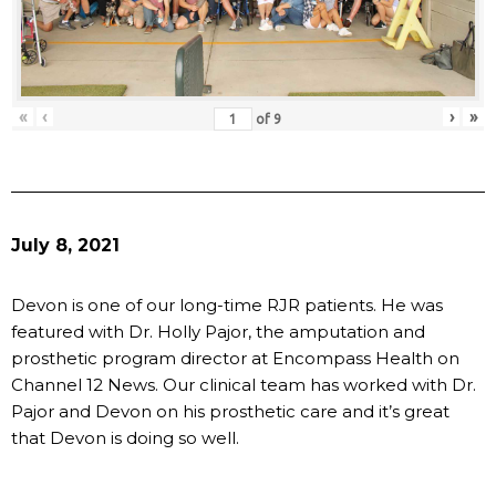
«
‹
›
»
of
9
July 8, 2021
Devon is one of our long-time RJR patients. He was
featured with Dr. Holly Pajor, the amputation and
prosthetic program director at Encompass Health on
Channel 12 News. Our clinical team has worked with Dr.
Pajor and Devon on his prosthetic care and it’s great
that Devon is doing so well.