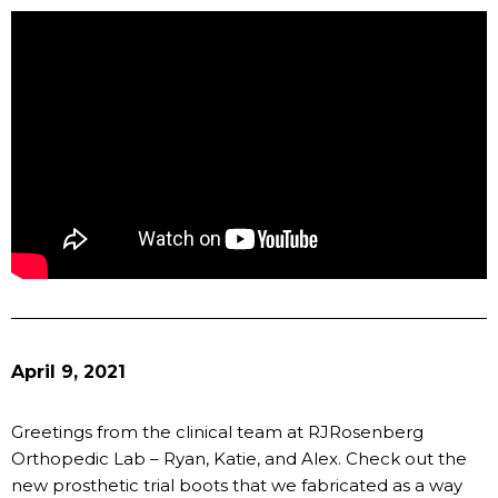
April 9, 2021
Greetings from the clinical team at RJRosenberg
Orthopedic Lab – Ryan, Katie, and Alex. Check out the
new prosthetic trial boots that we fabricated as a way