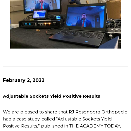
February 2, 2022
Adjustable Sockets Yield Positive Results
We are pleased to share that RJ Rosenberg Orthopedic
had a case study, called “Adjustable Sockets Yield
Positive Results,” published in THE ACADEMY TODAY,