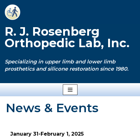
Skip
to
R. J. Rosenberg
content
Orthopedic Lab, Inc.
Specializing in upper limb and lower limb
prosthetics and silicone restoration since 1980.
News & Events
January 31-February 1, 2025