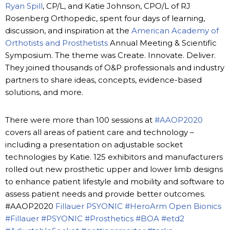
Ryan Spill
, CP/L, and Katie Johnson, CPO/L of RJ
Rosenberg Orthopedic, spent four days of learning,
discussion, and inspiration at the
American Academy of
Orthotists and Prosthetists
Annual Meeting & Scientific
Symposium. The theme was Create. Innovate. Deliver.
They joined thousands of O&P professionals and industry
partners to share ideas, concepts, evidence-based
solutions, and more.
There were more than 100 sessions at
#AAOP2020
covers all areas of patient care and technology –
including a presentation on adjustable socket
technologies by Katie. 125 exhibitors and manufacturers
rolled out new prosthetic upper and lower limb designs
to enhance patient lifestyle and mobility and software to
assess patient needs and provide better outcomes.
#AAOP2020
Fillauer
PSYONIC
#HeroArm
Open Bionics
#Fillauer
#PSYONIC
#Prosthetics
#BOA
#etd2