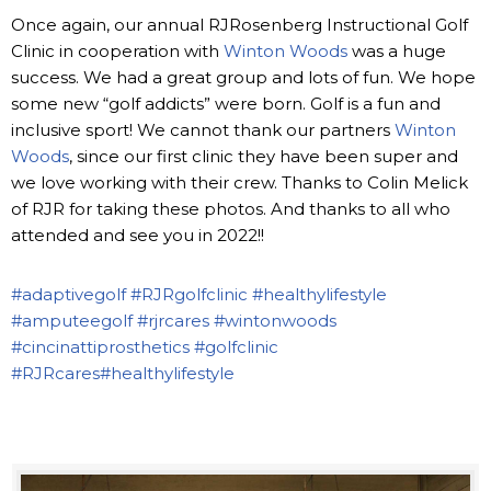
Once again, our annual RJRosenberg Instructional Golf
Clinic in cooperation with
Winton Woods
was a huge
success. We had a great group and lots of fun. We hope
some new “golf addicts” were born. Golf is a fun and
inclusive sport! We cannot thank our partners
Winton
Woods
, since our first clinic they have been super and
we love working with their crew. Thanks to Colin Melick
of RJR for taking these photos. And thanks to all who
attended and see you in 2022!!
#adaptivegolf
#RJRgolfclinic
#healthylifestyle
#amputeegolf
#rjrcares
#wintonwoods
#cincinattiprosthetics
#golfclinic
#RJRcares
#healthylifestyle