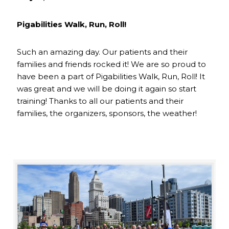
Pigabilities Walk, Run, Roll!
Such an amazing day. Our patients and their
families and friends rocked it! We are so proud to
have been a part of Pigabilities Walk, Run, Roll! It
was great and we will be doing it again so start
training! Thanks to all our patients and their
families, the organizers, sponsors, the weather!