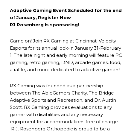
Adaptive Gaming Event Scheduled for the end
of January, Register Now
RJ Rosenberg is sponsoring!
Game on! Join RX Gaming at Cincinnati Velocity
Esports for its annual lock-in January 31-February
1. The late night and early morning will feature PC
gaming, retro gaming, DND, arcade games, food,
a raffle, and more dedicated to adaptive gamers!
RX Gaming was founded as a partnership
between The AbleGamers Charity, The Bridge
Adaptive Sports and Recreation, and Dr. Austin
Scott. RX Gaming provides evaluations to any
gamer with disabilities and any necessary
equipment for accommodations free of charge.
R.J. Rosenberg Orthopedic is proud to be a