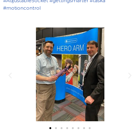
#AdjustableSocket
#gettingsmarter
#taska
#motioncontrol