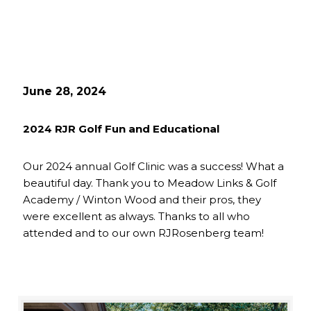
June 28, 2024
2024 RJR Golf Fun and Educational
Our 2024 annual Golf Clinic was a success! What a
beautiful day. Thank you to Meadow Links & Golf
Academy / Winton Wood and their pros, they
were excellent as always. Thanks to all who
attended and to our own RJRosenberg team!