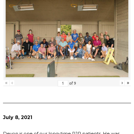
«
‹
›
»
of
9
July 8, 2021
Devon is one of our long-time RJR patients. He was