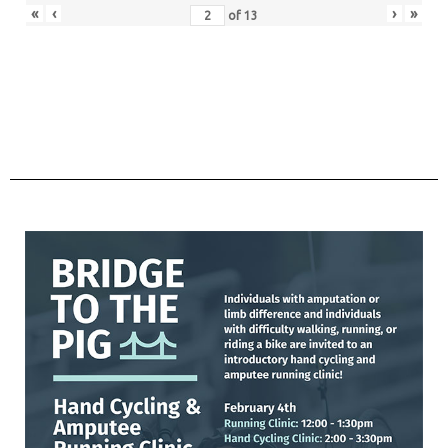
«
‹
›
»
of
13