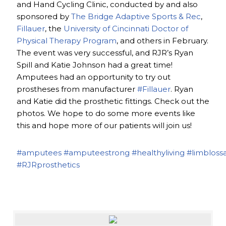
and Hand Cycling Clinic, conducted by and also
sponsored by
The Bridge Adaptive Sports & Rec
,
Fillauer
, the
University of Cincinnati Doctor of
Physical Therapy Program
, and others in February.
The event was very successful, and RJR’s Ryan
Spill and Katie Johnson had a great time!
Amputees had an opportunity to try out
prostheses from manufacturer
#Fillauer
. Ryan
and Katie did the prosthetic fittings. Check out the
photos. We hope to do some more events like
this and hope more of our patients will join us!
#amputees
#amputeestrong
#healthyliving
#limbloss
#RJRprosthetics