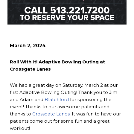
March 2, 2024
Roll With It! Adaptive Bowling Outing at
Crossgate Lanes
We had a great day on Saturday, March 2 at our
first Adaptive Bowling Outing! Thank you to Jim
and Adam and
Blatchford
for sponsoring the
event! Thanks to our awesome patients and
thanks to
Crossgate Lanes
! It was fun to have our
patients come out for some fun and a great
workout!