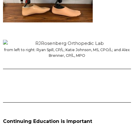
from left to right: Ryan Spill, CP/L; Katie Johnson, MS, CPO/L; and Alex
Brenner, CP/L, MPO
Continuing Education is Important