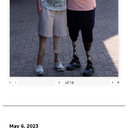
«
‹
›
»
of
18
May 6, 2023