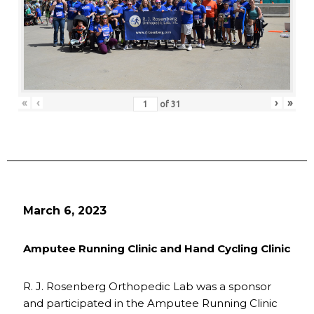
«
‹
›
»
of
31
March 6, 2023
Amputee Running Clinic and Hand Cycling Clinic
R. J. Rosenberg Orthopedic Lab was a sponsor
and participated in the Amputee Running Clinic