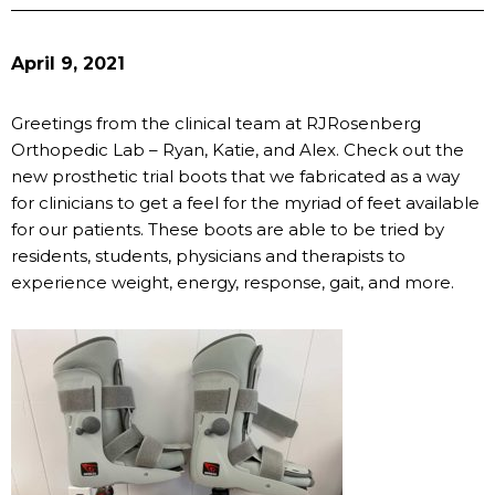
April 9, 2021
Greetings from the clinical team at RJRosenberg
Orthopedic Lab – Ryan, Katie, and Alex. Check out the
new prosthetic trial boots that we fabricated as a way
for clinicians to get a feel for the myriad of feet available
for our patients. These boots are able to be tried by
residents, students, physicians and therapists to
experience weight, energy, response, gait, and more.