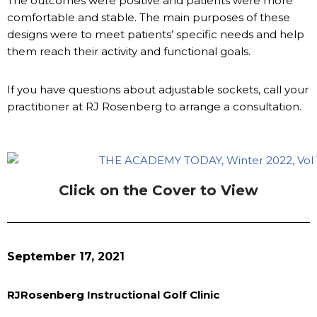
The outcomes were positive and patients were more
comfortable and stable. The main purposes of these
designs were to meet patients’ specific needs and help
them reach their activity and functional goals.
If you have questions about adjustable sockets, call your
practitioner at RJ Rosenberg to arrange a consultation.
Click on the Cover to View
September 17, 2021
RJRosenberg Instructional Golf Clinic