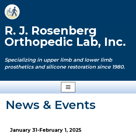
Skip
to
R. J. Rosenberg
content
Orthopedic Lab, Inc.
Specializing in upper limb and lower limb
prosthetics and silicone restoration since 1980.
News & Events
January 31-February 1, 2025