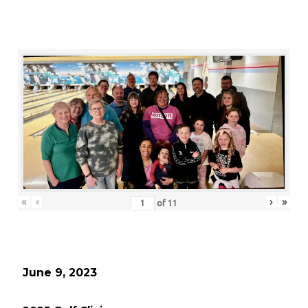
«
‹
›
»
of
11
June 9, 2023