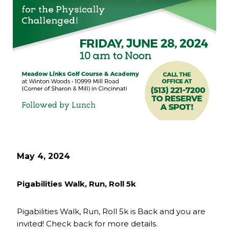
May 4, 2024
Pigabilities Walk, Run, Roll 5k
Pigabilities Walk, Run, Roll 5k is Back and you are
invited! Check back for more details.