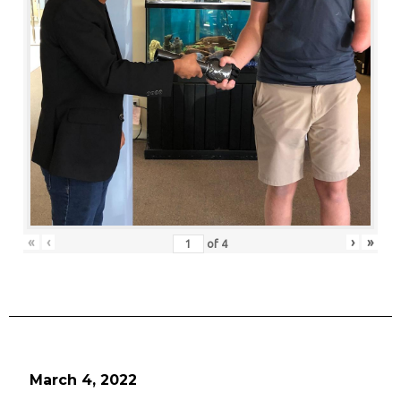
«
‹
›
»
of
4
March 4, 2022