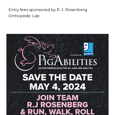
Entry fees sponsored by R. J. Rosenberg
Orthopedic Lab