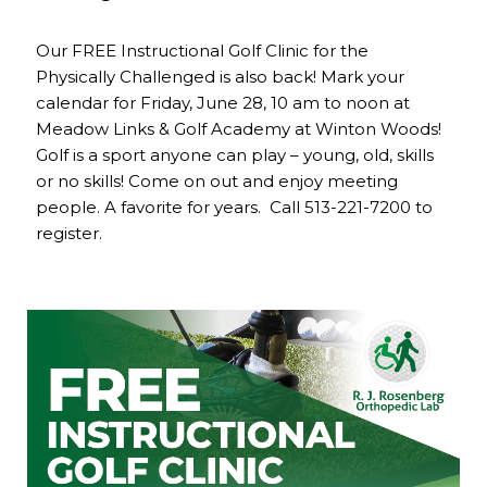
Our FREE Instructional Golf Clinic for the
Physically Challenged is also back! Mark your
calendar for Friday, June 28, 10 am to noon at
Meadow Links & Golf Academy at Winton Woods!
Golf is a sport anyone can play – young, old, skills
or no skills! Come on out and enjoy meeting
people. A favorite for years. Call 513-221-7200 to
register.