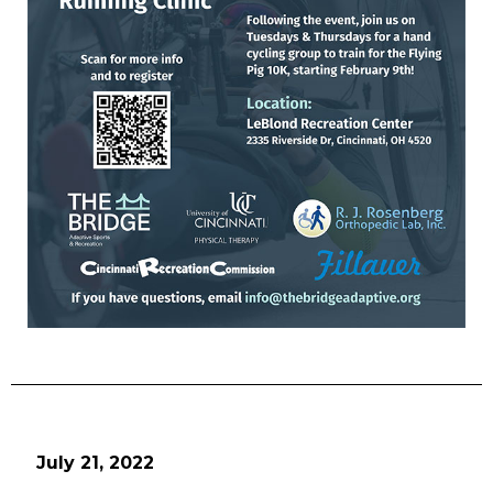
July 21, 2022