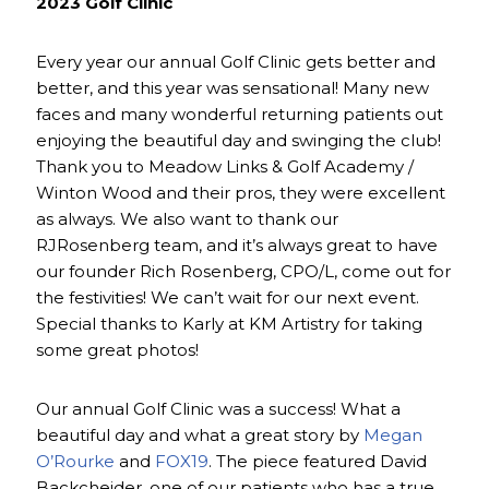
2023 Golf Clinic
Every year our annual Golf Clinic gets better and
better, and this year was sensational! Many new
faces and many wonderful returning patients out
enjoying the beautiful day and swinging the club!
Thank you to Meadow Links & Golf Academy /
Winton Wood and their pros, they were excellent
as always. We also want to thank our
RJRosenberg team, and it’s always great to have
our founder Rich Rosenberg, CPO/L, come out for
the festivities! We can’t wait for our next event.
Special thanks to Karly at KM Artistry for taking
some great photos!
Our annual Golf Clinic was a success! What a
beautiful day and what a great story by
Megan
O’Rourke
and
FOX19
. The piece featured David
Backcheider, one of our patients who has a true