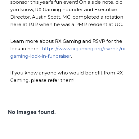
sponsor this year’s fun event! On a side note, did
you know, RX Gaming Founder and Executive
Director, Austin Scott, MC, completed a rotation
here at RJR when he was a PMR resident at UC.
Learn more about RX Gaming and RSVP for the
lock-in here:
https://www.rxgaming.org/events/rx-
gaming-lock-in-fundraiser
.
If you know anyone who would benefit from RX
Gaming, please refer them!
No Images found.