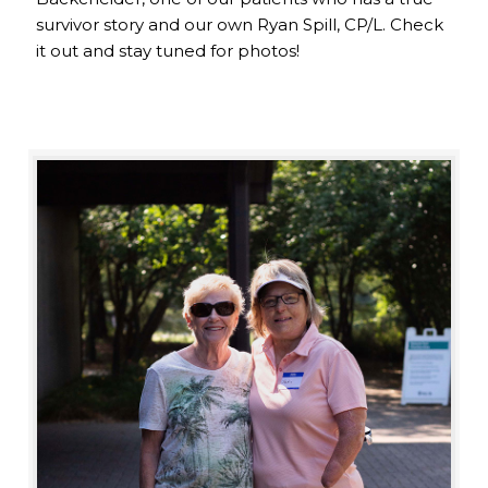
survivor story and our own Ryan Spill, CP/L. Check
it out and stay tuned for photos!