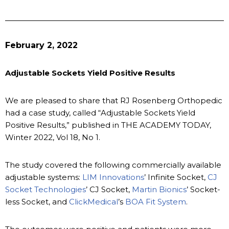
February 2, 2022
Adjustable Sockets Yield Positive Results
We are pleased to share that RJ Rosenberg Orthopedic
had a case study, called “Adjustable Sockets Yield
Positive Results,” published in THE ACADEMY TODAY,
Winter 2022, Vol 18, No 1.
The study covered the following commercially available
adjustable systems:
LIM Innovations
’ Infinite Socket,
CJ
Socket Technologies
’ CJ Socket,
Martin Bionics
’ Socket-
less Socket, and
ClickMedical
’s
BOA Fit System
.