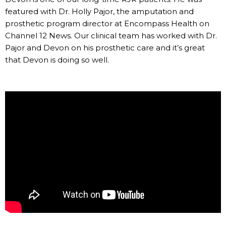
featured with Dr. Holly Pajor, the amputation and
prosthetic program director at Encompass Health on
Channel 12 News. Our clinical team has worked with Dr.
Pajor and Devon on his prosthetic care and it’s great
that Devon is doing so well.