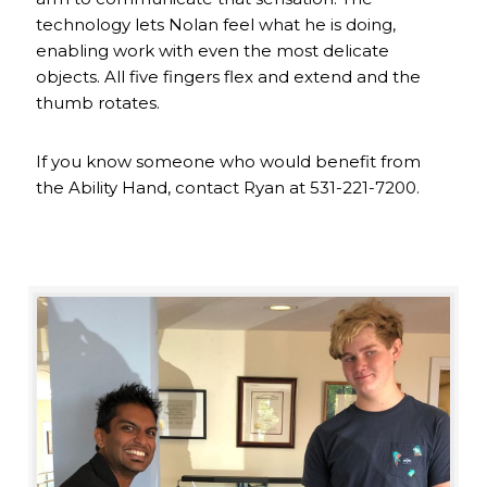
technology lets Nolan feel what he is doing,
enabling work with even the most delicate
objects. All five fingers flex and extend and the
thumb rotates.
If you know someone who would benefit from
the Ability Hand, contact Ryan at 531-221-7200.