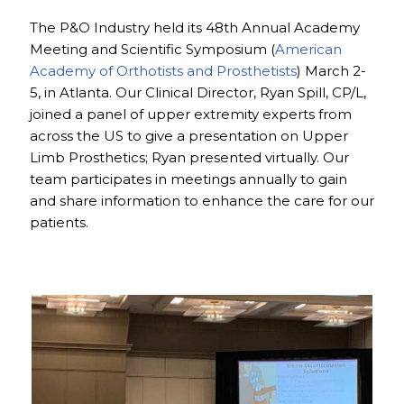
The P&O Industry held its 48th Annual Academy
Meeting and Scientific Symposium (
American
Academy of Orthotists and Prosthetists
) March 2-
5, in Atlanta. Our Clinical Director, Ryan Spill, CP/L,
joined a panel of upper extremity experts from
across the US to give a presentation on Upper
Limb Prosthetics; Ryan presented virtually. Our
team participates in meetings annually to gain
and share information to enhance the care for our
patients.