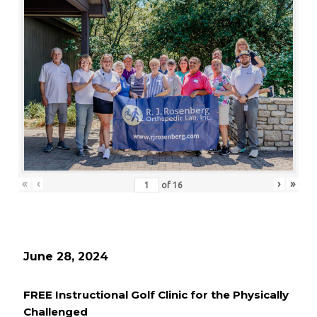
«
‹
›
»
of
16
June 28, 2024
FREE Instructional Golf Clinic for the Physically
Challenged