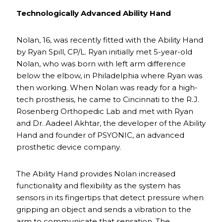
Technologically Advanced Ability Hand
Nolan, 16, was recently fitted with the Ability Hand
by Ryan Spill, CP/L. Ryan initially met 5-year-old
Nolan, who was born with left arm difference
below the elbow, in Philadelphia where Ryan was
then working. When Nolan was ready for a high-
tech prosthesis, he came to Cincinnati to the R.J.
Rosenberg Orthopedic Lab and met with Ryan
and Dr. Aadeel Akhtar, the developer of the Ability
Hand and founder of PSYONIC, an advanced
prosthetic device company.
The Ability Hand provides Nolan increased
functionality and flexibility as the system has
sensors in its fingertips that detect pressure when
gripping an object and sends a vibration to the
arm to communicate that sensation. The