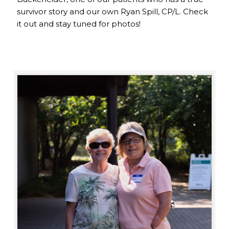
survivor story and our own Ryan Spill, CP/L. Check
it out and stay tuned for photos!