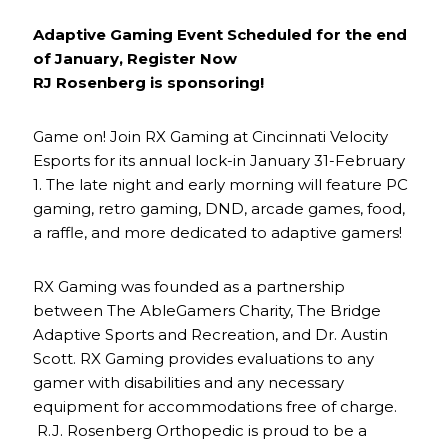
Adaptive Gaming Event Scheduled for the end
of January, Register Now
RJ Rosenberg is sponsoring!
Game on! Join RX Gaming at Cincinnati Velocity
Esports for its annual lock-in January 31-February
1. The late night and early morning will feature PC
gaming, retro gaming, DND, arcade games, food,
a raffle, and more dedicated to adaptive gamers!
RX Gaming was founded as a partnership
between The AbleGamers Charity, The Bridge
Adaptive Sports and Recreation, and Dr. Austin
Scott. RX Gaming provides evaluations to any
gamer with disabilities and any necessary
equipment for accommodations free of charge.
R.J. Rosenberg Orthopedic is proud to be a