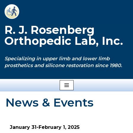
Skip
to
R. J. Rosenberg
content
Orthopedic Lab, Inc.
Specializing in upper limb and lower limb
prosthetics and silicone restoration since 1980.
News & Events
January 31-February 1, 2025