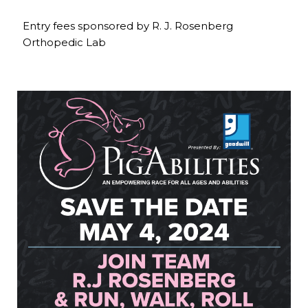
Entry fees sponsored by R. J. Rosenberg
Orthopedic Lab