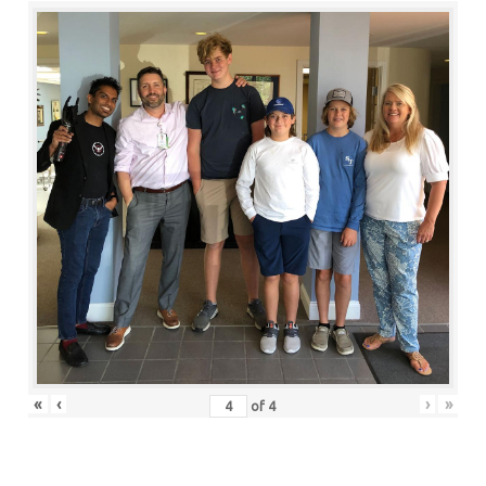
«
‹
›
»
of
4