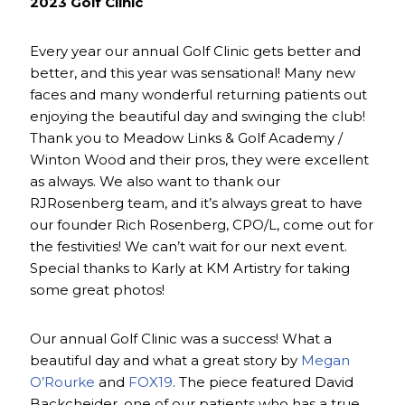
2023 Golf Clinic
Every year our annual Golf Clinic gets better and
better, and this year was sensational! Many new
faces and many wonderful returning patients out
enjoying the beautiful day and swinging the club!
Thank you to Meadow Links & Golf Academy /
Winton Wood and their pros, they were excellent
as always. We also want to thank our
RJRosenberg team, and it’s always great to have
our founder Rich Rosenberg, CPO/L, come out for
the festivities! We can’t wait for our next event.
Special thanks to Karly at KM Artistry for taking
some great photos!
Our annual Golf Clinic was a success! What a
beautiful day and what a great story by
Megan
O’Rourke
and
FOX19
. The piece featured David
Backcheider, one of our patients who has a true