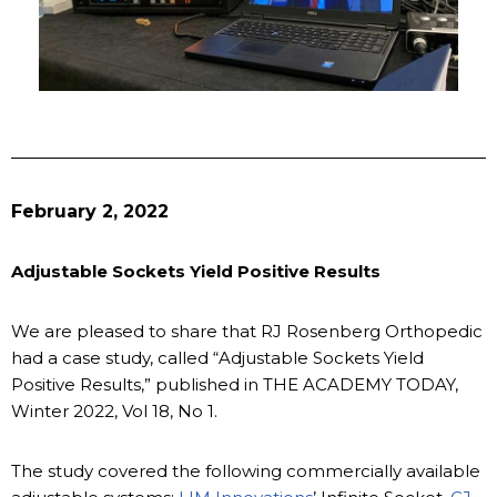
February 2, 2022
Adjustable Sockets Yield Positive Results
We are pleased to share that RJ Rosenberg Orthopedic
had a case study, called “Adjustable Sockets Yield
Positive Results,” published in THE ACADEMY TODAY,
Winter 2022, Vol 18, No 1.
The study covered the following commercially available