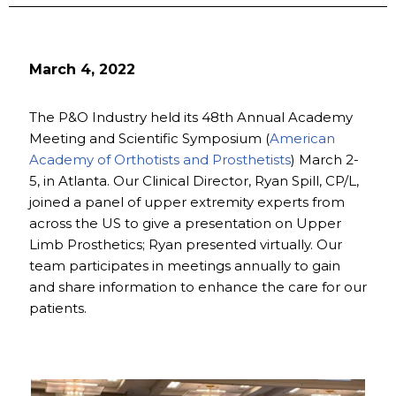
March 4, 2022
The P&O Industry held its 48th Annual Academy
Meeting and Scientific Symposium (
American
Academy of Orthotists and Prosthetists
) March 2-
5, in Atlanta. Our Clinical Director, Ryan Spill, CP/L,
joined a panel of upper extremity experts from
across the US to give a presentation on Upper
Limb Prosthetics; Ryan presented virtually. Our
team participates in meetings annually to gain
and share information to enhance the care for our
patients.