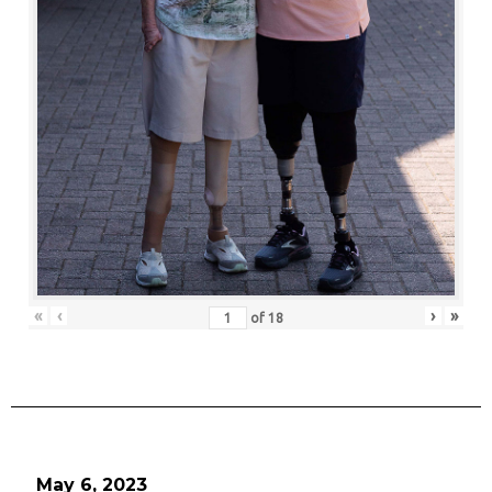
«
‹
›
»
of
18
May 6, 2023