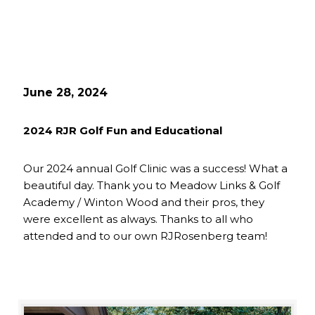
June 28, 2024
2024 RJR Golf Fun and Educational
Our 2024 annual Golf Clinic was a success! What a
beautiful day. Thank you to Meadow Links & Golf
Academy / Winton Wood and their pros, they
were excellent as always. Thanks to all who
attended and to our own RJRosenberg team!