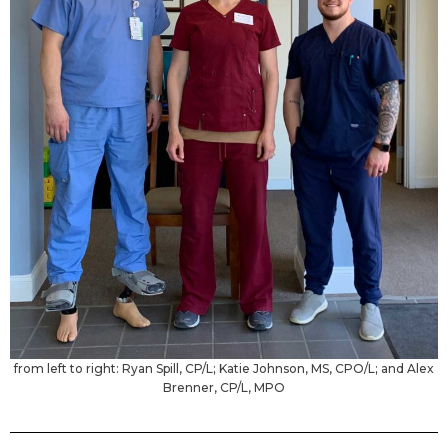
from left to right: Ryan Spill, CP/L; Katie Johnson, MS, CPO/L; and Alex
Brenner, CP/L, MPO