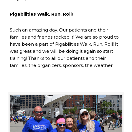
Pigabilities Walk, Run, Roll!
Such an amazing day. Our patients and their
families and friends rocked it! We are so proud to
have been a part of Pigabilities Walk, Run, Roll! It
was great and we will be doing it again so start
training! Thanks to all our patients and their
families, the organizers, sponsors, the weather!