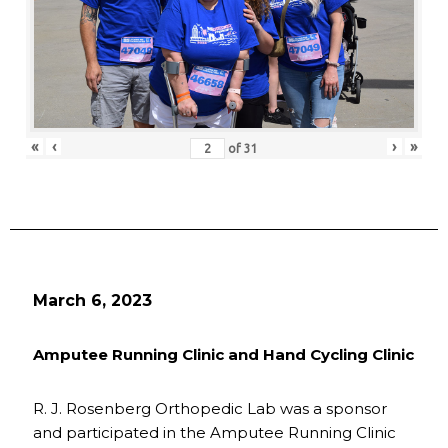
«
‹
›
»
of
31
March 6, 2023
Amputee Running Clinic and Hand Cycling Clinic
R. J. Rosenberg Orthopedic Lab was a sponsor
and participated in the Amputee Running Clinic