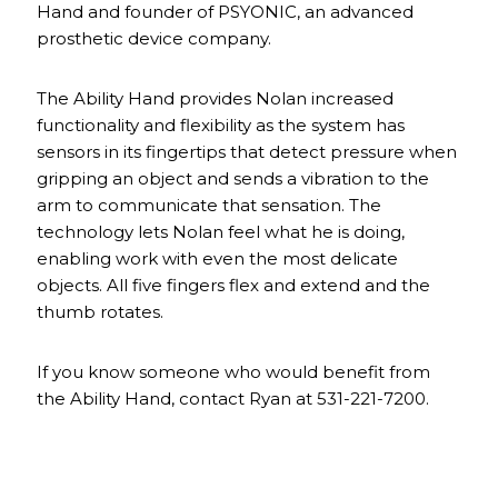
Hand and founder of PSYONIC, an advanced
prosthetic device company.
The Ability Hand provides Nolan increased
functionality and flexibility as the system has
sensors in its fingertips that detect pressure when
gripping an object and sends a vibration to the
arm to communicate that sensation. The
technology lets Nolan feel what he is doing,
enabling work with even the most delicate
objects. All five fingers flex and extend and the
thumb rotates.
If you know someone who would benefit from
the Ability Hand, contact Ryan at 531-221-7200.