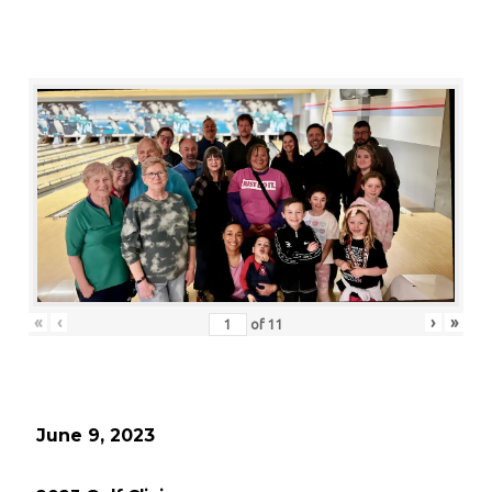
«
‹
›
»
of
11
June 9, 2023