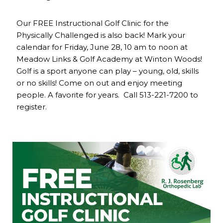
Our FREE Instructional Golf Clinic for the
Physically Challenged is also back! Mark your
calendar for Friday, June 28, 10 am to noon at
Meadow Links & Golf Academy at Winton Woods!
Golf is a sport anyone can play – young, old, skills
or no skills! Come on out and enjoy meeting
people. A favorite for years. Call 513-221-7200 to
register.