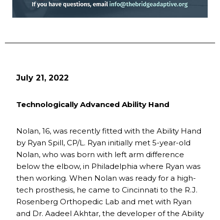
July 21, 2022
Technologically Advanced Ability Hand
Nolan, 16, was recently fitted with the Ability Hand
by Ryan Spill, CP/L. Ryan initially met 5-year-old
Nolan, who was born with left arm difference
below the elbow, in Philadelphia where Ryan was
then working. When Nolan was ready for a high-
tech prosthesis, he came to Cincinnati to the R.J.
Rosenberg Orthopedic Lab and met with Ryan
and Dr. Aadeel Akhtar, the developer of the Ability