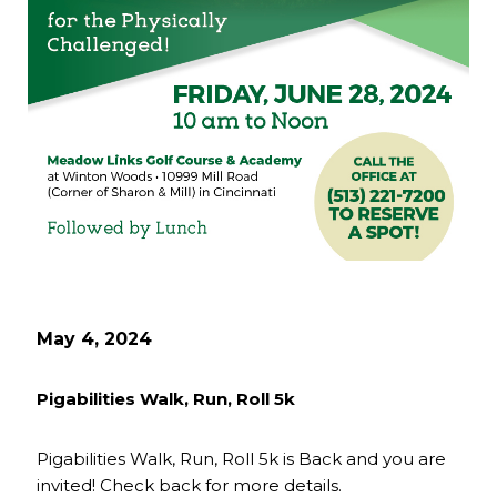
May 4, 2024
Pigabilities Walk, Run, Roll 5k
Pigabilities Walk, Run, Roll 5k is Back and you are
invited! Check back for more details.