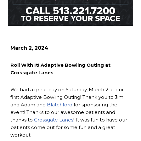
March 2, 2024
Roll With It! Adaptive Bowling Outing at
Crossgate Lanes
We had a great day on Saturday, March 2 at our
first Adaptive Bowling Outing! Thank you to Jim
and Adam and
Blatchford
for sponsoring the
event! Thanks to our awesome patients and
thanks to
Crossgate Lanes
! It was fun to have our
patients come out for some fun and a great
workout!