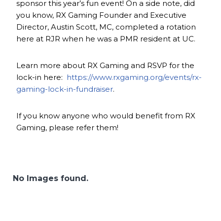
sponsor this year’s fun event! On a side note, did
you know, RX Gaming Founder and Executive
Director, Austin Scott, MC, completed a rotation
here at RJR when he was a PMR resident at UC.
Learn more about RX Gaming and RSVP for the
lock-in here:
https://www.rxgaming.org/events/rx-
gaming-lock-in-fundraiser
.
If you know anyone who would benefit from RX
Gaming, please refer them!
No Images found.