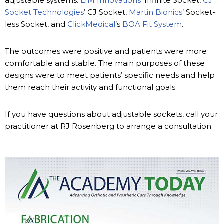
adjustable systems:
LIM Innovations
’ Infinite Socket,
CJ
Socket Technologies
’ CJ Socket,
Martin Bionics
’ Socket-
less Socket, and
ClickMedical
’s
BOA Fit System
.
The outcomes were positive and patients were more
comfortable and stable. The main purposes of these
designs were to meet patients’ specific needs and help
them reach their activity and functional goals.
If you have questions about adjustable sockets, call your
practitioner at RJ Rosenberg to arrange a consultation.