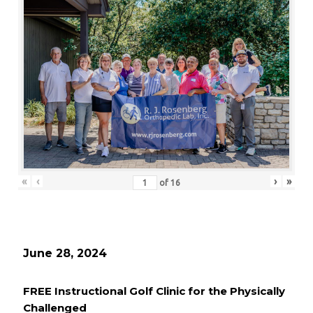
«
‹
›
»
of
16
June 28, 2024
FREE Instructional Golf Clinic for the Physically
Challenged