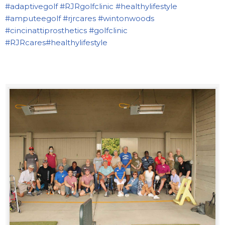
#adaptivegolf
#RJRgolfclinic
#healthylifestyle
#amputeegolf
#rjrcares
#wintonwoods
#cincinattiprosthetics
#golfclinic
#RJRcares
#healthylifestyle