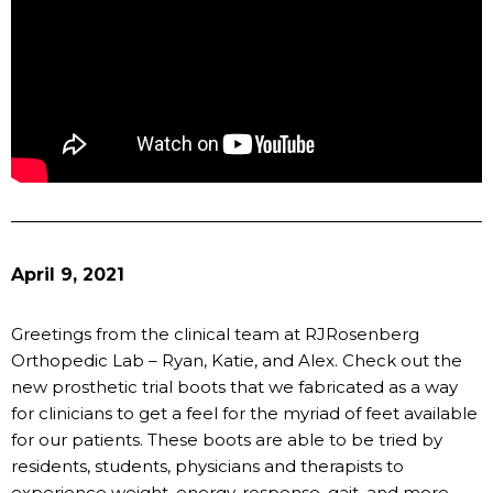
April 9, 2021
Greetings from the clinical team at RJRosenberg
Orthopedic Lab – Ryan, Katie, and Alex. Check out the
new prosthetic trial boots that we fabricated as a way
for clinicians to get a feel for the myriad of feet available
for our patients. These boots are able to be tried by
residents, students, physicians and therapists to
experience weight, energy, response, gait, and more.