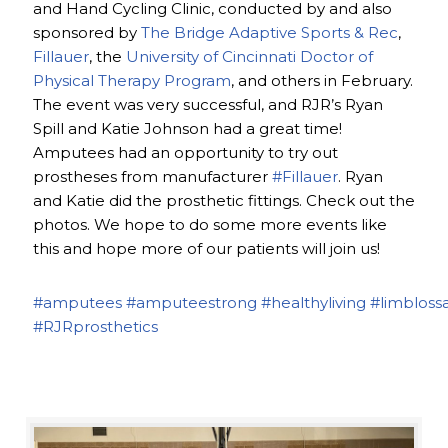
and Hand Cycling Clinic, conducted by and also
sponsored by
The Bridge Adaptive Sports & Rec
,
Fillauer
, the
University of Cincinnati Doctor of
Physical Therapy Program
, and others in February.
The event was very successful, and RJR’s Ryan
Spill and Katie Johnson had a great time!
Amputees had an opportunity to try out
prostheses from manufacturer
#Fillauer
. Ryan
and Katie did the prosthetic fittings. Check out the
photos. We hope to do some more events like
this and hope more of our patients will join us!
#amputees
#amputeestrong
#healthyliving
#limbloss
#RJRprosthetics