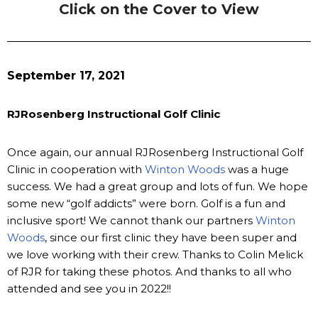
Click on the Cover to View
September 17, 2021
RJRosenberg Instructional Golf Clinic
Once again, our annual RJRosenberg Instructional Golf
Clinic in cooperation with
Winton Woods
was a huge
success. We had a great group and lots of fun. We hope
some new “golf addicts” were born. Golf is a fun and
inclusive sport! We cannot thank our partners
Winton
Woods
, since our first clinic they have been super and
we love working with their crew. Thanks to Colin Melick
of RJR for taking these photos. And thanks to all who
attended and see you in 2022!!