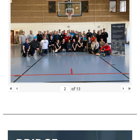
«
‹
›
»
of
13