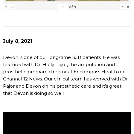
«
‹
›
»
of
9
July 8, 2021
Devon is one of our long-time RJR patients. He was
featured with Dr. Holly Pajor, the amputation and
prosthetic program director at Encompass Health on
Channel 12 News. Our clinical team has worked with Dr.
Pajor and Devon on his prosthetic care and it’s great
that Devon is doing so well.