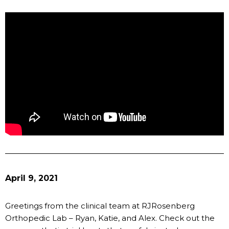
April 9, 2021
Greetings from the clinical team at RJRosenberg
Orthopedic Lab – Ryan, Katie, and Alex. Check out the