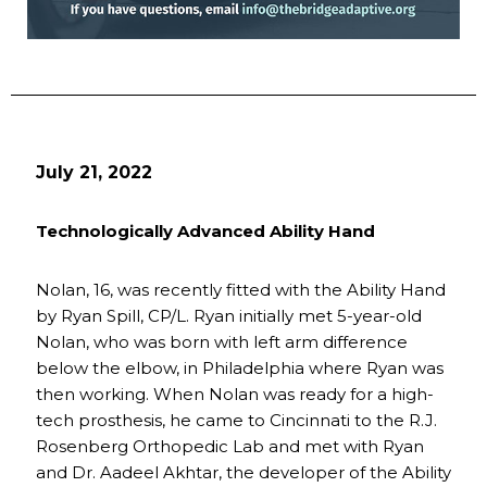
July 21, 2022
Technologically Advanced Ability Hand
Nolan, 16, was recently fitted with the Ability Hand
by Ryan Spill, CP/L. Ryan initially met 5-year-old
Nolan, who was born with left arm difference
below the elbow, in Philadelphia where Ryan was
then working. When Nolan was ready for a high-
tech prosthesis, he came to Cincinnati to the R.J.
Rosenberg Orthopedic Lab and met with Ryan
and Dr. Aadeel Akhtar, the developer of the Ability