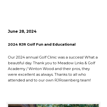
June 28, 2024
2024 RJR Golf Fun and Educational
Our 2024 annual Golf Clinic was a success! What a
beautiful day. Thank you to Meadow Links & Golf
Academy / Winton Wood and their pros, they
were excellent as always. Thanks to all who
attended and to our own RJRosenberg team!