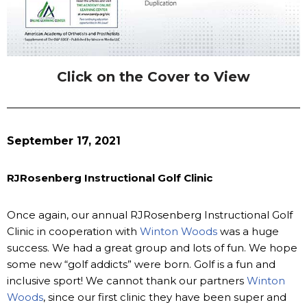
Click on the Cover to View
September 17, 2021
RJRosenberg Instructional Golf Clinic
Once again, our annual RJRosenberg Instructional Golf
Clinic in cooperation with
Winton Woods
was a huge
success. We had a great group and lots of fun. We hope
some new “golf addicts” were born. Golf is a fun and
inclusive sport! We cannot thank our partners
Winton
Woods
, since our first clinic they have been super and