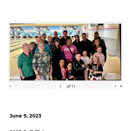
«
‹
›
»
of
11
June 9, 2023