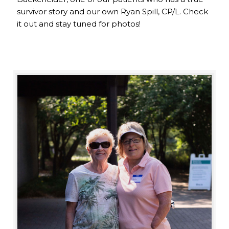
survivor story and our own Ryan Spill, CP/L. Check
it out and stay tuned for photos!