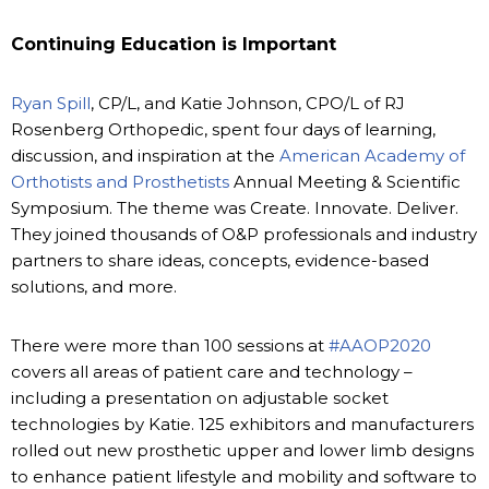
Continuing Education is Important
Ryan Spill
, CP/L, and Katie Johnson, CPO/L of RJ
Rosenberg Orthopedic, spent four days of learning,
discussion, and inspiration at the
American Academy of
Orthotists and Prosthetists
Annual Meeting & Scientific
Symposium. The theme was Create. Innovate. Deliver.
They joined thousands of O&P professionals and industry
partners to share ideas, concepts, evidence-based
solutions, and more.
There were more than 100 sessions at
#AAOP2020
covers all areas of patient care and technology –
including a presentation on adjustable socket
technologies by Katie. 125 exhibitors and manufacturers
rolled out new prosthetic upper and lower limb designs
to enhance patient lifestyle and mobility and software to