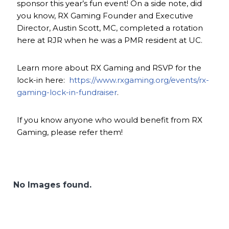
sponsor this year’s fun event! On a side note, did
you know, RX Gaming Founder and Executive
Director, Austin Scott, MC, completed a rotation
here at RJR when he was a PMR resident at UC.
Learn more about RX Gaming and RSVP for the
lock-in here:
https://www.rxgaming.org/events/rx-
gaming-lock-in-fundraiser
.
If you know anyone who would benefit from RX
Gaming, please refer them!
No Images found.