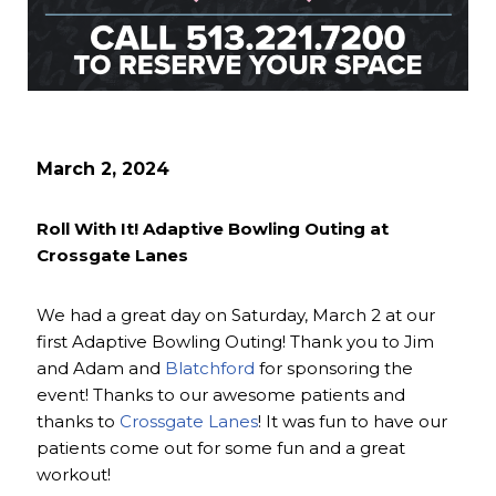
March 2, 2024
Roll With It! Adaptive Bowling Outing at
Crossgate Lanes
We had a great day on Saturday, March 2 at our
first Adaptive Bowling Outing! Thank you to Jim
and Adam and
Blatchford
for sponsoring the
event! Thanks to our awesome patients and
thanks to
Crossgate Lanes
! It was fun to have our
patients come out for some fun and a great
workout!