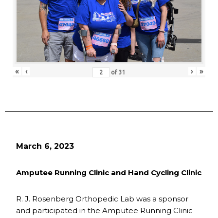
«
‹
›
»
of
31
March 6, 2023
Amputee Running Clinic and Hand Cycling Clinic
R. J. Rosenberg Orthopedic Lab was a sponsor
and participated in the Amputee Running Clinic