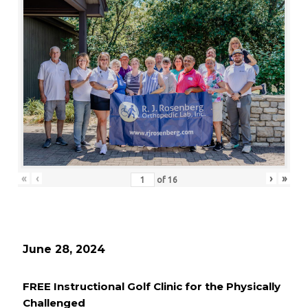
«
‹
›
»
of
16
June 28, 2024
FREE Instructional Golf Clinic for the Physically
Challenged