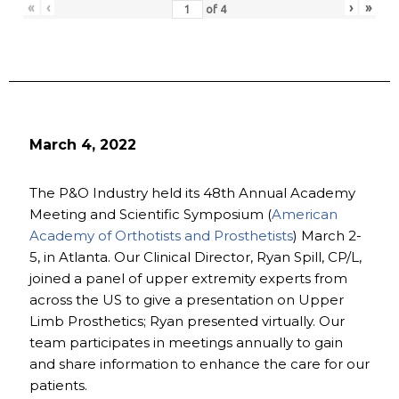
«
‹
›
»
of
4
March 4, 2022
The P&O Industry held its 48th Annual Academy
Meeting and Scientific Symposium (
American
Academy of Orthotists and Prosthetists
) March 2-
5, in Atlanta. Our Clinical Director, Ryan Spill, CP/L,
joined a panel of upper extremity experts from
across the US to give a presentation on Upper
Limb Prosthetics; Ryan presented virtually. Our
team participates in meetings annually to gain
and share information to enhance the care for our
patients.