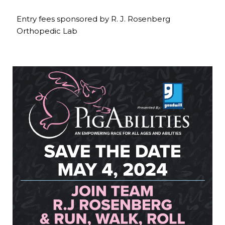
Entry fees sponsored by R. J. Rosenberg
Orthopedic Lab