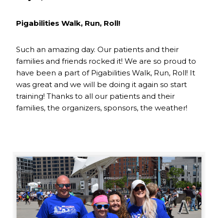
Pigabilities Walk, Run, Roll!
Such an amazing day. Our patients and their
families and friends rocked it! We are so proud to
have been a part of Pigabilities Walk, Run, Roll! It
was great and we will be doing it again so start
training! Thanks to all our patients and their
families, the organizers, sponsors, the weather!