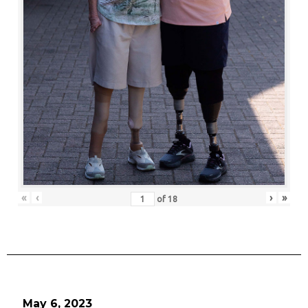
«
‹
›
»
of
18
May 6, 2023