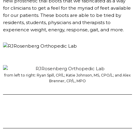
new prosthetic trial boots that we fabricated as a way
for clinicians to get a feel for the myriad of feet available
for our patients. These boots are able to be tried by
residents, students, physicians and therapists to
experience weight, energy, response, gait, and more.
from left to right: Ryan Spill, CP/L; Katie Johnson, MS, CPO/L; and Alex
Brenner, CP/L, MPO