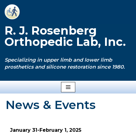
Skip
to
R. J. Rosenberg
content
Orthopedic Lab, Inc.
Specializing in upper limb and lower limb
prosthetics and silicone restoration since 1980.
News & Events
January 31-February 1, 2025