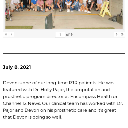
«
‹
›
»
of
9
July 8, 2021
Devon is one of our long-time RJR patients. He was
featured with Dr. Holly Pajor, the amputation and
prosthetic program director at Encompass Health on
Channel 12 News. Our clinical team has worked with Dr.
Pajor and Devon on his prosthetic care and it’s great
that Devon is doing so well.