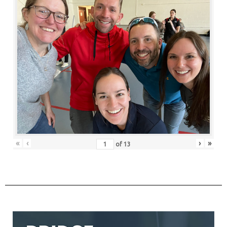
«
‹
›
»
of
13