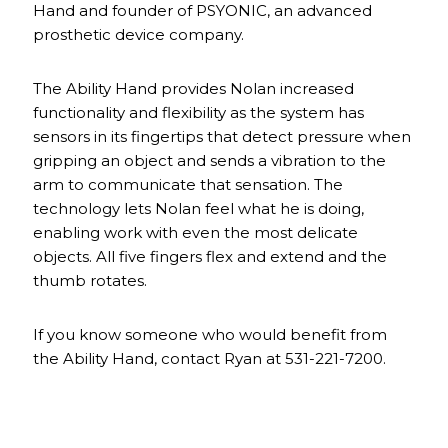
Hand and founder of PSYONIC, an advanced
prosthetic device company.
The Ability Hand provides Nolan increased
functionality and flexibility as the system has
sensors in its fingertips that detect pressure when
gripping an object and sends a vibration to the
arm to communicate that sensation. The
technology lets Nolan feel what he is doing,
enabling work with even the most delicate
objects. All five fingers flex and extend and the
thumb rotates.
If you know someone who would benefit from
the Ability Hand, contact Ryan at 531-221-7200.