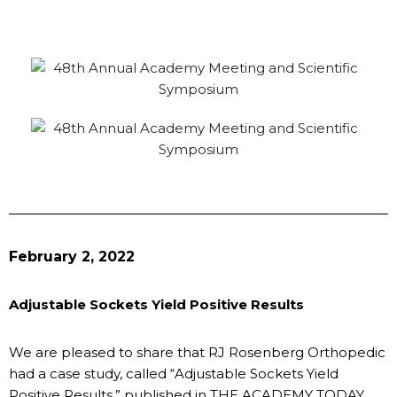
February 2, 2022
Adjustable Sockets Yield Positive Results
We are pleased to share that RJ Rosenberg Orthopedic
had a case study, called “Adjustable Sockets Yield
Positive Results,” published in THE ACADEMY TODAY,