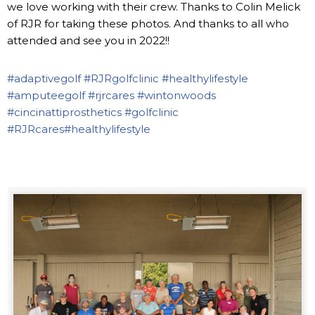
we love working with their crew. Thanks to Colin Melick
of RJR for taking these photos. And thanks to all who
attended and see you in 2022!!
#adaptivegolf
#RJRgolfclinic
#healthylifestyle
#amputeegolf
#rjrcares
#wintonwoods
#cincinattiprosthetics
#golfclinic
#RJRcares
#healthylifestyle