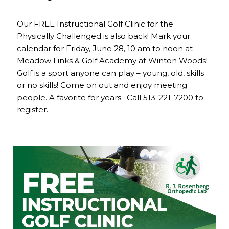
Our FREE Instructional Golf Clinic for the
Physically Challenged is also back! Mark your
calendar for Friday, June 28, 10 am to noon at
Meadow Links & Golf Academy at Winton Woods!
Golf is a sport anyone can play – young, old, skills
or no skills! Come on out and enjoy meeting
people. A favorite for years. Call 513-221-7200 to
register.