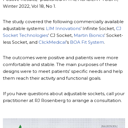
Winter 2022, Vol 18, No 1.
The study covered the following commercially available
adjustable systems:
LIM Innovations
’ Infinite Socket,
CJ
Socket Technologies
’ CJ Socket,
Martin Bionics
’ Socket-
less Socket, and
ClickMedical
’s
BOA Fit System
.
The outcomes were positive and patients were more
comfortable and stable. The main purposes of these
designs were to meet patients’ specific needs and help
them reach their activity and functional goals.
If you have questions about adjustable sockets, call your
practitioner at RJ Rosenberg to arrange a consultation.