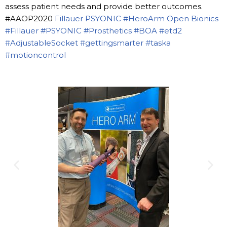
assess patient needs and provide better outcomes.
#AAOP2020
Fillauer
PSYONIC
#HeroArm
Open Bionics
#Fillauer
#PSYONIC
#Prosthetics
#BOA
#etd2
#AdjustableSocket
#gettingsmarter
#taska
#motioncontrol