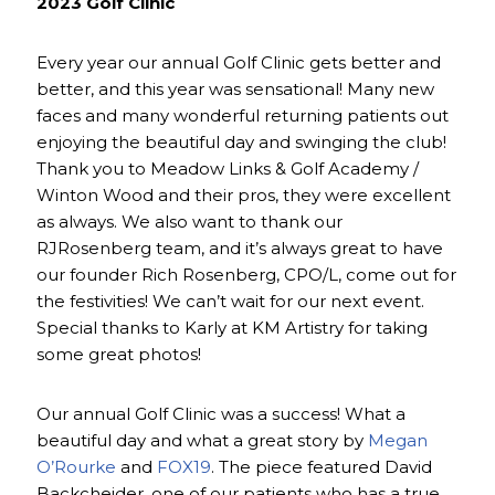
2023 Golf Clinic
Every year our annual Golf Clinic gets better and
better, and this year was sensational! Many new
faces and many wonderful returning patients out
enjoying the beautiful day and swinging the club!
Thank you to Meadow Links & Golf Academy /
Winton Wood and their pros, they were excellent
as always. We also want to thank our
RJRosenberg team, and it’s always great to have
our founder Rich Rosenberg, CPO/L, come out for
the festivities! We can’t wait for our next event.
Special thanks to Karly at KM Artistry for taking
some great photos!
Our annual Golf Clinic was a success! What a
beautiful day and what a great story by
Megan
O’Rourke
and
FOX19
. The piece featured David
Backcheider, one of our patients who has a true