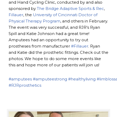
and Hand Cycling Clinic, conducted by and also
sponsored by
The Bridge Adaptive Sports & Rec
,
Fillauer
, the
University of Cincinnati Doctor of
Physical Therapy Program
, and others in February.
The event was very successful, and RJR’s Ryan
Spill and Katie Johnson had a great time!
Amputees had an opportunity to try out
prostheses from manufacturer
#Fillauer
. Ryan
and Katie did the prosthetic fittings. Check out the
photos. We hope to do some more events like
this and hope more of our patients will join us!
#amputees
#amputeestrong
#healthyliving
#limbloss
#RJRprosthetics