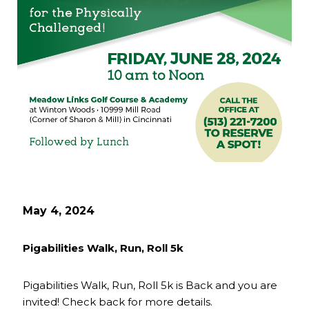
May 4, 2024
Pigabilities Walk, Run, Roll 5k
Pigabilities Walk, Run, Roll 5k is Back and you are
invited! Check back for more details.