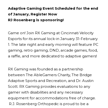
Adaptive Gaming Event Scheduled for the end
of January, Register Now
RJ Rosenberg is sponsoring!
Game on! Join RX Gaming at Cincinnati Velocity
Esports for its annual lock-in January 31-February
1. The late night and early morning will feature PC
gaming, retro gaming, DND, arcade games, food,
a raffle, and more dedicated to adaptive gamers!
RX Gaming was founded as a partnership
between The AbleGamers Charity, The Bridge
Adaptive Sports and Recreation, and Dr. Austin
Scott. RX Gaming provides evaluations to any
gamer with disabilities and any necessary
equipment for accommodations free of charge.
R.J. Rosenberg Orthopedic is proud to be a