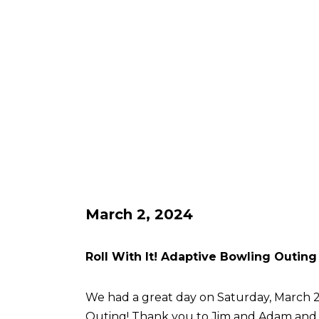
March 2, 2024
Roll With It! Adaptive Bowling Outing
We had a great day on Saturday, March 2 
Outing! Thank you to Jim and Adam an