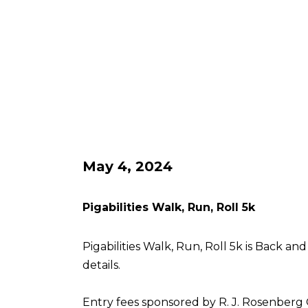
May 4, 2024
Pigabilities Walk, Run, Roll 5k
Pigabilities Walk, Run, Roll 5k is Back an
details.
Entry fees sponsored by R. J. Rosenberg