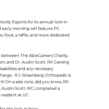
ocity Esports for its annual lock-in
d early morning will feature PC
 food, a raffle, and more dedicated
p between The AbleGamers Charity,
on, and Dr. Austin Scott. RX Gaming
sabilities and any necessary
harge. R.J. Rosenberg Orthopedic is
nt! On a side note, did you know, RX
 Austin Scott, MC, completed a
resident at UC.
r the lock-in here: