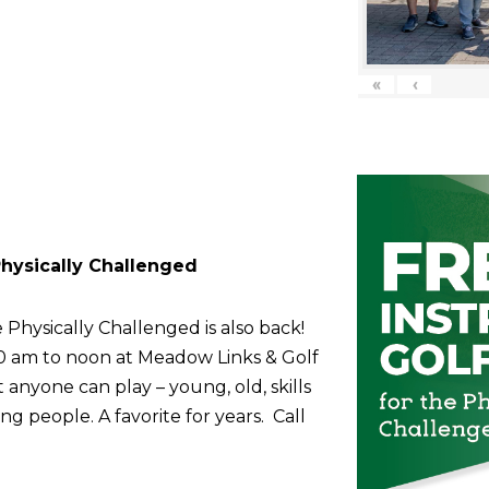
«
‹
 Physically Challenged
 Physically Challenged is also back!
10 am to noon at Meadow Links & Golf
anyone can play – young, old, skills
g people. A favorite for years. Call