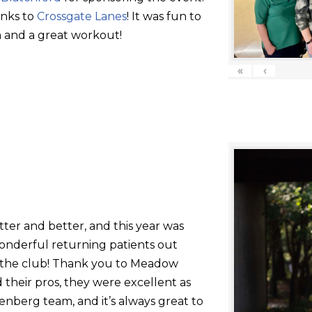
anks to
Crossgate Lanes
! It was fun to
 and a great workout!
«
‹
tter and better, and this year was
onderful returning patients out
g the club! Thank you to Meadow
their pros, they were excellent as
nberg team, and it’s always great to