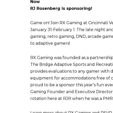
Now
RJ Rosenberg is sponsoring!
Game on! Join RX Gaming at Cincinnati Vel
January 31-February 1. The late night an
gaming, retro gaming, DND, arcade games,
to adaptive gamers!
RX Gaming was founded as a partnershi
The Bridge Adaptive Sports and Recreati
provides evaluations to any gamer with di
equipment for accommodations free of c
proud to be a sponsor this year’s fun eve
Gaming Founder and Executive Director,
rotation here at RJR when he was a PMR 
Learn more about RX Gaming and RSVP fo