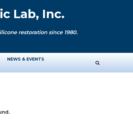
c Lab, Inc.
licone restoration since 1980.
NEWS & EVENTS
und.