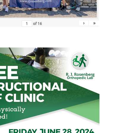
›
»
of
16