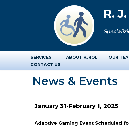
R. J
Skip
to
Specializi
content
SERVICES
ABOUT RJROL
OUR TE
CONTACT US
News & Events
January 31-February 1, 2025
Adaptive Gaming Event Scheduled for