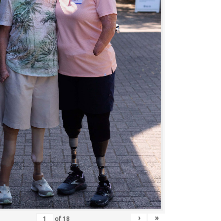
›
»
of
18