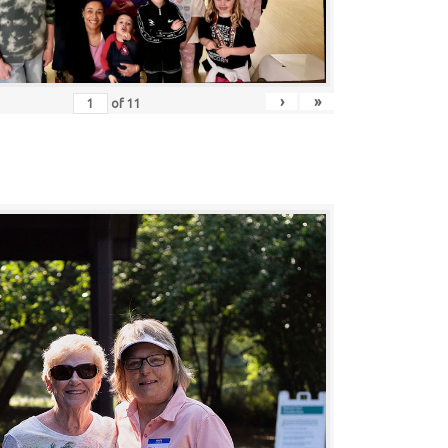
›
»
of
11