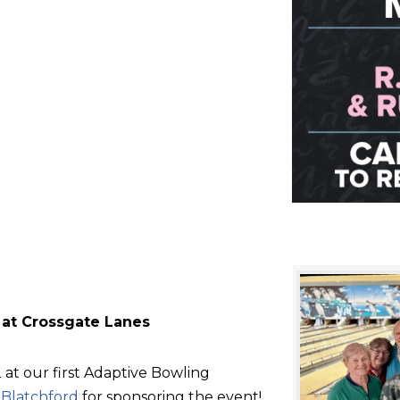
 at Crossgate Lanes
at our first Adaptive Bowling
d
Blatchford
for sponsoring the event!