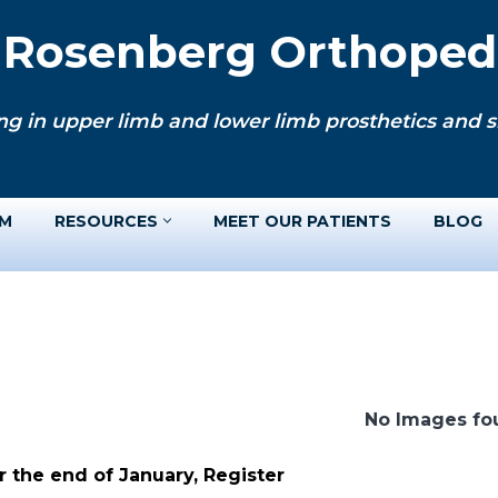
. Rosenberg Orthopedi
ng in upper limb and lower limb prosthetics and si
AM
RESOURCES
MEET OUR PATIENTS
BLOG
No Images fo
 the end of January, Register