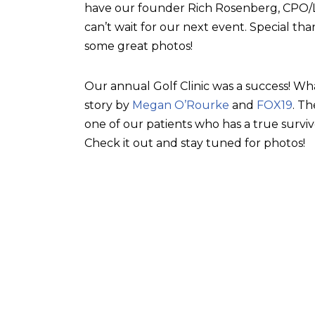
have our founder Rich Rosenberg, CPO/L, 
can’t wait for our next event. Special tha
some great photos!
Our annual Golf Clinic was a success! Wh
story by
Megan O’Rourke
and
FOX19
. T
one of our patients who has a true surviv
Check it out and stay tuned for photos!