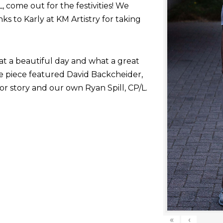
come out for the festivities! We
nks to Karly at KM Artistry for taking
at a beautiful day and what a great
he piece featured David Backcheider,
or story and our own Ryan Spill, CP/L.
«
‹