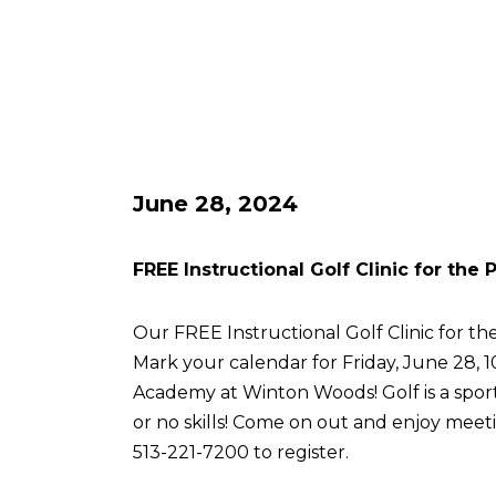
June 28, 2024
FREE Instructional Golf Clinic for the
Our FREE Instructional Golf Clinic for the
Mark your calendar for Friday, June 28, 
Academy at Winton Woods! Golf is a sport 
or no skills! Come on out and enjoy meetin
513-221-7200 to register.