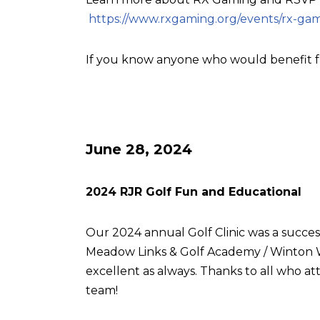
https://www.rxgaming.org/events/rx-gam
If you know anyone who would benefit f
June 28, 2024
2024 RJR Golf Fun and Educational
Our 2024 annual Golf Clinic was a succes
Meadow Links & Golf Academy / Winton W
excellent as always. Thanks to all who
team!