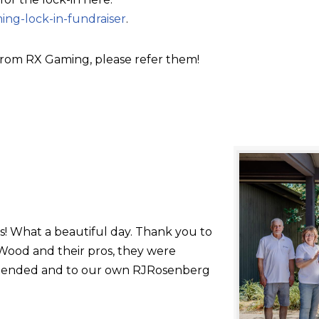
ing-lock-in-fundraiser
.
rom RX Gaming, please refer them!
s! What a beautiful day. Thank you to
ood and their pros, they were
 attended and to our own RJRosenberg