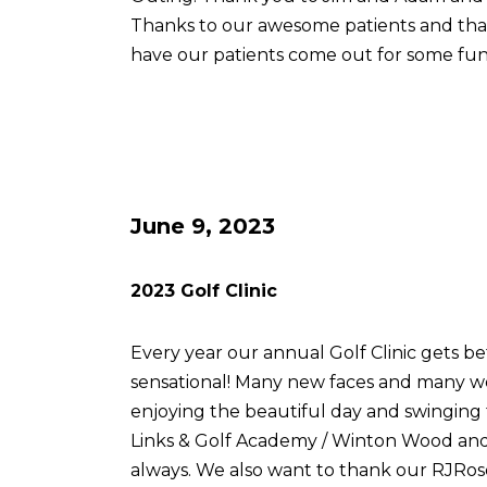
Thanks to our awesome patients and th
have our patients come out for some fun
June 9, 2023
2023 Golf Clinic
Every year our annual Golf Clinic gets be
sensational! Many new faces and many w
enjoying the beautiful day and swingin
Links & Golf Academy / Winton Wood and 
always. We also want to thank our RJRose