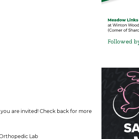
d you are invited! Check back for more
 Orthopedic Lab