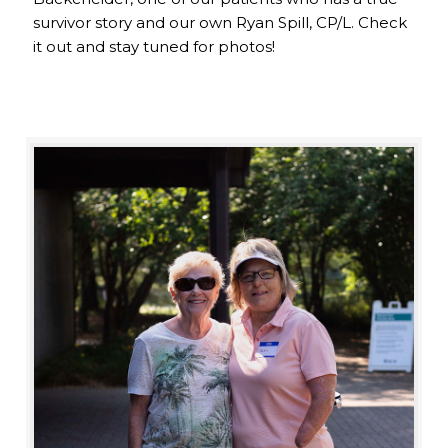
survivor story and our own Ryan Spill, CP/L. Check
it out and stay tuned for photos!