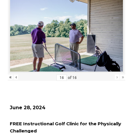
«
‹
›
»
of
16
June 28, 2024
FREE Instructional Golf Clinic for the Physically
Challenged