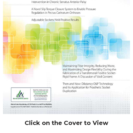
Click on the Cover to View