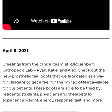
April 9, 2021
Greetings from the clinical team at RJRosenberg
Orthopedic Lab – Ryan, Katie, and Alex. Check out the
new prosthetic trial boots that we fabricated as a way
for clinicians to get a feel for the myriad of feet available
for our patients. These boots are able to be tried by
residents, students, physicians and therapists to
experience weight, energy, response, gait, and more.