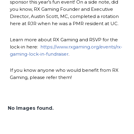
sponsor this year’s fun event! On a side note, did
you know, RX Gaming Founder and Executive
Director, Austin Scott, MC, completed a rotation
here at RJR when he was a PMR resident at UC.
Learn more about RX Gaming and RSVP for the
lock-in here:
https://www.rxgaming.org/events/rx-
gaming-lock-in-fundraiser
.
If you know anyone who would benefit from RX
Gaming, please refer them!
No Images found.