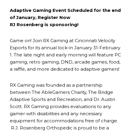
Adaptive Gaming Event Scheduled for the end
of January, Register Now
RJ Rosenberg is sponsoring!
Game on! Join RX Gaming at Cincinnati Velocity
Esports for its annual lock-in January 31-February
1. The late night and early morning will feature PC
gaming, retro gaming, DND, arcade games, food,
a raffle, and more dedicated to adaptive gamers!
RX Gaming was founded as a partnership
between The AbleGamers Charity, The Bridge
Adaptive Sports and Recreation, and Dr. Austin
Scott. RX Gaming provides evaluations to any
gamer with disabilities and any necessary
equipment for accommodations free of charge.
R.J. Rosenberg Orthopedic is proud to be a