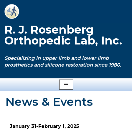
Skip
to
R. J. Rosenberg
content
Orthopedic Lab, Inc.
Specializing in upper limb and lower limb
prosthetics and silicone restoration since 1980.
News & Events
January 31-February 1, 2025