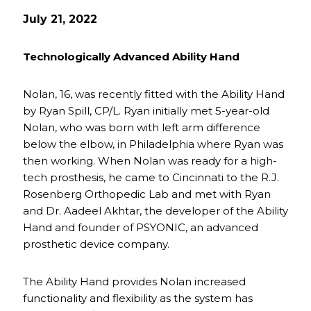
July 21, 2022
Technologically Advanced Ability Hand
Nolan, 16, was recently fitted with the Ability Hand
by Ryan Spill, CP/L. Ryan initially met 5-year-old
Nolan, who was born with left arm difference
below the elbow, in Philadelphia where Ryan was
then working. When Nolan was ready for a high-
tech prosthesis, he came to Cincinnati to the R.J.
Rosenberg Orthopedic Lab and met with Ryan
and Dr. Aadeel Akhtar, the developer of the Ability
Hand and founder of PSYONIC, an advanced
prosthetic device company.
The Ability Hand provides Nolan increased
functionality and flexibility as the system has