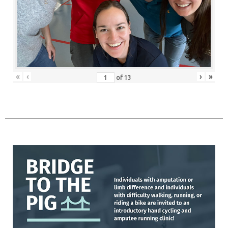
«
‹
›
»
of
13