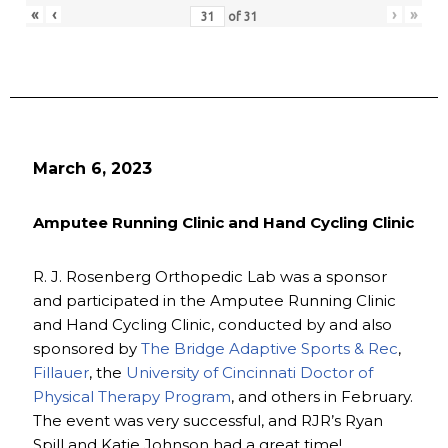
«
‹
›
»
of
31
March 6, 2023
Amputee Running Clinic and Hand Cycling Clinic
R. J. Rosenberg Orthopedic Lab was a sponsor
and participated in the Amputee Running Clinic
and Hand Cycling Clinic, conducted by and also
sponsored by
The Bridge Adaptive Sports & Rec
,
Fillauer
, the
University of Cincinnati Doctor of
Physical Therapy Program
, and others in February.
The event was very successful, and RJR’s Ryan
Spill and Katie Johnson had a great time!