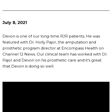
July 8, 2021
Devon is one of our long-time RJR patients. He was
featured with Dr. Holly Pajor, the amputation and
prosthetic program director at Encompass Health on
Channel 12 News. Our clinical team has worked with Dr.
Pajor and Devon on his prosthetic care and it’s great
that Devon is doing so well.