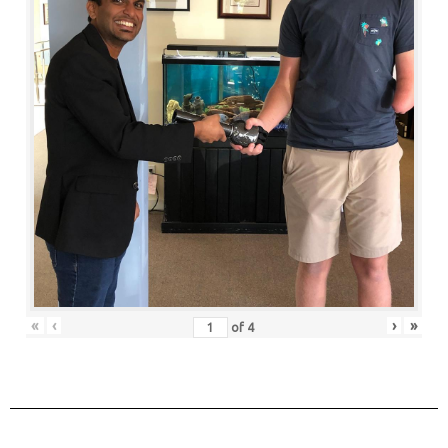
«
‹
›
»
of
4