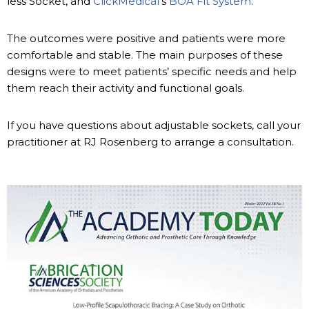
less Socket, and
ClickMedical
’s
BOA Fit System
.
The outcomes were positive and patients were more
comfortable and stable. The main purposes of these
designs were to meet patients’ specific needs and help
them reach their activity and functional goals.
If you have questions about adjustable sockets, call your
practitioner at RJ Rosenberg to arrange a consultation.