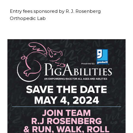
Entry fees sponsored by R. J. Rosenberg
Orthopedic Lab