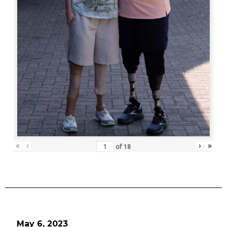
«
‹
›
»
of
18
May 6, 2023