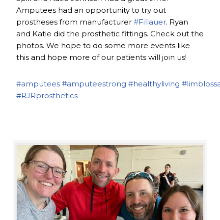
Amputees had an opportunity to try out
prostheses from manufacturer
#Fillauer
. Ryan
and Katie did the prosthetic fittings. Check out the
photos. We hope to do some more events like
this and hope more of our patients will join us!
#amputees
#amputeestrong
#healthyliving
#limbloss
#RJRprosthetics