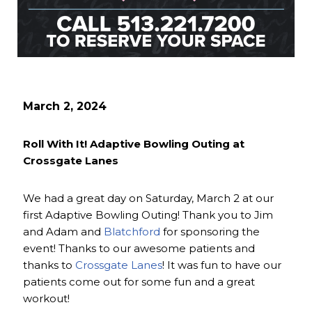
March 2, 2024
Roll With It! Adaptive Bowling Outing at
Crossgate Lanes
We had a great day on Saturday, March 2 at our
first Adaptive Bowling Outing! Thank you to Jim
and Adam and
Blatchford
for sponsoring the
event! Thanks to our awesome patients and
thanks to
Crossgate Lanes
! It was fun to have our
patients come out for some fun and a great
workout!