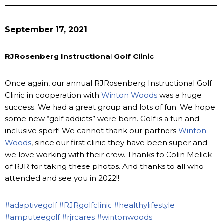
September 17, 2021
RJRosenberg Instructional Golf Clinic
Once again, our annual RJRosenberg Instructional Golf
Clinic in cooperation with
Winton Woods
was a huge
success. We had a great group and lots of fun. We hope
some new “golf addicts” were born. Golf is a fun and
inclusive sport! We cannot thank our partners
Winton
Woods
, since our first clinic they have been super and
we love working with their crew. Thanks to Colin Melick
of RJR for taking these photos. And thanks to all who
attended and see you in 2022!!
#adaptivegolf
#RJRgolfclinic
#healthylifestyle
#amputeegolf
#rjrcares
#wintonwoods