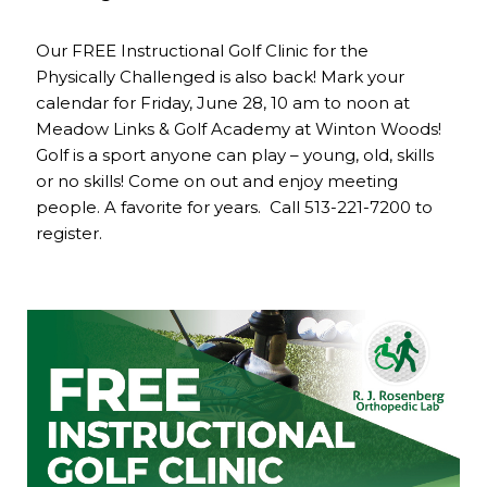
Our FREE Instructional Golf Clinic for the
Physically Challenged is also back! Mark your
calendar for Friday, June 28, 10 am to noon at
Meadow Links & Golf Academy at Winton Woods!
Golf is a sport anyone can play – young, old, skills
or no skills! Come on out and enjoy meeting
people. A favorite for years. Call 513-221-7200 to
register.