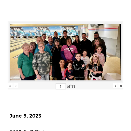
«
‹
›
»
of
11
June 9, 2023