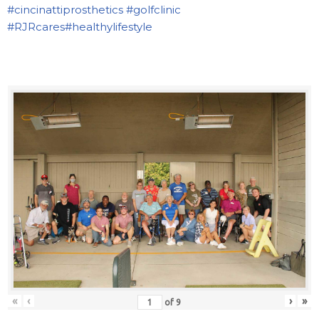
#cincinattiprosthetics
#golfclinic
#RJRcares
#healthylifestyle
«
‹
›
»
of
9