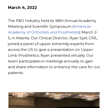
March 4, 2022
The P&O Industry held its 48th Annual Academy
Meeting and Scientific Symposium (
American
Academy of Orthotists and Prosthetists
) March 2-
5, in Atlanta. Our Clinical Director, Ryan Spill, CP/L,
joined a panel of upper extremity experts from
across the US to give a presentation on Upper
Limb Prosthetics; Ryan presented virtually. Our
team participates in meetings annually to gain
and share information to enhance the care for our
patients.