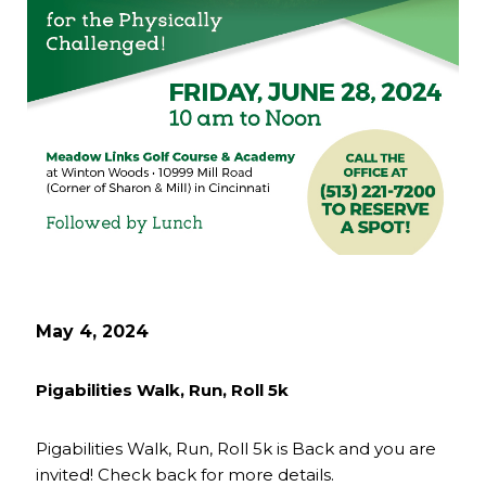
May 4, 2024
Pigabilities Walk, Run, Roll 5k
Pigabilities Walk, Run, Roll 5k is Back and you are
invited! Check back for more details.