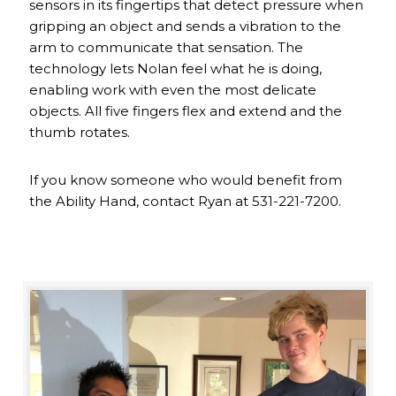
sensors in its fingertips that detect pressure when
gripping an object and sends a vibration to the
arm to communicate that sensation. The
technology lets Nolan feel what he is doing,
enabling work with even the most delicate
objects. All five fingers flex and extend and the
thumb rotates.
If you know someone who would benefit from
the Ability Hand, contact Ryan at 531-221-7200.