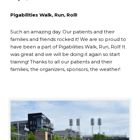
Pigabilities Walk, Run, Roll!
Such an amazing day. Our patients and their
families and friends rocked it! We are so proud to
have been a part of Pigabilities Walk, Run, Roll! It
was great and we will be doing it again so start
training! Thanks to all our patients and their
families, the organizers, sponsors, the weather!