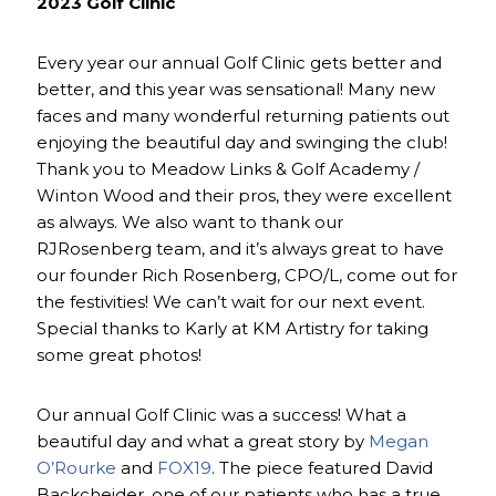
2023 Golf Clinic
Every year our annual Golf Clinic gets better and
better, and this year was sensational! Many new
faces and many wonderful returning patients out
enjoying the beautiful day and swinging the club!
Thank you to Meadow Links & Golf Academy /
Winton Wood and their pros, they were excellent
as always. We also want to thank our
RJRosenberg team, and it’s always great to have
our founder Rich Rosenberg, CPO/L, come out for
the festivities! We can’t wait for our next event.
Special thanks to Karly at KM Artistry for taking
some great photos!
Our annual Golf Clinic was a success! What a
beautiful day and what a great story by
Megan
O’Rourke
and
FOX19
. The piece featured David
Backcheider, one of our patients who has a true