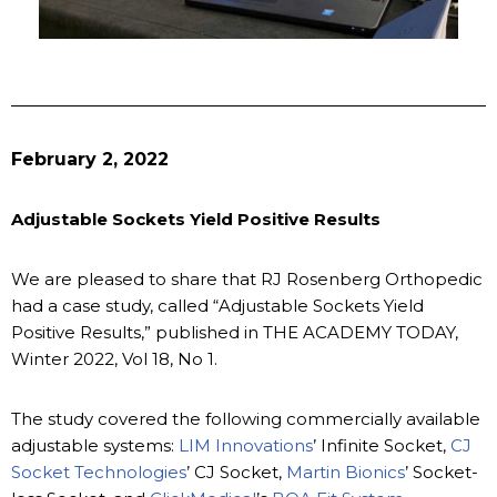
February 2, 2022
Adjustable Sockets Yield Positive Results
We are pleased to share that RJ Rosenberg Orthopedic
had a case study, called “Adjustable Sockets Yield
Positive Results,” published in THE ACADEMY TODAY,
Winter 2022, Vol 18, No 1.
The study covered the following commercially available
adjustable systems:
LIM Innovations
’ Infinite Socket,
CJ
Socket Technologies
’ CJ Socket,
Martin Bionics
’ Socket-