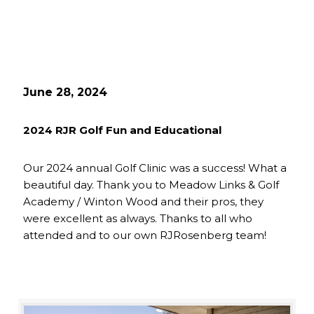
June 28, 2024
2024 RJR Golf Fun and Educational
Our 2024 annual Golf Clinic was a success! What a
beautiful day. Thank you to Meadow Links & Golf
Academy / Winton Wood and their pros, they
were excellent as always. Thanks to all who
attended and to our own RJRosenberg team!