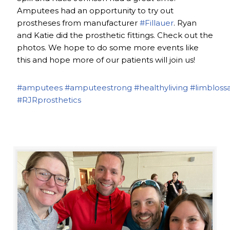
Amputees had an opportunity to try out
prostheses from manufacturer
#Fillauer
. Ryan
and Katie did the prosthetic fittings. Check out the
photos. We hope to do some more events like
this and hope more of our patients will join us!
#amputees
#amputeestrong
#healthyliving
#limbloss
#RJRprosthetics