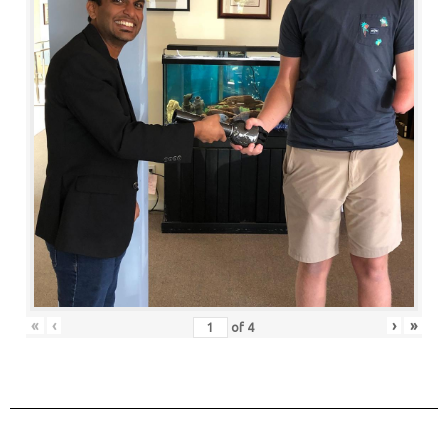
«
‹
›
»
of
4