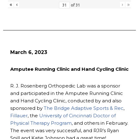
«
‹
›
»
of
31
March 6, 2023
Amputee Running Clinic and Hand Cycling Clinic
R. J. Rosenberg Orthopedic Lab was a sponsor
and participated in the Amputee Running Clinic
and Hand Cycling Clinic, conducted by and also
sponsored by
The Bridge Adaptive Sports & Rec
,
Fillauer
, the
University of Cincinnati Doctor of
Physical Therapy Program
, and others in February.
The event was very successful, and RJR’s Ryan
Spill and Katie Johnson had a great time!