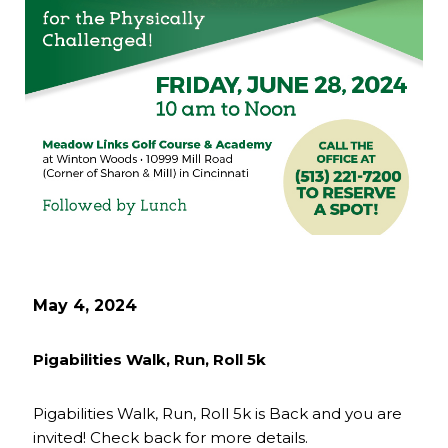
May 4, 2024
Pigabilities Walk, Run, Roll 5k
Pigabilities Walk, Run, Roll 5k is Back and you are
invited! Check back for more details.