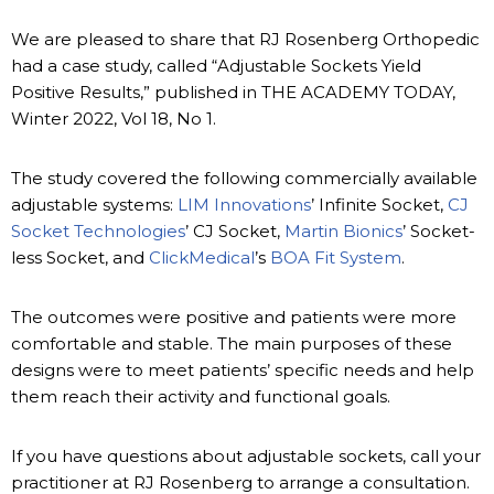
We are pleased to share that RJ Rosenberg Orthopedic
had a case study, called “Adjustable Sockets Yield
Positive Results,” published in THE ACADEMY TODAY,
Winter 2022, Vol 18, No 1.
The study covered the following commercially available
adjustable systems:
LIM Innovations
’ Infinite Socket,
CJ
Socket Technologies
’ CJ Socket,
Martin Bionics
’ Socket-
less Socket, and
ClickMedical
’s
BOA Fit System
.
The outcomes were positive and patients were more
comfortable and stable. The main purposes of these
designs were to meet patients’ specific needs and help
them reach their activity and functional goals.
If you have questions about adjustable sockets, call your
practitioner at RJ Rosenberg to arrange a consultation.