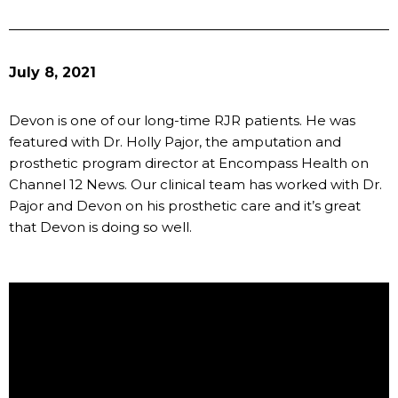
July 8, 2021
Devon is one of our long-time RJR patients. He was
featured with Dr. Holly Pajor, the amputation and
prosthetic program director at Encompass Health on
Channel 12 News. Our clinical team has worked with Dr.
Pajor and Devon on his prosthetic care and it’s great
that Devon is doing so well.