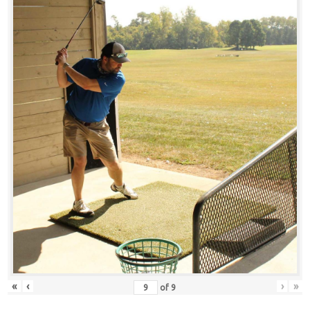
«
‹
›
»
of
9