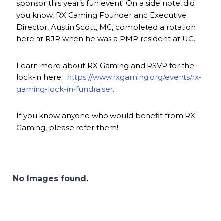
sponsor this year’s fun event! On a side note, did
you know, RX Gaming Founder and Executive
Director, Austin Scott, MC, completed a rotation
here at RJR when he was a PMR resident at UC.
Learn more about RX Gaming and RSVP for the
lock-in here:
https://www.rxgaming.org/events/rx-
gaming-lock-in-fundraiser
.
If you know anyone who would benefit from RX
Gaming, please refer them!
No Images found.