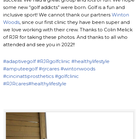
some new “golf addicts” were born. Golf is a fun and
inclusive sport! We cannot thank our partners
Winton
Woods
, since our first clinic they have been super and
we love working with their crew. Thanks to Colin Melick
of RJR for taking these photos. And thanks to all who
attended and see you in 2022!!
#adaptivegolf
#RJRgolfclinic
#healthylifestyle
#amputeegolf
#rjrcares
#wintonwoods
#cincinattiprosthetics
#golfclinic
#RJRcares
#healthylifestyle