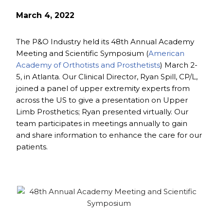
March 4, 2022
The P&O Industry held its 48th Annual Academy
Meeting and Scientific Symposium (
American
Academy of Orthotists and Prosthetists
) March 2-
5, in Atlanta. Our Clinical Director, Ryan Spill, CP/L,
joined a panel of upper extremity experts from
across the US to give a presentation on Upper
Limb Prosthetics; Ryan presented virtually. Our
team participates in meetings annually to gain
and share information to enhance the care for our
patients.