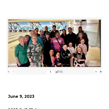
«
‹
›
»
of
11
June 9, 2023