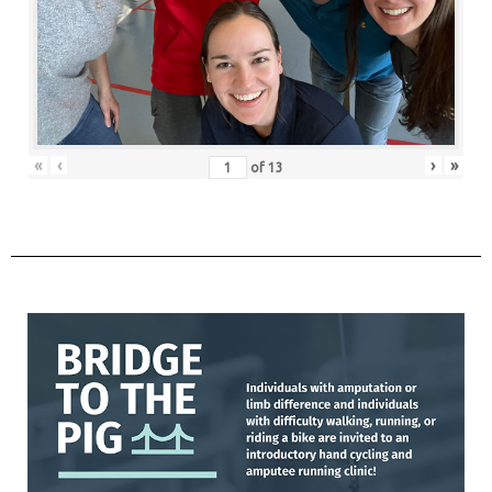
«
‹
›
»
of
13