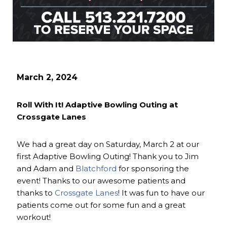
March 2, 2024
Roll With It! Adaptive Bowling Outing at
Crossgate Lanes
We had a great day on Saturday, March 2 at our
first Adaptive Bowling Outing! Thank you to Jim
and Adam and
Blatchford
for sponsoring the
event! Thanks to our awesome patients and
thanks to
Crossgate Lanes
! It was fun to have our
patients come out for some fun and a great
workout!