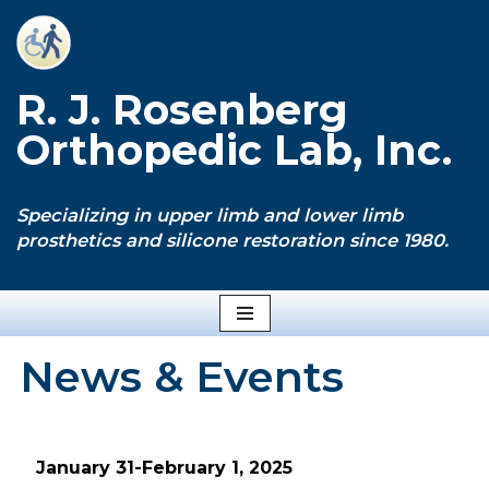
Skip
to
R. J. Rosenberg
content
Orthopedic Lab, Inc.
Specializing in upper limb and lower limb
prosthetics and silicone restoration since 1980.
News & Events
January 31-February 1, 2025