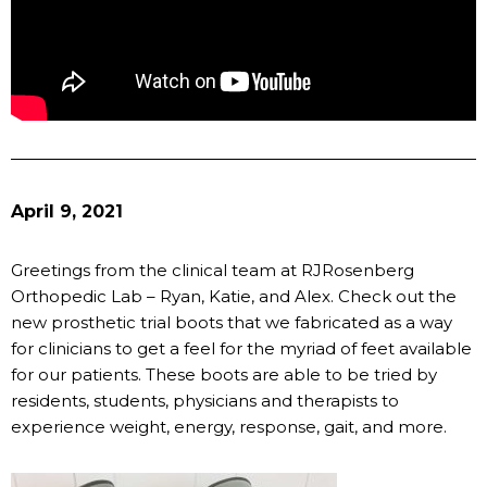
April 9, 2021
Greetings from the clinical team at RJRosenberg
Orthopedic Lab – Ryan, Katie, and Alex. Check out the
new prosthetic trial boots that we fabricated as a way
for clinicians to get a feel for the myriad of feet available
for our patients. These boots are able to be tried by
residents, students, physicians and therapists to
experience weight, energy, response, gait, and more.