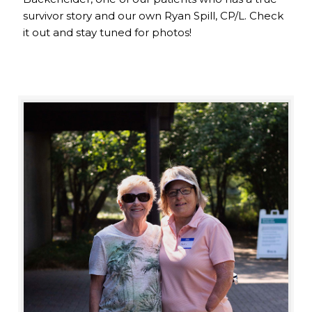
survivor story and our own Ryan Spill, CP/L. Check
it out and stay tuned for photos!