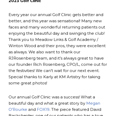
2023 Golf Clinic
Every year our annual Golf Clinic gets better and
better, and this year was sensational! Many new
faces and many wonderful returning patients out
enjoying the beautiful day and swinging the club!
Thank you to Meadow Links & Golf Academy /
Winton Wood and their pros, they were excellent
as always. We also want to thank our
RJRosenberg team, and it’s always great to have
our founder Rich Rosenberg, CPO/L, come out for
the festivities! We can’t wait for our next event.
Special thanks to Karly at KM Artistry for taking
some great photos!
Our annual Golf Clinic was a success! What a
beautiful day and what a great story by
Megan
O’Rourke
and
FOX19
. The piece featured David
Backcheider, one of our patients who has a true