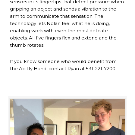
sensors in its fingertips that detect pressure when
gripping an object and sends a vibration to the
arm to communicate that sensation. The
technology lets Nolan feel what he is doing,
enabling work with even the most delicate
objects. All five fingers flex and extend and the
thumb rotates.
If you know someone who would benefit from
the Ability Hand, contact Ryan at 531-221-7200.