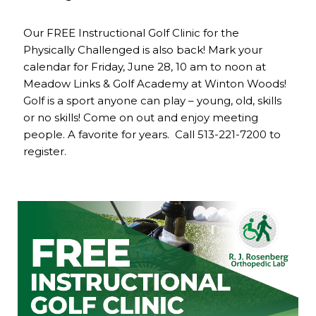
Our FREE Instructional Golf Clinic for the
Physically Challenged is also back! Mark your
calendar for Friday, June 28, 10 am to noon at
Meadow Links & Golf Academy at Winton Woods!
Golf is a sport anyone can play – young, old, skills
or no skills! Come on out and enjoy meeting
people. A favorite for years. Call 513-221-7200 to
register.