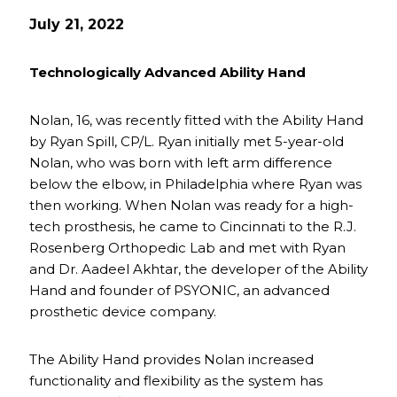
July 21, 2022
Technologically Advanced Ability Hand
Nolan, 16, was recently fitted with the Ability Hand
by Ryan Spill, CP/L. Ryan initially met 5-year-old
Nolan, who was born with left arm difference
below the elbow, in Philadelphia where Ryan was
then working. When Nolan was ready for a high-
tech prosthesis, he came to Cincinnati to the R.J.
Rosenberg Orthopedic Lab and met with Ryan
and Dr. Aadeel Akhtar, the developer of the Ability
Hand and founder of PSYONIC, an advanced
prosthetic device company.
The Ability Hand provides Nolan increased
functionality and flexibility as the system has