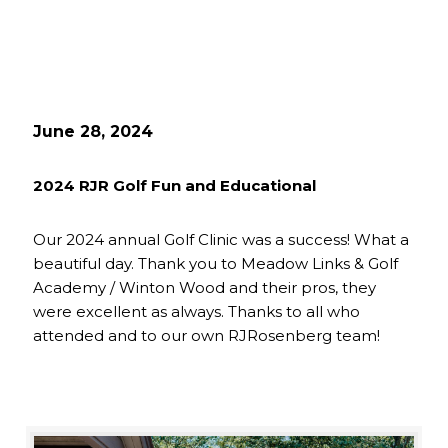
June 28, 2024
2024 RJR Golf Fun and Educational
Our 2024 annual Golf Clinic was a success! What a
beautiful day. Thank you to Meadow Links & Golf
Academy / Winton Wood and their pros, they
were excellent as always. Thanks to all who
attended and to our own RJRosenberg team!