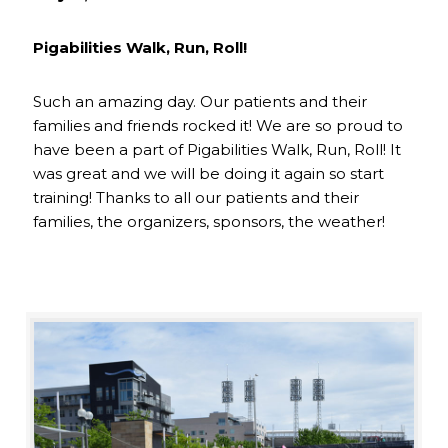
Pigabilities Walk, Run, Roll!
Such an amazing day. Our patients and their
families and friends rocked it! We are so proud to
have been a part of Pigabilities Walk, Run, Roll! It
was great and we will be doing it again so start
training! Thanks to all our patients and their
families, the organizers, sponsors, the weather!