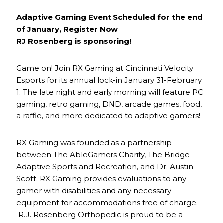
Adaptive Gaming Event Scheduled for the end
of January, Register Now
RJ Rosenberg is sponsoring!
Game on! Join RX Gaming at Cincinnati Velocity
Esports for its annual lock-in January 31-February
1. The late night and early morning will feature PC
gaming, retro gaming, DND, arcade games, food,
a raffle, and more dedicated to adaptive gamers!
RX Gaming was founded as a partnership
between The AbleGamers Charity, The Bridge
Adaptive Sports and Recreation, and Dr. Austin
Scott. RX Gaming provides evaluations to any
gamer with disabilities and any necessary
equipment for accommodations free of charge.
R.J. Rosenberg Orthopedic is proud to be a