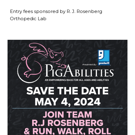
Entry fees sponsored by R. J. Rosenberg
Orthopedic Lab