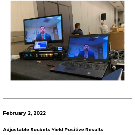
February 2, 2022
Adjustable Sockets Yield Positive Results