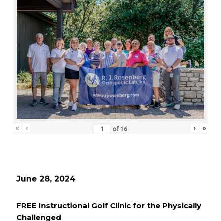
«
‹
›
»
of
16
June 28, 2024
FREE Instructional Golf Clinic for the Physically
Challenged