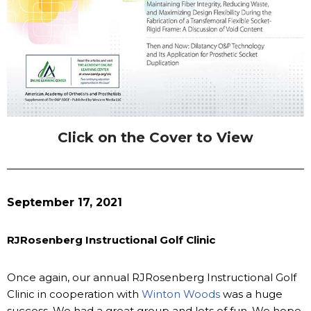
Click on the Cover to View
September 17, 2021
RJRosenberg Instructional Golf Clinic
Once again, our annual RJRosenberg Instructional Golf
Clinic in cooperation with
Winton Woods
was a huge
success. We had a great group and lots of fun. We hope