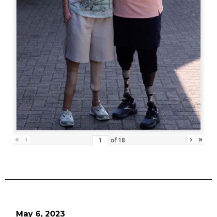
«
‹
›
»
of
18
May 6, 2023