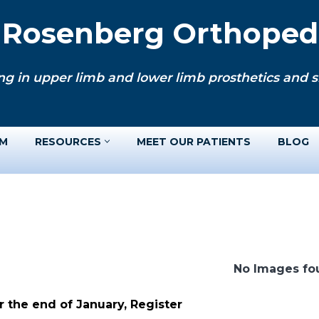
. Rosenberg Orthopedi
ng in upper limb and lower limb prosthetics and si
AM
RESOURCES
MEET OUR PATIENTS
BLOG
No Images fo
 the end of January, Register