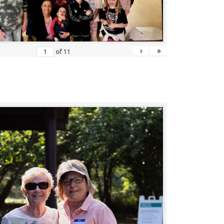
›
»
of
11