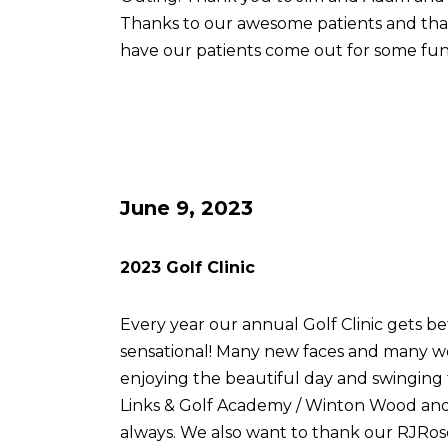
Thanks to our awesome patients and th
have our patients come out for some fun
June 9, 2023
2023 Golf Clinic
Every year our annual Golf Clinic gets be
sensational! Many new faces and many w
enjoying the beautiful day and swingin
Links & Golf Academy / Winton Wood and 
always. We also want to thank our RJRose