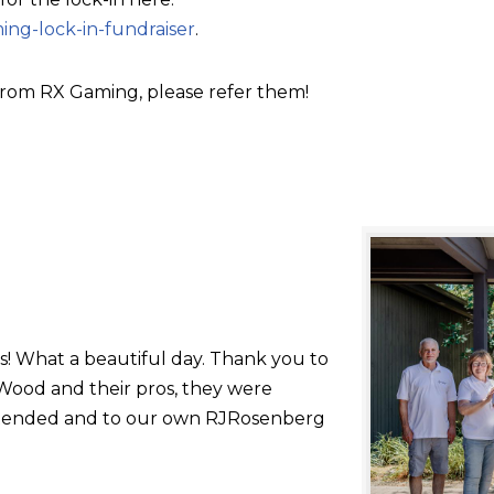
ing-lock-in-fundraiser
.
rom RX Gaming, please refer them!
s! What a beautiful day. Thank you to
ood and their pros, they were
 attended and to our own RJRosenberg