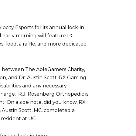
ocity Esports for its annual lock-in
d early morning will feature PC
 food, a raffle, and more dedicated
p between The AbleGamers Charity,
on, and Dr. Austin Scott. RX Gaming
sabilities and any necessary
harge. R.J. Rosenberg Orthopedic is
nt! On a side note, did you know, RX
 Austin Scott, MC, completed a
resident at UC.
r the lock-in here: