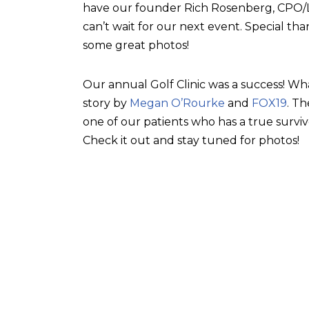
have our founder Rich Rosenberg, CPO/L, 
can’t wait for our next event. Special tha
some great photos!
Our annual Golf Clinic was a success! Wh
story by
Megan O’Rourke
and
FOX19
. T
one of our patients who has a true surviv
Check it out and stay tuned for photos!