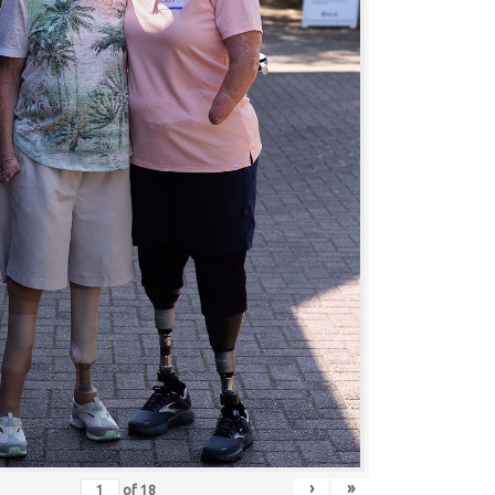
›
»
of
18