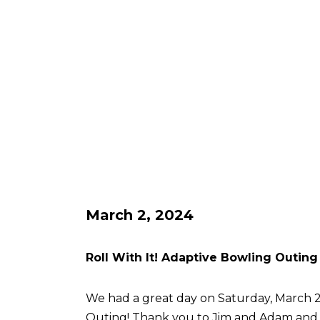
March 2, 2024
Roll With It! Adaptive Bowling Outing
We had a great day on Saturday, March 2 
Outing! Thank you to Jim and Adam an