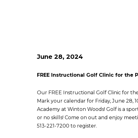
June 28, 2024
FREE Instructional Golf Clinic for the
Our FREE Instructional Golf Clinic for the
Mark your calendar for Friday, June 28, 
Academy at Winton Woods! Golf is a sport 
or no skills! Come on out and enjoy meetin
513-221-7200 to register.