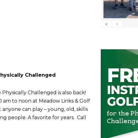
«
‹
 Physically Challenged
 Physically Challenged is also back!
10 am to noon at Meadow Links & Golf
anyone can play – young, old, skills
g people. A favorite for years. Call