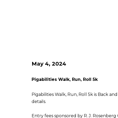
May 4, 2024
Pigabilities Walk, Run, Roll 5k
Pigabilities Walk, Run, Roll 5k is Back an
details.
Entry fees sponsored by R. J. Rosenberg