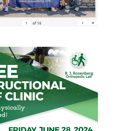
›
»
of
16