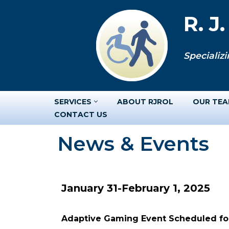
R. J
Skip
to
Specializi
content
SERVICES
ABOUT RJROL
OUR TE
CONTACT US
News & Events
January 31-February 1, 2025
Adaptive Gaming Event Scheduled for