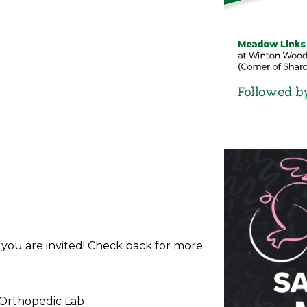
d you are invited! Check back for more
 Orthopedic Lab