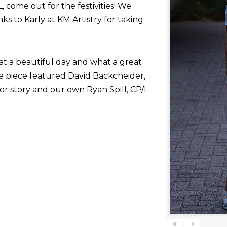
come out for the festivities! We
nks to Karly at KM Artistry for taking
at a beautiful day and what a great
he piece featured David Backcheider,
or story and our own Ryan Spill, CP/L.
«
‹