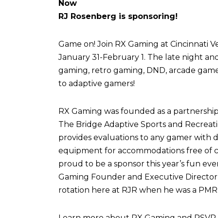
Now
RJ Rosenberg is sponsoring!
Game on! Join RX Gaming at Cincinnati Vel
January 31-February 1. The late night an
gaming, retro gaming, DND, arcade games,
to adaptive gamers!
RX Gaming was founded as a partnershi
The Bridge Adaptive Sports and Recreati
provides evaluations to any gamer with di
equipment for accommodations free of c
proud to be a sponsor this year’s fun eve
Gaming Founder and Executive Director,
rotation here at RJR when he was a PMR 
Learn more about RX Gaming and RSVP fo