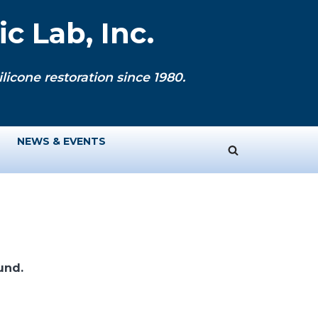
c Lab, Inc.
licone restoration since 1980.
NEWS & EVENTS
und.