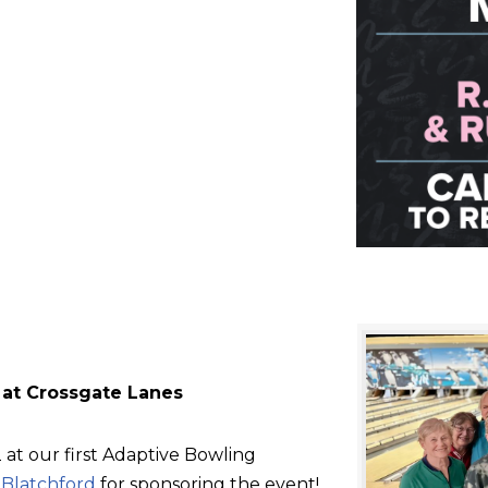
 at Crossgate Lanes
at our first Adaptive Bowling
d
Blatchford
for sponsoring the event!