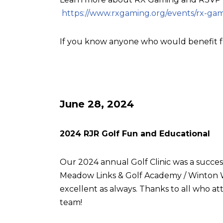
https://www.rxgaming.org/events/rx-gam
If you know anyone who would benefit f
June 28, 2024
2024 RJR Golf Fun and Educational
Our 2024 annual Golf Clinic was a succes
Meadow Links & Golf Academy / Winton W
excellent as always. Thanks to all who
team!