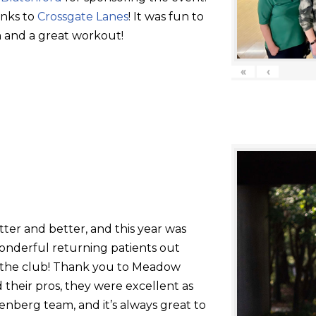
anks to
Crossgate Lanes
! It was fun to
 and a great workout!
«
‹
tter and better, and this year was
onderful returning patients out
g the club! Thank you to Meadow
their pros, they were excellent as
nberg team, and it’s always great to