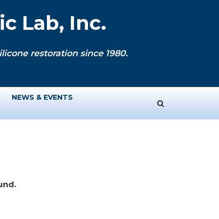
c Lab, Inc.
licone restoration since 1980.
NEWS & EVENTS
und.