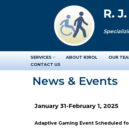
R. J
Skip
to
Specializi
content
SERVICES
ABOUT RJROL
OUR TE
CONTACT US
News & Events
January 31-February 1, 2025
Adaptive Gaming Event Scheduled for