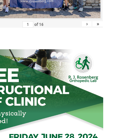
›
»
of
16