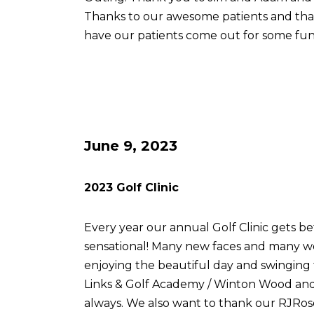
Thanks to our awesome patients and th
have our patients come out for some fun
June 9, 2023
2023 Golf Clinic
Every year our annual Golf Clinic gets be
sensational! Many new faces and many w
enjoying the beautiful day and swingin
Links & Golf Academy / Winton Wood and 
always. We also want to thank our RJRose