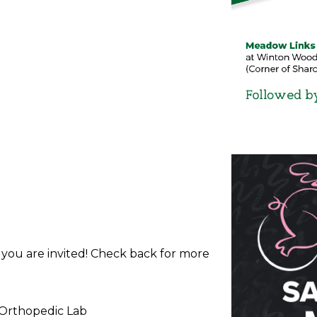
d you are invited! Check back for more
 Orthopedic Lab