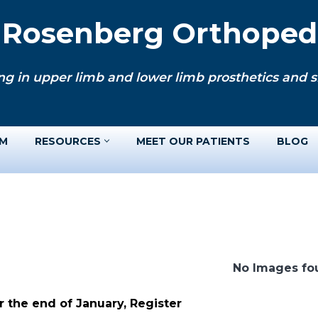
. Rosenberg Orthopedi
ng in upper limb and lower limb prosthetics and si
AM
RESOURCES
MEET OUR PATIENTS
BLOG
No Images fo
 the end of January, Register