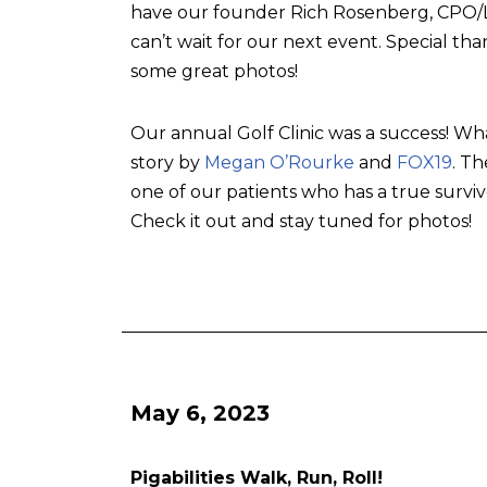
have our founder Rich Rosenberg, CPO/L, 
can’t wait for our next event. Special tha
some great photos!
Our annual Golf Clinic was a success! Wh
story by
Megan O’Rourke
and
FOX19
. T
one of our patients who has a true surviv
Check it out and stay tuned for photos!
May 6, 2023
Pigabilities Walk, Run, Roll!