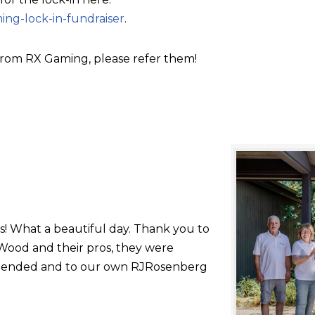
ing-lock-in-fundraiser
.
rom RX Gaming, please refer them!
s! What a beautiful day. Thank you to
ood and their pros, they were
 attended and to our own RJRosenberg