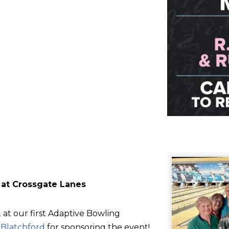
 at Crossgate Lanes
at our first Adaptive Bowling
d
Blatchford
for sponsoring the event!