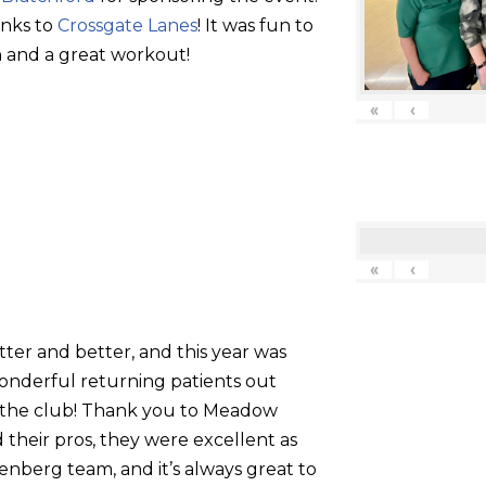
anks to
Crossgate Lanes
! It was fun to
 and a great workout!
«
‹
«
‹
tter and better, and this year was
onderful returning patients out
g the club! Thank you to Meadow
their pros, they were excellent as
nberg team, and it’s always great to