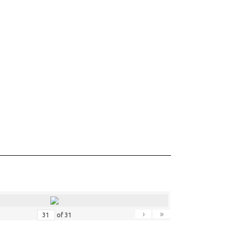
›
»
of
31