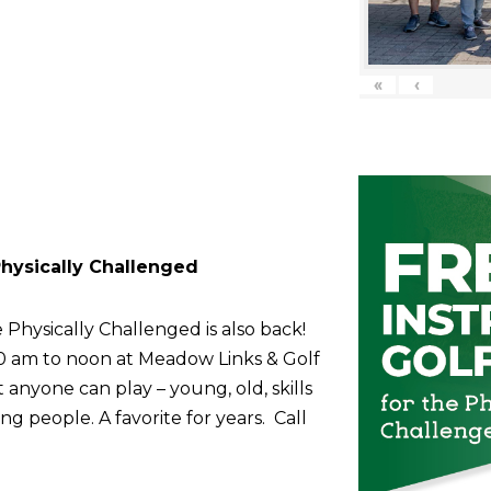
«
‹
 Physically Challenged
 Physically Challenged is also back!
10 am to noon at Meadow Links & Golf
anyone can play – young, old, skills
g people. A favorite for years. Call