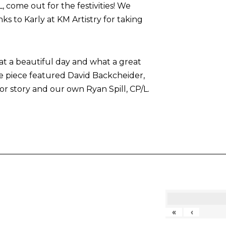
come out for the festivities! We
nks to Karly at KM Artistry for taking
at a beautiful day and what a great
he piece featured David Backcheider,
or story and our own Ryan Spill, CP/L.
«
‹