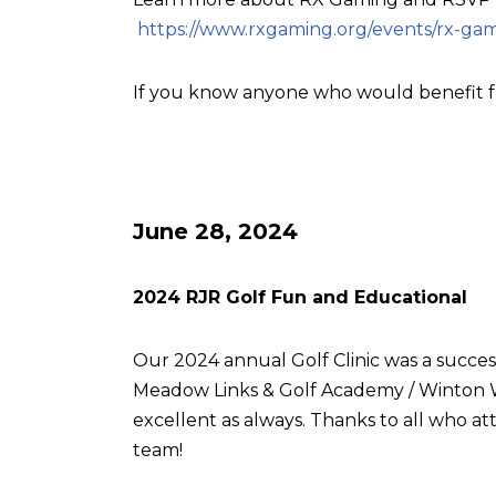
https://www.rxgaming.org/events/rx-gam
If you know anyone who would benefit f
June 28, 2024
2024 RJR Golf Fun and Educational
Our 2024 annual Golf Clinic was a succes
Meadow Links & Golf Academy / Winton W
excellent as always. Thanks to all who
team!