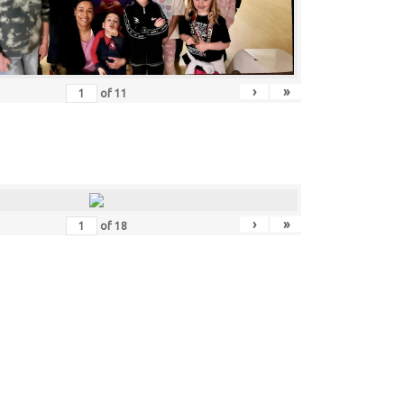
›
»
of
11
›
»
of
18