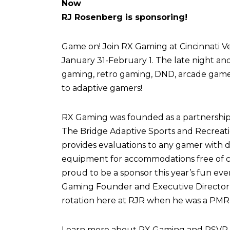
Now
RJ Rosenberg is sponsoring!
Game on! Join RX Gaming at Cincinnati Vel
January 31-February 1. The late night an
gaming, retro gaming, DND, arcade games,
to adaptive gamers!
RX Gaming was founded as a partnershi
The Bridge Adaptive Sports and Recreati
provides evaluations to any gamer with di
equipment for accommodations free of c
proud to be a sponsor this year’s fun eve
Gaming Founder and Executive Director,
rotation here at RJR when he was a PMR 
Learn more about RX Gaming and RSVP fo