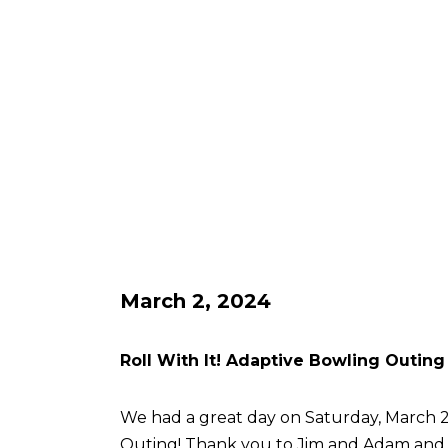
March 2, 2024
Roll With It! Adaptive Bowling Outing
We had a great day on Saturday, March 2 
Outing! Thank you to Jim and Adam an