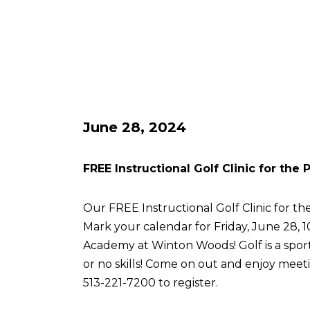
June 28, 2024
FREE Instructional Golf Clinic for the
Our FREE Instructional Golf Clinic for the
Mark your calendar for Friday, June 28, 
Academy at Winton Woods! Golf is a sport 
or no skills! Come on out and enjoy meetin
513-221-7200 to register.