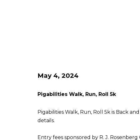
May 4, 2024
Pigabilities Walk, Run, Roll 5k
Pigabilities Walk, Run, Roll 5k is Back an
details.
Entry fees sponsored by R. J. Rosenberg