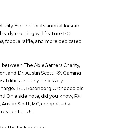
ocity Esports for its annual lock-in
d early morning will feature PC
 food, a raffle, and more dedicated
p between The AbleGamers Charity,
on, and Dr. Austin Scott. RX Gaming
sabilities and any necessary
harge. R.J. Rosenberg Orthopedic is
nt! On a side note, did you know, RX
 Austin Scott, MC, completed a
resident at UC.
r the lock-in here: