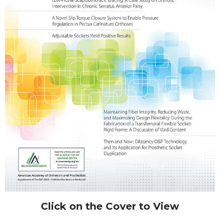
Click on the Cover to View