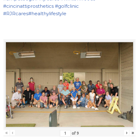
#cincinattiprosthetics
#golfclinic
#RJRcares
#healthylifestyle
«
‹
›
»
of
9