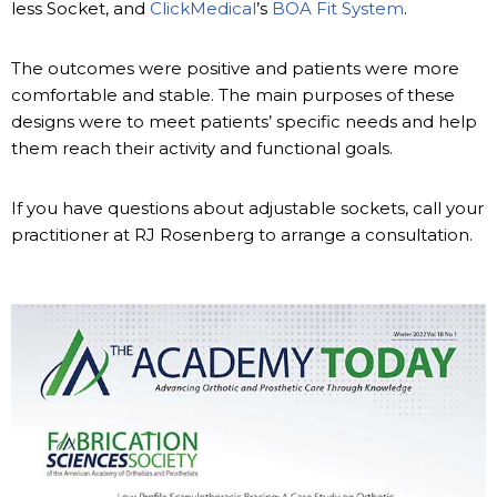
less Socket, and
ClickMedical
’s
BOA Fit System
.
The outcomes were positive and patients were more
comfortable and stable. The main purposes of these
designs were to meet patients’ specific needs and help
them reach their activity and functional goals.
If you have questions about adjustable sockets, call your
practitioner at RJ Rosenberg to arrange a consultation.