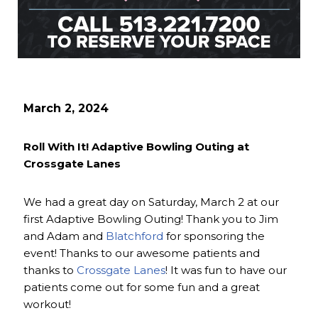
March 2, 2024
Roll With It! Adaptive Bowling Outing at
Crossgate Lanes
We had a great day on Saturday, March 2 at our
first Adaptive Bowling Outing! Thank you to Jim
and Adam and
Blatchford
for sponsoring the
event! Thanks to our awesome patients and
thanks to
Crossgate Lanes
! It was fun to have our
patients come out for some fun and a great
workout!