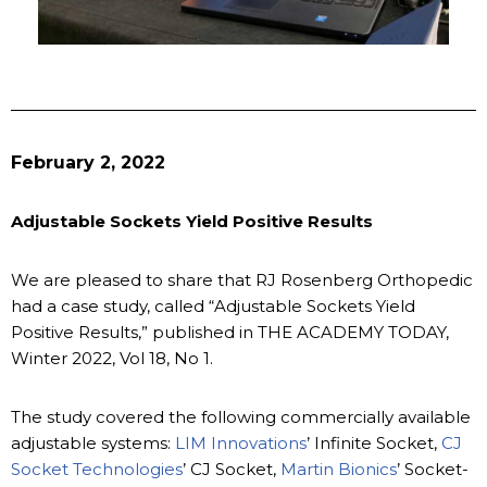
February 2, 2022
Adjustable Sockets Yield Positive Results
We are pleased to share that RJ Rosenberg Orthopedic
had a case study, called “Adjustable Sockets Yield
Positive Results,” published in THE ACADEMY TODAY,
Winter 2022, Vol 18, No 1.
The study covered the following commercially available
adjustable systems:
LIM Innovations
’ Infinite Socket,
CJ
Socket Technologies
’ CJ Socket,
Martin Bionics
’ Socket-