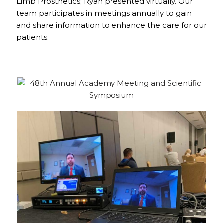
Limb Prosthetics; Ryan presented virtually. Our
team participates in meetings annually to gain
and share information to enhance the care for our
patients.