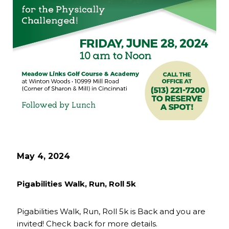
May 4, 2024
Pigabilities Walk, Run, Roll 5k
Pigabilities Walk, Run, Roll 5k is Back and you are
invited! Check back for more details.