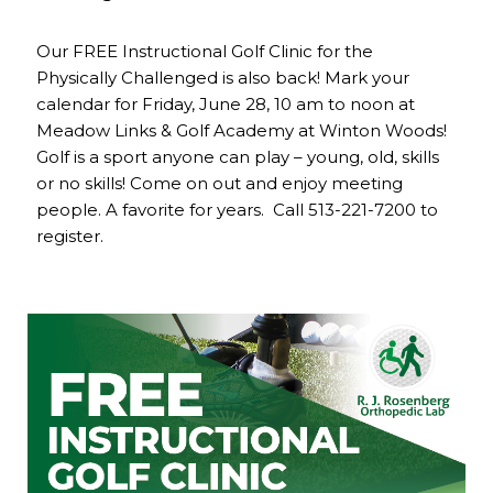
Our FREE Instructional Golf Clinic for the
Physically Challenged is also back! Mark your
calendar for Friday, June 28, 10 am to noon at
Meadow Links & Golf Academy at Winton Woods!
Golf is a sport anyone can play – young, old, skills
or no skills! Come on out and enjoy meeting
people. A favorite for years. Call 513-221-7200 to
register.