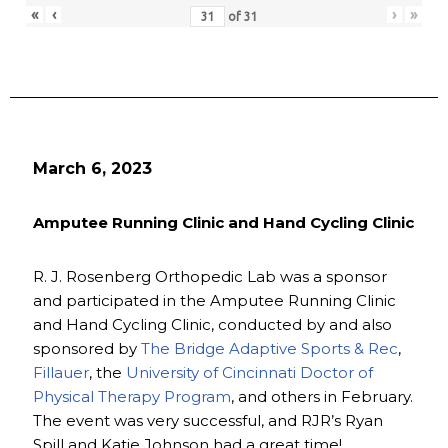
«
‹
›
»
of
31
March 6, 2023
Amputee Running Clinic and Hand Cycling Clinic
R. J. Rosenberg Orthopedic Lab was a sponsor
and participated in the Amputee Running Clinic
and Hand Cycling Clinic, conducted by and also
sponsored by
The Bridge Adaptive Sports & Rec
,
Fillauer
, the
University of Cincinnati Doctor of
Physical Therapy Program
, and others in February.
The event was very successful, and RJR’s Ryan
Spill and Katie Johnson had a great time!