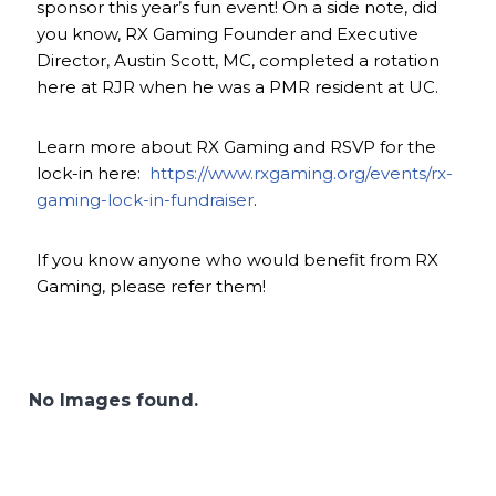
sponsor this year’s fun event! On a side note, did
you know, RX Gaming Founder and Executive
Director, Austin Scott, MC, completed a rotation
here at RJR when he was a PMR resident at UC.
Learn more about RX Gaming and RSVP for the
lock-in here:
https://www.rxgaming.org/events/rx-
gaming-lock-in-fundraiser
.
If you know anyone who would benefit from RX
Gaming, please refer them!
No Images found.