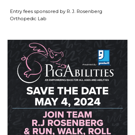
Entry fees sponsored by R. J. Rosenberg
Orthopedic Lab