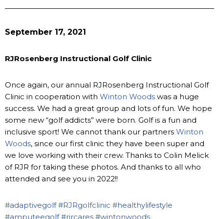
September 17, 2021
RJRosenberg Instructional Golf Clinic
Once again, our annual RJRosenberg Instructional Golf
Clinic in cooperation with
Winton Woods
was a huge
success. We had a great group and lots of fun. We hope
some new “golf addicts” were born. Golf is a fun and
inclusive sport! We cannot thank our partners
Winton
Woods
, since our first clinic they have been super and
we love working with their crew. Thanks to Colin Melick
of RJR for taking these photos. And thanks to all who
attended and see you in 2022!!
#adaptivegolf
#RJRgolfclinic
#healthylifestyle
#amputeegolf
#rjrcares
#wintonwoods