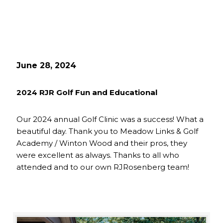
June 28, 2024
2024 RJR Golf Fun and Educational
Our 2024 annual Golf Clinic was a success! What a
beautiful day. Thank you to Meadow Links & Golf
Academy / Winton Wood and their pros, they
were excellent as always. Thanks to all who
attended and to our own RJRosenberg team!