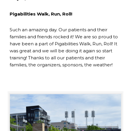
Pigabilities Walk, Run, Roll!
Such an amazing day. Our patients and their
families and friends rocked it! We are so proud to
have been a part of Pigabilities Walk, Run, Roll! It
was great and we will be doing it again so start
training! Thanks to all our patients and their
families, the organizers, sponsors, the weather!