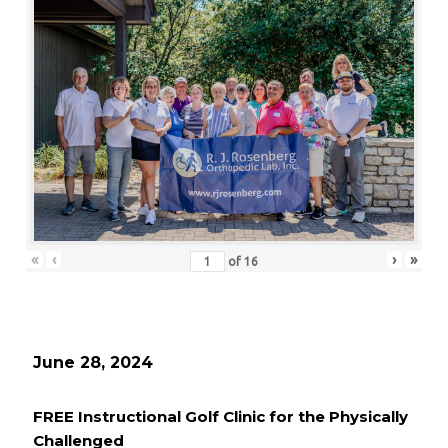
«
‹
›
»
of
16
June 28, 2024
FREE Instructional Golf Clinic for the Physically
Challenged