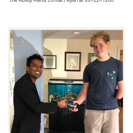
the Ability Hand, contact Ryan at 531-221-7200.