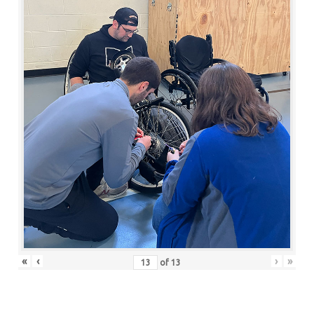
«
‹
›
»
of
13