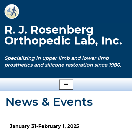
Skip
to
R. J. Rosenberg
content
Orthopedic Lab, Inc.
Specializing in upper limb and lower limb
prosthetics and silicone restoration since 1980.
News & Events
January 31-February 1, 2025