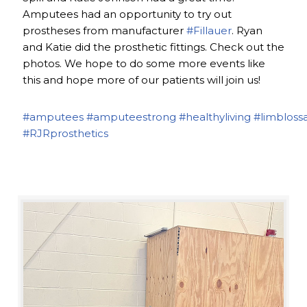
Amputees had an opportunity to try out
prostheses from manufacturer
#Fillauer
. Ryan
and Katie did the prosthetic fittings. Check out the
photos. We hope to do some more events like
this and hope more of our patients will join us!
#amputees
#amputeestrong
#healthyliving
#limbloss
#RJRprosthetics