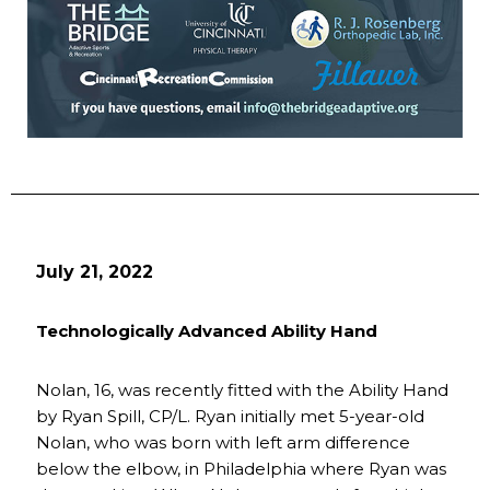
July 21, 2022
Technologically Advanced Ability Hand
Nolan, 16, was recently fitted with the Ability Hand
by Ryan Spill, CP/L. Ryan initially met 5-year-old
Nolan, who was born with left arm difference
below the elbow, in Philadelphia where Ryan was