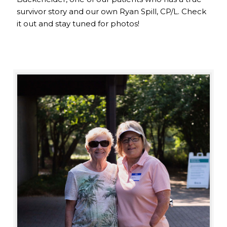
survivor story and our own Ryan Spill, CP/L. Check
it out and stay tuned for photos!