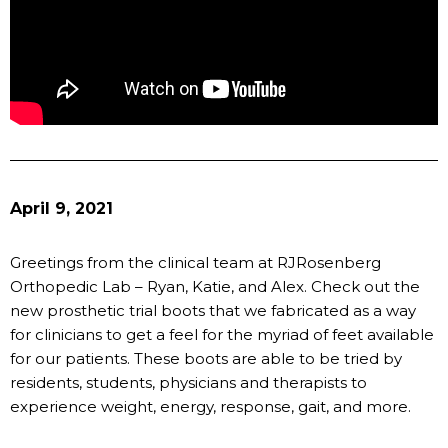
April 9, 2021
Greetings from the clinical team at RJRosenberg
Orthopedic Lab – Ryan, Katie, and Alex. Check out the
new prosthetic trial boots that we fabricated as a way
for clinicians to get a feel for the myriad of feet available
for our patients. These boots are able to be tried by
residents, students, physicians and therapists to
experience weight, energy, response, gait, and more.