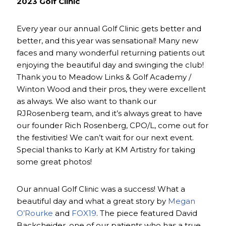
2023 Golf Clinic
Every year our annual Golf Clinic gets better and
better, and this year was sensational! Many new
faces and many wonderful returning patients out
enjoying the beautiful day and swinging the club!
Thank you to Meadow Links & Golf Academy /
Winton Wood and their pros, they were excellent
as always. We also want to thank our
RJRosenberg team, and it’s always great to have
our founder Rich Rosenberg, CPO/L, come out for
the festivities! We can’t wait for our next event.
Special thanks to Karly at KM Artistry for taking
some great photos!
Our annual Golf Clinic was a success! What a
beautiful day and what a great story by
Megan
O’Rourke
and
FOX19
. The piece featured David
Backcheider, one of our patients who has a true