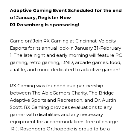
Adaptive Gaming Event Scheduled for the end
of January, Register Now
RJ Rosenberg is sponsoring!
Game on! Join RX Gaming at Cincinnati Velocity
Esports for its annual lock-in January 31-February
1. The late night and early morning will feature PC
gaming, retro gaming, DND, arcade games, food,
a raffle, and more dedicated to adaptive gamers!
RX Gaming was founded as a partnership
between The AbleGamers Charity, The Bridge
Adaptive Sports and Recreation, and Dr. Austin
Scott. RX Gaming provides evaluations to any
gamer with disabilities and any necessary
equipment for accommodations free of charge.
R.J. Rosenberg Orthopedic is proud to be a