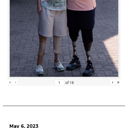
«
‹
›
»
of
18
May 6, 2023