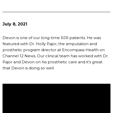
July 8, 2021
Devon is one of our long-time RJR patients. He was
featured with Dr. Holly Pajor, the amputation and
prosthetic program director at Encompass Health on
Channel 12 News. Our clinical team has worked with Dr.
Pajor and Devon on his prosthetic care and it’s great
that Devon is doing so well.