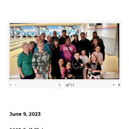
«
‹
›
»
of
11
June 9, 2023