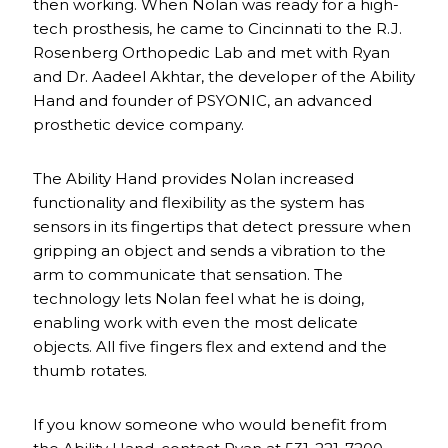
then working. When Nolan was ready for a high-
tech prosthesis, he came to Cincinnati to the R.J.
Rosenberg Orthopedic Lab and met with Ryan
and Dr. Aadeel Akhtar, the developer of the Ability
Hand and founder of PSYONIC, an advanced
prosthetic device company.
The Ability Hand provides Nolan increased
functionality and flexibility as the system has
sensors in its fingertips that detect pressure when
gripping an object and sends a vibration to the
arm to communicate that sensation. The
technology lets Nolan feel what he is doing,
enabling work with even the most delicate
objects. All five fingers flex and extend and the
thumb rotates.
If you know someone who would benefit from