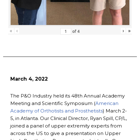
«
‹
›
»
of
4
March 4, 2022
The P&O Industry held its 48th Annual Academy
Meeting and Scientific Symposium (
American
Academy of Orthotists and Prosthetists
) March 2-
5, in Atlanta. Our Clinical Director, Ryan Spill, CP/L,
joined a panel of upper extremity experts from
across the US to give a presentation on Upper