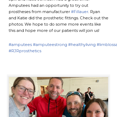
Amputees had an opportunity to try out
prostheses from manufacturer
#Fillauer
. Ryan
and Katie did the prosthetic fittings. Check out the
photos. We hope to do some more events like
this and hope more of our patients will join us!
#amputees
#amputeestrong
#healthyliving
#limbloss
#RJRprosthetics