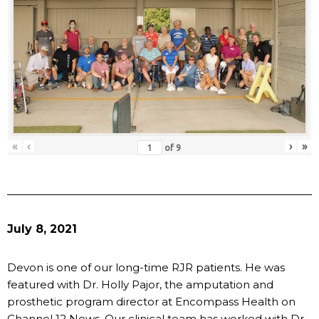
«
‹
›
»
of
9
July 8, 2021
Devon is one of our long-time RJR patients. He was
featured with Dr. Holly Pajor, the amputation and
prosthetic program director at Encompass Health on
Channel 12 News. Our clinical team has worked with Dr.