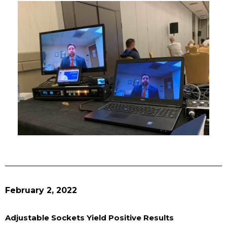
February 2, 2022
Adjustable Sockets Yield Positive Results