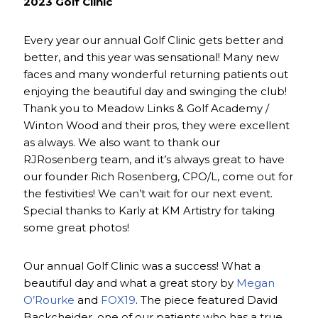
2023 Golf Clinic
Every year our annual Golf Clinic gets better and
better, and this year was sensational! Many new
faces and many wonderful returning patients out
enjoying the beautiful day and swinging the club!
Thank you to Meadow Links & Golf Academy /
Winton Wood and their pros, they were excellent
as always. We also want to thank our
RJRosenberg team, and it’s always great to have
our founder Rich Rosenberg, CPO/L, come out for
the festivities! We can’t wait for our next event.
Special thanks to Karly at KM Artistry for taking
some great photos!
Our annual Golf Clinic was a success! What a
beautiful day and what a great story by
Megan
O’Rourke
and
FOX19
. The piece featured David
Backcheider, one of our patients who has a true