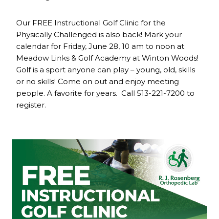
Our FREE Instructional Golf Clinic for the
Physically Challenged is also back! Mark your
calendar for Friday, June 28, 10 am to noon at
Meadow Links & Golf Academy at Winton Woods!
Golf is a sport anyone can play – young, old, skills
or no skills! Come on out and enjoy meeting
people. A favorite for years. Call 513-221-7200 to
register.