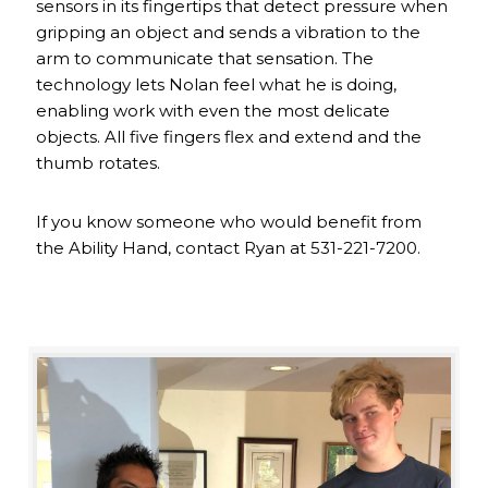
sensors in its fingertips that detect pressure when
gripping an object and sends a vibration to the
arm to communicate that sensation. The
technology lets Nolan feel what he is doing,
enabling work with even the most delicate
objects. All five fingers flex and extend and the
thumb rotates.
If you know someone who would benefit from
the Ability Hand, contact Ryan at 531-221-7200.