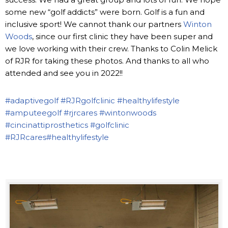
some new “golf addicts” were born. Golf is a fun and
inclusive sport! We cannot thank our partners
Winton
Woods
, since our first clinic they have been super and
we love working with their crew. Thanks to Colin Melick
of RJR for taking these photos. And thanks to all who
attended and see you in 2022!!
#adaptivegolf
#RJRgolfclinic
#healthylifestyle
#amputeegolf
#rjrcares
#wintonwoods
#cincinattiprosthetics
#golfclinic
#RJRcares
#healthylifestyle