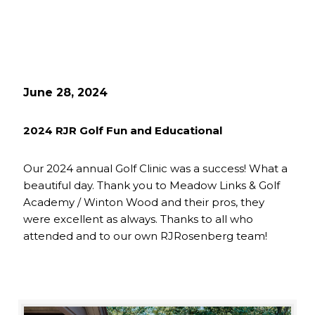
June 28, 2024
2024 RJR Golf Fun and Educational
Our 2024 annual Golf Clinic was a success! What a
beautiful day. Thank you to Meadow Links & Golf
Academy / Winton Wood and their pros, they
were excellent as always. Thanks to all who
attended and to our own RJRosenberg team!