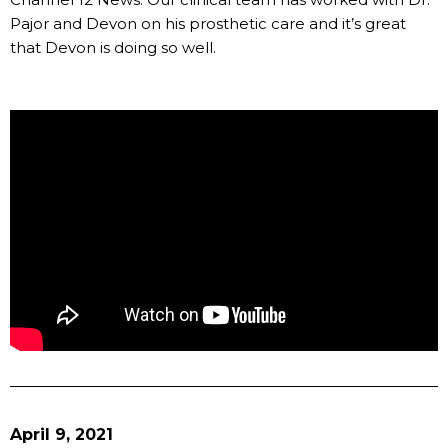
Pajor and Devon on his prosthetic care and it’s great
that Devon is doing so well.
April 9, 2021