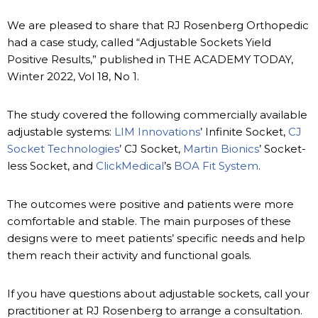
We are pleased to share that RJ Rosenberg Orthopedic
had a case study, called “Adjustable Sockets Yield
Positive Results,” published in THE ACADEMY TODAY,
Winter 2022, Vol 18, No 1.
The study covered the following commercially available
adjustable systems:
LIM Innovations
’ Infinite Socket,
CJ
Socket Technologies
’ CJ Socket,
Martin Bionics
’ Socket-
less Socket, and
ClickMedical
’s
BOA Fit System
.
The outcomes were positive and patients were more
comfortable and stable. The main purposes of these
designs were to meet patients’ specific needs and help
them reach their activity and functional goals.
If you have questions about adjustable sockets, call your
practitioner at RJ Rosenberg to arrange a consultation.