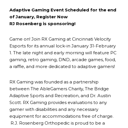
Adaptive Gaming Event Scheduled for the end
of January, Register Now
RJ Rosenberg is sponsoring!
Game on! Join RX Gaming at Cincinnati Velocity
Esports for its annual lock-in January 31-February
1. The late night and early morning will feature PC
gaming, retro gaming, DND, arcade games, food,
a raffle, and more dedicated to adaptive gamers!
RX Gaming was founded as a partnership
between The AbleGamers Charity, The Bridge
Adaptive Sports and Recreation, and Dr. Austin
Scott. RX Gaming provides evaluations to any
gamer with disabilities and any necessary
equipment for accommodations free of charge.
R.J. Rosenberg Orthopedic is proud to be a