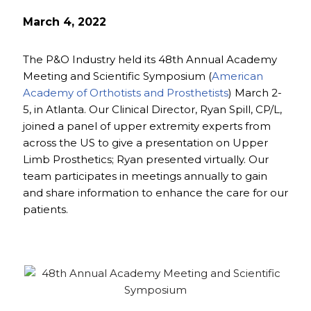
March 4, 2022
The P&O Industry held its 48th Annual Academy
Meeting and Scientific Symposium (
American
Academy of Orthotists and Prosthetists
) March 2-
5, in Atlanta. Our Clinical Director, Ryan Spill, CP/L,
joined a panel of upper extremity experts from
across the US to give a presentation on Upper
Limb Prosthetics; Ryan presented virtually. Our
team participates in meetings annually to gain
and share information to enhance the care for our
patients.