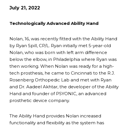
July 21, 2022
Technologically Advanced Ability Hand
Nolan, 16, was recently fitted with the Ability Hand
by Ryan Spill, CP/L. Ryan initially met 5-year-old
Nolan, who was born with left arm difference
below the elbow, in Philadelphia where Ryan was
then working. When Nolan was ready for a high-
tech prosthesis, he came to Cincinnati to the R.J.
Rosenberg Orthopedic Lab and met with Ryan
and Dr. Aadeel Akhtar, the developer of the Ability
Hand and founder of PSYONIC, an advanced
prosthetic device company.
The Ability Hand provides Nolan increased
functionality and flexibility as the system has