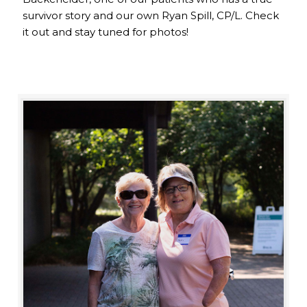
survivor story and our own Ryan Spill, CP/L. Check
it out and stay tuned for photos!