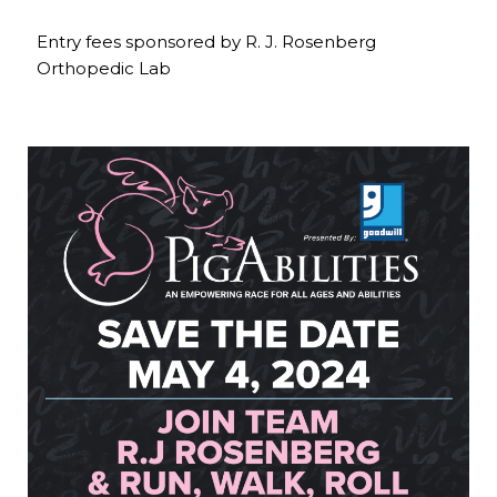
Entry fees sponsored by R. J. Rosenberg
Orthopedic Lab