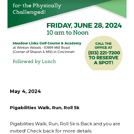
May 4, 2024
Pigabilities Walk, Run, Roll 5k
Pigabilities Walk, Run, Roll 5k is Back and you are
invited! Check back for more details.