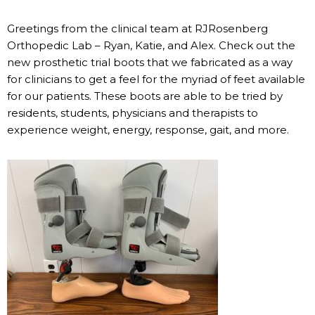
Greetings from the clinical team at RJRosenberg
Orthopedic Lab – Ryan, Katie, and Alex. Check out the
new prosthetic trial boots that we fabricated as a way
for clinicians to get a feel for the myriad of feet available
for our patients. These boots are able to be tried by
residents, students, physicians and therapists to
experience weight, energy, response, gait, and more.