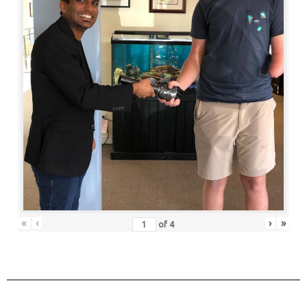
«
‹
›
»
of
4