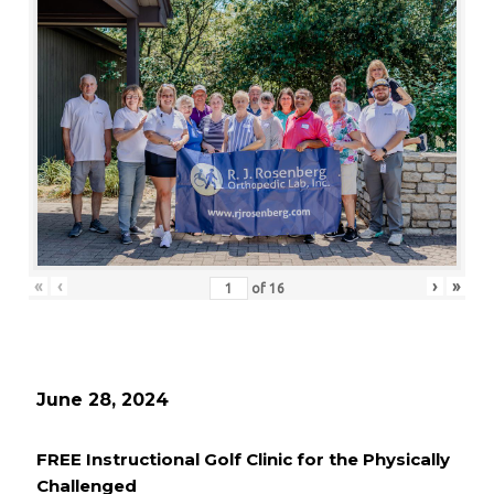
«
‹
›
»
of
16
June 28, 2024
FREE Instructional Golf Clinic for the Physically
Challenged