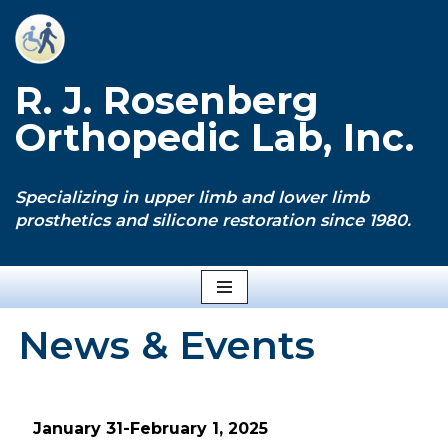
Skip
to
R. J. Rosenberg
content
Orthopedic Lab, Inc.
Specializing in upper limb and lower limb
prosthetics and silicone restoration since 1980.
News & Events
January 31-February 1, 2025