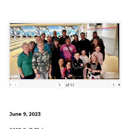
«
‹
›
»
of
11
June 9, 2023