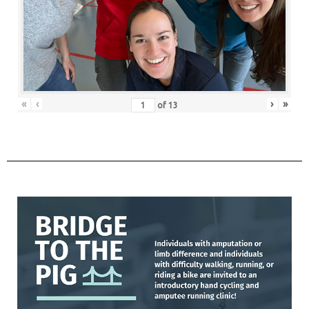
«
‹
›
»
of
13