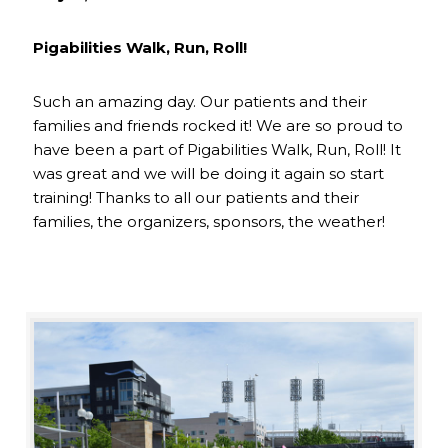
Pigabilities Walk, Run, Roll!
Such an amazing day. Our patients and their
families and friends rocked it! We are so proud to
have been a part of Pigabilities Walk, Run, Roll! It
was great and we will be doing it again so start
training! Thanks to all our patients and their
families, the organizers, sponsors, the weather!