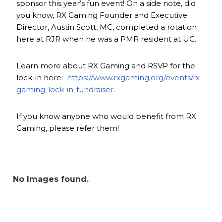
sponsor this year’s fun event! On a side note, did
you know, RX Gaming Founder and Executive
Director, Austin Scott, MC, completed a rotation
here at RJR when he was a PMR resident at UC.
Learn more about RX Gaming and RSVP for the
lock-in here:
https://www.rxgaming.org/events/rx-
gaming-lock-in-fundraiser
.
If you know anyone who would benefit from RX
Gaming, please refer them!
No Images found.