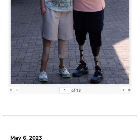
«
‹
›
»
of
18
May 6, 2023