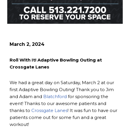
March 2, 2024
Roll With It! Adaptive Bowling Outing at
Crossgate Lanes
We had a great day on Saturday, March 2 at our
first Adaptive Bowling Outing! Thank you to Jim
and Adam and
Blatchford
for sponsoring the
event! Thanks to our awesome patients and
thanks to
Crossgate Lanes
! It was fun to have our
patients come out for some fun and a great
workout!