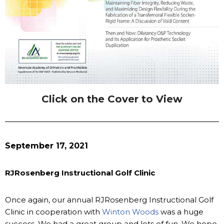
Click on the Cover to View
September 17, 2021
RJRosenberg Instructional Golf Clinic
Once again, our annual RJRosenberg Instructional Golf
Clinic in cooperation with
Winton Woods
was a huge
success. We had a great group and lots of fun. We hope