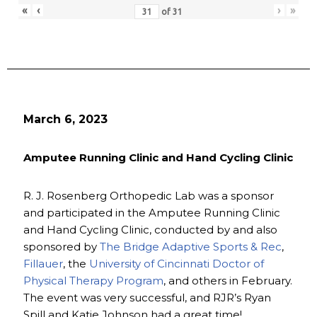
«
‹
›
»
of
31
March 6, 2023
Amputee Running Clinic and Hand Cycling Clinic
R. J. Rosenberg Orthopedic Lab was a sponsor
and participated in the Amputee Running Clinic
and Hand Cycling Clinic, conducted by and also
sponsored by
The Bridge Adaptive Sports & Rec
,
Fillauer
, the
University of Cincinnati Doctor of
Physical Therapy Program
, and others in February.
The event was very successful, and RJR’s Ryan
Spill and Katie Johnson had a great time!