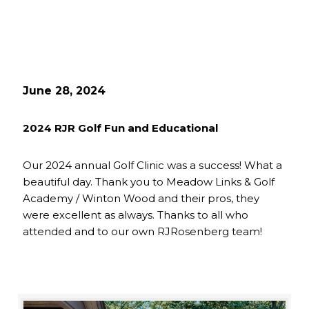
June 28, 2024
2024 RJR Golf Fun and Educational
Our 2024 annual Golf Clinic was a success! What a
beautiful day. Thank you to Meadow Links & Golf
Academy / Winton Wood and their pros, they
were excellent as always. Thanks to all who
attended and to our own RJRosenberg team!