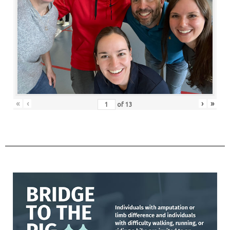
«
‹
›
»
of
13