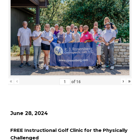
«
‹
›
»
of
16
June 28, 2024
FREE Instructional Golf Clinic for the Physically
Challenged