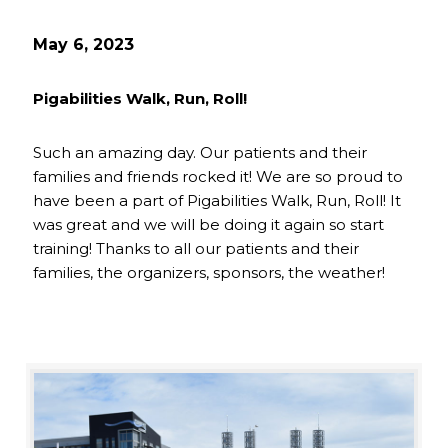
May 6, 2023
Pigabilities Walk, Run, Roll!
Such an amazing day. Our patients and their
families and friends rocked it! We are so proud to
have been a part of Pigabilities Walk, Run, Roll! It
was great and we will be doing it again so start
training! Thanks to all our patients and their
families, the organizers, sponsors, the weather!