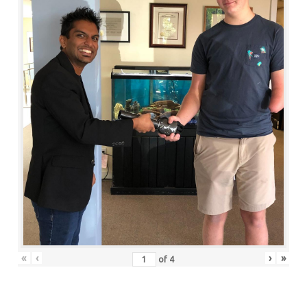
«
‹
›
»
of
4