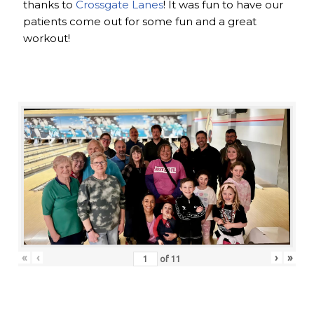
thanks to
Crossgate Lanes
! It was fun to have our
patients come out for some fun and a great
workout!
«
‹
›
»
of
11