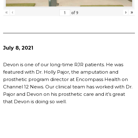
«
‹
›
»
of
9
July 8, 2021
Devon is one of our long-time RJR patients. He was
featured with Dr. Holly Pajor, the amputation and
prosthetic program director at Encompass Health on
Channel 12 News. Our clinical team has worked with Dr.
Pajor and Devon on his prosthetic care and it’s great
that Devon is doing so well.