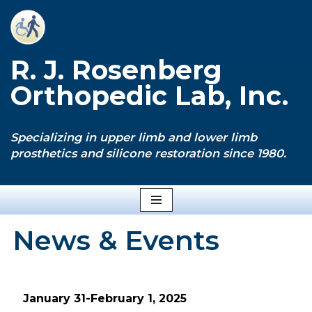
Skip
to
R. J. Rosenberg
content
Orthopedic Lab, Inc.
Specializing in upper limb and lower limb
prosthetics and silicone restoration since 1980.
News & Events
January 31-February 1, 2025