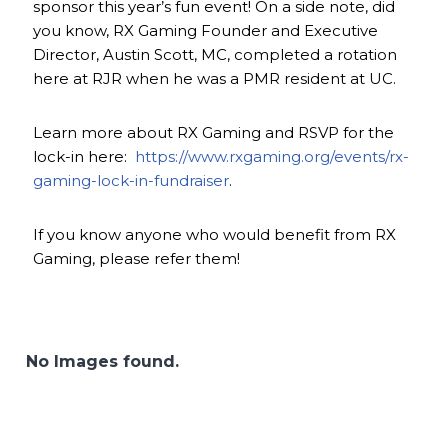
sponsor this year’s fun event! On a side note, did
you know, RX Gaming Founder and Executive
Director, Austin Scott, MC, completed a rotation
here at RJR when he was a PMR resident at UC.
Learn more about RX Gaming and RSVP for the
lock-in here:
https://www.rxgaming.org/events/rx-
gaming-lock-in-fundraiser
.
If you know anyone who would benefit from RX
Gaming, please refer them!
No Images found.