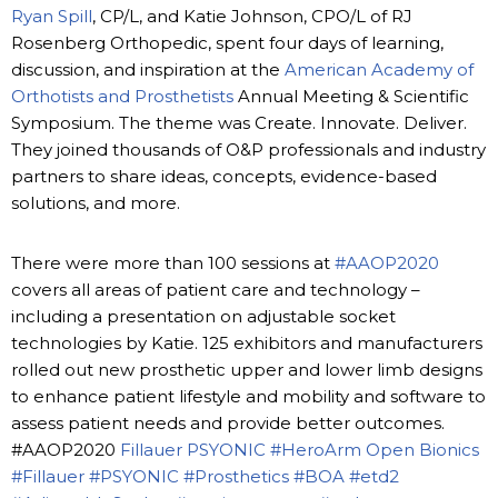
Ryan Spill
, CP/L, and Katie Johnson, CPO/L of RJ
Rosenberg Orthopedic, spent four days of learning,
discussion, and inspiration at the
American Academy of
Orthotists and Prosthetists
Annual Meeting & Scientific
Symposium. The theme was Create. Innovate. Deliver.
They joined thousands of O&P professionals and industry
partners to share ideas, concepts, evidence-based
solutions, and more.
There were more than 100 sessions at
#AAOP2020
covers all areas of patient care and technology –
including a presentation on adjustable socket
technologies by Katie. 125 exhibitors and manufacturers
rolled out new prosthetic upper and lower limb designs
to enhance patient lifestyle and mobility and software to
assess patient needs and provide better outcomes.
#AAOP2020
Fillauer
PSYONIC
#HeroArm
Open Bionics
#Fillauer
#PSYONIC
#Prosthetics
#BOA
#etd2