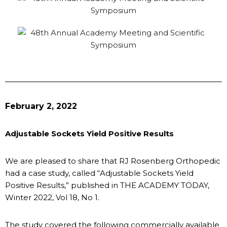
February 2, 2022
Adjustable Sockets Yield Positive Results
We are pleased to share that RJ Rosenberg Orthopedic
had a case study, called “Adjustable Sockets Yield
Positive Results,” published in THE ACADEMY TODAY,
Winter 2022, Vol 18, No 1.
The study covered the following commercially available