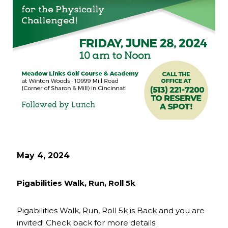
May 4, 2024
Pigabilities Walk, Run, Roll 5k
Pigabilities Walk, Run, Roll 5k is Back and you are
invited! Check back for more details.