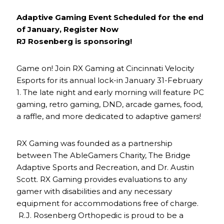
Adaptive Gaming Event Scheduled for the end
of January, Register Now
RJ Rosenberg is sponsoring!
Game on! Join RX Gaming at Cincinnati Velocity
Esports for its annual lock-in January 31-February
1. The late night and early morning will feature PC
gaming, retro gaming, DND, arcade games, food,
a raffle, and more dedicated to adaptive gamers!
RX Gaming was founded as a partnership
between The AbleGamers Charity, The Bridge
Adaptive Sports and Recreation, and Dr. Austin
Scott. RX Gaming provides evaluations to any
gamer with disabilities and any necessary
equipment for accommodations free of charge.
R.J. Rosenberg Orthopedic is proud to be a