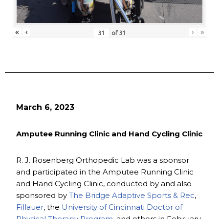
«
‹
›
»
of
31
March 6, 2023
Amputee Running Clinic and Hand Cycling Clinic
R. J. Rosenberg Orthopedic Lab was a sponsor
and participated in the Amputee Running Clinic
and Hand Cycling Clinic, conducted by and also
sponsored by
The Bridge Adaptive Sports & Rec
,
Fillauer
, the
University of Cincinnati Doctor of
Physical Therapy Program
, and others in February.