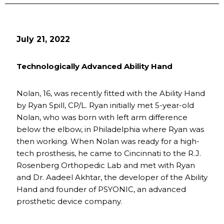
July 21, 2022
Technologically Advanced Ability Hand
Nolan, 16, was recently fitted with the Ability Hand
by Ryan Spill, CP/L. Ryan initially met 5-year-old
Nolan, who was born with left arm difference
below the elbow, in Philadelphia where Ryan was
then working. When Nolan was ready for a high-
tech prosthesis, he came to Cincinnati to the R.J.
Rosenberg Orthopedic Lab and met with Ryan
and Dr. Aadeel Akhtar, the developer of the Ability
Hand and founder of PSYONIC, an advanced
prosthetic device company.