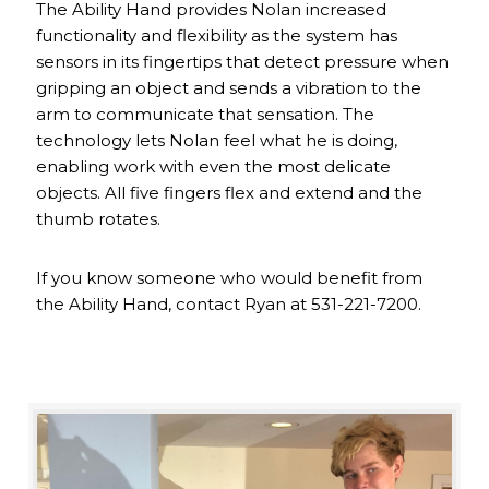
The Ability Hand provides Nolan increased
functionality and flexibility as the system has
sensors in its fingertips that detect pressure when
gripping an object and sends a vibration to the
arm to communicate that sensation. The
technology lets Nolan feel what he is doing,
enabling work with even the most delicate
objects. All five fingers flex and extend and the
thumb rotates.
If you know someone who would benefit from
the Ability Hand, contact Ryan at 531-221-7200.