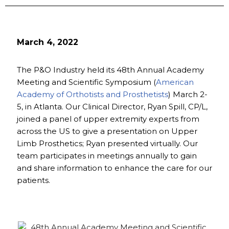
March 4, 2022
The P&O Industry held its 48th Annual Academy
Meeting and Scientific Symposium (
American
Academy of Orthotists and Prosthetists
) March 2-
5, in Atlanta. Our Clinical Director, Ryan Spill, CP/L,
joined a panel of upper extremity experts from
across the US to give a presentation on Upper
Limb Prosthetics; Ryan presented virtually. Our
team participates in meetings annually to gain
and share information to enhance the care for our
patients.