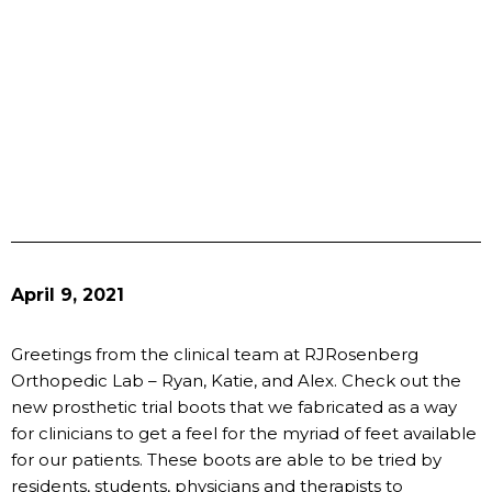
April 9, 2021
Greetings from the clinical team at RJRosenberg
Orthopedic Lab – Ryan, Katie, and Alex. Check out the
new prosthetic trial boots that we fabricated as a way
for clinicians to get a feel for the myriad of feet available
for our patients. These boots are able to be tried by
residents, students, physicians and therapists to