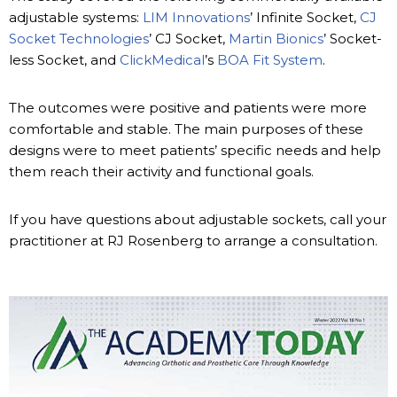
adjustable systems:
LIM Innovations
’ Infinite Socket,
CJ
Socket Technologies
’ CJ Socket,
Martin Bionics
’ Socket-
less Socket, and
ClickMedical
’s
BOA Fit System
.
The outcomes were positive and patients were more
comfortable and stable. The main purposes of these
designs were to meet patients’ specific needs and help
them reach their activity and functional goals.
If you have questions about adjustable sockets, call your
practitioner at RJ Rosenberg to arrange a consultation.