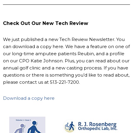
Check Out Our New Tech Review
We just published a new Tech Review Newsletter. You
can download a copy here. We have a feature on one of
our long-time amputee patients Reubin, and a profile
on our CPO Katie Johnson. Plus, you can read about our
annual golf clinic and a new casting process. If you have
questions or there is something you’d like to read about,
please contact us at 513-221-7200.
Download a copy here