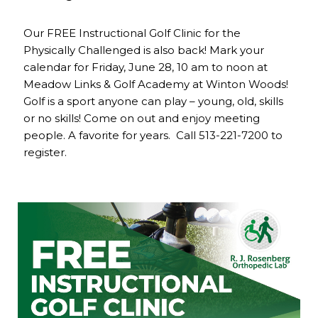
Our FREE Instructional Golf Clinic for the
Physically Challenged is also back! Mark your
calendar for Friday, June 28, 10 am to noon at
Meadow Links & Golf Academy at Winton Woods!
Golf is a sport anyone can play – young, old, skills
or no skills! Come on out and enjoy meeting
people. A favorite for years. Call 513-221-7200 to
register.