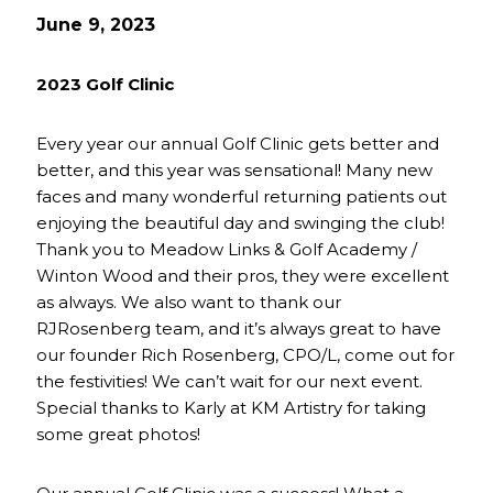
June 9, 2023
2023 Golf Clinic
Every year our annual Golf Clinic gets better and
better, and this year was sensational! Many new
faces and many wonderful returning patients out
enjoying the beautiful day and swinging the club!
Thank you to Meadow Links & Golf Academy /
Winton Wood and their pros, they were excellent
as always. We also want to thank our
RJRosenberg team, and it’s always great to have
our founder Rich Rosenberg, CPO/L, come out for
the festivities! We can’t wait for our next event.
Special thanks to Karly at KM Artistry for taking
some great photos!