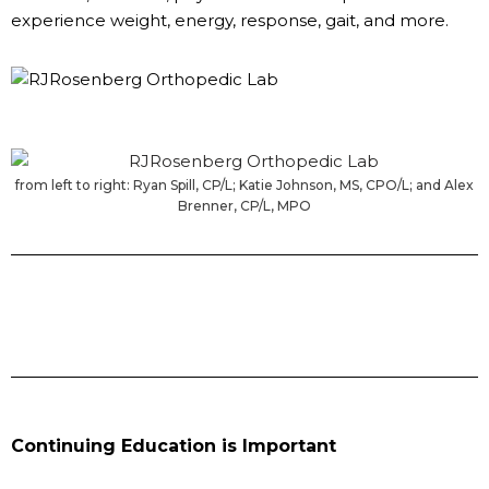
experience weight, energy, response, gait, and more.
from left to right: Ryan Spill, CP/L; Katie Johnson, MS, CPO/L; and Alex
Brenner, CP/L, MPO
Continuing Education is Important