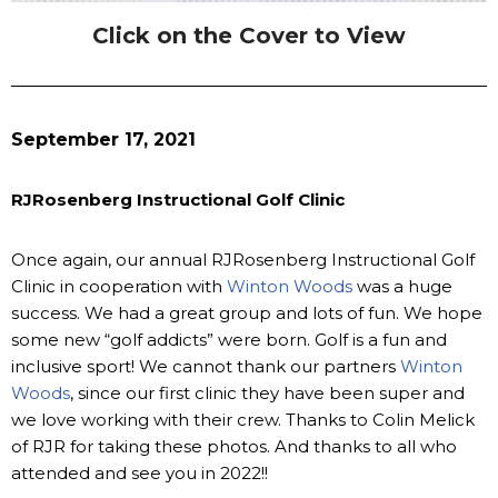
Click on the Cover to View
September 17, 2021
RJRosenberg Instructional Golf Clinic
Once again, our annual RJRosenberg Instructional Golf
Clinic in cooperation with
Winton Woods
was a huge
success. We had a great group and lots of fun. We hope
some new “golf addicts” were born. Golf is a fun and
inclusive sport! We cannot thank our partners
Winton
Woods
, since our first clinic they have been super and
we love working with their crew. Thanks to Colin Melick
of RJR for taking these photos. And thanks to all who
attended and see you in 2022!!