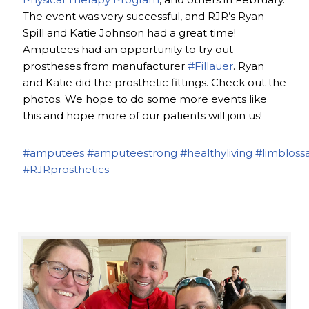
The event was very successful, and RJR’s Ryan
Spill and Katie Johnson had a great time!
Amputees had an opportunity to try out
prostheses from manufacturer
#Fillauer
. Ryan
and Katie did the prosthetic fittings. Check out the
photos. We hope to do some more events like
this and hope more of our patients will join us!
#amputees
#amputeestrong
#healthyliving
#limbloss
#RJRprosthetics