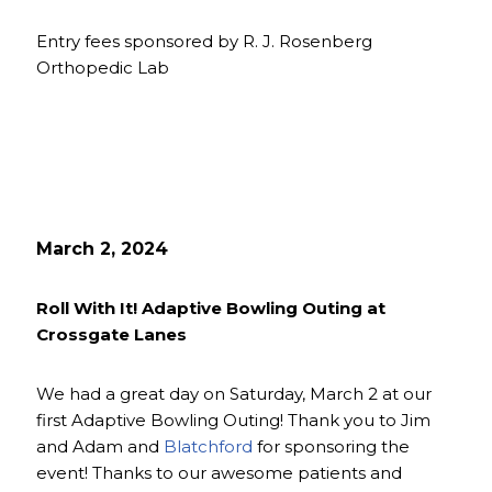
Entry fees sponsored by R. J. Rosenberg
Orthopedic Lab
March 2, 2024
Roll With It! Adaptive Bowling Outing at
Crossgate Lanes
We had a great day on Saturday, March 2 at our
first Adaptive Bowling Outing! Thank you to Jim
and Adam and
Blatchford
for sponsoring the
event! Thanks to our awesome patients and