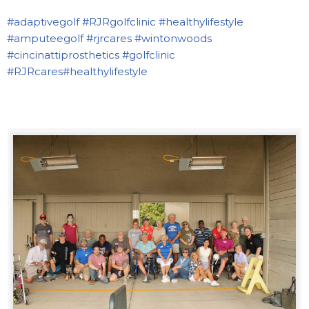
#adaptivegolf
#RJRgolfclinic
#healthylifestyle
#amputeegolf
#rjrcares
#wintonwoods
#cincinattiprosthetics
#golfclinic
#RJRcares
#healthylifestyle