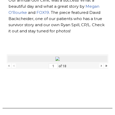
Our annual Golf Clinic was a success! What a
beautiful day and what a great story by
Megan
O’Rourke
and
FOX19
. The piece featured David
Backcheider, one of our patients who has a true
survivor story and our own Ryan Spill, CP/L. Check
it out and stay tuned for photos!
«
‹
›
»
of
18