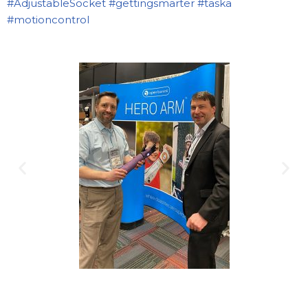
#AdjustableSocket
#gettingsmarter
#taska
#motioncontrol