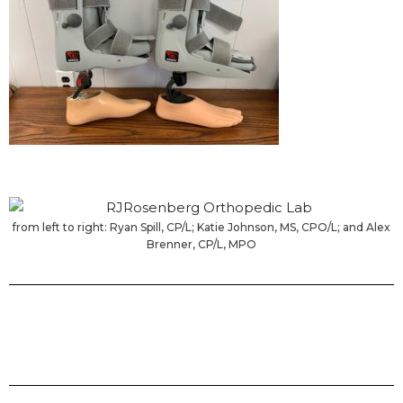
from left to right: Ryan Spill, CP/L; Katie Johnson, MS, CPO/L; and Alex
Brenner, CP/L, MPO