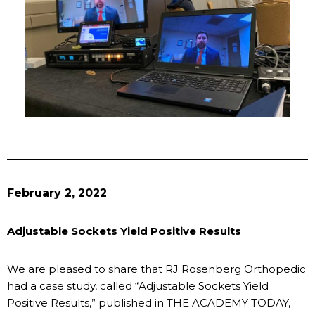
February 2, 2022
Adjustable Sockets Yield Positive Results
We are pleased to share that RJ Rosenberg Orthopedic
had a case study, called “Adjustable Sockets Yield
Positive Results,” published in THE ACADEMY TODAY,