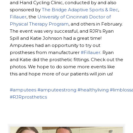
and Hand Cycling Clinic, conducted by and also
sponsored by
The Bridge Adaptive Sports & Rec
,
Fillauer
, the
University of Cincinnati Doctor of
Physical Therapy Program
, and others in February.
The event was very successful, and RJR’s Ryan
Spill and Katie Johnson had a great time!
Amputees had an opportunity to try out
prostheses from manufacturer
#Fillauer
. Ryan
and Katie did the prosthetic fittings. Check out the
photos. We hope to do some more events like
this and hope more of our patients will join us!
#amputees
#amputeestrong
#healthyliving
#limbloss
#RJRprosthetics