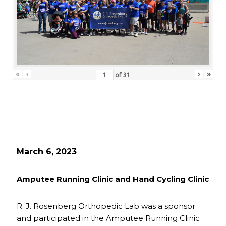
«
‹
›
»
of
31
March 6, 2023
Amputee Running Clinic and Hand Cycling Clinic
R. J. Rosenberg Orthopedic Lab was a sponsor
and participated in the Amputee Running Clinic