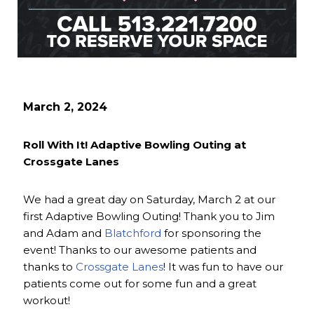
March 2, 2024
Roll With It! Adaptive Bowling Outing at
Crossgate Lanes
We had a great day on Saturday, March 2 at our
first Adaptive Bowling Outing! Thank you to Jim
and Adam and
Blatchford
for sponsoring the
event! Thanks to our awesome patients and
thanks to
Crossgate Lanes
! It was fun to have our
patients come out for some fun and a great
workout!