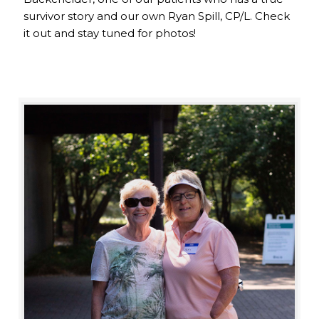
survivor story and our own Ryan Spill, CP/L. Check
it out and stay tuned for photos!