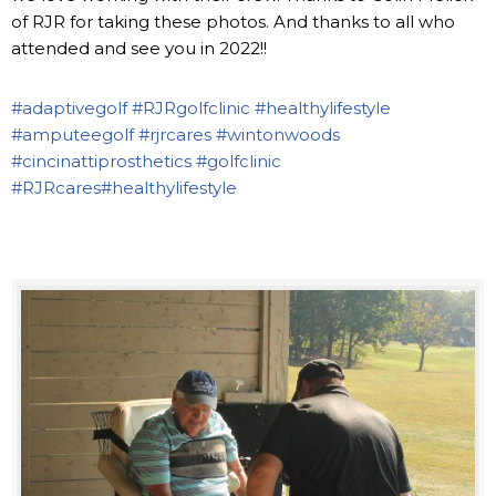
of RJR for taking these photos. And thanks to all who
attended and see you in 2022!!
#adaptivegolf
#RJRgolfclinic
#healthylifestyle
#amputeegolf
#rjrcares
#wintonwoods
#cincinattiprosthetics
#golfclinic
#RJRcares
#healthylifestyle