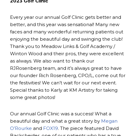
2023 Golf Clinic
Every year our annual Golf Clinic gets better and
better, and this year was sensational! Many new
faces and many wonderful returning patients out
enjoying the beautiful day and swinging the club!
Thank you to Meadow Links & Golf Academy /
Winton Wood and their pros, they were excellent
as always. We also want to thank our
RJRosenberg team, and it’s always great to have
our founder Rich Rosenberg, CPO/L, come out for
the festivities! We can’t wait for our next event.
Special thanks to Karly at KM Artistry for taking
some great photos!
Our annual Golf Clinic was a success! What a
beautiful day and what a great story by
Megan
O’Rourke
and
FOX19
. The piece featured David
Backcheider, one of our patients who has a true