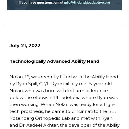
July 21, 2022
Technologically Advanced Ability Hand
Nolan, 16, was recently fitted with the Ability Hand
by Ryan Spill, CP/L. Ryan initially met 5-year-old
Nolan, who was born with left arm difference
below the elbow, in Philadelphia where Ryan was
then working. When Nolan was ready for a high-
tech prosthesis, he came to Cincinnati to the R.J.
Rosenberg Orthopedic Lab and met with Ryan
and Dr. Aadeel Akhtar, the developer of the Ability