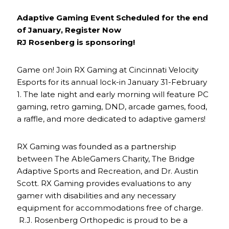
Adaptive Gaming Event Scheduled for the end
of January, Register Now
RJ Rosenberg is sponsoring!
Game on! Join RX Gaming at Cincinnati Velocity
Esports for its annual lock-in January 31-February
1. The late night and early morning will feature PC
gaming, retro gaming, DND, arcade games, food,
a raffle, and more dedicated to adaptive gamers!
RX Gaming was founded as a partnership
between The AbleGamers Charity, The Bridge
Adaptive Sports and Recreation, and Dr. Austin
Scott. RX Gaming provides evaluations to any
gamer with disabilities and any necessary
equipment for accommodations free of charge.
R.J. Rosenberg Orthopedic is proud to be a