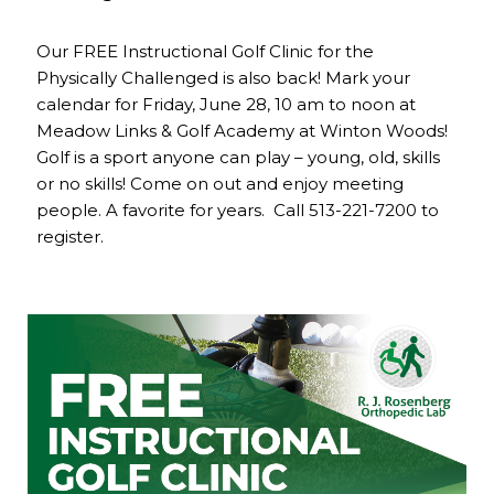
Our FREE Instructional Golf Clinic for the
Physically Challenged is also back! Mark your
calendar for Friday, June 28, 10 am to noon at
Meadow Links & Golf Academy at Winton Woods!
Golf is a sport anyone can play – young, old, skills
or no skills! Come on out and enjoy meeting
people. A favorite for years. Call 513-221-7200 to
register.