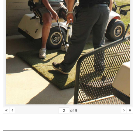
«
‹
›
»
of
9