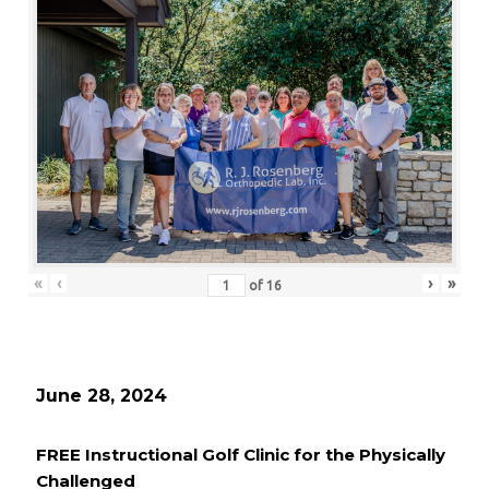
«
‹
›
»
of
16
June 28, 2024
FREE Instructional Golf Clinic for the Physically
Challenged