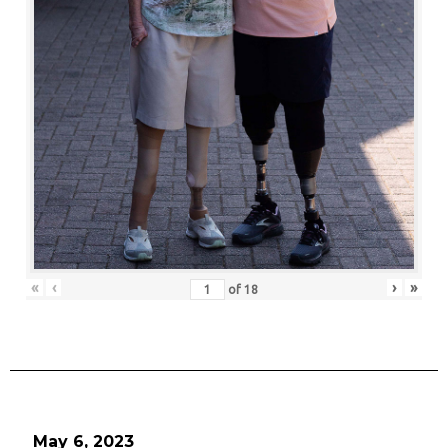
«
‹
›
»
of
18
May 6, 2023