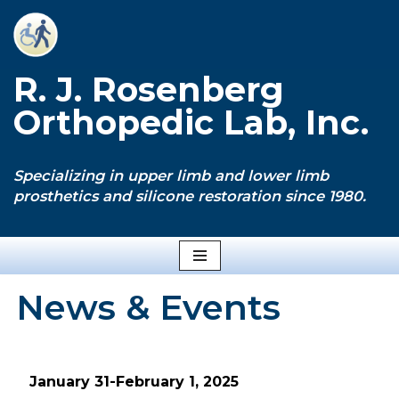
Skip
to
R. J. Rosenberg
content
Orthopedic Lab, Inc.
Specializing in upper limb and lower limb
prosthetics and silicone restoration since 1980.
News & Events
January 31-February 1, 2025