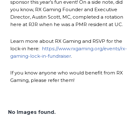
sponsor this year’s fun event! On a side note, did
you know, RX Gaming Founder and Executive
Director, Austin Scott, MC, completed a rotation
here at RJR when he was a PMR resident at UC.
Learn more about RX Gaming and RSVP for the
lock-in here:
https://www.rxgaming.org/events/rx-
gaming-lock-in-fundraiser
.
If you know anyone who would benefit from RX
Gaming, please refer them!
No Images found.