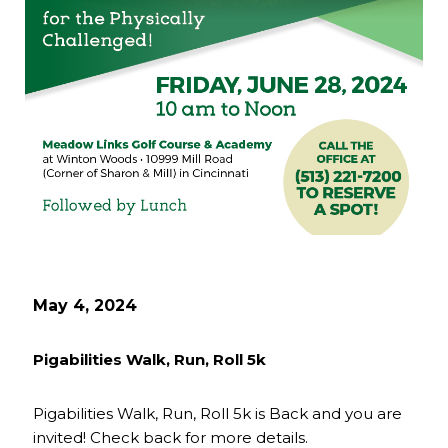
May 4, 2024
Pigabilities Walk, Run, Roll 5k
Pigabilities Walk, Run, Roll 5k is Back and you are
invited! Check back for more details.