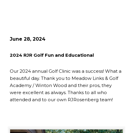
June 28, 2024
2024 RJR Golf Fun and Educational
Our 2024 annual Golf Clinic was a success! What a
beautiful day. Thank you to Meadow Links & Golf
Academy / Winton Wood and their pros, they
were excellent as always. Thanks to all who
attended and to our own RJRosenberg team!