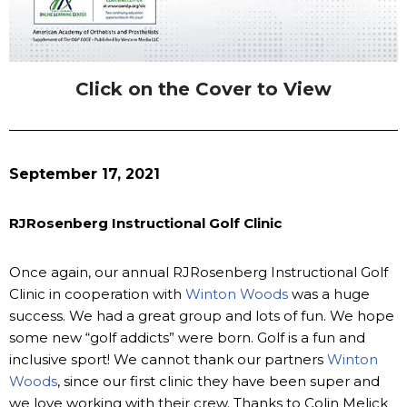
Click on the Cover to View
September 17, 2021
RJRosenberg Instructional Golf Clinic
Once again, our annual RJRosenberg Instructional Golf
Clinic in cooperation with
Winton Woods
was a huge
success. We had a great group and lots of fun. We hope
some new “golf addicts” were born. Golf is a fun and
inclusive sport! We cannot thank our partners
Winton
Woods
, since our first clinic they have been super and
we love working with their crew. Thanks to Colin Melick