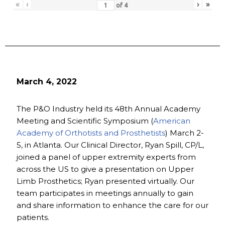
«
‹
›
»
of
4
March 4, 2022
The P&O Industry held its 48th Annual Academy
Meeting and Scientific Symposium (
American
Academy of Orthotists and Prosthetists
) March 2-
5, in Atlanta. Our Clinical Director, Ryan Spill, CP/L,
joined a panel of upper extremity experts from
across the US to give a presentation on Upper
Limb Prosthetics; Ryan presented virtually. Our
team participates in meetings annually to gain
and share information to enhance the care for our
patients.