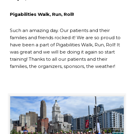
Pigabilities Walk, Run, Roll!
Such an amazing day. Our patients and their
families and friends rocked it! We are so proud to
have been a part of Pigabilities Walk, Run, Roll! It
was great and we will be doing it again so start
training! Thanks to all our patients and their
families, the organizers, sponsors, the weather!