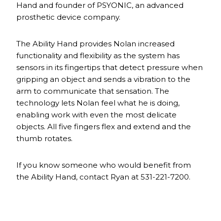
Hand and founder of PSYONIC, an advanced
prosthetic device company.
The Ability Hand provides Nolan increased
functionality and flexibility as the system has
sensors in its fingertips that detect pressure when
gripping an object and sends a vibration to the
arm to communicate that sensation. The
technology lets Nolan feel what he is doing,
enabling work with even the most delicate
objects. All five fingers flex and extend and the
thumb rotates.
If you know someone who would benefit from
the Ability Hand, contact Ryan at 531-221-7200.