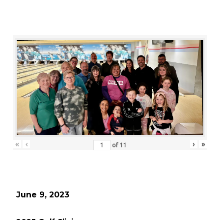
«
‹
›
»
of
11
June 9, 2023