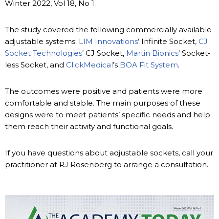
Winter 2022, Vol 18, No 1.
The study covered the following commercially available
adjustable systems:
LIM Innovations
’ Infinite Socket,
CJ
Socket Technologies
’ CJ Socket,
Martin Bionics
’ Socket-
less Socket, and
ClickMedical
’s
BOA Fit System
.
The outcomes were positive and patients were more
comfortable and stable. The main purposes of these
designs were to meet patients’ specific needs and help
them reach their activity and functional goals.
If you have questions about adjustable sockets, call your
practitioner at RJ Rosenberg to arrange a consultation.