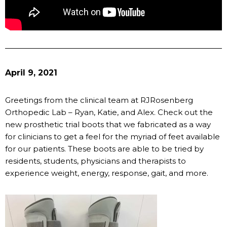
April 9, 2021
Greetings from the clinical team at RJRosenberg
Orthopedic Lab – Ryan, Katie, and Alex. Check out the
new prosthetic trial boots that we fabricated as a way
for clinicians to get a feel for the myriad of feet available
for our patients. These boots are able to be tried by
residents, students, physicians and therapists to
experience weight, energy, response, gait, and more.