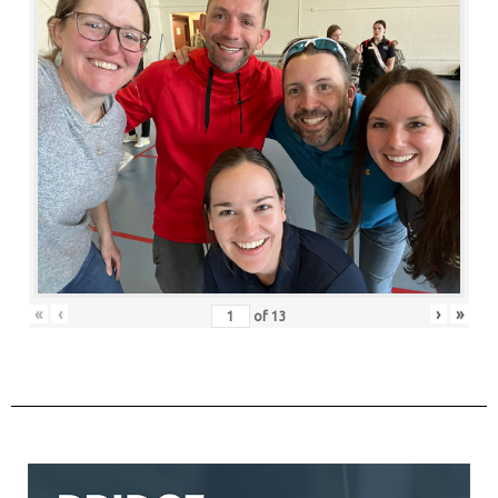
«
‹
›
»
of
13