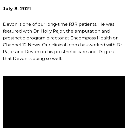
July 8, 2021
Devon is one of our long-time RJR patients. He was
featured with Dr. Holly Pajor, the amputation and
prosthetic program director at Encompass Health on
Channel 12 News. Our clinical team has worked with Dr.
Pajor and Devon on his prosthetic care and it’s great
that Devon is doing so well.