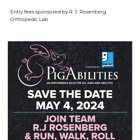
Entry fees sponsored by R. J. Rosenberg
Orthopedic Lab