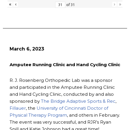
«
‹
›
»
of
31
March 6, 2023
Amputee Running Clinic and Hand Cycling Clinic
R. J. Rosenberg Orthopedic Lab was a sponsor
and participated in the Amputee Running Clinic
and Hand Cycling Clinic, conducted by and also
sponsored by
The Bridge Adaptive Sports & Rec
,
Fillauer
, the
University of Cincinnati Doctor of
Physical Therapy Program
, and others in February.
The event was very successful, and RJR’s Ryan
Spill and Katie Johnson had a great time!