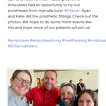
Amputees had an opportunity to try out
prostheses from manufacturer
#Fillauer
. Ryan
and Katie did the prosthetic fittings. Check out the
photos. We hope to do some more events like
this and hope more of our patients will join us!
#amputees
#amputeestrong
#healthyliving
#limbloss
#RJRprosthetics