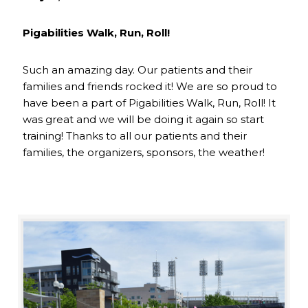
Pigabilities Walk, Run, Roll!
Such an amazing day. Our patients and their
families and friends rocked it! We are so proud to
have been a part of Pigabilities Walk, Run, Roll! It
was great and we will be doing it again so start
training! Thanks to all our patients and their
families, the organizers, sponsors, the weather!