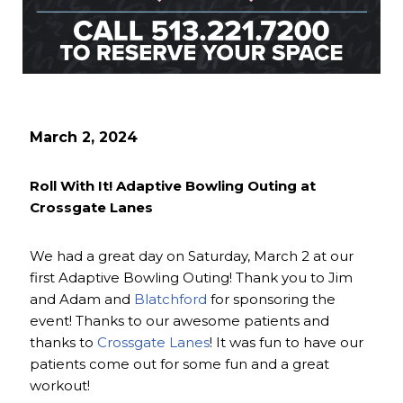
March 2, 2024
Roll With It! Adaptive Bowling Outing at
Crossgate Lanes
We had a great day on Saturday, March 2 at our
first Adaptive Bowling Outing! Thank you to Jim
and Adam and
Blatchford
for sponsoring the
event! Thanks to our awesome patients and
thanks to
Crossgate Lanes
! It was fun to have our
patients come out for some fun and a great
workout!