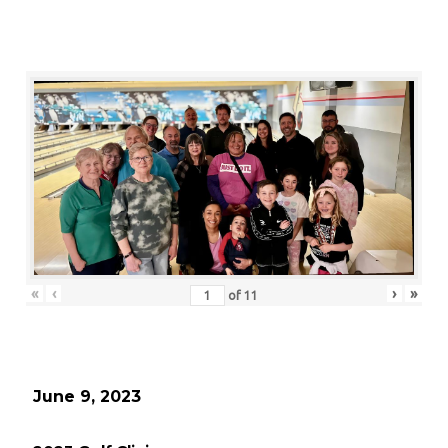
«
‹
›
»
of
11
June 9, 2023