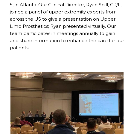
5, in Atlanta. Our Clinical Director, Ryan Spill, CP/L,
joined a panel of upper extremity experts from
across the US to give a presentation on Upper
Limb Prosthetics; Ryan presented virtually. Our
team participates in meetings annually to gain
and share information to enhance the care for our
patients.