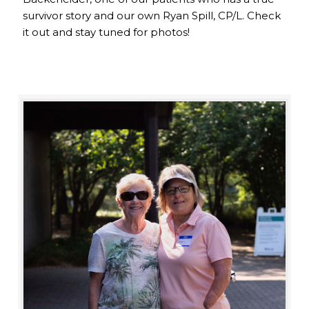
survivor story and our own Ryan Spill, CP/L. Check
it out and stay tuned for photos!