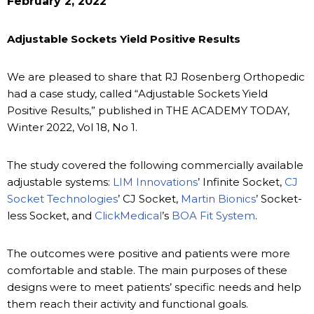
February 2, 2022
Adjustable Sockets Yield Positive Results
We are pleased to share that RJ Rosenberg Orthopedic
had a case study, called “Adjustable Sockets Yield
Positive Results,” published in THE ACADEMY TODAY,
Winter 2022, Vol 18, No 1.
The study covered the following commercially available
adjustable systems:
LIM Innovations
’ Infinite Socket,
CJ
Socket Technologies
’ CJ Socket,
Martin Bionics
’ Socket-
less Socket, and
ClickMedical
’s
BOA Fit System
.
The outcomes were positive and patients were more
comfortable and stable. The main purposes of these
designs were to meet patients’ specific needs and help
them reach their activity and functional goals.