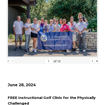
«
‹
›
»
of
16
June 28, 2024
FREE Instructional Golf Clinic for the Physically
Challenged