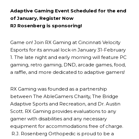
Adaptive Gaming Event Scheduled for the end
of January, Register Now
RJ Rosenberg is sponsoring!
Game on! Join RX Gaming at Cincinnati Velocity
Esports for its annual lock-in January 31-February
1. The late night and early morning will feature PC
gaming, retro gaming, DND, arcade games, food,
a raffle, and more dedicated to adaptive gamers!
RX Gaming was founded as a partnership
between The AbleGamers Charity, The Bridge
Adaptive Sports and Recreation, and Dr. Austin
Scott. RX Gaming provides evaluations to any
gamer with disabilities and any necessary
equipment for accommodations free of charge.
R.J. Rosenberg Orthopedic is proud to be a