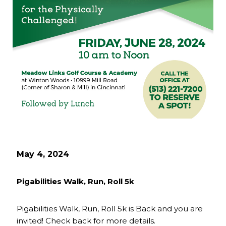
May 4, 2024
Pigabilities Walk, Run, Roll 5k
Pigabilities Walk, Run, Roll 5k is Back and you are
invited! Check back for more details.