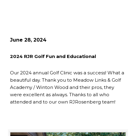
June 28, 2024
2024 RJR Golf Fun and Educational
Our 2024 annual Golf Clinic was a success! What a
beautiful day. Thank you to Meadow Links & Golf
Academy / Winton Wood and their pros, they
were excellent as always. Thanks to all who
attended and to our own RJRosenberg team!