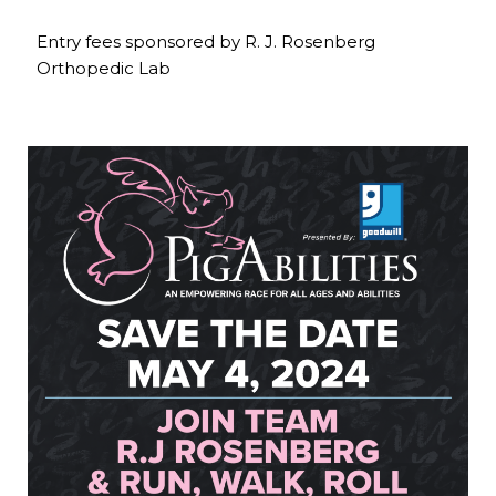
Entry fees sponsored by R. J. Rosenberg
Orthopedic Lab