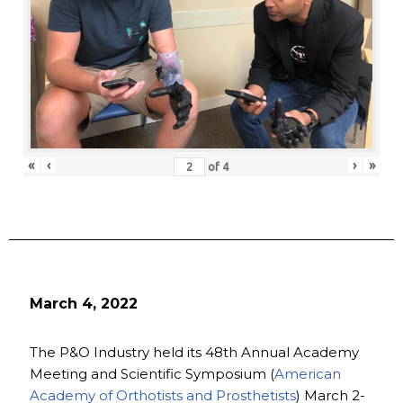
«
‹
›
»
of
4
March 4, 2022
The P&O Industry held its 48th Annual Academy
Meeting and Scientific Symposium (
American
Academy of Orthotists and Prosthetists
) March 2-