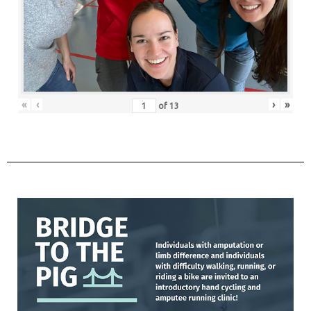
«
‹
›
»
of
13