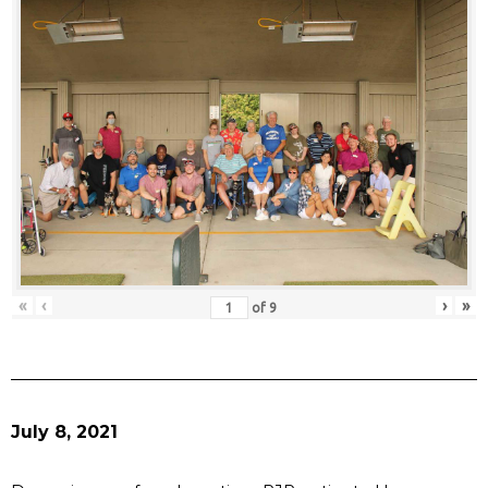
«
‹
›
»
of
9
July 8, 2021