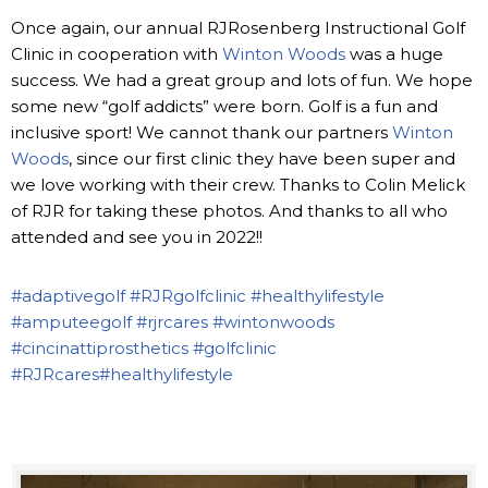
Once again, our annual RJRosenberg Instructional Golf
Clinic in cooperation with
Winton Woods
was a huge
success. We had a great group and lots of fun. We hope
some new “golf addicts” were born. Golf is a fun and
inclusive sport! We cannot thank our partners
Winton
Woods
, since our first clinic they have been super and
we love working with their crew. Thanks to Colin Melick
of RJR for taking these photos. And thanks to all who
attended and see you in 2022!!
#adaptivegolf
#RJRgolfclinic
#healthylifestyle
#amputeegolf
#rjrcares
#wintonwoods
#cincinattiprosthetics
#golfclinic
#RJRcares
#healthylifestyle