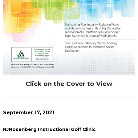
Click on the Cover to View
September 17, 2021
RJRosenberg Instructional Golf Clinic