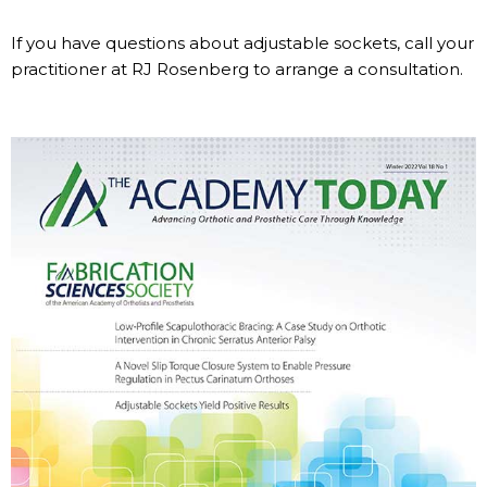
If you have questions about adjustable sockets, call your
practitioner at RJ Rosenberg to arrange a consultation.