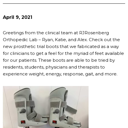
April 9, 2021
Greetings from the clinical team at RJRosenberg
Orthopedic Lab – Ryan, Katie, and Alex. Check out the
new prosthetic trial boots that we fabricated as a way
for clinicians to get a feel for the myriad of feet available
for our patients. These boots are able to be tried by
residents, students, physicians and therapists to
experience weight, energy, response, gait, and more.