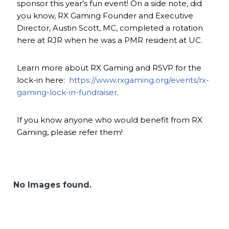
sponsor this year’s fun event! On a side note, did
you know, RX Gaming Founder and Executive
Director, Austin Scott, MC, completed a rotation
here at RJR when he was a PMR resident at UC.
Learn more about RX Gaming and RSVP for the
lock-in here:
https://www.rxgaming.org/events/rx-
gaming-lock-in-fundraiser
.
If you know anyone who would benefit from RX
Gaming, please refer them!
No Images found.