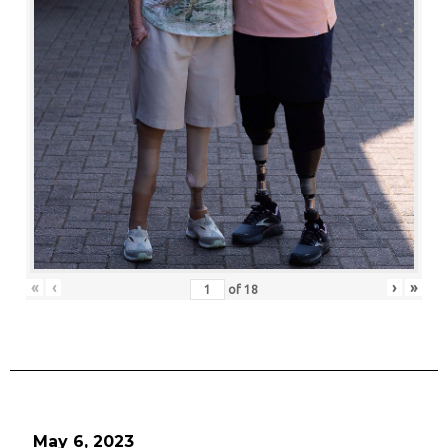
«
‹
›
»
of
18
May 6, 2023