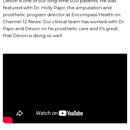
Devon is one of our long-time RJR patients. He was
featured with Dr. Holly Pajor, the amputation and
prosthetic program director at Encompass Health on
Channel 12 News. Our clinical team has worked with Dr.
Pajor and Devon on his prosthetic care and it’s great
that Devon is doing so well.