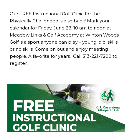
Our FREE Instructional Golf Clinic for the
Physically Challenged is also back! Mark your
calendar for Friday, June 28, 10 am to noon at
Meadow Links & Golf Academy at Winton Woods!
Golf is a sport anyone can play – young, old, skills
or no skills! Come on out and enjoy meeting
people. A favorite for years. Call 513-221-7200 to
register.