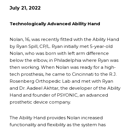
July 21, 2022
Technologically Advanced Ability Hand
Nolan, 16, was recently fitted with the Ability Hand
by Ryan Spill, CP/L. Ryan initially met 5-year-old
Nolan, who was born with left arm difference
below the elbow, in Philadelphia where Ryan was
then working. When Nolan was ready for a high-
tech prosthesis, he came to Cincinnati to the R.J.
Rosenberg Orthopedic Lab and met with Ryan
and Dr. Aadeel Akhtar, the developer of the Ability
Hand and founder of PSYONIC, an advanced
prosthetic device company.
The Ability Hand provides Nolan increased
functionality and flexibility as the system has