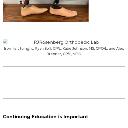
from left to right: Ryan Spill, CP/L; Katie Johnson, MS, CPO/L; and Alex
Brenner, CP/L, MPO
Continuing Education is Important