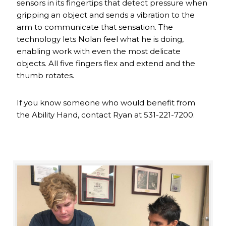
sensors in its fingertips that detect pressure when
gripping an object and sends a vibration to the
arm to communicate that sensation. The
technology lets Nolan feel what he is doing,
enabling work with even the most delicate
objects. All five fingers flex and extend and the
thumb rotates.
If you know someone who would benefit from
the Ability Hand, contact Ryan at 531-221-7200.