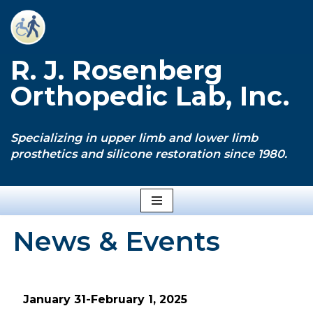
Skip
to
R. J. Rosenberg
content
Orthopedic Lab, Inc.
Specializing in upper limb and lower limb
prosthetics and silicone restoration since 1980.
News & Events
January 31-February 1, 2025