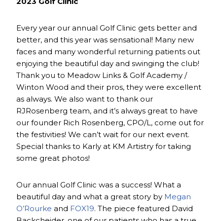
2023 Golf Clinic
Every year our annual Golf Clinic gets better and
better, and this year was sensational! Many new
faces and many wonderful returning patients out
enjoying the beautiful day and swinging the club!
Thank you to Meadow Links & Golf Academy /
Winton Wood and their pros, they were excellent
as always. We also want to thank our
RJRosenberg team, and it’s always great to have
our founder Rich Rosenberg, CPO/L, come out for
the festivities! We can’t wait for our next event.
Special thanks to Karly at KM Artistry for taking
some great photos!
Our annual Golf Clinic was a success! What a
beautiful day and what a great story by
Megan
O’Rourke
and
FOX19
. The piece featured David
Backcheider, one of our patients who has a true