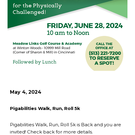
May 4, 2024
Pigabilities Walk, Run, Roll 5k
Pigabilities Walk, Run, Roll 5k is Back and you are
invited! Check back for more details.