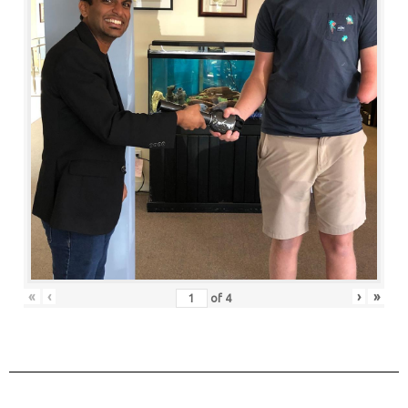
«
‹
›
»
of
4