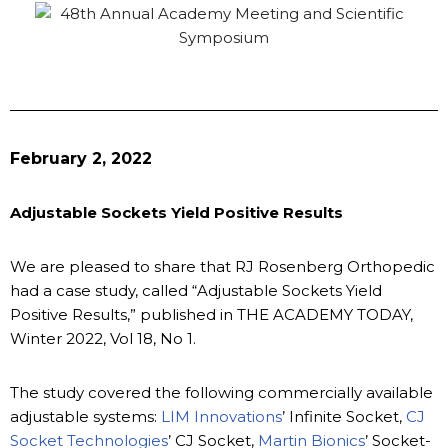
February 2, 2022
Adjustable Sockets Yield Positive Results
We are pleased to share that RJ Rosenberg Orthopedic
had a case study, called “Adjustable Sockets Yield
Positive Results,” published in THE ACADEMY TODAY,
Winter 2022, Vol 18, No 1.
The study covered the following commercially available
adjustable systems:
LIM Innovations
’ Infinite Socket,
CJ
Socket Technologies
’ CJ Socket,
Martin Bionics
’ Socket-