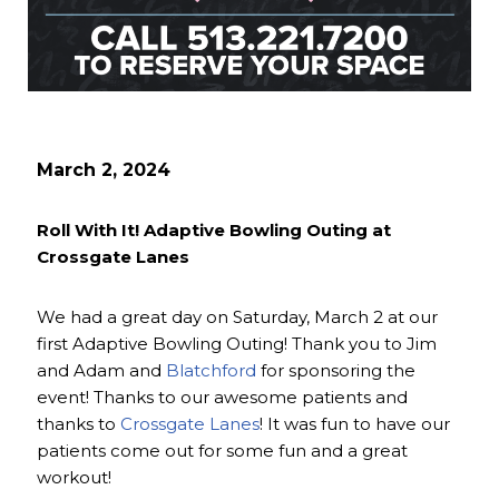
March 2, 2024
Roll With It! Adaptive Bowling Outing at
Crossgate Lanes
We had a great day on Saturday, March 2 at our
first Adaptive Bowling Outing! Thank you to Jim
and Adam and
Blatchford
for sponsoring the
event! Thanks to our awesome patients and
thanks to
Crossgate Lanes
! It was fun to have our
patients come out for some fun and a great
workout!