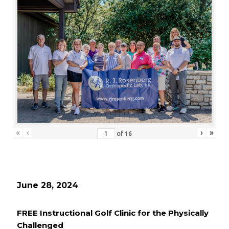
«
‹
›
»
of
16
June 28, 2024
FREE Instructional Golf Clinic for the Physically
Challenged