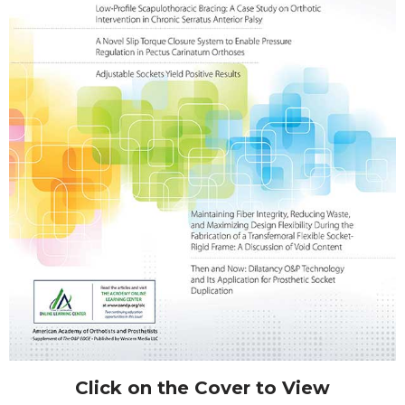
Click on the Cover to View