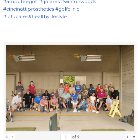
#amputeegolf
#rjrcares
#wintonwoods
#cincinattiprosthetics
#golfclinic
#RJRcares
#healthylifestyle
«
‹
›
»
of
9