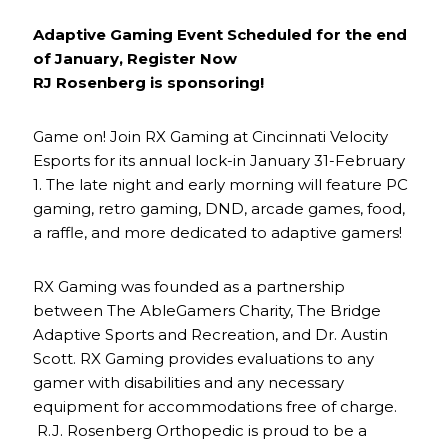
Adaptive Gaming Event Scheduled for the end
of January, Register Now
RJ Rosenberg is sponsoring!
Game on! Join RX Gaming at Cincinnati Velocity
Esports for its annual lock-in January 31-February
1. The late night and early morning will feature PC
gaming, retro gaming, DND, arcade games, food,
a raffle, and more dedicated to adaptive gamers!
RX Gaming was founded as a partnership
between The AbleGamers Charity, The Bridge
Adaptive Sports and Recreation, and Dr. Austin
Scott. RX Gaming provides evaluations to any
gamer with disabilities and any necessary
equipment for accommodations free of charge.
R.J. Rosenberg Orthopedic is proud to be a