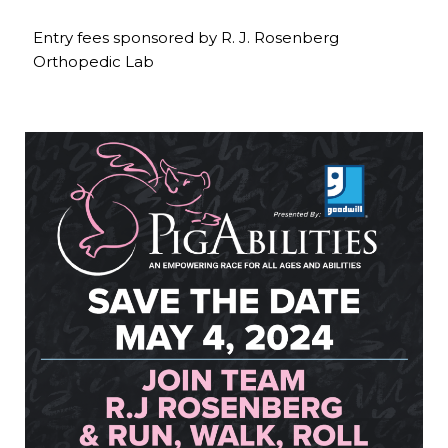
Entry fees sponsored by R. J. Rosenberg
Orthopedic Lab