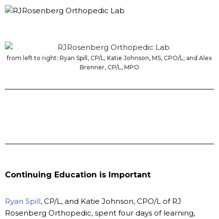
from left to right: Ryan Spill, CP/L; Katie Johnson, MS, CPO/L; and Alex
Brenner, CP/L, MPO
Continuing Education is Important
Ryan Spill
, CP/L, and Katie Johnson, CPO/L of RJ
Rosenberg Orthopedic, spent four days of learning,