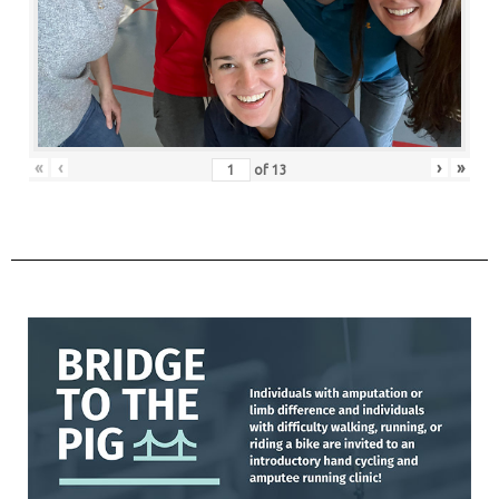
«
‹
›
»
of
13