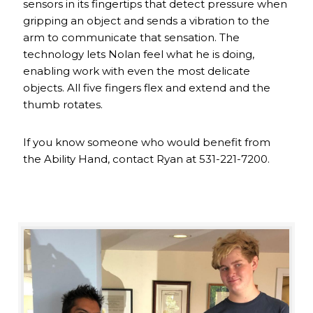
sensors in its fingertips that detect pressure when
gripping an object and sends a vibration to the
arm to communicate that sensation. The
technology lets Nolan feel what he is doing,
enabling work with even the most delicate
objects. All five fingers flex and extend and the
thumb rotates.
If you know someone who would benefit from
the Ability Hand, contact Ryan at 531-221-7200.