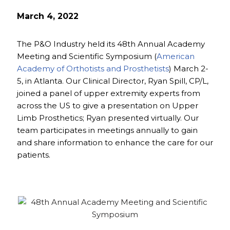
March 4, 2022
The P&O Industry held its 48th Annual Academy
Meeting and Scientific Symposium (
American
Academy of Orthotists and Prosthetists
) March 2-
5, in Atlanta. Our Clinical Director, Ryan Spill, CP/L,
joined a panel of upper extremity experts from
across the US to give a presentation on Upper
Limb Prosthetics; Ryan presented virtually. Our
team participates in meetings annually to gain
and share information to enhance the care for our
patients.