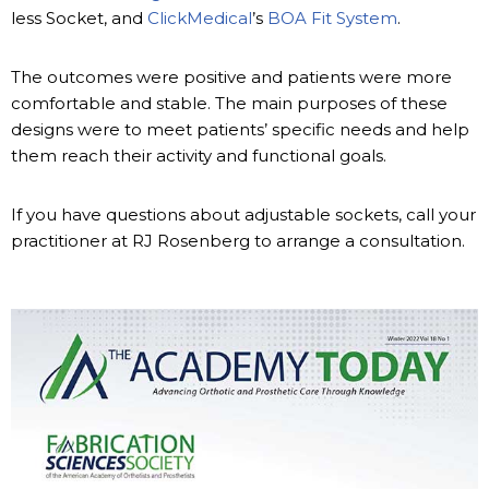
less Socket, and
ClickMedical
’s
BOA Fit System
.
The outcomes were positive and patients were more
comfortable and stable. The main purposes of these
designs were to meet patients’ specific needs and help
them reach their activity and functional goals.
If you have questions about adjustable sockets, call your
practitioner at RJ Rosenberg to arrange a consultation.