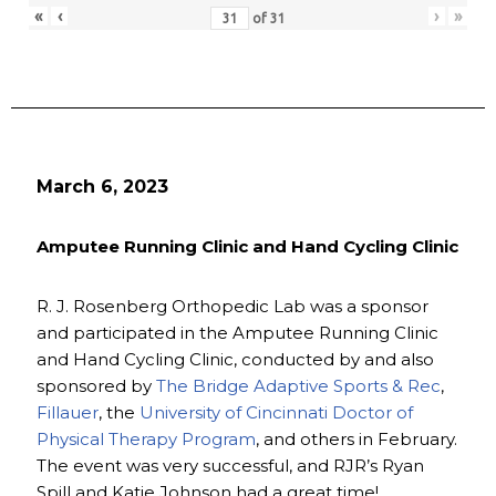
«
‹
›
»
of
31
March 6, 2023
Amputee Running Clinic and Hand Cycling Clinic
R. J. Rosenberg Orthopedic Lab was a sponsor
and participated in the Amputee Running Clinic
and Hand Cycling Clinic, conducted by and also
sponsored by
The Bridge Adaptive Sports & Rec
,
Fillauer
, the
University of Cincinnati Doctor of
Physical Therapy Program
, and others in February.
The event was very successful, and RJR’s Ryan
Spill and Katie Johnson had a great time!