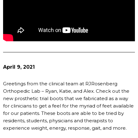
April 9, 2021
Greetings from the clinical team at RJRosenberg
Orthopedic Lab – Ryan, Katie, and Alex. Check out the
new prosthetic trial boots that we fabricated as a way
for clinicians to get a feel for the myriad of feet available
for our patients. These boots are able to be tried by
residents, students, physicians and therapists to
experience weight, energy, response, gait, and more.