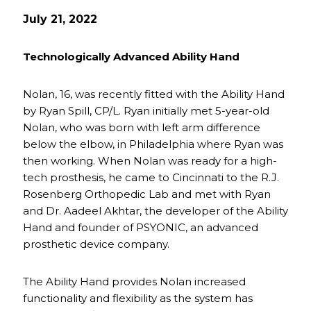
July 21, 2022
Technologically Advanced Ability Hand
Nolan, 16, was recently fitted with the Ability Hand
by Ryan Spill, CP/L. Ryan initially met 5-year-old
Nolan, who was born with left arm difference
below the elbow, in Philadelphia where Ryan was
then working. When Nolan was ready for a high-
tech prosthesis, he came to Cincinnati to the R.J.
Rosenberg Orthopedic Lab and met with Ryan
and Dr. Aadeel Akhtar, the developer of the Ability
Hand and founder of PSYONIC, an advanced
prosthetic device company.
The Ability Hand provides Nolan increased
functionality and flexibility as the system has