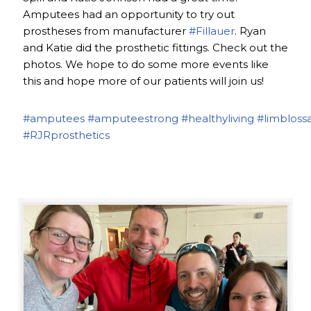
Amputees had an opportunity to try out
prostheses from manufacturer
#Fillauer
. Ryan
and Katie did the prosthetic fittings. Check out the
photos. We hope to do some more events like
this and hope more of our patients will join us!
#amputees
#amputeestrong
#healthyliving
#limbloss
#RJRprosthetics