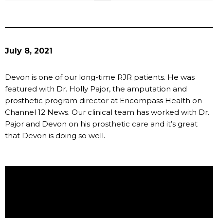
July 8, 2021
Devon is one of our long-time RJR patients. He was
featured with Dr. Holly Pajor, the amputation and
prosthetic program director at Encompass Health on
Channel 12 News. Our clinical team has worked with Dr.
Pajor and Devon on his prosthetic care and it’s great
that Devon is doing so well.