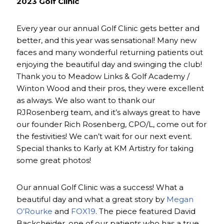
2023 Golf Clinic
Every year our annual Golf Clinic gets better and
better, and this year was sensational! Many new
faces and many wonderful returning patients out
enjoying the beautiful day and swinging the club!
Thank you to Meadow Links & Golf Academy /
Winton Wood and their pros, they were excellent
as always. We also want to thank our
RJRosenberg team, and it’s always great to have
our founder Rich Rosenberg, CPO/L, come out for
the festivities! We can’t wait for our next event.
Special thanks to Karly at KM Artistry for taking
some great photos!
Our annual Golf Clinic was a success! What a
beautiful day and what a great story by
Megan
O’Rourke
and
FOX19
. The piece featured David
Backcheider, one of our patients who has a true