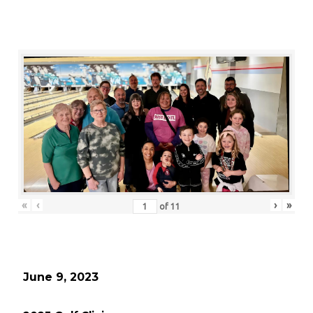
«
‹
›
»
of
11
June 9, 2023