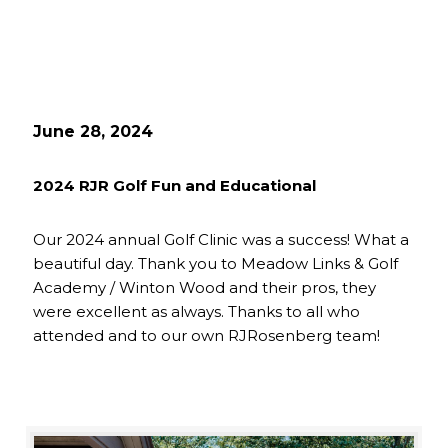
June 28, 2024
2024 RJR Golf Fun and Educational
Our 2024 annual Golf Clinic was a success! What a
beautiful day. Thank you to Meadow Links & Golf
Academy / Winton Wood and their pros, they
were excellent as always. Thanks to all who
attended and to our own RJRosenberg team!