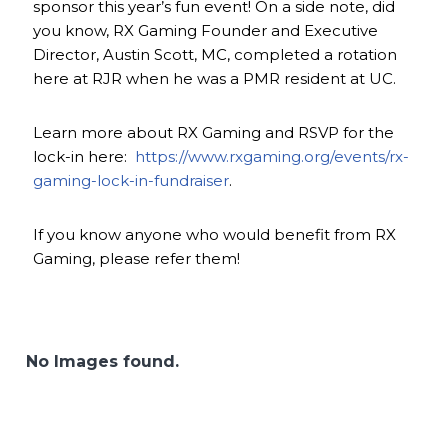
sponsor this year’s fun event! On a side note, did
you know, RX Gaming Founder and Executive
Director, Austin Scott, MC, completed a rotation
here at RJR when he was a PMR resident at UC.
Learn more about RX Gaming and RSVP for the
lock-in here:
https://www.rxgaming.org/events/rx-
gaming-lock-in-fundraiser
.
If you know anyone who would benefit from RX
Gaming, please refer them!
No Images found.