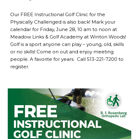
Our FREE Instructional Golf Clinic for the
Physically Challenged is also back! Mark your
calendar for Friday, June 28, 10 am to noon at
Meadow Links & Golf Academy at Winton Woods!
Golf is a sport anyone can play – young, old, skills
or no skills! Come on out and enjoy meeting
people. A favorite for years. Call 513-221-7200 to
register.