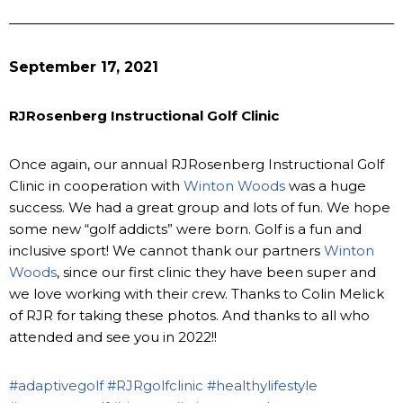
September 17, 2021
RJRosenberg Instructional Golf Clinic
Once again, our annual RJRosenberg Instructional Golf
Clinic in cooperation with
Winton Woods
was a huge
success. We had a great group and lots of fun. We hope
some new “golf addicts” were born. Golf is a fun and
inclusive sport! We cannot thank our partners
Winton
Woods
, since our first clinic they have been super and
we love working with their crew. Thanks to Colin Melick
of RJR for taking these photos. And thanks to all who
attended and see you in 2022!!
#adaptivegolf
#RJRgolfclinic
#healthylifestyle