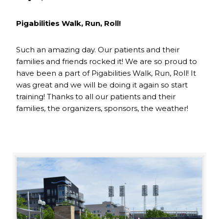
Pigabilities Walk, Run, Roll!
Such an amazing day. Our patients and their
families and friends rocked it! We are so proud to
have been a part of Pigabilities Walk, Run, Roll! It
was great and we will be doing it again so start
training! Thanks to all our patients and their
families, the organizers, sponsors, the weather!