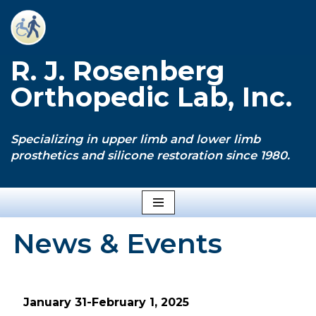
Skip
to
R. J. Rosenberg
content
Orthopedic Lab, Inc.
Specializing in upper limb and lower limb
prosthetics and silicone restoration since 1980.
News & Events
January 31-February 1, 2025