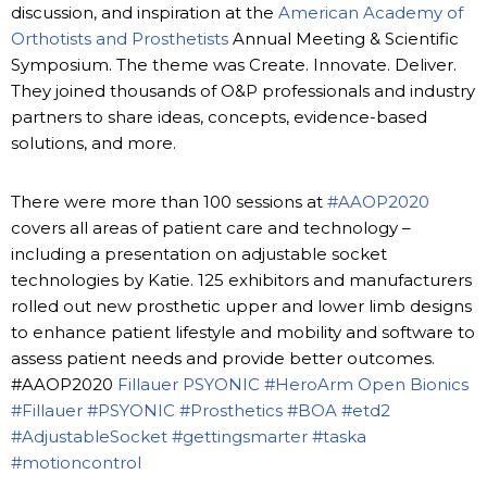
discussion, and inspiration at the
American Academy of
Orthotists and Prosthetists
Annual Meeting & Scientific
Symposium. The theme was Create. Innovate. Deliver.
They joined thousands of O&P professionals and industry
partners to share ideas, concepts, evidence-based
solutions, and more.
There were more than 100 sessions at
#AAOP2020
covers all areas of patient care and technology –
including a presentation on adjustable socket
technologies by Katie. 125 exhibitors and manufacturers
rolled out new prosthetic upper and lower limb designs
to enhance patient lifestyle and mobility and software to
assess patient needs and provide better outcomes.
#AAOP2020
Fillauer
PSYONIC
#HeroArm
Open Bionics
#Fillauer
#PSYONIC
#Prosthetics
#BOA
#etd2
#AdjustableSocket
#gettingsmarter
#taska
#motioncontrol