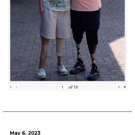
«
‹
›
»
of
18
May 6, 2023