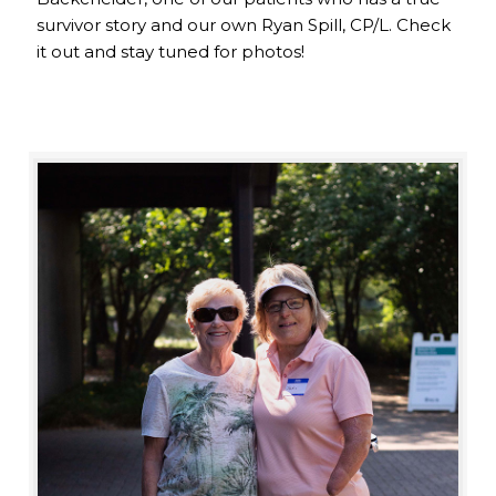
survivor story and our own Ryan Spill, CP/L. Check
it out and stay tuned for photos!