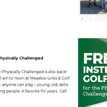
«
‹
 Physically Challenged
 Physically Challenged is also back!
10 am to noon at Meadow Links & Golf
anyone can play – young, old, skills
g people. A favorite for years. Call