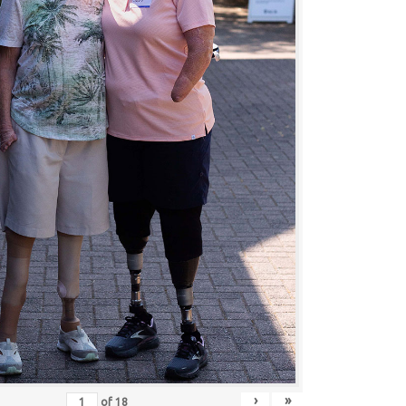
›
»
of
18