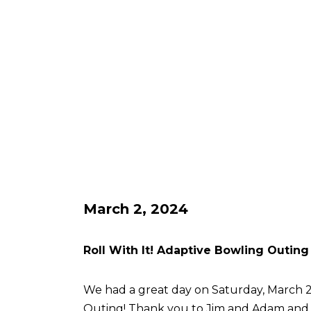
March 2, 2024
Roll With It! Adaptive Bowling Outing
We had a great day on Saturday, March 2 
Outing! Thank you to Jim and Adam an