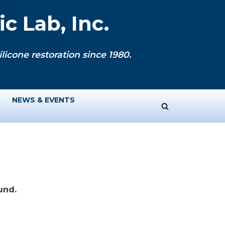
c Lab, Inc.
licone restoration since 1980.
NEWS & EVENTS
und.