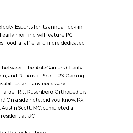
ocity Esports for its annual lock-in
d early morning will feature PC
 food, a raffle, and more dedicated
p between The AbleGamers Charity,
on, and Dr. Austin Scott. RX Gaming
sabilities and any necessary
harge. R.J. Rosenberg Orthopedic is
nt! On a side note, did you know, RX
 Austin Scott, MC, completed a
resident at UC.
r the lock-in here: