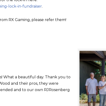
ing-lock-in-fundraiser
.
rom RX Gaming, please refer them!
s! What a beautiful day. Thank you to
ood and their pros, they were
 attended and to our own RJRosenberg