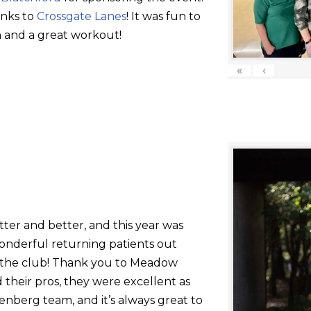
anks to
Crossgate Lanes
! It was fun to
 and a great workout!
«
‹
tter and better, and this year was
onderful returning patients out
g the club! Thank you to Meadow
their pros, they were excellent as
nberg team, and it’s always great to