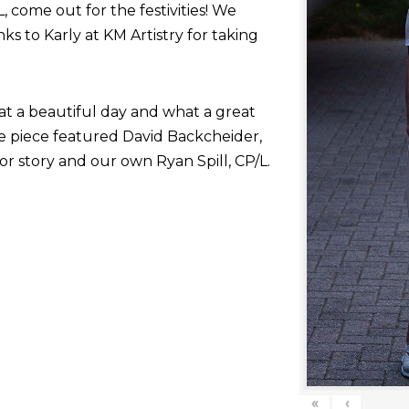
come out for the festivities! We
nks to Karly at KM Artistry for taking
at a beautiful day and what a great
he piece featured David Backcheider,
or story and our own Ryan Spill, CP/L.
«
‹