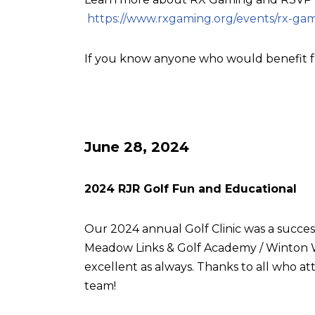
https://www.rxgaming.org/events/rx-gam
If you know anyone who would benefit f
June 28, 2024
2024 RJR Golf Fun and Educational
Our 2024 annual Golf Clinic was a succes
Meadow Links & Golf Academy / Winton W
excellent as always. Thanks to all who
team!