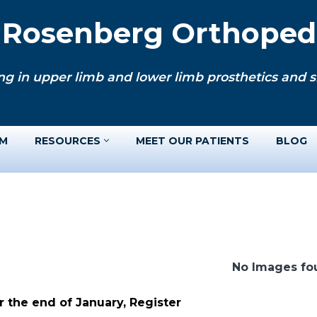
. Rosenberg Orthopedi
ng in upper limb and lower limb prosthetics and si
AM
RESOURCES
MEET OUR PATIENTS
BLOG
No Images fo
 the end of January, Register