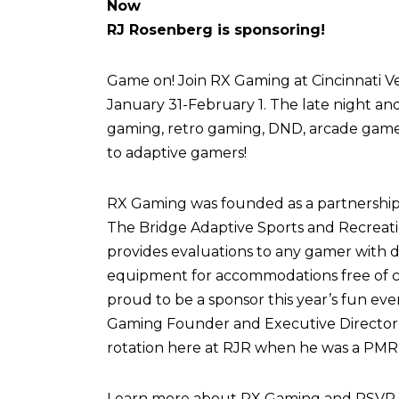
Now
RJ Rosenberg is sponsoring!
Game on! Join RX Gaming at Cincinnati Vel
January 31-February 1. The late night an
gaming, retro gaming, DND, arcade games,
to adaptive gamers!
RX Gaming was founded as a partnershi
The Bridge Adaptive Sports and Recreati
provides evaluations to any gamer with di
equipment for accommodations free of c
proud to be a sponsor this year’s fun eve
Gaming Founder and Executive Director,
rotation here at RJR when he was a PMR 
Learn more about RX Gaming and RSVP fo