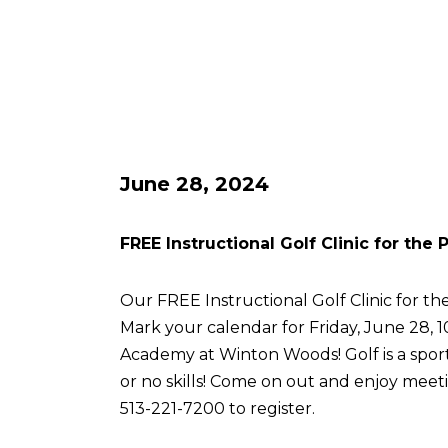
June 28, 2024
FREE Instructional Golf Clinic for the
Our FREE Instructional Golf Clinic for the
Mark your calendar for Friday, June 28, 
Academy at Winton Woods! Golf is a sport 
or no skills! Come on out and enjoy meetin
513-221-7200 to register.