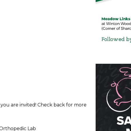
d you are invited! Check back for more
 Orthopedic Lab