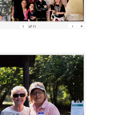
›
»
of
11