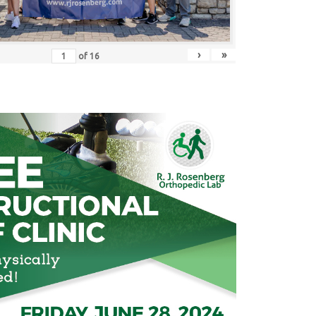
›
»
of
16