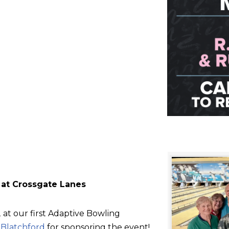
 at Crossgate Lanes
at our first Adaptive Bowling
d
Blatchford
for sponsoring the event!