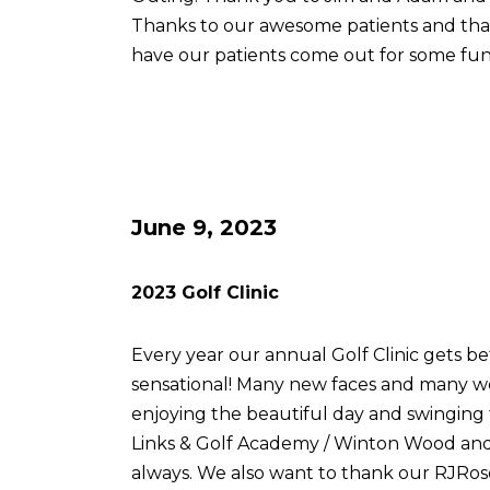
Thanks to our awesome patients and th
have our patients come out for some fun
June 9, 2023
2023 Golf Clinic
Every year our annual Golf Clinic gets be
sensational! Many new faces and many w
enjoying the beautiful day and swingin
Links & Golf Academy / Winton Wood and 
always. We also want to thank our RJRose