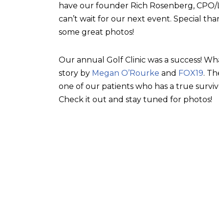
have our founder Rich Rosenberg, CPO/L, 
can’t wait for our next event. Special tha
some great photos!
Our annual Golf Clinic was a success! Wh
story by
Megan O’Rourke
and
FOX19
. T
one of our patients who has a true surviv
Check it out and stay tuned for photos!