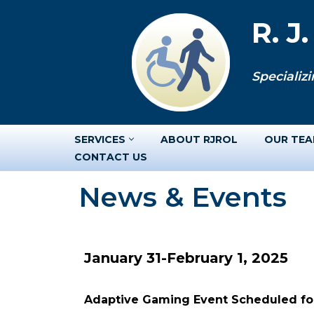
R. J
Skip
to
Specializi
content
SERVICES
ABOUT RJROL
OUR TE
CONTACT US
News & Events
January 31-February 1, 2025
Adaptive Gaming Event Scheduled for