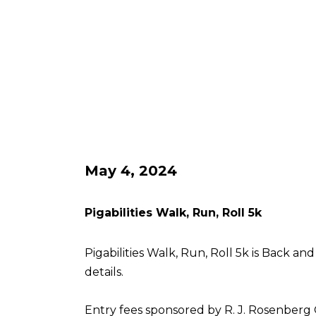
May 4, 2024
Pigabilities Walk, Run, Roll 5k
Pigabilities Walk, Run, Roll 5k is Back an
details.
Entry fees sponsored by R. J. Rosenberg