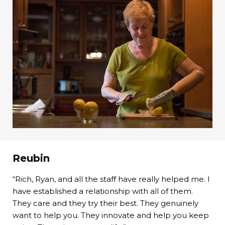
Reubin
“Rich, Ryan, and all the staff have really helped me. I
have established a relationship with all of them.
They care and they try their best. They genuinely
want to help you. They innovate and help you keep