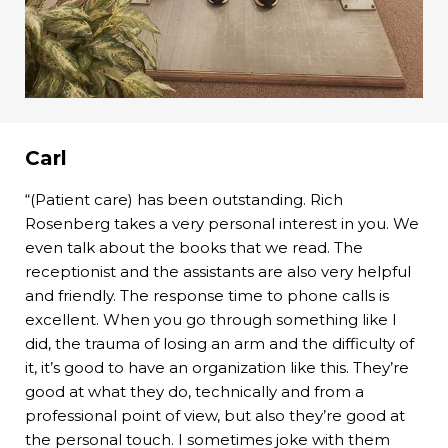
Carl
“(Patient care) has been outstanding. Rich
Rosenberg takes a very personal interest in you. We
even talk about the books that we read. The
receptionist and the assistants are also very helpful
and friendly. The response time to phone calls is
excellent. When you go through something like I
did, the trauma of losing an arm and the difficulty of
it, it’s good to have an organization like this. They’re
good at what they do, technically and from a
professional point of view, but also they’re good at
the personal touch. I sometimes joke with them