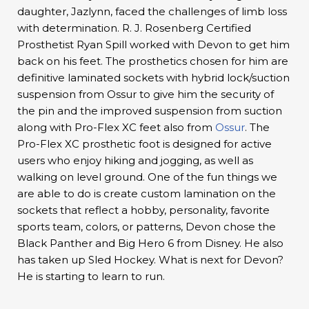
daughter, Jazlynn, faced the challenges of limb loss
with determination. R. J. Rosenberg Certified
Prosthetist Ryan Spill worked with Devon to get him
back on his feet. The prosthetics chosen for him are
definitive laminated sockets with hybrid lock/suction
suspension from Ossur to give him the security of
the pin and the improved suspension from suction
along with Pro-Flex XC feet also from
Ossur
. The
Pro-Flex XC prosthetic foot is designed for active
users who enjoy hiking and jogging, as well as
walking on level ground. One of the fun things we
are able to do is create custom lamination on the
sockets that reflect a hobby, personality, favorite
sports team, colors, or patterns, Devon chose the
Black Panther and Big Hero 6 from Disney. He also
has taken up Sled Hockey. What is next for Devon?
He is starting to learn to run.