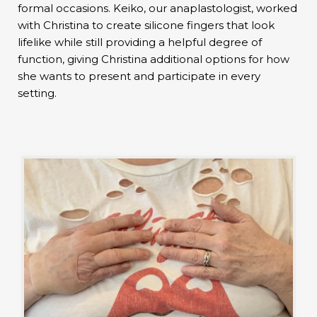
formal occasions. Keiko, our anaplastologist, worked
with Christina to create silicone fingers that look
lifelike while still providing a helpful degree of
function, giving Christina additional options for how
she wants to present and participate in every
setting.