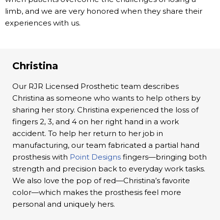
limb, and we are very honored when they share their
experiences with us.
Christina
Our RJR Licensed Prosthetic team describes
Christina as someone who wants to help others by
sharing her story. Christina experienced the loss of
fingers 2, 3, and 4 on her right hand in a work
accident. To help her return to her job in
manufacturing, our team fabricated a partial hand
prosthesis with
Point Designs
fingers—bringing both
strength and precision back to everyday work tasks.
We also love the pop of red—Christina’s favorite
color—which makes the prosthesis feel more
personal and uniquely hers.