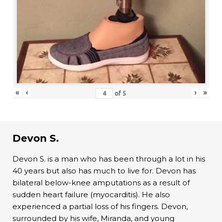
«
‹
›
»
of
5
Devon S.
Devon S. is a man who has been through a lot in his
40 years but also has much to live for. Devon has
bilateral below-knee amputations as a result of
sudden heart failure (myocarditis). He also
experienced a partial loss of his fingers. Devon,
surrounded by his wife, Miranda, and young