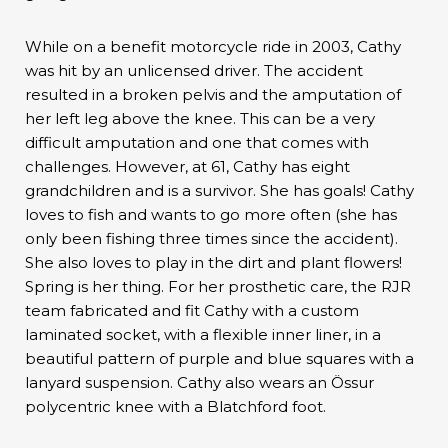
While on a benefit motorcycle ride in 2003, Cathy
was hit by an unlicensed driver. The accident
resulted in a broken pelvis and the amputation of
her left leg above the knee. This can be a very
difficult amputation and one that comes with
challenges. However, at 61, Cathy has eight
grandchildren and is a survivor. She has goals! Cathy
loves to fish and wants to go more often (she has
only been fishing three times since the accident).
She also loves to play in the dirt and plant flowers!
Spring is her thing. For her prosthetic care, the RJR
team fabricated and fit Cathy with a custom
laminated socket, with a flexible inner liner, in a
beautiful pattern of purple and blue squares with a
lanyard suspension. Cathy also wears an Össur
polycentric knee with a Blatchford foot.