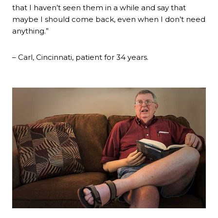
that I haven’t seen them in a while and say that
maybe I should come back, even when I don’t need
anything.”
– Carl, Cincinnati, patient for 34 years.