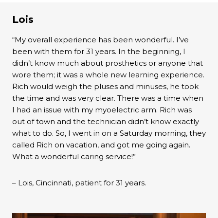
Lois
“My overall experience has been wonderful. I’ve
been with them for 31 years. In the beginning, I
didn’t know much about prosthetics or anyone that
wore them; it was a whole new learning experience.
Rich would weigh the pluses and minuses, he took
the time and was very clear. There was a time when
I had an issue with my myoelectric arm. Rich was
out of town and the technician didn’t know exactly
what to do. So, I went in on a Saturday morning, they
called Rich on vacation, and got me going again.
What a wonderful caring service!”
– Lois, Cincinnati, patient for 31 years.