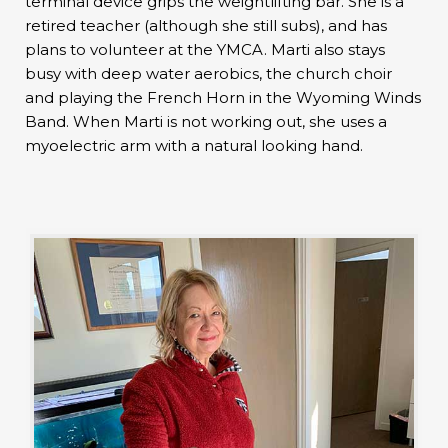
terminal device grips the weightlifting bar. She is a
retired teacher (although she still subs), and has
plans to volunteer at the YMCA. Marti also stays
busy with deep water aerobics, the church choir
and playing the French Horn in the Wyoming Winds
Band. When Marti is not working out, she uses a
myoelectric arm with a natural looking hand.