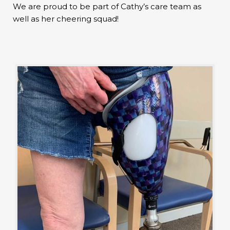
We are proud to be part of Cathy’s care team as
well as her cheering squad!