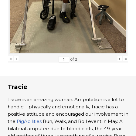
«
‹
›
»
of
2
Tracie
Tracie is an amazing woman. Amputation is a lot to
handle – physically and emotionally, Tracie has a
positive attitude and encouraged our involvement in
the
PigAbilities
Run, Walk, and Roll event in May. A
bilateral amputee due to blood clots, the 49-year-
old mother of three, is something of a warrior. Ryan