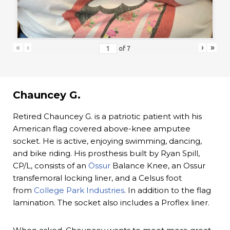
«
‹
›
»
of
7
Chauncey G.
Retired Chauncey G. is a patriotic patient with his
American flag covered above-knee amputee
socket. He is active, enjoying swimming, dancing,
and bike riding. His prosthesis built by Ryan Spill,
CP/L, consists of an
Össur
Balance Knee, an Ossur
transfemoral locking liner, and a Celsus foot
from
College Park Industries
. In addition to the flag
lamination. The socket also includes a Proflex liner.