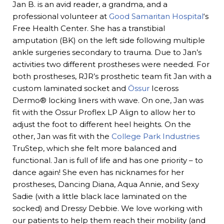
Jan B. is an avid reader, a grandma, and a
professional volunteer at
Good Samaritan Hospital
‘s
Free Health Center. She has a transtibial
amputation (BK) on the left side following multiple
ankle surgeries secondary to trauma. Due to Jan’s
activities two different prostheses were needed. For
both prostheses, RJR’s prosthetic team fit Jan with a
custom laminated socket and
Össur
Iceross
Dermo® locking liners with wave. On one, Jan was
fit with the Ossur Proflex LP Align to allow her to
adjust the foot to different heel heights. On the
other, Jan was fit with the
College Park Industries
TruStep, which she felt more balanced and
functional. Jan is full of life and has one priority – to
dance again! She even has nicknames for her
prostheses, Dancing Diana, Aqua Annie, and Sexy
Sadie (with a little black lace laminated on the
socked) and Dressy Debbie. We love working with
our patients to help them reach their mobility (and