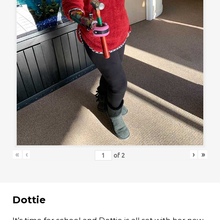
«
‹
›
»
of
2
Dottie