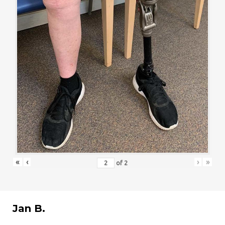
«
‹
›
»
of
2
Jan B.