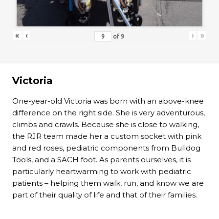
«
‹
›
»
of
9
Victoria
One-year-old Victoria was born with an above-knee
difference on the right side. She is very adventurous,
climbs and crawls. Because she is close to walking,
the RJR team made her a custom socket with pink
and red roses, pediatric components from Bulldog
Tools, and a SACH foot. As parents ourselves, it is
particularly heartwarming to work with pediatric
patients – helping them walk, run, and know we are
part of their quality of life and that of their families.