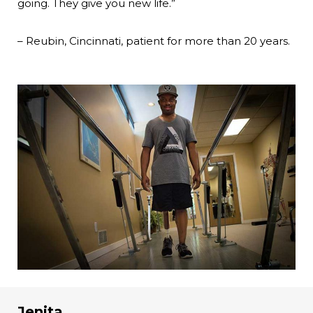
going. They give you new life.”
– Reubin, Cincinnati, patient for more than 20 years.
Jenita