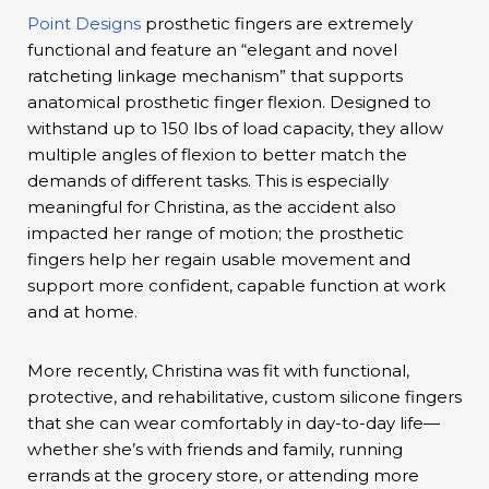
Point Designs
prosthetic fingers are extremely
functional and feature an “elegant and novel
ratcheting linkage mechanism” that supports
anatomical prosthetic finger flexion. Designed to
withstand up to 150 lbs of load capacity, they allow
multiple angles of flexion to better match the
demands of different tasks. This is especially
meaningful for Christina, as the accident also
impacted her range of motion; the prosthetic
fingers help her regain usable movement and
support more confident, capable function at work
and at home.
More recently, Christina was fit with functional,
protective, and rehabilitative, custom silicone fingers
that she can wear comfortably in day-to-day life—
whether she’s with friends and family, running
errands at the grocery store, or attending more