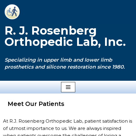
Skip
to
R. J. Rosenberg
content
Orthopedic Lab, Inc.
Specializing in upper limb and lower limb
prosthetics and silicone restoration since 1980.
Meet Our Patients
At R.J. Rosenberg Orthopedic Lab, patient satisfaction is
of utmost importance to us. We are always inspired
when patients overcome the challenges of losing a