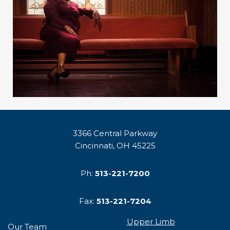
3366 Central Parkway
Cincinnati, OH 45225
Ph:
513-221-7200
Fax:
513-221-7204
Upper Limb
Our Team