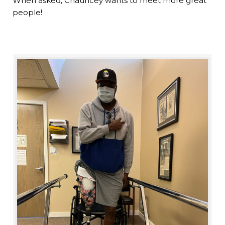
When asked, Chauncey wants to meet more great
people!