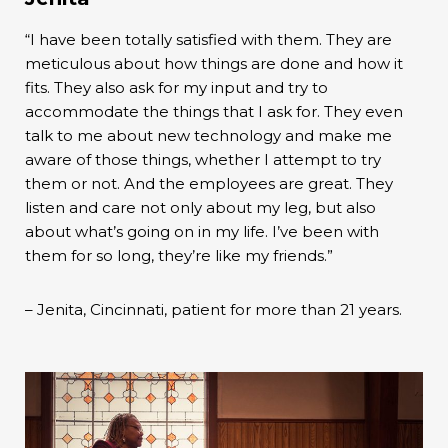
“I have been totally satisfied with them. They are
meticulous about how things are done and how it
fits. They also ask for my input and try to
accommodate the things that I ask for. They even
talk to me about new technology and make me
aware of those things, whether I attempt to try
them or not. And the employees are great. They
listen and care not only about my leg, but also
about what’s going on in my life. I’ve been with
them for so long, they’re like my friends.”
– Jenita, Cincinnati, patient for more than 21 years.