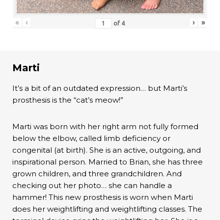
«
‹
›
»
of
4
Marti
It’s a bit of an outdated expression… but Marti’s
prosthesis is the “cat’s meow!”
Marti was born with her right arm not fully formed
below the elbow, called limb deficiency or
congenital (at birth). She is an active, outgoing, and
inspirational person. Married to Brian, she has three
grown children, and three grandchildren. And
checking out her photo… she can handle a
hammer! This new prosthesis is worn when Marti
does her weightlifting and weightlifting classes. The