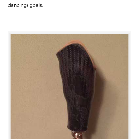
dancing) goals.