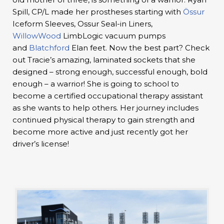
Spill, CP/L made her prostheses starting with
Össur
Iceform Sleeves, Ossur Seal-in Liners,
WillowWood
LimbLogic vacuum pumps
and
Blatchford
Elan feet. Now the best part? Check
out Tracie’s amazing, laminated sockets that she
designed – strong enough, successful enough, bold
enough – a warrior! She is going to school to
become a certified occupational therapy assistant
as she wants to help others. Her journey includes
continued physical therapy to gain strength and
become more active and just recently got her
driver’s license!