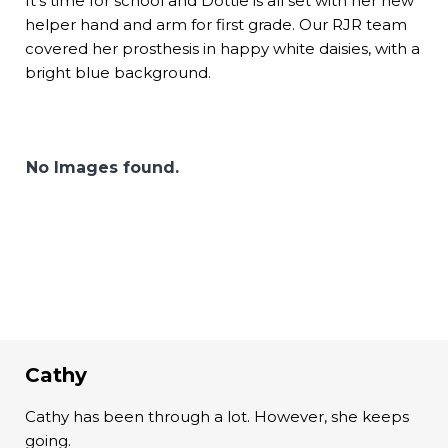
It’s time for school and Dottie is all set with her new
helper hand and arm for first grade. Our RJR team
covered her prosthesis in happy white daisies, with a
bright blue background.
No Images found.
Cathy
Cathy has been through a lot. However, she keeps
going.