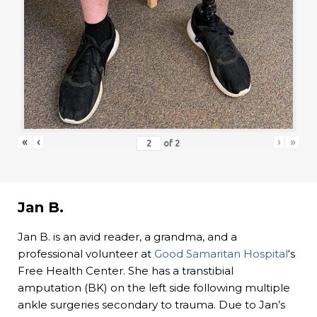
«
‹
›
»
of
2
Jan B.
Jan B. is an avid reader, a grandma, and a
professional volunteer at
Good Samaritan Hospital
‘s
Free Health Center. She has a transtibial
amputation (BK) on the left side following multiple
ankle surgeries secondary to trauma. Due to Jan’s