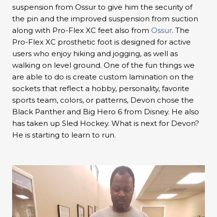
suspension from Ossur to give him the security of
the pin and the improved suspension from suction
along with Pro-Flex XC feet also from
Ossur
. The
Pro-Flex XC prosthetic foot is designed for active
users who enjoy hiking and jogging, as well as
walking on level ground. One of the fun things we
are able to do is create custom lamination on the
sockets that reflect a hobby, personality, favorite
sports team, colors, or patterns, Devon chose the
Black Panther and Big Hero 6 from Disney. He also
has taken up Sled Hockey. What is next for Devon?
He is starting to learn to run.