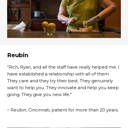
Reubin
“Rich, Ryan, and all the staff have really helped me. I
have established a relationship with all of them.
They care and they try their best. They genuinely
want to help you. They innovate and help you keep
going. They give you new life.”
– Reubin, Cincinnati, patient for more than 20 years.