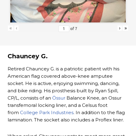
«
‹
›
»
of
7
Chauncey G.
Retired Chauncey G. is a patriotic patient with his
American flag covered above-knee amputee
socket. He is active, enjoying swimming, dancing,
and bike riding. His prosthesis built by Ryan Spill,
CP/L, consists of an
Össur
Balance Knee, an Ossur
transfemoral locking liner, and a Celsus foot
from
College Park Industries
. In addition to the flag
lamination. The socket also includes a Proflex liner.