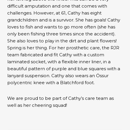
difficult amputation and one that comes with
challenges. However, at 61, Cathy has eight
grandchildren and is a survivor. She has goals! Cathy
loves to fish and wants to go more often (she has
only been fishing three times since the accident).
She also loves to play in the dirt and plant flowers!
Spring is her thing. For her prosthetic care, the RJR
team fabricated and fit Cathy with a custom
laminated socket, with a flexible inner liner, in a
beautiful pattern of purple and blue squares with a
lanyard suspension. Cathy also wears an Össur
polycentric knee with a Blatchford foot.
We are proud to be part of Cathy’s care team as
well as her cheering squad!