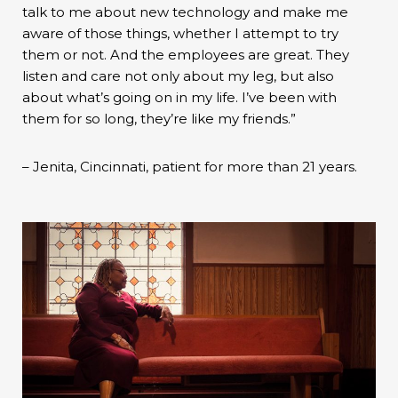
talk to me about new technology and make me
aware of those things, whether I attempt to try
them or not. And the employees are great. They
listen and care not only about my leg, but also
about what’s going on in my life. I’ve been with
them for so long, they’re like my friends.”
– Jenita, Cincinnati, patient for more than 21 years.