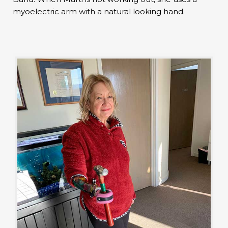
myoelectric arm with a natural looking hand.