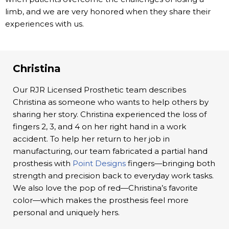
limb, and we are very honored when they share their
experiences with us.
Christina
Our RJR Licensed Prosthetic team describes
Christina as someone who wants to help others by
sharing her story. Christina experienced the loss of
fingers 2, 3, and 4 on her right hand in a work
accident. To help her return to her job in
manufacturing, our team fabricated a partial hand
prosthesis with
Point Designs
fingers—bringing both
strength and precision back to everyday work tasks.
We also love the pop of red—Christina’s favorite
color—which makes the prosthesis feel more
personal and uniquely hers.