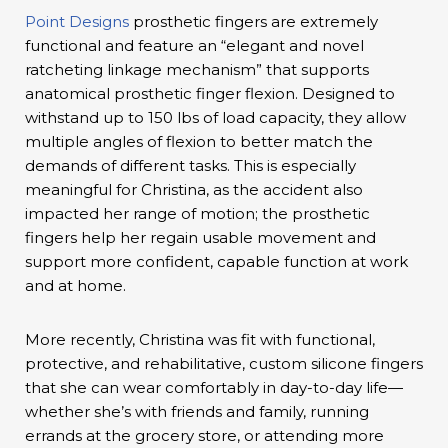
Point Designs
prosthetic fingers are extremely
functional and feature an “elegant and novel
ratcheting linkage mechanism” that supports
anatomical prosthetic finger flexion. Designed to
withstand up to 150 lbs of load capacity, they allow
multiple angles of flexion to better match the
demands of different tasks. This is especially
meaningful for Christina, as the accident also
impacted her range of motion; the prosthetic
fingers help her regain usable movement and
support more confident, capable function at work
and at home.
More recently, Christina was fit with functional,
protective, and rehabilitative, custom silicone fingers
that she can wear comfortably in day-to-day life—
whether she’s with friends and family, running
errands at the grocery store, or attending more