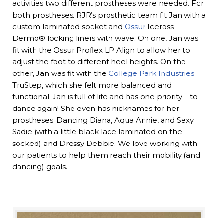
activities two different prostheses were needed. For
both prostheses, RJR’s prosthetic team fit Jan with a
custom laminated socket and
Össur
Iceross
Dermo® locking liners with wave. On one, Jan was
fit with the Ossur Proflex LP Align to allow her to
adjust the foot to different heel heights. On the
other, Jan was fit with the
College Park Industries
TruStep, which she felt more balanced and
functional. Jan is full of life and has one priority – to
dance again! She even has nicknames for her
prostheses, Dancing Diana, Aqua Annie, and Sexy
Sadie (with a little black lace laminated on the
socked) and Dressy Debbie. We love working with
our patients to help them reach their mobility (and
dancing) goals.