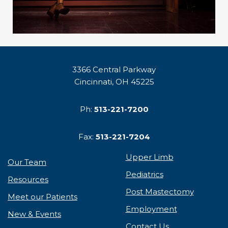
3366 Central Parkway
Cincinnati, OH 45225
Ph:
513-221-7200
Fax:
513-221-7204
Upper Limb
Our Team
Pediatrics
Resources
Post Mastectomy
Meet our Patients
Employment
New & Events
Contact Us