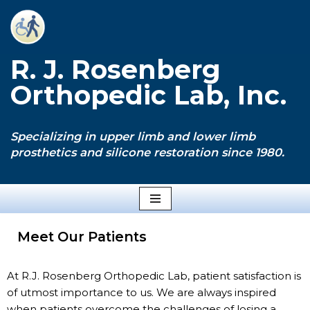
Skip
to
R. J. Rosenberg
content
Orthopedic Lab, Inc.
Specializing in upper limb and lower limb
prosthetics and silicone restoration since 1980.
Meet Our Patients
At R.J. Rosenberg Orthopedic Lab, patient satisfaction is
of utmost importance to us. We are always inspired
when patients overcome the challenges of losing a