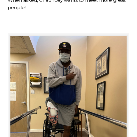
When asked, Chauncey wants to meet more great
people!