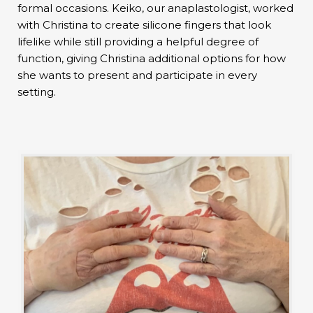
formal occasions. Keiko, our anaplastologist, worked
with Christina to create silicone fingers that look
lifelike while still providing a helpful degree of
function, giving Christina additional options for how
she wants to present and participate in every
setting.