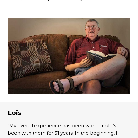
Lois
“My overall experience has been wonderful. I’ve
been with them for 31 years. In the beginning, I