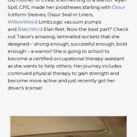
Spill, CP/L made her prostheses starting with
Össur
Iceform Sleeves, Ossur Seal-in Liners,
WillowWood
LimbLogic vacuum pumps
and
Blatchford
Elan feet. Now the best part? Check
out Tracie’s amazing, laminated sockets that she
designed – strong enough, successful enough, bold
enough – a warrior! She is going to school to
become a certified occupational therapy assistant
as she wants to help others. Her journey includes
continued physical therapy to gain strength and
become more active and just recently got her
driver’s license!