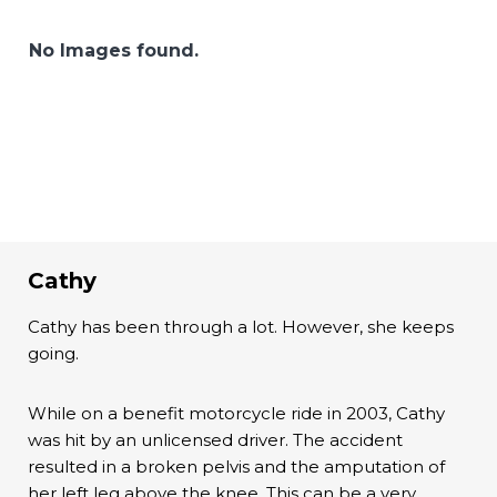
No Images found.
Cathy
Cathy has been through a lot. However, she keeps
going.
While on a benefit motorcycle ride in 2003, Cathy
was hit by an unlicensed driver. The accident
resulted in a broken pelvis and the amputation of
her left leg above the knee. This can be a very