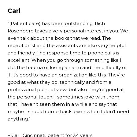
Carl
“(Patient care) has been outstanding. Rich
Rosenberg takes a very personal interest in you. We
even talk about the books that we read. The
receptionist and the assistants are also very helpful
and friendly. The response time to phone calls is
excellent. When you go through something like I
did, the trauma of losing an arm and the difficulty of
it, it’s good to have an organization like this. They’re
good at what they do, technically and from a
professional point of view, but also they’re good at
the personal touch. I sometimes joke with them
that I haven’t seen them in a while and say that
maybe I should come back, even when I don’t need
anything.”
– Carl, Cincinnati, patient for 34 years.