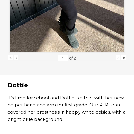
«
‹
›
»
of
2
Dottie
It’s time for school and Dottie is all set with her new
helper hand and arm for first grade. Our RJR team
covered her prosthesis in happy white daisies, with a
bright blue background.