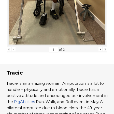
«
‹
›
»
of
2
Tracie
Tracie is an amazing woman. Amputation is a lot to
handle – physically and emotionally, Tracie has a
positive attitude and encouraged our involvement in
the
PigAbilities
Run, Walk, and Roll event in May. A
bilateral amputee due to blood clots, the 49-year-
old mother of three, is something of a warrior. Ryan