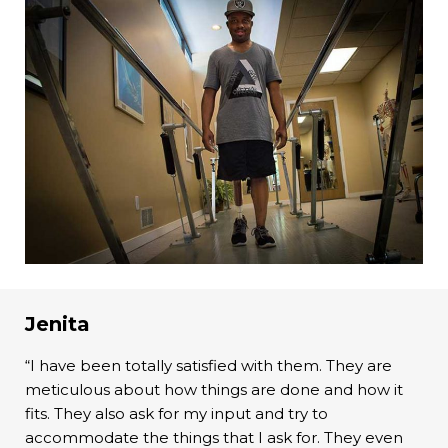
Jenita
“I have been totally satisfied with them. They are
meticulous about how things are done and how it
fits. They also ask for my input and try to
accommodate the things that I ask for. They even