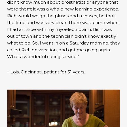
didn’t know much about prosthetics or anyone that
wore them; it was a whole new learning experience.
Rich would weigh the pluses and minuses, he took
the time and was very clear. There was a time when
I had an issue with my myoelectric arm. Rich was
out of town and the technician didn’t know exactly
what to do. So, I went in on a Saturday morning, they
called Rich on vacation, and got me going again.
What a wonderful caring service!”
– Lois, Cincinnati, patient for 31 years.