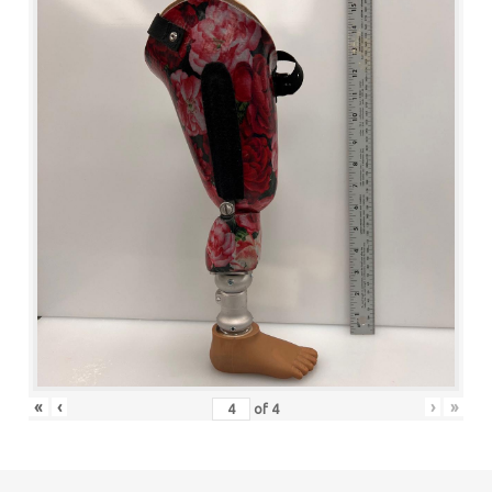
«
‹
›
»
of
4