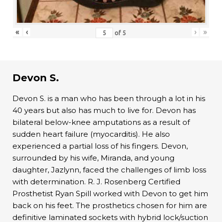
«
‹
›
»
of
5
Devon S.
Devon S. is a man who has been through a lot in his
40 years but also has much to live for. Devon has
bilateral below-knee amputations as a result of
sudden heart failure (myocarditis). He also
experienced a partial loss of his fingers. Devon,
surrounded by his wife, Miranda, and young
daughter, Jazlynn, faced the challenges of limb loss
with determination. R. J. Rosenberg Certified
Prosthetist Ryan Spill worked with Devon to get him
back on his feet. The prosthetics chosen for him are
definitive laminated sockets with hybrid lock/suction