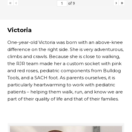
«
‹
›
»
of
9
Victoria
One-year-old Victoria was born with an above-knee
difference on the right side. She is very adventurous,
climbs and crawls. Because she is close to walking,
the RJR team made her a custom socket with pink
and red roses, pediatric components from Bulldog
Tools, and a SACH foot. As parents ourselves, it is
particularly heartwarming to work with pediatric
patients – helping them walk, run, and know we are
part of their quality of life and that of their families.