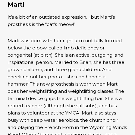
Marti
It’s a bit of an outdated expression… but Marti’s
prosthesis is the “cat’s meow!”
Marti was born with her right arm not fully formed
below the elbow, called limb deficiency or
congenital (at birth). She is an active, outgoing, and
inspirational person. Married to Brian, she has three
grown children, and three grandchildren. And
checking out her photo… she can handle a
hammer! This new prosthesis is worn when Marti
does her weightlifting and weightlifting classes. The
terminal device grips the weightlifting bar. She is a
retired teacher (although she still subs), and has
plans to volunteer at the YMCA. Marti also stays
busy with deep water aerobics, the church choir
and playing the French Horn in the Wyoming Winds
Band. When Marti is not working out, she uses a