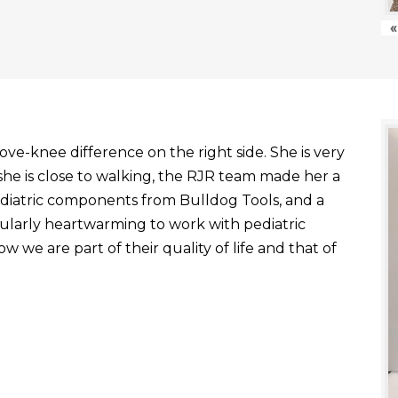
«
ve-knee difference on the right side. She is very
he is close to walking, the RJR team made her a
ediatric components from Bulldog Tools, and a
ticularly heartwarming to work with pediatric
 we are part of their quality of life and that of