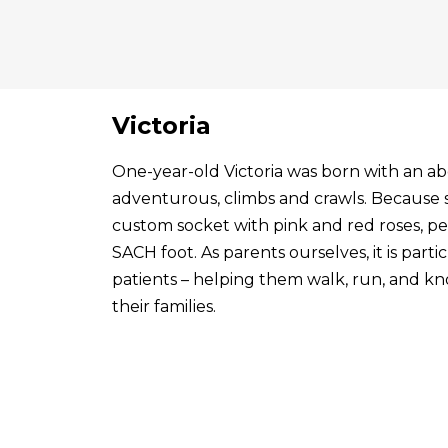
Victoria
One-year-old Victoria was born with an abo
adventurous, climbs and crawls. Because s
custom socket with pink and red roses, p
SACH foot. As parents ourselves, it is par
patients – helping them walk, run, and know
their families.