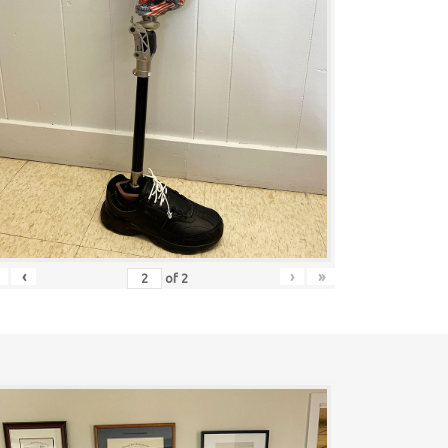
‹
›
»
of
2