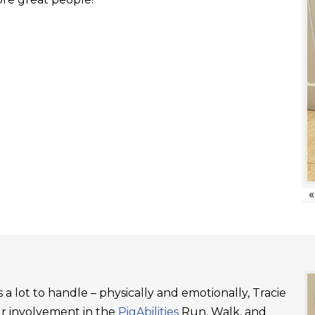
«
a lot to handle – physically and emotionally, Tracie
ur involvement in the
PigAbilities
Run, Walk, and