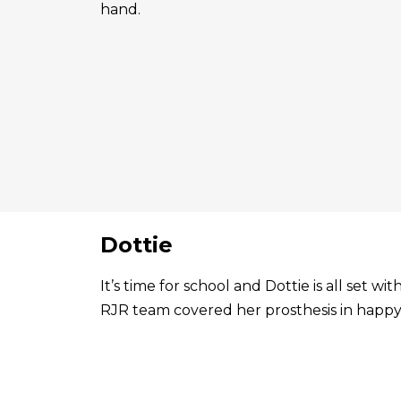
hand.
Dottie
It’s time for school and Dottie is all set 
RJR team covered her prosthesis in happy 