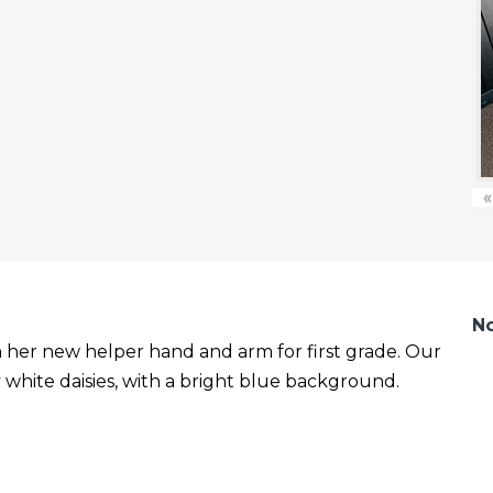
«
No
with her new helper hand and arm for first grade. Our
white daisies, with a bright blue background.