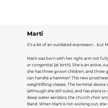
Marti
It’s a bit of an outdated expression… but Ma
Marti was born with her right arm not ful
or congenital (at birth). She is an active, 
she has three grown children, and three 
can handle a hammer! This new prosthesis
weightlifting classes. The terminal device g
(although she still subs), and has plans to
deep water aerobics, the church choir a
Band. When Marti is not working out, she 