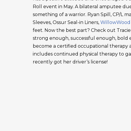
Roll event in May. A bilateral amputee due
something of a warrior. Ryan Spill, CP/L m
Sleeves, Ossur Seal-in Liners,
WillowWood
feet. Now the best part? Check out Tracie
strong enough, successful enough, bold en
become a certified occupational therapy a
includes continued physical therapy to g
recently got her driver’s license!