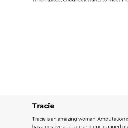
Tracie
Tracie is an amazing woman. Amputation is 
has a positive attitude and encouraged o