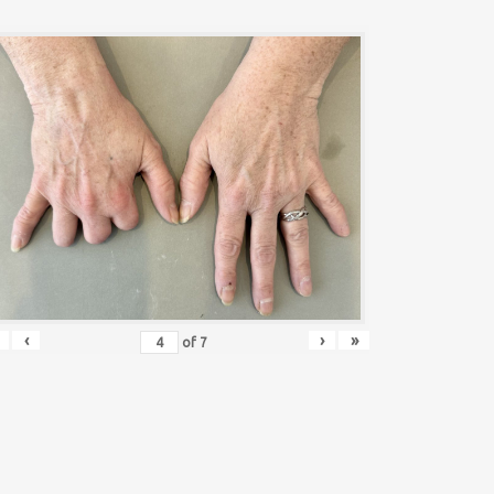
‹
›
»
of
7