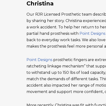
Christina
Our RJR Licensed Prosthetic team describ
by sharing her story. Christina experienced 
a work accident. To help her return to he
partial hand prosthesis with
Point Designs
back to everyday work tasks. We also love
makes the prosthesis feel more personal 
Point Designs
prosthetic fingers are extr
ratcheting linkage mechanism” that suppor
to withstand up to 150 lbs of load capacity
match the demands of different tasks. This 
accident also impacted her range of motio
movement and support more confident, c
More recently, Christina was fit with functi