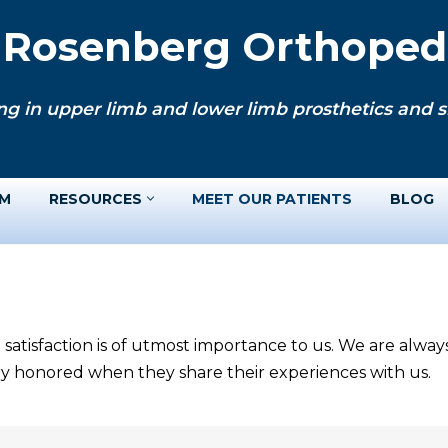
. Rosenberg Orthopedi
ng in upper limb and lower limb prosthetics and si
AM
RESOURCES
MEET OUR PATIENTS
BLOG
 satisfaction is of utmost importance to us. We are alwa
ery honored when they share their experiences with us.