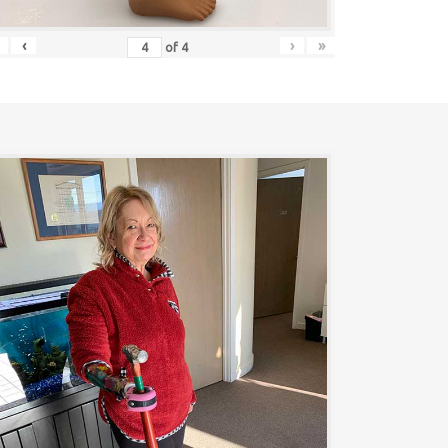
‹
›
»
of
4