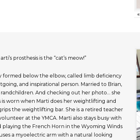
«
rti’s prosthesis is the “cat’s meow!”
ly formed below the elbow, called limb deficiency
outgoing, and inspirational person. Married to Brian,
grandchildren. And checking out her photo… she
 is worn when Marti does her weightlifting and
rips the weightlifting bar. She is a retired teacher
 volunteer at the YMCA. Marti also stays busy with
nd playing the French Horn in the Wyoming Winds
uses a myoelectric arm with a natural looking