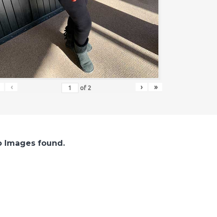
‹
›
»
of
2
 Images found.