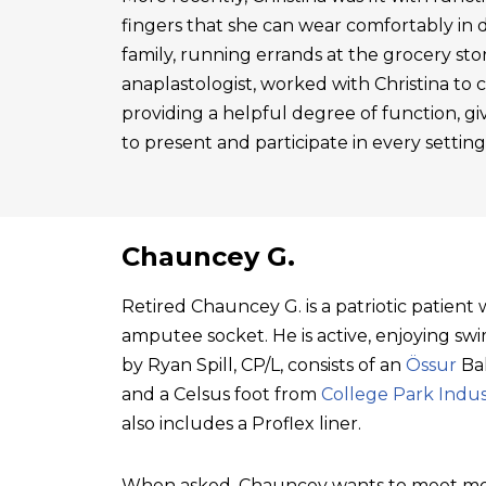
fingers that she can wear comfortably in 
family, running errands at the grocery sto
anaplastologist, worked with Christina to cre
providing a helpful degree of function, gi
to present and participate in every setting
Chauncey G.
Retired Chauncey G. is a patriotic patien
amputee socket. He is active, enjoying swim
by Ryan Spill, CP/L, consists of an
Össur
Bal
and a Celsus foot from
College Park Indus
also includes a Proflex liner.
When asked, Chauncey wants to meet mo