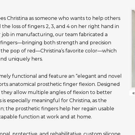
es Christina as someone who wants to help others
the loss of fingers 2, 3, and 4 on her right hand in
r job in manufacturing, our team fabricated a
fingers—bringing both strength and precision
 the pop of red—Christina’s favorite color—which
and uniquely hers.
emely functional and feature an “elegant and novel
ts anatomical prosthetic finger flexion. Designed
, they allow multiple angles of flexion to better
«
is especially meaningful for Christina, as the
n; the prosthetic fingers help her regain usable
apable function at work and at home.
onal, protective, and rehabilitative, custom silicone