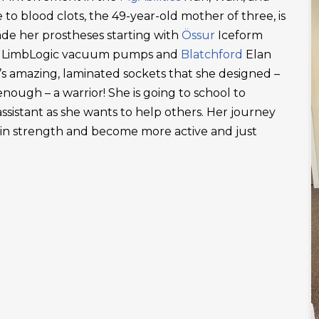
 to blood clots, the 49-year-old mother of three, is
ade her prostheses starting with
Össur
Iceform
LimbLogic vacuum pumps and
Blatchford
Elan
’s amazing, laminated sockets that she designed –
ough – a warrior! She is going to school to
ssistant as she wants to help others. Her journey
ain strength and become more active and just