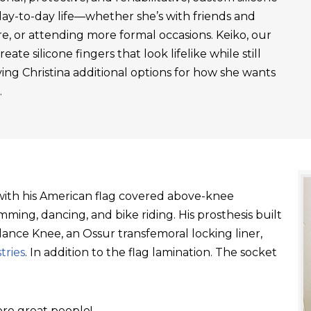
day-to-day life—whether she’s with friends and
re, or attending more formal occasions. Keiko, our
ate silicone fingers that look lifelike while still
ving Christina additional options for how she wants
.
t with his American flag covered above-knee
ming, dancing, and bike riding. His prosthesis built
ance Knee, an Ossur transfemoral locking liner,
tries
. In addition to the flag lamination. The socket
re great people!