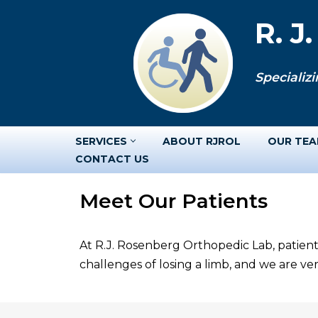
R. J
Skip
to
Specializi
content
SERVICES
ABOUT RJROL
OUR TE
CONTACT US
Meet Our Patients
At R.J. Rosenberg Orthopedic Lab, patient
challenges of losing a limb, and we are v