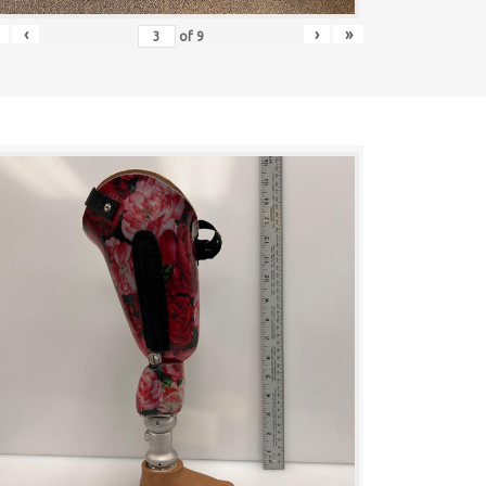
‹
›
»
of
9