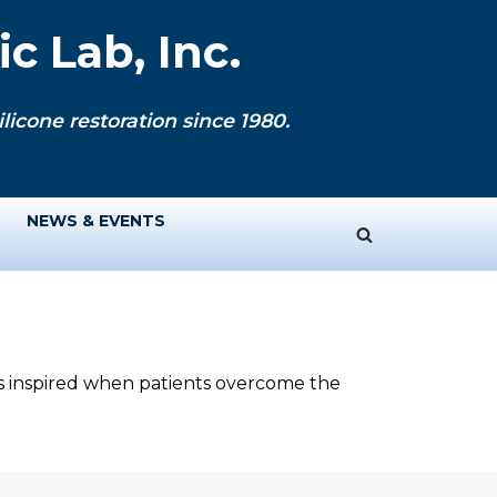
c Lab, Inc.
licone restoration since 1980.
NEWS & EVENTS
ys inspired when patients overcome the