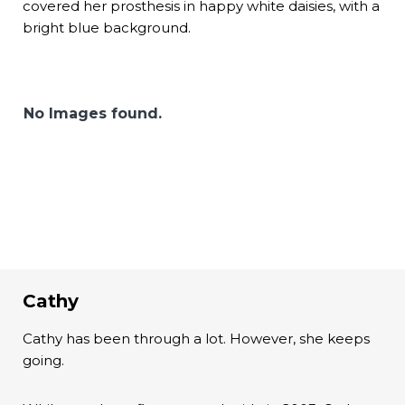
covered her prosthesis in happy white daisies, with a
bright blue background.
No Images found.
Cathy
Cathy has been through a lot. However, she keeps
going.