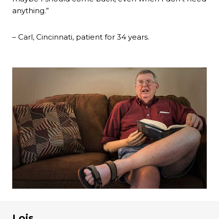
anything.”
– Carl, Cincinnati, patient for 34 years.
Lois