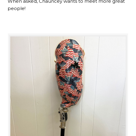
When asked, Chauncey wants to meet more great
people!