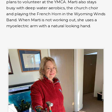
plans to volunteer at the YMCA. Marti also stays
busy with deep water aerobics, the church choir
and playing the French Horn in the Wyoming Winds
Band. When Marti is not working out, she uses a
myoelectric arm with a natural looking hand.