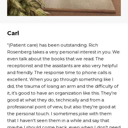
Carl
“(Patient care) has been outstanding. Rich
Rosenberg takes a very personal interest in you. We
even talk about the books that we read. The
receptionist and the assistants are also very helpful
and friendly. The response time to phone calls is
excellent. When you go through something like I
did, the trauma of losing an arm and the difficulty of
it, it’s good to have an organization like this. They’re
good at what they do, technically and from a
professional point of view, but also they’re good at
the personal touch. I sometimes joke with them
that I haven’t seen them in a while and say that
maybe I should come back, even when I don’t need