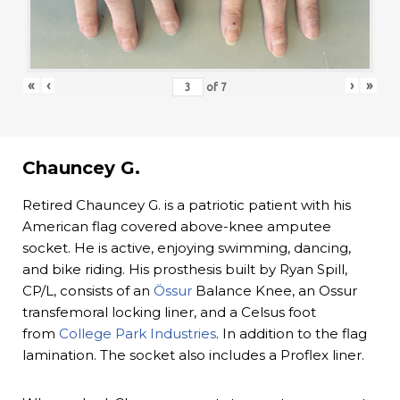
«
‹
›
»
of
7
Chauncey G.
Retired Chauncey G. is a patriotic patient with his
American flag covered above-knee amputee
socket. He is active, enjoying swimming, dancing,
and bike riding. His prosthesis built by Ryan Spill,
CP/L, consists of an
Össur
Balance Knee, an Ossur
transfemoral locking liner, and a Celsus foot
from
College Park Industries
. In addition to the flag
lamination. The socket also includes a Proflex liner.