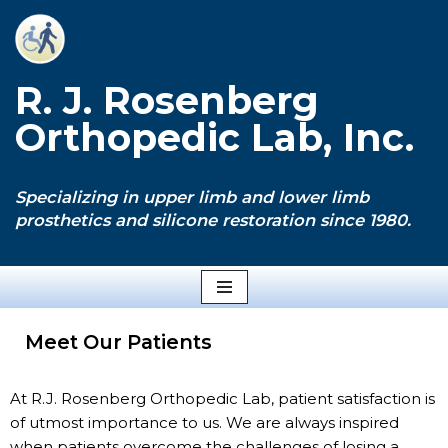
Skip
to
R. J. Rosenberg
content
Orthopedic Lab, Inc.
Specializing in upper limb and lower limb
prosthetics and silicone restoration since 1980.
Meet Our Patients
At R.J. Rosenberg Orthopedic Lab, patient satisfaction is
of utmost importance to us. We are always inspired
when patients overcome the challenges of losing a