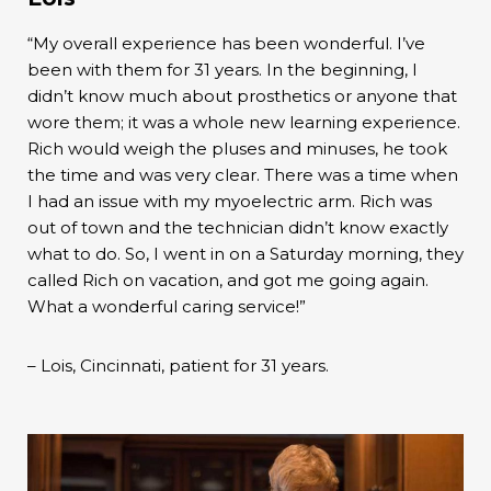
“My overall experience has been wonderful. I’ve
been with them for 31 years. In the beginning, I
didn’t know much about prosthetics or anyone that
wore them; it was a whole new learning experience.
Rich would weigh the pluses and minuses, he took
the time and was very clear. There was a time when
I had an issue with my myoelectric arm. Rich was
out of town and the technician didn’t know exactly
what to do. So, I went in on a Saturday morning, they
called Rich on vacation, and got me going again.
What a wonderful caring service!”
– Lois, Cincinnati, patient for 31 years.