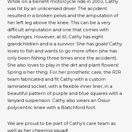
While on a benefit motorcycle ride in 2003, Cathy
was hit by an unlicensed driver. The accident
resulted in a broken pelvis and the amputation of
her left leg above the knee. This can be a very
difficult amputation and one that comes with
challenges. However, at 61, Cathy has eight
grandchildren and is a survivor. She has goals! Cathy
loves to fish and wants to go more often (she has
only been fishing three times since the accident).
She also loves to play in the dirt and plant flowers!
Spring is her thing. For her prosthetic care, the RJR
team fabricated and fit Cathy with a custom
laminated socket, with a flexible inner liner, in a
beautiful pattern of purple and blue squares with a
lanyard suspension. Cathy also wears an Össur
polycentric knee with a Blatchford foot.
We are proud to be part of Cathy’s care team as
well as her cheering squad!