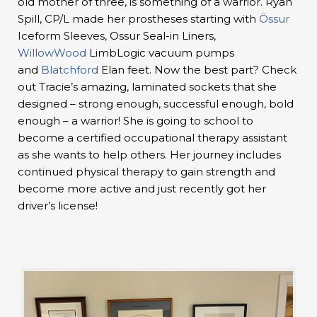
old mother of three, is something of a warrior. Ryan
Spill, CP/L made her prostheses starting with
Össur
Iceform Sleeves, Ossur Seal-in Liners,
WillowWood
LimbLogic vacuum pumps
and
Blatchford
Elan feet. Now the best part? Check
out Tracie’s amazing, laminated sockets that she
designed – strong enough, successful enough, bold
enough – a warrior! She is going to school to
become a certified occupational therapy assistant
as she wants to help others. Her journey includes
continued physical therapy to gain strength and
become more active and just recently got her
driver’s license!