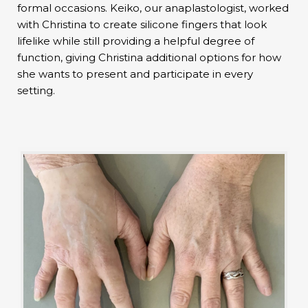
formal occasions. Keiko, our anaplastologist, worked
with Christina to create silicone fingers that look
lifelike while still providing a helpful degree of
function, giving Christina additional options for how
she wants to present and participate in every
setting.