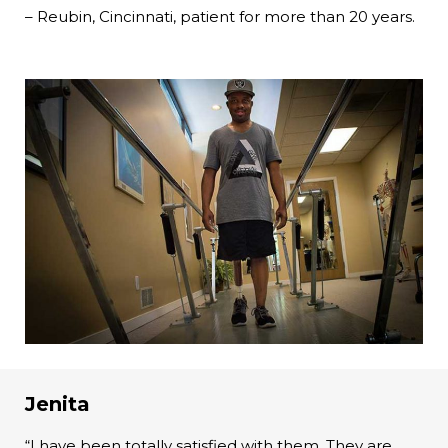
– Reubin, Cincinnati, patient for more than 20 years.
Jenita
“I have been totally satisfied with them. They are