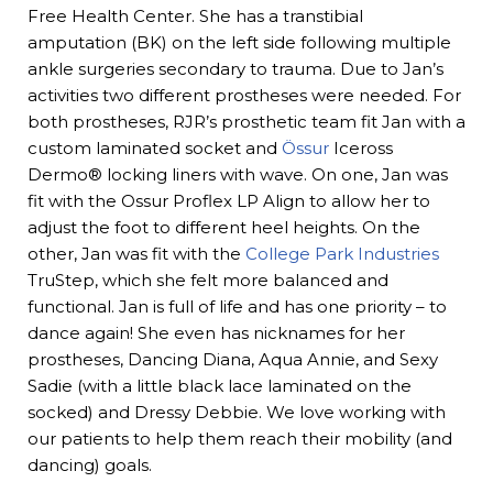
Free Health Center. She has a transtibial
amputation (BK) on the left side following multiple
ankle surgeries secondary to trauma. Due to Jan’s
activities two different prostheses were needed. For
both prostheses, RJR’s prosthetic team fit Jan with a
custom laminated socket and
Össur
Iceross
Dermo® locking liners with wave. On one, Jan was
fit with the Ossur Proflex LP Align to allow her to
adjust the foot to different heel heights. On the
other, Jan was fit with the
College Park Industries
TruStep, which she felt more balanced and
functional. Jan is full of life and has one priority – to
dance again! She even has nicknames for her
prostheses, Dancing Diana, Aqua Annie, and Sexy
Sadie (with a little black lace laminated on the
socked) and Dressy Debbie. We love working with
our patients to help them reach their mobility (and
dancing) goals.