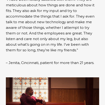
meticulous about how things are done and how it
fits. They also ask for my input and try to
accommodate the things that I ask for. They even
talk to me about new technology and make me
aware of those things, whether I attempt to try
them or not. And the employees are great. They
listen and care not only about my leg, but also
about what’s going on in my life. I’ve been with
them for so long, they’re like my friends.”
– Jenita, Cincinnati, patient for more than 21 years.