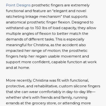
Point Designs
prosthetic fingers are extremely
functional and feature an “elegant and novel
ratcheting linkage mechanism” that supports
anatomical prosthetic finger flexion. Designed to
withstand up to 150 lbs of load capacity, they allow
multiple angles of flexion to better match the
demands of different tasks. This is especially
meaningful for Christina, as the accident also
impacted her range of motion; the prosthetic
fingers help her regain usable movement and
support more confident, capable function at work
and at home.
More recently, Christina was fit with functional,
protective, and rehabilitative, custom silicone fingers
that she can wear comfortably in day-to-day life—
whether she’s with friends and family, running
errands at the grocery store, or attending more