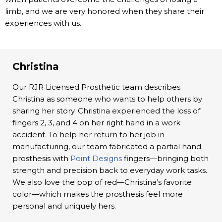
limb, and we are very honored when they share their
experiences with us.
Christina
Our RJR Licensed Prosthetic team describes
Christina as someone who wants to help others by
sharing her story. Christina experienced the loss of
fingers 2, 3, and 4 on her right hand in a work
accident. To help her return to her job in
manufacturing, our team fabricated a partial hand
prosthesis with
Point Designs
fingers—bringing both
strength and precision back to everyday work tasks.
We also love the pop of red—Christina’s favorite
color—which makes the prosthesis feel more
personal and uniquely hers.