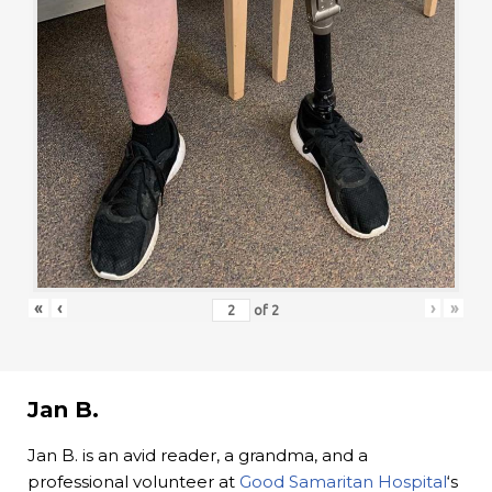
«
‹
›
»
of
2
Jan B.
Jan B. is an avid reader, a grandma, and a
professional volunteer at
Good Samaritan Hospital
‘s