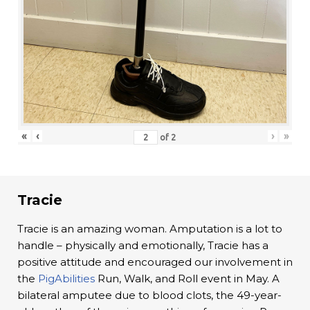
«
‹
›
»
of
2
Tracie
Tracie is an amazing woman. Amputation is a lot to
handle – physically and emotionally, Tracie has a
positive attitude and encouraged our involvement in
the
PigAbilities
Run, Walk, and Roll event in May. A
bilateral amputee due to blood clots, the 49-year-