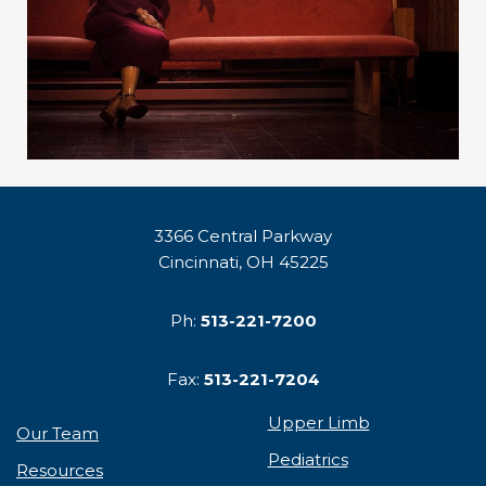
3366 Central Parkway
Cincinnati, OH 45225
Ph:
513-221-7200
Fax:
513-221-7204
Upper Limb
Our Team
Pediatrics
Resources