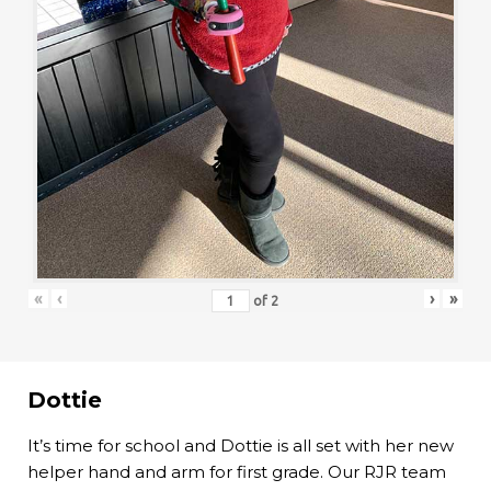
«
‹
›
»
of
2
Dottie
It’s time for school and Dottie is all set with her new
helper hand and arm for first grade. Our RJR team