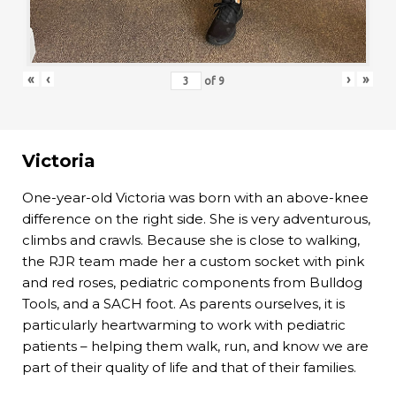
«
‹
›
»
of
9
Victoria
One-year-old Victoria was born with an above-knee
difference on the right side. She is very adventurous,
climbs and crawls. Because she is close to walking,
the RJR team made her a custom socket with pink
and red roses, pediatric components from Bulldog
Tools, and a SACH foot. As parents ourselves, it is
particularly heartwarming to work with pediatric
patients – helping them walk, run, and know we are
part of their quality of life and that of their families.