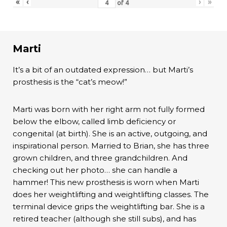
«
‹
›
»
of
4
Marti
It’s a bit of an outdated expression… but Marti’s
prosthesis is the “cat’s meow!”
Marti was born with her right arm not fully formed
below the elbow, called limb deficiency or
congenital (at birth). She is an active, outgoing, and
inspirational person. Married to Brian, she has three
grown children, and three grandchildren. And
checking out her photo… she can handle a
hammer! This new prosthesis is worn when Marti
does her weightlifting and weightlifting classes. The
terminal device grips the weightlifting bar. She is a
retired teacher (although she still subs), and has