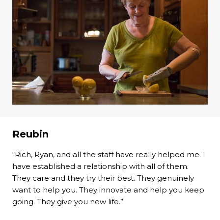
Reubin
“Rich, Ryan, and all the staff have really helped me. I
have established a relationship with all of them.
They care and they try their best. They genuinely
want to help you. They innovate and help you keep
going. They give you new life.”