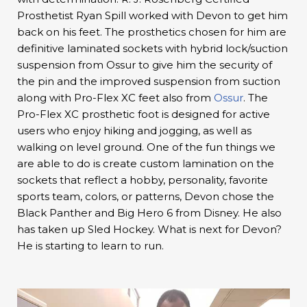
Prosthetist Ryan Spill worked with Devon to get him
back on his feet. The prosthetics chosen for him are
definitive laminated sockets with hybrid lock/suction
suspension from Ossur to give him the security of
the pin and the improved suspension from suction
along with Pro-Flex XC feet also from
Ossur
. The
Pro-Flex XC prosthetic foot is designed for active
users who enjoy hiking and jogging, as well as
walking on level ground. One of the fun things we
are able to do is create custom lamination on the
sockets that reflect a hobby, personality, favorite
sports team, colors, or patterns, Devon chose the
Black Panther and Big Hero 6 from Disney. He also
has taken up Sled Hockey. What is next for Devon?
He is starting to learn to run.