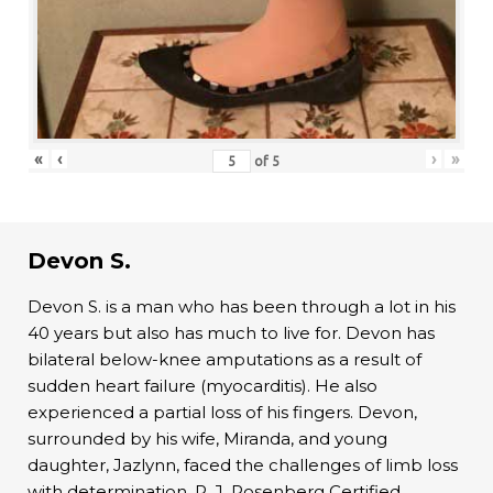
«
‹
›
»
of
5
Devon S.
Devon S. is a man who has been through a lot in his
40 years but also has much to live for. Devon has
bilateral below-knee amputations as a result of
sudden heart failure (myocarditis). He also
experienced a partial loss of his fingers. Devon,
surrounded by his wife, Miranda, and young
daughter, Jazlynn, faced the challenges of limb loss
with determination. R. J. Rosenberg Certified