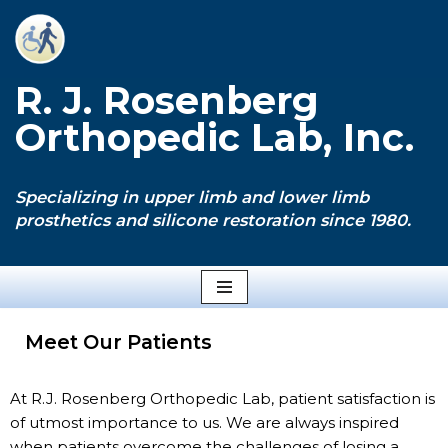
Skip
to
R. J. Rosenberg
content
Orthopedic Lab, Inc.
Specializing in upper limb and lower limb
prosthetics and silicone restoration since 1980.
Meet Our Patients
At R.J. Rosenberg Orthopedic Lab, patient satisfaction is
of utmost importance to us. We are always inspired
when patients overcome the challenges of losing a