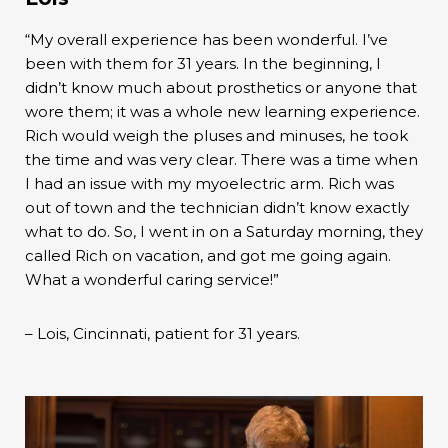
“My overall experience has been wonderful. I’ve
been with them for 31 years. In the beginning, I
didn’t know much about prosthetics or anyone that
wore them; it was a whole new learning experience.
Rich would weigh the pluses and minuses, he took
the time and was very clear. There was a time when
I had an issue with my myoelectric arm. Rich was
out of town and the technician didn’t know exactly
what to do. So, I went in on a Saturday morning, they
called Rich on vacation, and got me going again.
What a wonderful caring service!”
– Lois, Cincinnati, patient for 31 years.