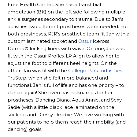
Free Health Center. She has a transtibial
amputation (BK) on the left side following multiple
ankle surgeries secondary to trauma. Due to Jan’s
activities two different prostheses were needed. For
both prostheses, RJR’s prosthetic team fit Jan with a
custom laminated socket and
Össur
Iceross
Dermo® locking liners with wave. On one, Jan was
fit with the Ossur Proflex LP Align to allow her to
adjust the foot to different heel heights. On the
other, Jan was fit with the
College Park Industries
TruStep, which she felt more balanced and
functional. Jan is full of life and has one priority – to
dance again! She even has nicknames for her
prostheses, Dancing Diana, Aqua Annie, and Sexy
Sadie (with a little black lace laminated on the
socked) and Dressy Debbie. We love working with
our patients to help them reach their mobility (and
dancing) goals.