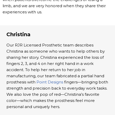
limb, and we are very honored when they share their
experiences with us.
Christina
Our RJR Licensed Prosthetic team describes
Christina as someone who wants to help others by
sharing her story. Christina experienced the loss of
fingers 2, 3, and 4 on her right hand in a work
accident. To help her return to her job in
manufacturing, our team fabricated a partial hand
prosthesis with
Point Designs
fingers—bringing both
strength and precision back to everyday work tasks.
We also love the pop of red—Christina’s favorite
color—which makes the prosthesis feel more
personal and uniquely hers.