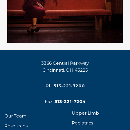
3366 Central Parkway
Cincinnati, OH 45225
Ph:
513-221-7200
Fax:
513-221-7204
Upper Limb
Our Team
Pediatrics
Resources