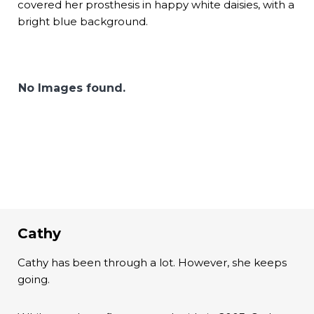
covered her prosthesis in happy white daisies, with a
bright blue background.
No Images found.
Cathy
Cathy has been through a lot. However, she keeps
going.