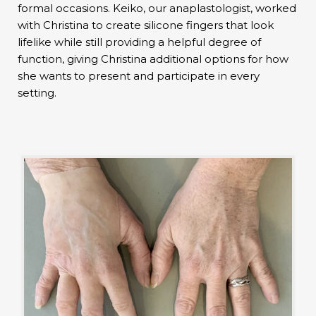
formal occasions. Keiko, our anaplastologist, worked
with Christina to create silicone fingers that look
lifelike while still providing a helpful degree of
function, giving Christina additional options for how
she wants to present and participate in every
setting.