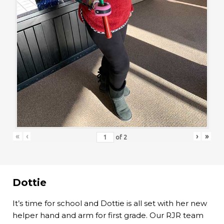
«
‹
›
»
of
2
Dottie
It’s time for school and Dottie is all set with her new
helper hand and arm for first grade. Our RJR team