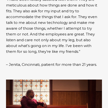
meticulous about how things are done and how it
fits. They also ask for my input and try to
accommodate the things that I ask for. They even
talk to me about new technology and make me
aware of those things, whether I attempt to try
them or not. And the employees are great. They
listen and care not only about my leg, but also
about what’s going on in my life. I’ve been with
them for so long, they’re like my friends.”
– Jenita, Cincinnati, patient for more than 21 years.