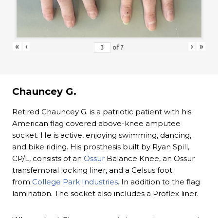
«
‹
›
»
of
7
Chauncey G.
Retired Chauncey G. is a patriotic patient with his
American flag covered above-knee amputee
socket. He is active, enjoying swimming, dancing,
and bike riding. His prosthesis built by Ryan Spill,
CP/L, consists of an
Össur
Balance Knee, an Ossur
transfemoral locking liner, and a Celsus foot
from
College Park Industries
. In addition to the flag
lamination. The socket also includes a Proflex liner.