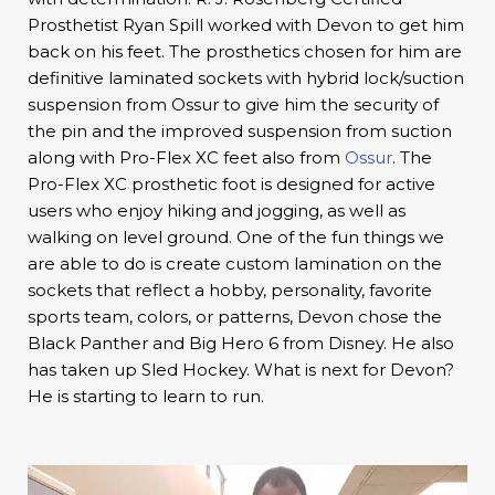
Prosthetist Ryan Spill worked with Devon to get him
back on his feet. The prosthetics chosen for him are
definitive laminated sockets with hybrid lock/suction
suspension from Ossur to give him the security of
the pin and the improved suspension from suction
along with Pro-Flex XC feet also from
Ossur
. The
Pro-Flex XC prosthetic foot is designed for active
users who enjoy hiking and jogging, as well as
walking on level ground. One of the fun things we
are able to do is create custom lamination on the
sockets that reflect a hobby, personality, favorite
sports team, colors, or patterns, Devon chose the
Black Panther and Big Hero 6 from Disney. He also
has taken up Sled Hockey. What is next for Devon?
He is starting to learn to run.