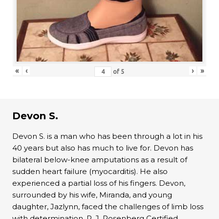
«
‹
›
»
of
5
Devon S.
Devon S. is a man who has been through a lot in his
40 years but also has much to live for. Devon has
bilateral below-knee amputations as a result of
sudden heart failure (myocarditis). He also
experienced a partial loss of his fingers. Devon,
surrounded by his wife, Miranda, and young
daughter, Jazlynn, faced the challenges of limb loss
with determination. R. J. Rosenberg Certified