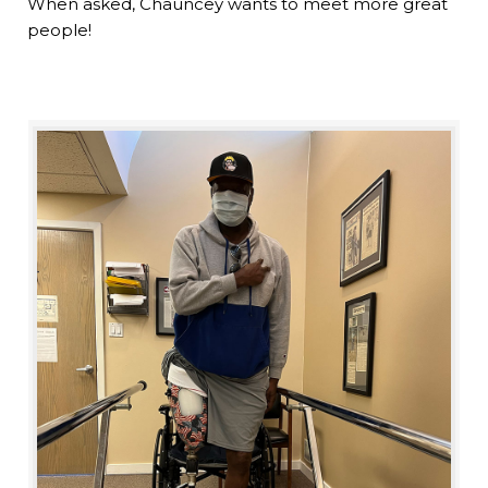
When asked, Chauncey wants to meet more great
people!