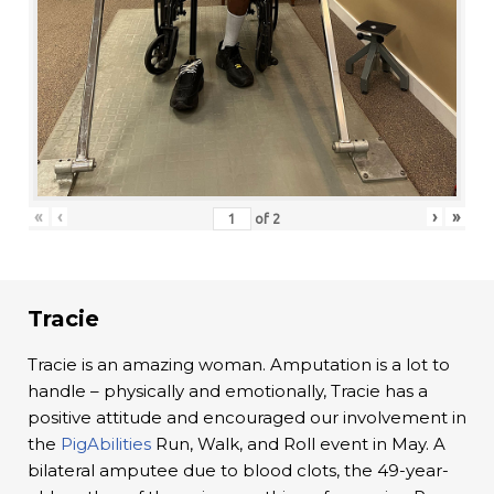
«
‹
›
»
of
2
Tracie
Tracie is an amazing woman. Amputation is a lot to
handle – physically and emotionally, Tracie has a
positive attitude and encouraged our involvement in
the
PigAbilities
Run, Walk, and Roll event in May. A
bilateral amputee due to blood clots, the 49-year-