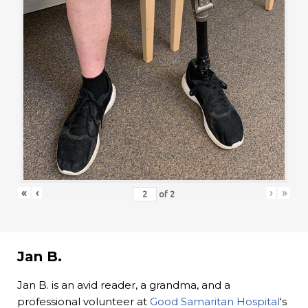
«
‹
›
»
of
2
Jan B.
Jan B. is an avid reader, a grandma, and a
professional volunteer at
Good Samaritan Hospital
‘s