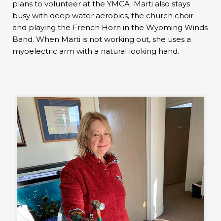
plans to volunteer at the YMCA. Marti also stays
busy with deep water aerobics, the church choir
and playing the French Horn in the Wyoming Winds
Band. When Marti is not working out, she uses a
myoelectric arm with a natural looking hand.