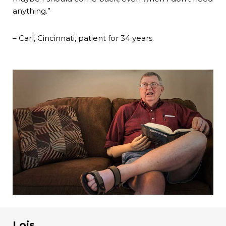
anything.”
– Carl, Cincinnati, patient for 34 years.
Lois