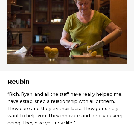
Reubin
“Rich, Ryan, and all the staff have really helped me. I
have established a relationship with all of them.
They care and they try their best. They genuinely
want to help you. They innovate and help you keep
going. They give you new life.”