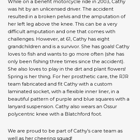
While on a benefit motorcycle ride in 2003, Cathy
was hit by an unlicensed driver. The accident
resulted in a broken pelvis and the amputation of
her left leg above the knee. This can be a very
difficult amputation and one that comes with
challenges. However, at 61, Cathy has eight
grandchildren and is a survivor. She has goals! Cathy
loves to fish and wants to go more often (she has
only been fishing three times since the accident).
She also loves to play in the dirt and plant flowers!
Spring is her thing. For her prosthetic care, the RJR
team fabricated and fit Cathy with a custom
laminated socket, with a flexible inner liner, in a
beautiful pattern of purple and blue squares with a
lanyard suspension. Cathy also wears an Össur
polycentric knee with a Blatchford foot.
We are proud to be part of Cathy’s care team as
well as her cheering squad!