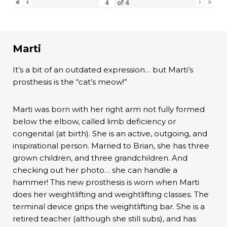
«
‹
›
»
of
4
Marti
It’s a bit of an outdated expression… but Marti’s
prosthesis is the “cat’s meow!”
Marti was born with her right arm not fully formed
below the elbow, called limb deficiency or
congenital (at birth). She is an active, outgoing, and
inspirational person. Married to Brian, she has three
grown children, and three grandchildren. And
checking out her photo… she can handle a
hammer! This new prosthesis is worn when Marti
does her weightlifting and weightlifting classes. The
terminal device grips the weightlifting bar. She is a
retired teacher (although she still subs), and has