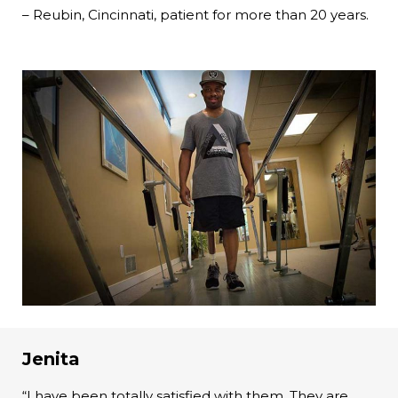
– Reubin, Cincinnati, patient for more than 20 years.
Jenita
“I have been totally satisfied with them. They are