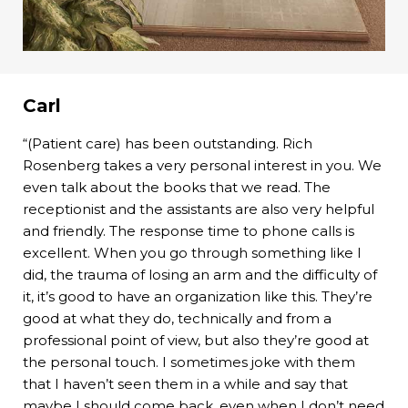
Carl
“(Patient care) has been outstanding. Rich
Rosenberg takes a very personal interest in you. We
even talk about the books that we read. The
receptionist and the assistants are also very helpful
and friendly. The response time to phone calls is
excellent. When you go through something like I
did, the trauma of losing an arm and the difficulty of
it, it’s good to have an organization like this. They’re
good at what they do, technically and from a
professional point of view, but also they’re good at
the personal touch. I sometimes joke with them
that I haven’t seen them in a while and say that
maybe I should come back, even when I don’t need