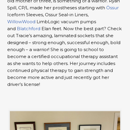
old mother of three, is something of a warrior. Ryan
Spill, CP/L made her prostheses starting with
Össur
Iceform Sleeves, Ossur Seal-in Liners,
WillowWood
LimbLogic vacuum pumps
and
Blatchford
Elan feet. Now the best part? Check
out Tracie’s amazing, laminated sockets that she
designed – strong enough, successful enough, bold
enough – a warrior! She is going to school to
become a certified occupational therapy assistant
as she wants to help others. Her journey includes
continued physical therapy to gain strength and
become more active and just recently got her
driver’s license!