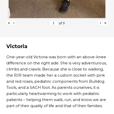
«
‹
›
»
of
9
Victoria
One-year-old Victoria was born with an above-knee
difference on the right side. She is very adventurous,
climbs and crawls. Because she is close to walking,
the RJR team made her a custom socket with pink
and red roses, pediatric components from Bulldog
Tools, and a SACH foot. As parents ourselves, it is
particularly heartwarming to work with pediatric
patients – helping them walk, run, and know we are
part of their quality of life and that of their families.