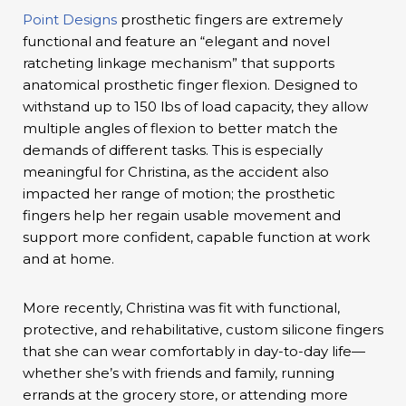
Point Designs
prosthetic fingers are extremely
functional and feature an “elegant and novel
ratcheting linkage mechanism” that supports
anatomical prosthetic finger flexion. Designed to
withstand up to 150 lbs of load capacity, they allow
multiple angles of flexion to better match the
demands of different tasks. This is especially
meaningful for Christina, as the accident also
impacted her range of motion; the prosthetic
fingers help her regain usable movement and
support more confident, capable function at work
and at home.
More recently, Christina was fit with functional,
protective, and rehabilitative, custom silicone fingers
that she can wear comfortably in day-to-day life—
whether she’s with friends and family, running
errands at the grocery store, or attending more