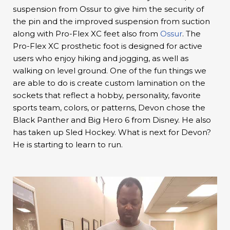
suspension from Ossur to give him the security of
the pin and the improved suspension from suction
along with Pro-Flex XC feet also from
Ossur
. The
Pro-Flex XC prosthetic foot is designed for active
users who enjoy hiking and jogging, as well as
walking on level ground. One of the fun things we
are able to do is create custom lamination on the
sockets that reflect a hobby, personality, favorite
sports team, colors, or patterns, Devon chose the
Black Panther and Big Hero 6 from Disney. He also
has taken up Sled Hockey. What is next for Devon?
He is starting to learn to run.