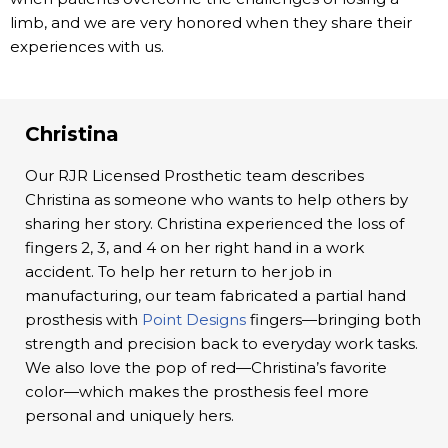
limb, and we are very honored when they share their
experiences with us.
Christina
Our RJR Licensed Prosthetic team describes
Christina as someone who wants to help others by
sharing her story. Christina experienced the loss of
fingers 2, 3, and 4 on her right hand in a work
accident. To help her return to her job in
manufacturing, our team fabricated a partial hand
prosthesis with
Point Designs
fingers—bringing both
strength and precision back to everyday work tasks.
We also love the pop of red—Christina’s favorite
color—which makes the prosthesis feel more
personal and uniquely hers.