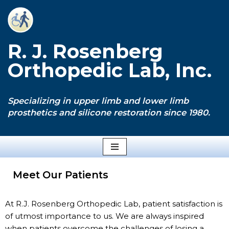
Skip
to
R. J. Rosenberg
content
Orthopedic Lab, Inc.
Specializing in upper limb and lower limb
prosthetics and silicone restoration since 1980.
Meet Our Patients
At R.J. Rosenberg Orthopedic Lab, patient satisfaction is
of utmost importance to us. We are always inspired
when patients overcome the challenges of losing a