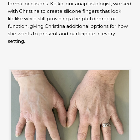
formal occasions. Keiko, our anaplastologist, worked
with Christina to create silicone fingers that look
lifelike while still providing a helpful degree of
function, giving Christina additional options for how
she wants to present and participate in every
setting.