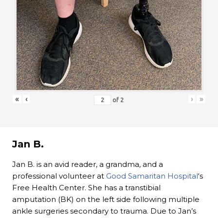
«
‹
›
»
of
2
Jan B.
Jan B. is an avid reader, a grandma, and a
professional volunteer at
Good Samaritan Hospital
‘s
Free Health Center. She has a transtibial
amputation (BK) on the left side following multiple
ankle surgeries secondary to trauma. Due to Jan’s