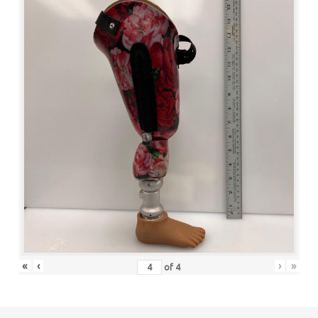
«
‹
›
»
of
4