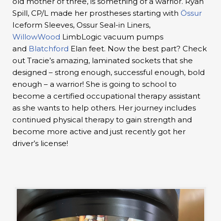
old mother of three, is something of a warrior. Ryan
Spill, CP/L made her prostheses starting with
Össur
Iceform Sleeves, Ossur Seal-in Liners,
WillowWood
LimbLogic vacuum pumps
and
Blatchford
Elan feet. Now the best part? Check
out Tracie’s amazing, laminated sockets that she
designed – strong enough, successful enough, bold
enough – a warrior! She is going to school to
become a certified occupational therapy assistant
as she wants to help others. Her journey includes
continued physical therapy to gain strength and
become more active and just recently got her
driver’s license!