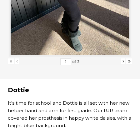
«
‹
›
»
of
2
Dottie
It’s time for school and Dottie is all set with her new
helper hand and arm for first grade. Our RJR team
covered her prosthesis in happy white daisies, with a
bright blue background.