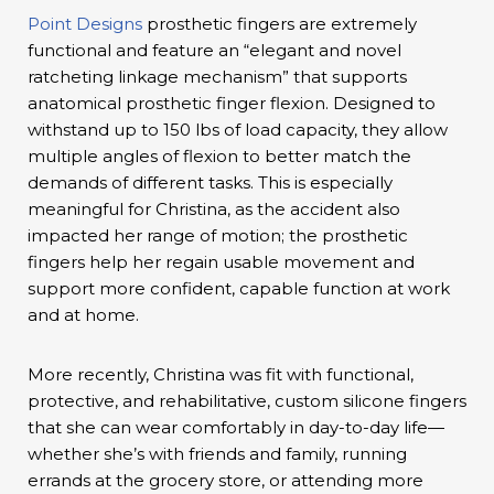
Point Designs
prosthetic fingers are extremely
functional and feature an “elegant and novel
ratcheting linkage mechanism” that supports
anatomical prosthetic finger flexion. Designed to
withstand up to 150 lbs of load capacity, they allow
multiple angles of flexion to better match the
demands of different tasks. This is especially
meaningful for Christina, as the accident also
impacted her range of motion; the prosthetic
fingers help her regain usable movement and
support more confident, capable function at work
and at home.
More recently, Christina was fit with functional,
protective, and rehabilitative, custom silicone fingers
that she can wear comfortably in day-to-day life—
whether she’s with friends and family, running
errands at the grocery store, or attending more