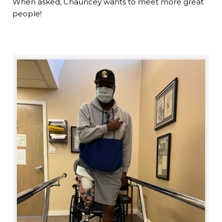
When asked, Chauncey wants to meet more great
people!