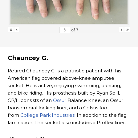
«
‹
›
»
of
7
Chauncey G.
Retired Chauncey G. is a patriotic patient with his
American flag covered above-knee amputee
socket. He is active, enjoying swimming, dancing,
and bike riding. His prosthesis built by Ryan Spill,
CP/L, consists of an
Össur
Balance Knee, an Ossur
transfemoral locking liner, and a Celsus foot
from
College Park Industries
. In addition to the flag
lamination. The socket also includes a Proflex liner.