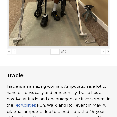
«
‹
›
»
of
2
Tracie
Tracie is an amazing woman. Amputation is a lot to
handle – physically and emotionally, Tracie has a
positive attitude and encouraged our involvement in
the
PigAbilities
Run, Walk, and Roll event in May. A
bilateral amputee due to blood clots, the 49-year-