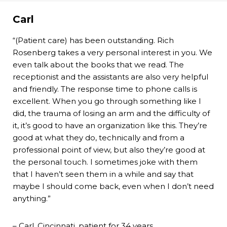
Carl
“(Patient care) has been outstanding. Rich
Rosenberg takes a very personal interest in you. We
even talk about the books that we read. The
receptionist and the assistants are also very helpful
and friendly. The response time to phone calls is
excellent. When you go through something like I
did, the trauma of losing an arm and the difficulty of
it, it’s good to have an organization like this. They’re
good at what they do, technically and from a
professional point of view, but also they’re good at
the personal touch. I sometimes joke with them
that I haven’t seen them in a while and say that
maybe I should come back, even when I don’t need
anything.”
– Carl, Cincinnati, patient for 34 years.