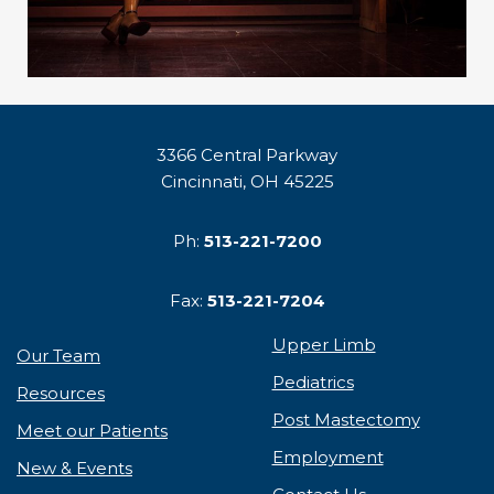
3366 Central Parkway
Cincinnati, OH 45225
Ph:
513-221-7200
Fax:
513-221-7204
Upper Limb
Our Team
Pediatrics
Resources
Post Mastectomy
Meet our Patients
Employment
New & Events