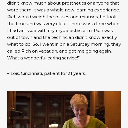
didn’t know much about prosthetics or anyone that
wore them; it was a whole new learning experience.
Rich would weigh the pluses and minuses, he took
the time and was very clear. There was a time when
I had an issue with my myoelectric arm. Rich was
out of town and the technician didn’t know exactly
what to do. So, I went in on a Saturday morning, they
called Rich on vacation, and got me going again.
What a wonderful caring service!”
– Lois, Cincinnati, patient for 31 years.