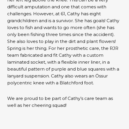
difficult amputation and one that comes with
challenges. However, at 61, Cathy has eight
grandchildren and is a survivor. She has goals! Cathy
loves to fish and wants to go more often (she has
only been fishing three times since the accident).
She also loves to play in the dirt and plant flowers!
Spring is her thing. For her prosthetic care, the RJR
team fabricated and fit Cathy with a custom
laminated socket, with a flexible inner liner, in a
beautiful pattern of purple and blue squares with a
lanyard suspension. Cathy also wears an Össur
polycentric knee with a Blatchford foot.
We are proud to be part of Cathy’s care team as
well as her cheering squad!