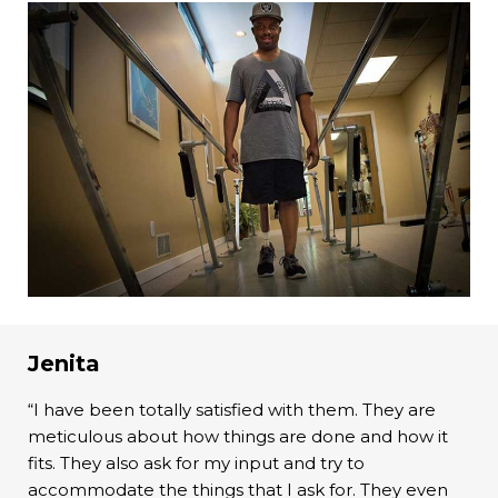
Jenita
“I have been totally satisfied with them. They are
meticulous about how things are done and how it
fits. They also ask for my input and try to
accommodate the things that I ask for. They even