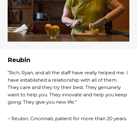
Reubin
“Rich, Ryan, and all the staff have really helped me. I
have established a relationship with all of them.
They care and they try their best. They genuinely
want to help you. They innovate and help you keep
going. They give you new life.”
– Reubin, Cincinnati, patient for more than 20 years.