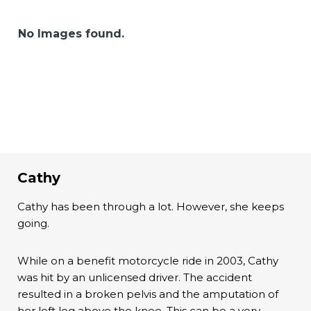
No Images found.
Cathy
Cathy has been through a lot. However, she keeps
going.
While on a benefit motorcycle ride in 2003, Cathy
was hit by an unlicensed driver. The accident
resulted in a broken pelvis and the amputation of
her left leg above the knee. This can be a very