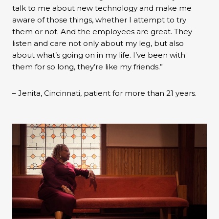
talk to me about new technology and make me
aware of those things, whether I attempt to try
them or not. And the employees are great. They
listen and care not only about my leg, but also
about what’s going on in my life. I’ve been with
them for so long, they’re like my friends.”
– Jenita, Cincinnati, patient for more than 21 years.