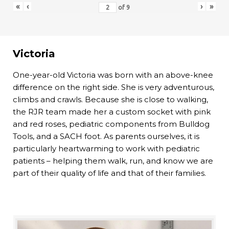
«
‹
›
»
of
9
Victoria
One-year-old Victoria was born with an above-knee
difference on the right side. She is very adventurous,
climbs and crawls. Because she is close to walking,
the RJR team made her a custom socket with pink
and red roses, pediatric components from Bulldog
Tools, and a SACH foot. As parents ourselves, it is
particularly heartwarming to work with pediatric
patients – helping them walk, run, and know we are
part of their quality of life and that of their families.