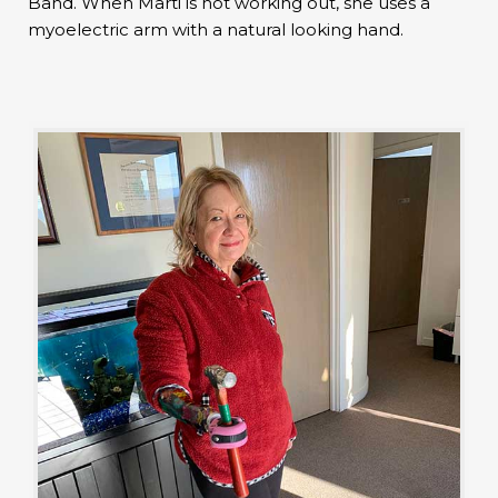
Band. When Marti is not working out, she uses a
myoelectric arm with a natural looking hand.