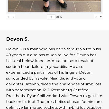
«
‹
›
»
of
5
Devon S.
Devon S. is a man who has been through a lot in his
40 years but also has much to live for. Devon has
bilateral below-knee amputations as a result of
sudden heart failure (myocarditis). He also
experienced a partial loss of his fingers. Devon,
surrounded by his wife, Miranda, and young
daughter, Jazlynn, faced the challenges of limb loss
with determination. R. J. Rosenberg Certified
Prosthetist Ryan Spill worked with Devon to get him
back on his feet. The prosthetics chosen for him are
definitive laminated sockets with hybrid lock/suction