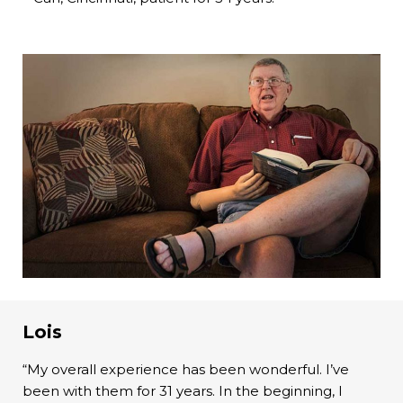
Lois
“My overall experience has been wonderful. I’ve
been with them for 31 years. In the beginning, I