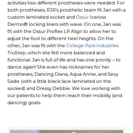
activities two different prostheses were needed. For
both prostheses, RJR’s prosthetic team fit Jan with a
custom laminated socket and
Össur
Iceross
Dermo® locking liners with wave. On one, Jan was
fit with the Ossur Proflex LP Align to allow her to
adjust the foot to different heel heights. On the
other, Jan was fit with the
College Park Industries
TruStep, which she felt more balanced and
functional. Jan is full of life and has one priority – to
dance again! She even has nicknames for her
prostheses, Dancing Diana, Aqua Annie, and Sexy
Sadie (with a little black lace laminated on the
socked) and Dressy Debbie. We love working with
our patients to help them reach their mobility (and
dancing) goals.