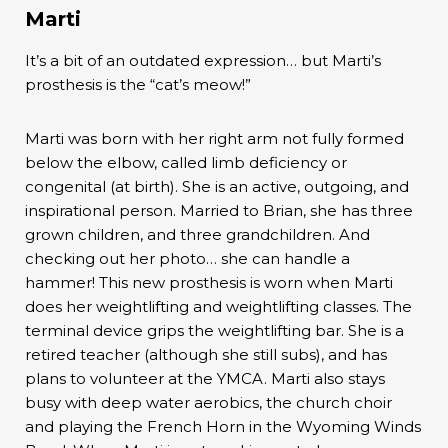
Marti
It’s a bit of an outdated expression… but Marti’s
prosthesis is the “cat’s meow!”
Marti was born with her right arm not fully formed
below the elbow, called limb deficiency or
congenital (at birth). She is an active, outgoing, and
inspirational person. Married to Brian, she has three
grown children, and three grandchildren. And
checking out her photo… she can handle a
hammer! This new prosthesis is worn when Marti
does her weightlifting and weightlifting classes. The
terminal device grips the weightlifting bar. She is a
retired teacher (although she still subs), and has
plans to volunteer at the YMCA. Marti also stays
busy with deep water aerobics, the church choir
and playing the French Horn in the Wyoming Winds