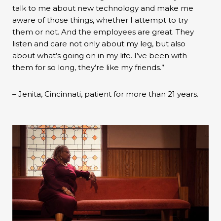
talk to me about new technology and make me
aware of those things, whether I attempt to try
them or not. And the employees are great. They
listen and care not only about my leg, but also
about what’s going on in my life. I’ve been with
them for so long, they’re like my friends.”
– Jenita, Cincinnati, patient for more than 21 years.