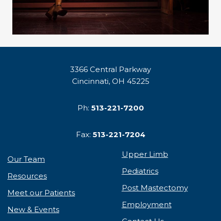
3366 Central Parkway
Cincinnati, OH 45225
Ph:
513-221-7200
Fax:
513-221-7204
Upper Limb
Our Team
Pediatrics
Resources
Post Mastectomy
Meet our Patients
Employment
New & Events