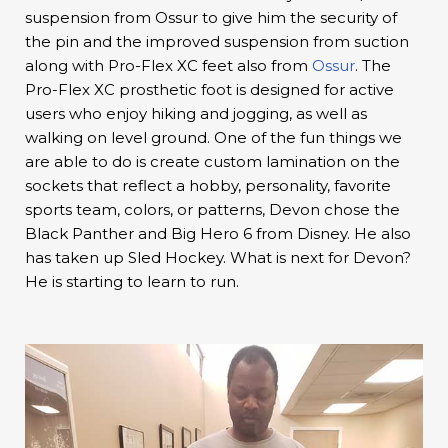
suspension from Ossur to give him the security of
the pin and the improved suspension from suction
along with Pro-Flex XC feet also from
Ossur
. The
Pro-Flex XC prosthetic foot is designed for active
users who enjoy hiking and jogging, as well as
walking on level ground. One of the fun things we
are able to do is create custom lamination on the
sockets that reflect a hobby, personality, favorite
sports team, colors, or patterns, Devon chose the
Black Panther and Big Hero 6 from Disney. He also
has taken up Sled Hockey. What is next for Devon?
He is starting to learn to run.