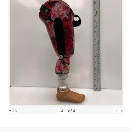
«
‹
›
»
of
4