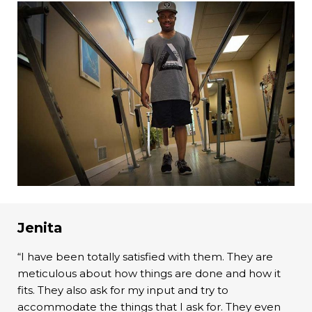
Jenita
“I have been totally satisfied with them. They are
meticulous about how things are done and how it
fits. They also ask for my input and try to
accommodate the things that I ask for. They even