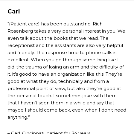
Carl
“(Patient care) has been outstanding. Rich
Rosenberg takes a very personal interest in you. We
even talk about the books that we read. The
receptionist and the assistants are also very helpful
and friendly. The response time to phone calls is
excellent. When you go through something like I
did, the trauma of losing an arm and the difficulty of
it, it’s good to have an organization like this. They’re
good at what they do, technically and from a
professional point of view, but also they’re good at
the personal touch. I sometimes joke with them
that I haven’t seen them in a while and say that
maybe I should come back, even when I don’t need
anything.”
– Carl, Cincinnati, patient for 34 years.