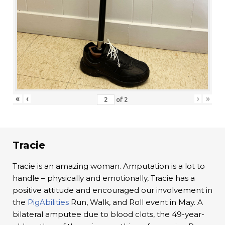
«
‹
›
»
of
2
Tracie
Tracie is an amazing woman. Amputation is a lot to
handle – physically and emotionally, Tracie has a
positive attitude and encouraged our involvement in
the
PigAbilities
Run, Walk, and Roll event in May. A
bilateral amputee due to blood clots, the 49-year-