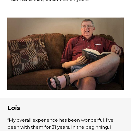
Lois
“My overall experience has been wonderful. I’ve
been with them for 31 years. In the beginning, I