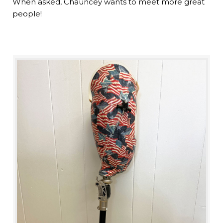
When asked, Chauncey wants to meet more great
people!