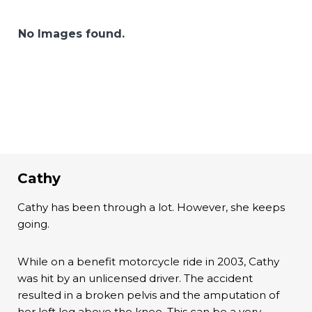
No Images found.
Cathy
Cathy has been through a lot. However, she keeps
going.
While on a benefit motorcycle ride in 2003, Cathy
was hit by an unlicensed driver. The accident
resulted in a broken pelvis and the amputation of
her left leg above the knee. This can be a very