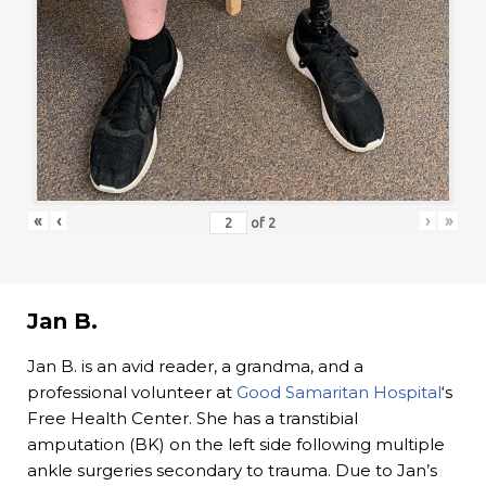
«
‹
›
»
of
2
Jan B.
Jan B. is an avid reader, a grandma, and a
professional volunteer at
Good Samaritan Hospital
‘s
Free Health Center. She has a transtibial
amputation (BK) on the left side following multiple
ankle surgeries secondary to trauma. Due to Jan’s