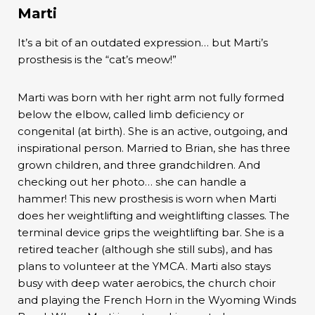
Marti
It’s a bit of an outdated expression… but Marti’s
prosthesis is the “cat’s meow!”
Marti was born with her right arm not fully formed
below the elbow, called limb deficiency or
congenital (at birth). She is an active, outgoing, and
inspirational person. Married to Brian, she has three
grown children, and three grandchildren. And
checking out her photo… she can handle a
hammer! This new prosthesis is worn when Marti
does her weightlifting and weightlifting classes. The
terminal device grips the weightlifting bar. She is a
retired teacher (although she still subs), and has
plans to volunteer at the YMCA. Marti also stays
busy with deep water aerobics, the church choir
and playing the French Horn in the Wyoming Winds