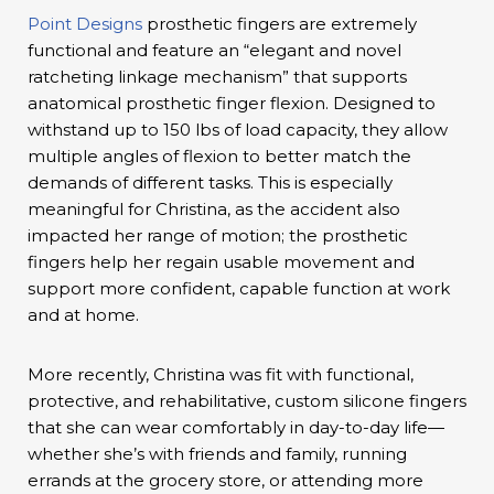
Point Designs
prosthetic fingers are extremely
functional and feature an “elegant and novel
ratcheting linkage mechanism” that supports
anatomical prosthetic finger flexion. Designed to
withstand up to 150 lbs of load capacity, they allow
multiple angles of flexion to better match the
demands of different tasks. This is especially
meaningful for Christina, as the accident also
impacted her range of motion; the prosthetic
fingers help her regain usable movement and
support more confident, capable function at work
and at home.
More recently, Christina was fit with functional,
protective, and rehabilitative, custom silicone fingers
that she can wear comfortably in day-to-day life—
whether she’s with friends and family, running
errands at the grocery store, or attending more