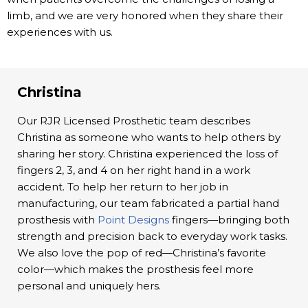
limb, and we are very honored when they share their
experiences with us.
Christina
Our RJR Licensed Prosthetic team describes
Christina as someone who wants to help others by
sharing her story. Christina experienced the loss of
fingers 2, 3, and 4 on her right hand in a work
accident. To help her return to her job in
manufacturing, our team fabricated a partial hand
prosthesis with
Point Designs
fingers—bringing both
strength and precision back to everyday work tasks.
We also love the pop of red—Christina’s favorite
color—which makes the prosthesis feel more
personal and uniquely hers.