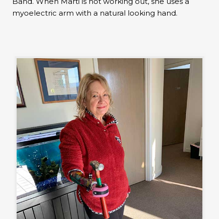
Band. When Marti is not working out, she uses a
myoelectric arm with a natural looking hand.