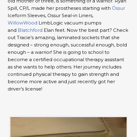
old mother of three, is something of a warrior. Ryan
Spill, CP/L made her prostheses starting with
Össur
Iceform Sleeves, Ossur Seal-in Liners,
WillowWood
LimbLogic vacuum pumps
and
Blatchford
Elan feet. Now the best part? Check
out Tracie’s amazing, laminated sockets that she
designed – strong enough, successful enough, bold
enough – a warrior! She is going to school to
become a certified occupational therapy assistant
as she wants to help others. Her journey includes
continued physical therapy to gain strength and
become more active and just recently got her
driver’s license!