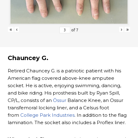
«
‹
›
»
of
7
Chauncey G.
Retired Chauncey G. is a patriotic patient with his
American flag covered above-knee amputee
socket. He is active, enjoying swimming, dancing,
and bike riding. His prosthesis built by Ryan Spill,
CP/L, consists of an
Össur
Balance Knee, an Ossur
transfemoral locking liner, and a Celsus foot
from
College Park Industries
. In addition to the flag
lamination. The socket also includes a Proflex liner.