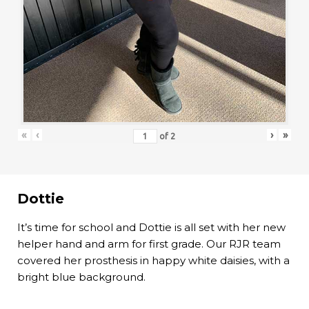
«
‹
›
»
of
2
Dottie
It’s time for school and Dottie is all set with her new
helper hand and arm for first grade. Our RJR team
covered her prosthesis in happy white daisies, with a
bright blue background.