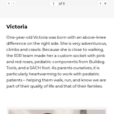
«
‹
›
»
of
9
Victoria
One-year-old Victoria was born with an above-knee
difference on the right side. She is very adventurous,
climbs and crawls. Because she is close to walking,
the RJR team made her a custom socket with pink
and red roses, pediatric components from Bulldog
Tools, and a SACH foot. As parents ourselves, it is
particularly heartwarming to work with pediatric
patients – helping them walk, run, and know we are
part of their quality of life and that of their families.