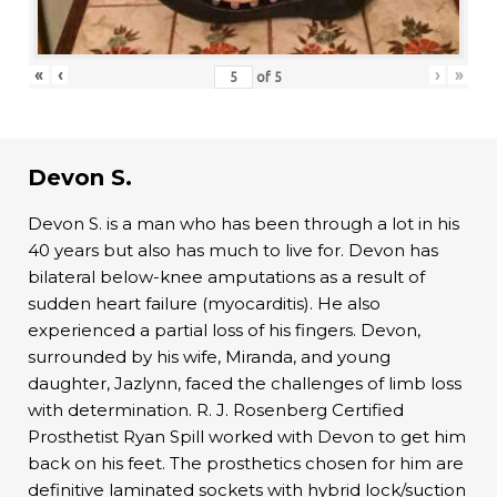
«
‹
›
»
of
5
Devon S.
Devon S. is a man who has been through a lot in his
40 years but also has much to live for. Devon has
bilateral below-knee amputations as a result of
sudden heart failure (myocarditis). He also
experienced a partial loss of his fingers. Devon,
surrounded by his wife, Miranda, and young
daughter, Jazlynn, faced the challenges of limb loss
with determination. R. J. Rosenberg Certified
Prosthetist Ryan Spill worked with Devon to get him
back on his feet. The prosthetics chosen for him are
definitive laminated sockets with hybrid lock/suction