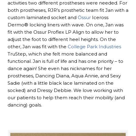
activities two different prostheses were needed. For
both prostheses, RJR’s prosthetic team fit Jan with a
custom laminated socket and
Össur
Iceross
Dermo® locking liners with wave. On one, Jan was
fit with the Ossur Proflex LP Align to allow her to
adjust the foot to different heel heights. On the
other, Jan was fit with the
College Park Industries
TruStep, which she felt more balanced and
functional. Jan is full of life and has one priority – to
dance again! She even has nicknames for her
prostheses, Dancing Diana, Aqua Annie, and Sexy
Sadie (with a little black lace laminated on the
socked) and Dressy Debbie. We love working with
our patients to help them reach their mobility (and
dancing) goals.