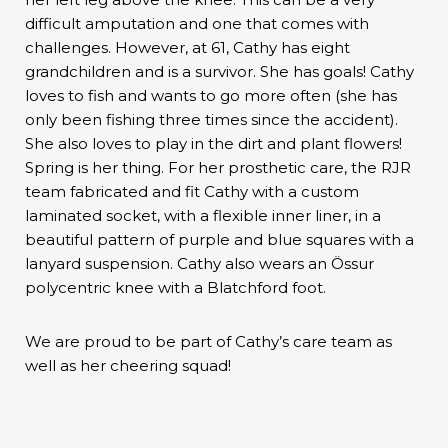
difficult amputation and one that comes with
challenges. However, at 61, Cathy has eight
grandchildren and is a survivor. She has goals! Cathy
loves to fish and wants to go more often (she has
only been fishing three times since the accident).
She also loves to play in the dirt and plant flowers!
Spring is her thing. For her prosthetic care, the RJR
team fabricated and fit Cathy with a custom
laminated socket, with a flexible inner liner, in a
beautiful pattern of purple and blue squares with a
lanyard suspension. Cathy also wears an Össur
polycentric knee with a Blatchford foot.
We are proud to be part of Cathy’s care team as
well as her cheering squad!