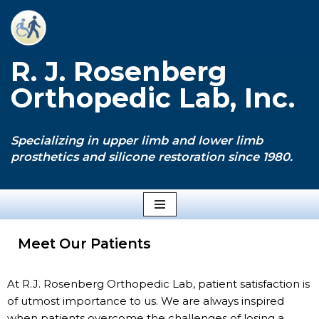
Skip
to
R. J. Rosenberg
content
Orthopedic Lab, Inc.
Specializing in upper limb and lower limb
prosthetics and silicone restoration since 1980.
Meet Our Patients
At R.J. Rosenberg Orthopedic Lab, patient satisfaction is
of utmost importance to us. We are always inspired
when patients overcome the challenges of losing a