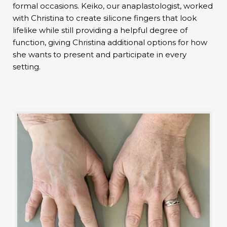
formal occasions. Keiko, our anaplastologist, worked
with Christina to create silicone fingers that look
lifelike while still providing a helpful degree of
function, giving Christina additional options for how
she wants to present and participate in every
setting.