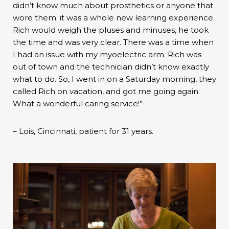
didn’t know much about prosthetics or anyone that
wore them; it was a whole new learning experience.
Rich would weigh the pluses and minuses, he took
the time and was very clear. There was a time when
I had an issue with my myoelectric arm. Rich was
out of town and the technician didn’t know exactly
what to do. So, I went in on a Saturday morning, they
called Rich on vacation, and got me going again.
What a wonderful caring service!”
– Lois, Cincinnati, patient for 31 years.