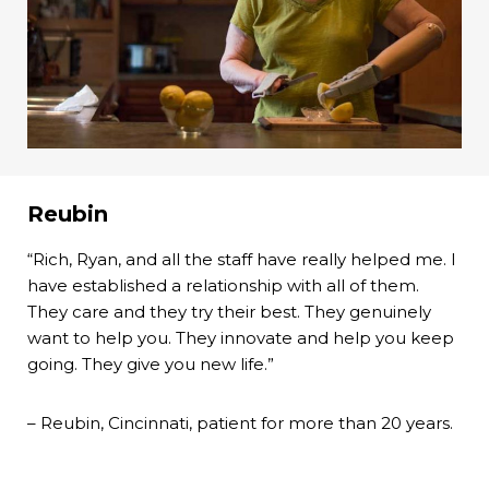
Reubin
“Rich, Ryan, and all the staff have really helped me. I
have established a relationship with all of them.
They care and they try their best. They genuinely
want to help you. They innovate and help you keep
going. They give you new life.”
– Reubin, Cincinnati, patient for more than 20 years.