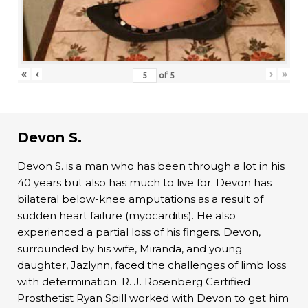
«
‹
›
»
of
5
Devon S.
Devon S. is a man who has been through a lot in his
40 years but also has much to live for. Devon has
bilateral below-knee amputations as a result of
sudden heart failure (myocarditis). He also
experienced a partial loss of his fingers. Devon,
surrounded by his wife, Miranda, and young
daughter, Jazlynn, faced the challenges of limb loss
with determination. R. J. Rosenberg Certified
Prosthetist Ryan Spill worked with Devon to get him