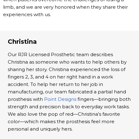
limb, and we are very honored when they share their
experiences with us.
Christina
Our RJR Licensed Prosthetic team describes
Christina as someone who wants to help others by
sharing her story. Christina experienced the loss of
fingers 2, 3, and 4 on her right hand in a work
accident. To help her return to her job in
manufacturing, our team fabricated a partial hand
prosthesis with
Point Designs
fingers—bringing both
strength and precision back to everyday work tasks.
We also love the pop of red—Christina’s favorite
color—which makes the prosthesis feel more
personal and uniquely hers.