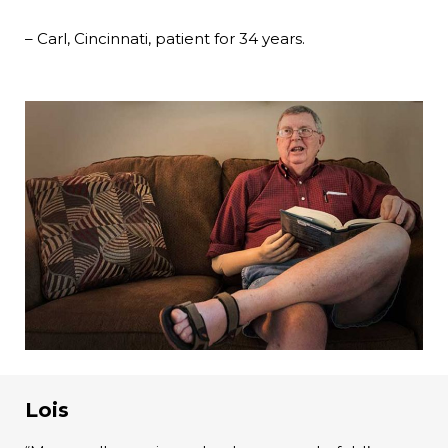
– Carl, Cincinnati, patient for 34 years.
Lois