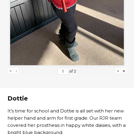
«
‹
›
»
of
2
Dottie
It’s time for school and Dottie is all set with her new
helper hand and arm for first grade. Our RJR team
covered her prosthesis in happy white daisies, with a
bright blue background.