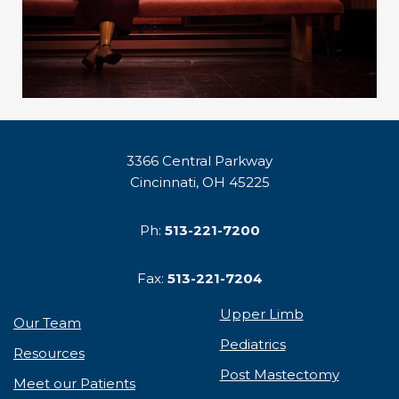
3366 Central Parkway
Cincinnati, OH 45225
Ph:
513-221-7200
Fax:
513-221-7204
Upper Limb
Our Team
Pediatrics
Resources
Post Mastectomy
Meet our Patients