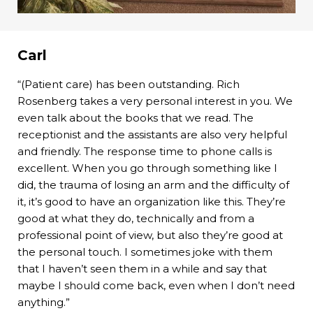
Carl
“(Patient care) has been outstanding. Rich
Rosenberg takes a very personal interest in you. We
even talk about the books that we read. The
receptionist and the assistants are also very helpful
and friendly. The response time to phone calls is
excellent. When you go through something like I
did, the trauma of losing an arm and the difficulty of
it, it’s good to have an organization like this. They’re
good at what they do, technically and from a
professional point of view, but also they’re good at
the personal touch. I sometimes joke with them
that I haven’t seen them in a while and say that
maybe I should come back, even when I don’t need
anything.”