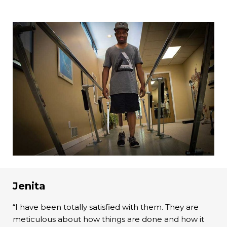
Jenita
“I have been totally satisfied with them. They are
meticulous about how things are done and how it