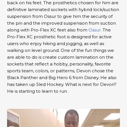
back on his feet. The prosthetics chosen for him are
definitive laminated sockets with hybrid lock/suction
suspension from Ossur to give him the security of
the pin and the improved suspension from suction
along with Pro-Flex XC feet also from
Ossur
. The
Pro-Flex XC prosthetic foot is designed for active
users who enjoy hiking and jogging, as well as
walking on level ground. One of the fun things we
are able to do is create custom lamination on the
sockets that reflect a hobby, personality, favorite
sports team, colors, or patterns, Devon chose the
Black Panther and Big Hero 6 from Disney. He also
has taken up Sled Hockey. What is next for Devon?
He is starting to learn to run.