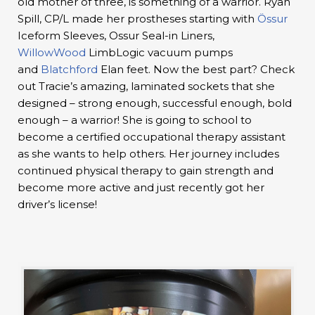
old mother of three, is something of a warrior. Ryan
Spill, CP/L made her prostheses starting with
Össur
Iceform Sleeves, Ossur Seal-in Liners,
WillowWood
LimbLogic vacuum pumps
and
Blatchford
Elan feet. Now the best part? Check
out Tracie’s amazing, laminated sockets that she
designed – strong enough, successful enough, bold
enough – a warrior! She is going to school to
become a certified occupational therapy assistant
as she wants to help others. Her journey includes
continued physical therapy to gain strength and
become more active and just recently got her
driver’s license!