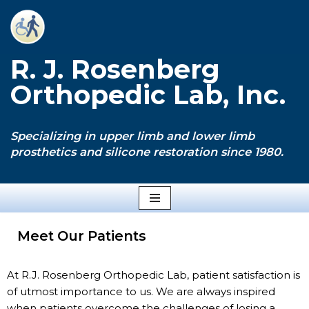
Skip
to
R. J. Rosenberg
content
Orthopedic Lab, Inc.
Specializing in upper limb and lower limb
prosthetics and silicone restoration since 1980.
Meet Our Patients
At R.J. Rosenberg Orthopedic Lab, patient satisfaction is
of utmost importance to us. We are always inspired
when patients overcome the challenges of losing a