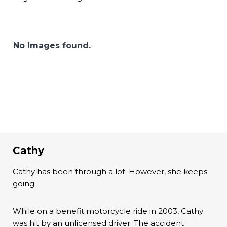
No Images found.
Cathy
Cathy has been through a lot. However, she keeps
going.
While on a benefit motorcycle ride in 2003, Cathy
was hit by an unlicensed driver. The accident