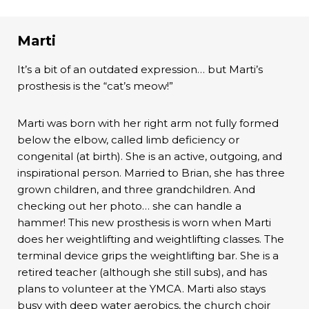
Marti
It’s a bit of an outdated expression… but Marti’s
prosthesis is the “cat’s meow!”
Marti was born with her right arm not fully formed
below the elbow, called limb deficiency or
congenital (at birth). She is an active, outgoing, and
inspirational person. Married to Brian, she has three
grown children, and three grandchildren. And
checking out her photo… she can handle a
hammer! This new prosthesis is worn when Marti
does her weightlifting and weightlifting classes. The
terminal device grips the weightlifting bar. She is a
retired teacher (although she still subs), and has
plans to volunteer at the YMCA. Marti also stays
busy with deep water aerobics, the church choir