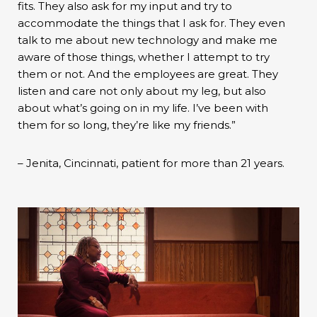
fits. They also ask for my input and try to
accommodate the things that I ask for. They even
talk to me about new technology and make me
aware of those things, whether I attempt to try
them or not. And the employees are great. They
listen and care not only about my leg, but also
about what’s going on in my life. I’ve been with
them for so long, they’re like my friends.”
– Jenita, Cincinnati, patient for more than 21 years.