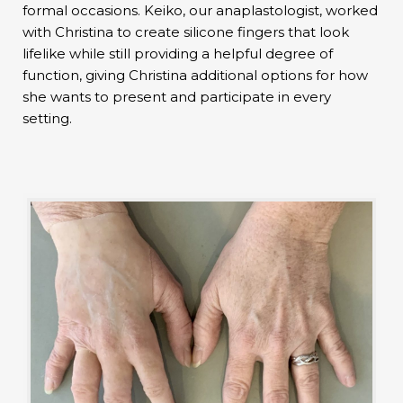
formal occasions. Keiko, our anaplastologist, worked
with Christina to create silicone fingers that look
lifelike while still providing a helpful degree of
function, giving Christina additional options for how
she wants to present and participate in every
setting.