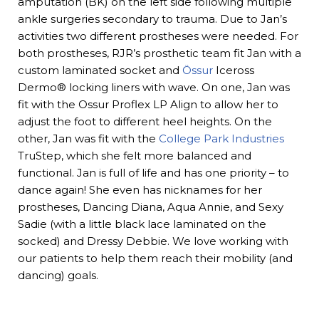
amputation (BK) on the left side following multiple
ankle surgeries secondary to trauma. Due to Jan’s
activities two different prostheses were needed. For
both prostheses, RJR’s prosthetic team fit Jan with a
custom laminated socket and
Össur
Iceross
Dermo® locking liners with wave. On one, Jan was
fit with the Ossur Proflex LP Align to allow her to
adjust the foot to different heel heights. On the
other, Jan was fit with the
College Park Industries
TruStep, which she felt more balanced and
functional. Jan is full of life and has one priority – to
dance again! She even has nicknames for her
prostheses, Dancing Diana, Aqua Annie, and Sexy
Sadie (with a little black lace laminated on the
socked) and Dressy Debbie. We love working with
our patients to help them reach their mobility (and
dancing) goals.