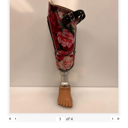
«
‹
›
»
of
4