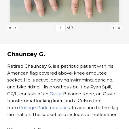
«
‹
›
»
of
7
Chauncey G.
Retired Chauncey G. is a patriotic patient with his
American flag covered above-knee amputee
socket. He is active, enjoying swimming, dancing,
and bike riding. His prosthesis built by Ryan Spill,
CP/L, consists of an
Össur
Balance Knee, an Ossur
transfemoral locking liner, and a Celsus foot
from
College Park Industries
. In addition to the flag
lamination. The socket also includes a Proflex liner.