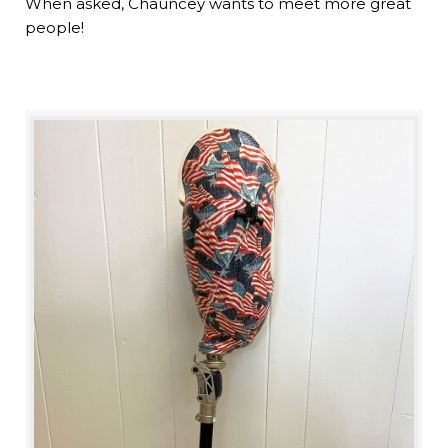
When asked, Chauncey wants to meet more great
people!