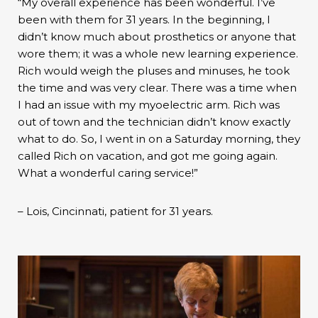
“My overall experience has been wonderful. I’ve
been with them for 31 years. In the beginning, I
didn’t know much about prosthetics or anyone that
wore them; it was a whole new learning experience.
Rich would weigh the pluses and minuses, he took
the time and was very clear. There was a time when
I had an issue with my myoelectric arm. Rich was
out of town and the technician didn’t know exactly
what to do. So, I went in on a Saturday morning, they
called Rich on vacation, and got me going again.
What a wonderful caring service!”
– Lois, Cincinnati, patient for 31 years.