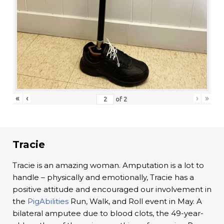
«
‹
›
»
of
2
Tracie
Tracie is an amazing woman. Amputation is a lot to
handle – physically and emotionally, Tracie has a
positive attitude and encouraged our involvement in
the
PigAbilities
Run, Walk, and Roll event in May. A
bilateral amputee due to blood clots, the 49-year-