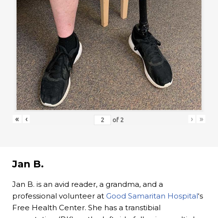
«
‹
›
»
of
2
Jan B.
Jan B. is an avid reader, a grandma, and a
professional volunteer at
Good Samaritan Hospital
‘s
Free Health Center. She has a transtibial