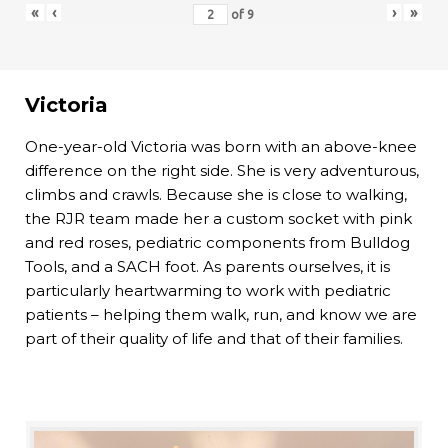
«
‹
›
»
of
9
Victoria
One-year-old Victoria was born with an above-knee
difference on the right side. She is very adventurous,
climbs and crawls. Because she is close to walking,
the RJR team made her a custom socket with pink
and red roses, pediatric components from Bulldog
Tools, and a SACH foot. As parents ourselves, it is
particularly heartwarming to work with pediatric
patients – helping them walk, run, and know we are
part of their quality of life and that of their families.