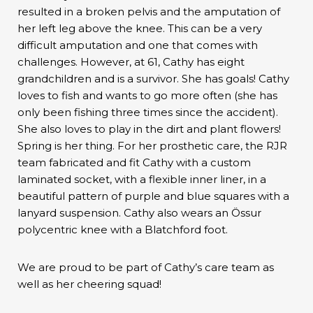
resulted in a broken pelvis and the amputation of
her left leg above the knee. This can be a very
difficult amputation and one that comes with
challenges. However, at 61, Cathy has eight
grandchildren and is a survivor. She has goals! Cathy
loves to fish and wants to go more often (she has
only been fishing three times since the accident).
She also loves to play in the dirt and plant flowers!
Spring is her thing. For her prosthetic care, the RJR
team fabricated and fit Cathy with a custom
laminated socket, with a flexible inner liner, in a
beautiful pattern of purple and blue squares with a
lanyard suspension. Cathy also wears an Össur
polycentric knee with a Blatchford foot.
We are proud to be part of Cathy’s care team as
well as her cheering squad!