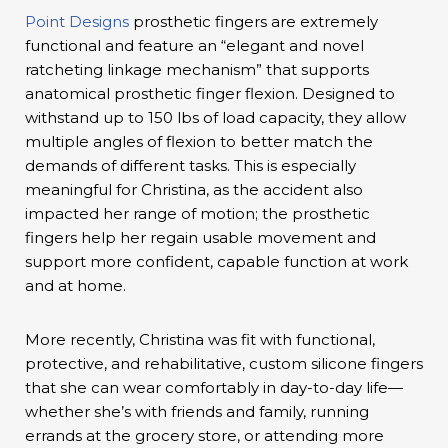
Point Designs
prosthetic fingers are extremely
functional and feature an “elegant and novel
ratcheting linkage mechanism” that supports
anatomical prosthetic finger flexion. Designed to
withstand up to 150 lbs of load capacity, they allow
multiple angles of flexion to better match the
demands of different tasks. This is especially
meaningful for Christina, as the accident also
impacted her range of motion; the prosthetic
fingers help her regain usable movement and
support more confident, capable function at work
and at home.
More recently, Christina was fit with functional,
protective, and rehabilitative, custom silicone fingers
that she can wear comfortably in day-to-day life—
whether she’s with friends and family, running
errands at the grocery store, or attending more