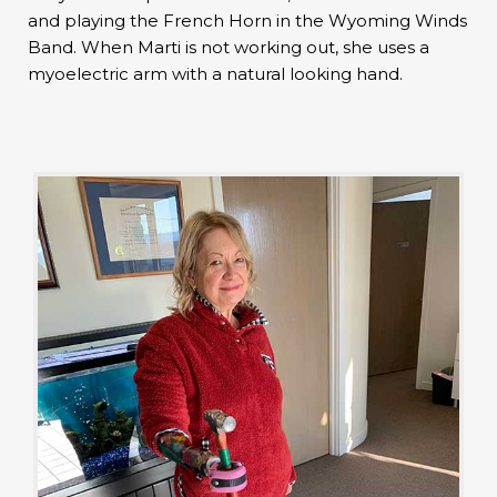
and playing the French Horn in the Wyoming Winds
Band. When Marti is not working out, she uses a
myoelectric arm with a natural looking hand.