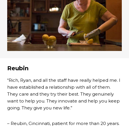
Reubin
“Rich, Ryan, and all the staff have really helped me. I
have established a relationship with all of them.
They care and they try their best. They genuinely
want to help you. They innovate and help you keep
going. They give you new life.”
– Reubin, Cincinnati, patient for more than 20 years.