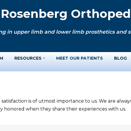
. Rosenberg Orthopedi
ng in upper limb and lower limb prosthetics and si
AM
RESOURCES
MEET OUR PATIENTS
BLOG
 satisfaction is of utmost importance to us. We are alwa
ery honored when they share their experiences with us.