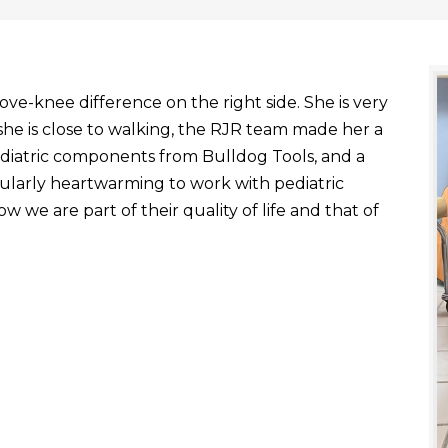
ve-knee difference on the right side. She is very
he is close to walking, the RJR team made her a
ediatric components from Bulldog Tools, and a
ticularly heartwarming to work with pediatric
 we are part of their quality of life and that of