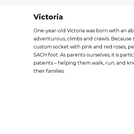
Victoria
One-year-old Victoria was born with an abo
adventurous, climbs and crawls. Because s
custom socket with pink and red roses, p
SACH foot. As parents ourselves, it is par
patients – helping them walk, run, and know
their families.