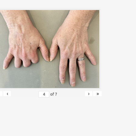
‹
›
»
of
7