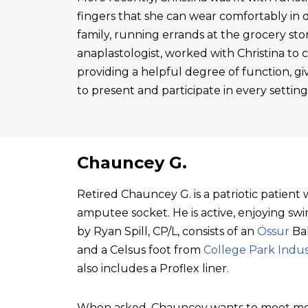
fingers that she can wear comfortably in 
family, running errands at the grocery sto
anaplastologist, worked with Christina to cre
providing a helpful degree of function, gi
to present and participate in every setting
Chauncey G.
Retired Chauncey G. is a patriotic patien
amputee socket. He is active, enjoying swim
by Ryan Spill, CP/L, consists of an
Össur
Bal
and a Celsus foot from
College Park Indus
also includes a Proflex liner.
When asked, Chauncey wants to meet mo