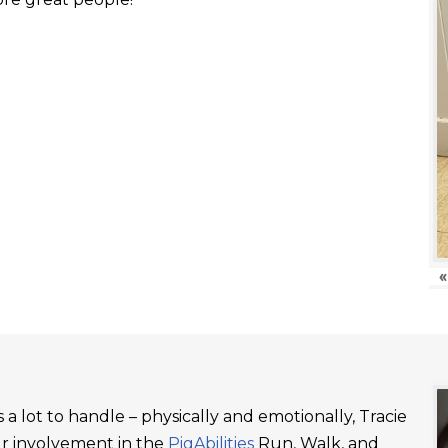
«
a lot to handle – physically and emotionally, Tracie
ur involvement in the
PigAbilities
Run, Walk, and