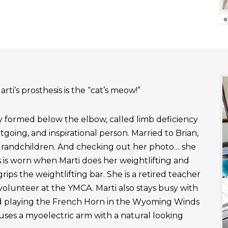
«
rti’s prosthesis is the “cat’s meow!”
ly formed below the elbow, called limb deficiency
outgoing, and inspirational person. Married to Brian,
grandchildren. And checking out her photo… she
 is worn when Marti does her weightlifting and
rips the weightlifting bar. She is a retired teacher
 volunteer at the YMCA. Marti also stays busy with
nd playing the French Horn in the Wyoming Winds
uses a myoelectric arm with a natural looking