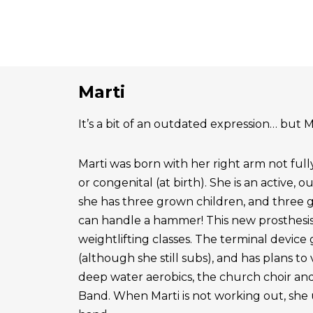
Marti
It’s a bit of an outdated expression… but Ma
Marti was born with her right arm not ful
or congenital (at birth). She is an active, 
she has three grown children, and three 
can handle a hammer! This new prosthesis
weightlifting classes. The terminal device g
(although she still subs), and has plans to
deep water aerobics, the church choir a
Band. When Marti is not working out, she 