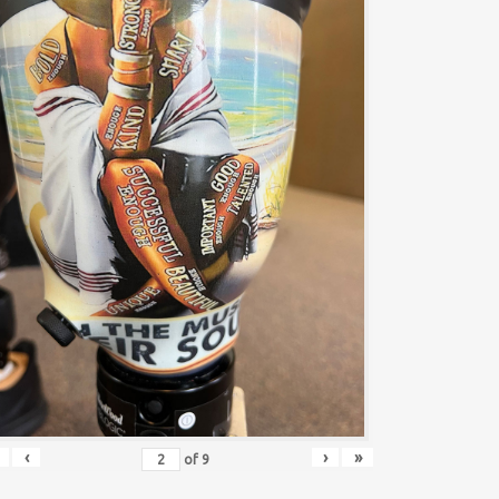
‹
›
»
of
9