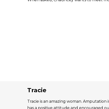
Tracie
Tracie is an amazing woman. Amputation is 
has a positive attitude and encouraged o