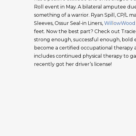
Roll event in May. A bilateral amputee due
something of a warrior. Ryan Spill, CP/L m
Sleeves, Ossur Seal-in Liners,
WillowWood
feet. Now the best part? Check out Tracie
strong enough, successful enough, bold en
become a certified occupational therapy a
includes continued physical therapy to g
recently got her driver’s license!