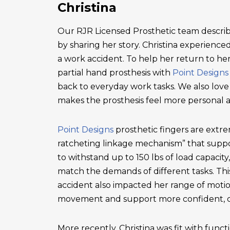
Christina
Our RJR Licensed Prosthetic team describ
by sharing her story. Christina experienced 
a work accident. To help her return to he
partial hand prosthesis with
Point Designs
back to everyday work tasks. We also love
makes the prosthesis feel more personal 
Point Designs
prosthetic fingers are extr
ratcheting linkage mechanism” that suppor
to withstand up to 150 lbs of load capacity
match the demands of different tasks. This 
accident also impacted her range of motio
movement and support more confident, c
More recently, Christina was fit with functi