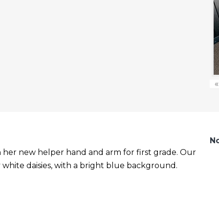
«
No
with her new helper hand and arm for first grade. Our
white daisies, with a bright blue background.