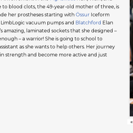
 to blood clots, the 49-year-old mother of three, is
ade her prostheses starting with
Össur
Iceform
LimbLogic vacuum pumps and
Blatchford
Elan
’s amazing, laminated sockets that she designed –
ough – a warrior! She is going to school to
ssistant as she wants to help others. Her journey
ain strength and become more active and just
«