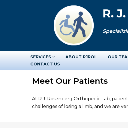
R. J
Skip
to
Specializi
content
SERVICES
ABOUT RJROL
OUR TE
CONTACT US
Meet Our Patients
At R.J. Rosenberg Orthopedic Lab, patient
challenges of losing a limb, and we are v