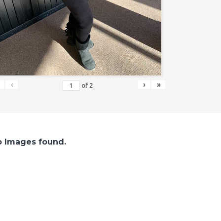
‹
›
»
of
2
 Images found.