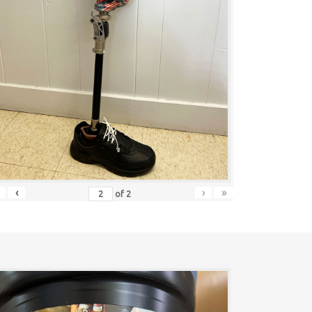
‹
›
»
of
2