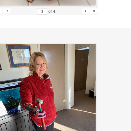
‹
›
»
of
4