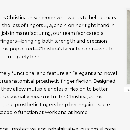
es Christina as someone who wants to help others
the loss of fingers 2, 3, and 4 on her right hand in
r job in manufacturing, our team fabricated a
fingers—bringing both strength and precision
 the pop of red—Christina’s favorite color—which
and uniquely hers.
emely functional and feature an “elegant and novel
ts anatomical prosthetic finger flexion. Designed
, they allow multiple angles of flexion to better
«
is especially meaningful for Christina, as the
n; the prosthetic fingers help her regain usable
apable function at work and at home.
onal, protective, and rehabilitative, custom silicone