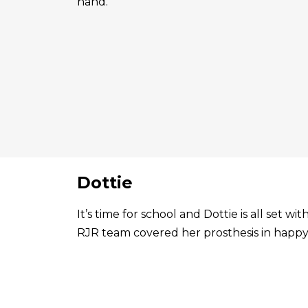
hand.
Dottie
It’s time for school and Dottie is all set 
RJR team covered her prosthesis in happy 