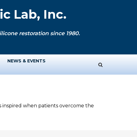
c Lab, Inc.
licone restoration since 1980.
NEWS & EVENTS
ys inspired when patients overcome the