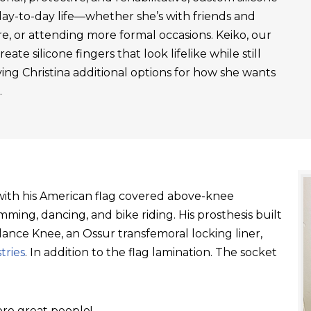
day-to-day life—whether she’s with friends and
re, or attending more formal occasions. Keiko, our
ate silicone fingers that look lifelike while still
ving Christina additional options for how she wants
.
t with his American flag covered above-knee
ming, dancing, and bike riding. His prosthesis built
ance Knee, an Ossur transfemoral locking liner,
tries
. In addition to the flag lamination. The socket
re great people!