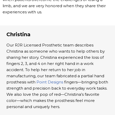
limb, and we are very honored when they share their
experiences with us.
Christina
Our RJR Licensed Prosthetic team describes
Christina as someone who wants to help others by
sharing her story. Christina experienced the loss of
fingers 2, 3, and 4 on her right hand in a work
accident. To help her return to her job in
manufacturing, our team fabricated a partial hand
prosthesis with
Point Designs
fingers—bringing both
strength and precision back to everyday work tasks.
We also love the pop of red—Christina’s favorite
color—which makes the prosthesis feel more
personal and uniquely hers.