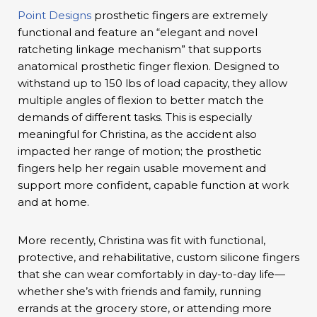
Point Designs
prosthetic fingers are extremely
functional and feature an “elegant and novel
ratcheting linkage mechanism” that supports
anatomical prosthetic finger flexion. Designed to
withstand up to 150 lbs of load capacity, they allow
multiple angles of flexion to better match the
demands of different tasks. This is especially
meaningful for Christina, as the accident also
impacted her range of motion; the prosthetic
fingers help her regain usable movement and
support more confident, capable function at work
and at home.
More recently, Christina was fit with functional,
protective, and rehabilitative, custom silicone fingers
that she can wear comfortably in day-to-day life—
whether she’s with friends and family, running
errands at the grocery store, or attending more