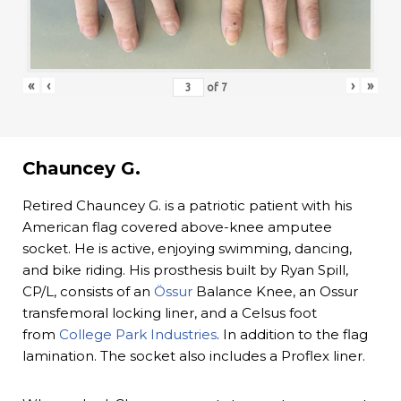
«
‹
›
»
of
7
Chauncey G.
Retired Chauncey G. is a patriotic patient with his
American flag covered above-knee amputee
socket. He is active, enjoying swimming, dancing,
and bike riding. His prosthesis built by Ryan Spill,
CP/L, consists of an
Össur
Balance Knee, an Ossur
transfemoral locking liner, and a Celsus foot
from
College Park Industries
. In addition to the flag
lamination. The socket also includes a Proflex liner.