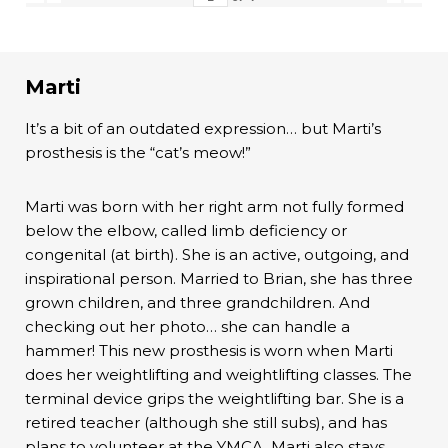
Marti
It’s a bit of an outdated expression… but Marti’s
prosthesis is the “cat’s meow!”
Marti was born with her right arm not fully formed
below the elbow, called limb deficiency or
congenital (at birth). She is an active, outgoing, and
inspirational person. Married to Brian, she has three
grown children, and three grandchildren. And
checking out her photo… she can handle a
hammer! This new prosthesis is worn when Marti
does her weightlifting and weightlifting classes. The
terminal device grips the weightlifting bar. She is a
retired teacher (although she still subs), and has
plans to volunteer at the YMCA. Marti also stays