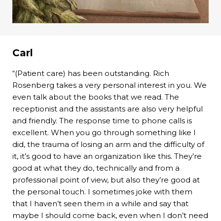
Carl
“(Patient care) has been outstanding. Rich
Rosenberg takes a very personal interest in you. We
even talk about the books that we read. The
receptionist and the assistants are also very helpful
and friendly. The response time to phone calls is
excellent. When you go through something like I
did, the trauma of losing an arm and the difficulty of
it, it’s good to have an organization like this. They’re
good at what they do, technically and from a
professional point of view, but also they’re good at
the personal touch. I sometimes joke with them
that I haven’t seen them in a while and say that
maybe I should come back, even when I don’t need