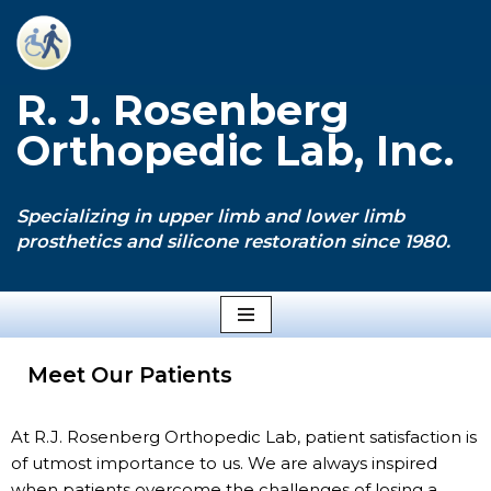
Skip
to
R. J. Rosenberg
content
Orthopedic Lab, Inc.
Specializing in upper limb and lower limb
prosthetics and silicone restoration since 1980.
Meet Our Patients
At R.J. Rosenberg Orthopedic Lab, patient satisfaction is
of utmost importance to us. We are always inspired
when patients overcome the challenges of losing a