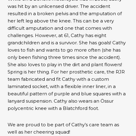
was hit by an unlicensed driver. The accident
resulted in a broken pelvis and the amputation of
her left leg above the knee. This can be a very
difficult amputation and one that comes with
challenges. However, at 61, Cathy has eight
grandchildren and is a survivor. She has goals! Cathy
loves to fish and wants to go more often (she has
only been fishing three times since the accident).
She also loves to play in the dirt and plant flowers!
Spring is her thing. For her prosthetic care, the RJR
team fabricated and fit Cathy with a custom
laminated socket, with a flexible inner liner, in a
beautiful pattern of purple and blue squares with a
lanyard suspension. Cathy also wears an Össur
polycentric knee with a Blatchford foot.
We are proud to be part of Cathy’s care team as
well as her cheering squad!