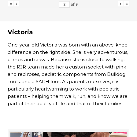
«
‹
›
»
of
9
Victoria
One-year-old Victoria was born with an above-knee
difference on the right side. She is very adventurous,
climbs and crawls. Because she is close to walking,
the RJR team made her a custom socket with pink
and red roses, pediatric components from Bulldog
Tools, and a SACH foot. As parents ourselves, it is
particularly heartwarming to work with pediatric
patients – helping them walk, run, and know we are
part of their quality of life and that of their families.