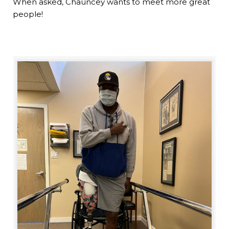
When asked, Chauncey wants to meet more great
people!