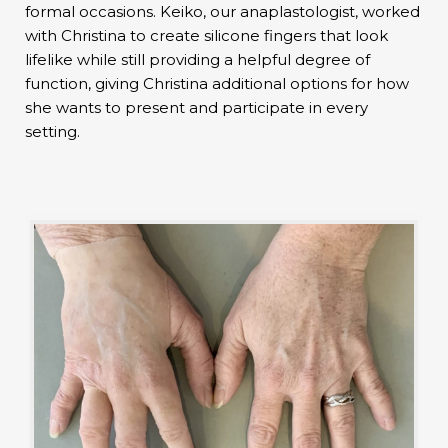
formal occasions. Keiko, our anaplastologist, worked
with Christina to create silicone fingers that look
lifelike while still providing a helpful degree of
function, giving Christina additional options for how
she wants to present and participate in every
setting.