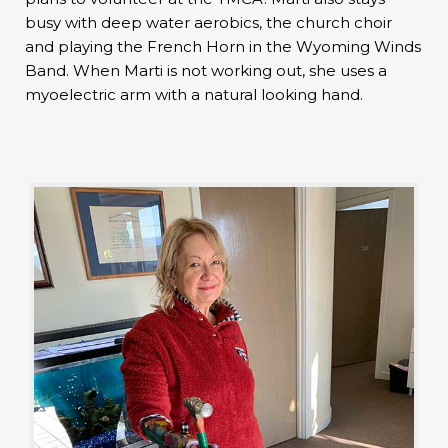
busy with deep water aerobics, the church choir
and playing the French Horn in the Wyoming Winds
Band. When Marti is not working out, she uses a
myoelectric arm with a natural looking hand.