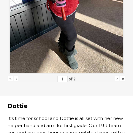
«
‹
›
»
of
2
Dottie
It’s time for school and Dottie is all set with her new
helper hand and arm for first grade. Our RJR team
covered her prosthesis in happy white daisies, with a