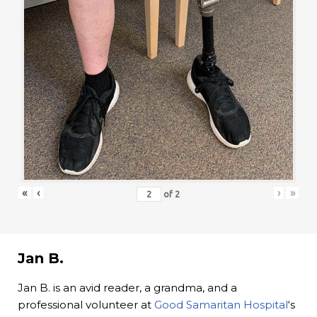
«
‹
›
»
of
2
Jan B.
Jan B. is an avid reader, a grandma, and a
professional volunteer at
Good Samaritan Hospital
‘s