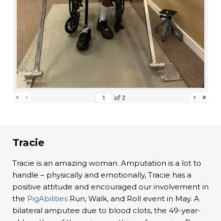
«
‹
›
»
of
2
Tracie
Tracie is an amazing woman. Amputation is a lot to
handle – physically and emotionally, Tracie has a
positive attitude and encouraged our involvement in
the
PigAbilities
Run, Walk, and Roll event in May. A
bilateral amputee due to blood clots, the 49-year-