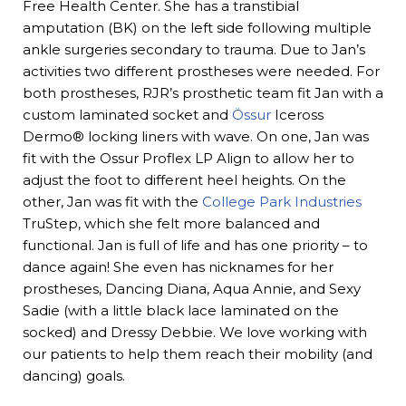
Free Health Center. She has a transtibial
amputation (BK) on the left side following multiple
ankle surgeries secondary to trauma. Due to Jan’s
activities two different prostheses were needed. For
both prostheses, RJR’s prosthetic team fit Jan with a
custom laminated socket and
Össur
Iceross
Dermo® locking liners with wave. On one, Jan was
fit with the Ossur Proflex LP Align to allow her to
adjust the foot to different heel heights. On the
other, Jan was fit with the
College Park Industries
TruStep, which she felt more balanced and
functional. Jan is full of life and has one priority – to
dance again! She even has nicknames for her
prostheses, Dancing Diana, Aqua Annie, and Sexy
Sadie (with a little black lace laminated on the
socked) and Dressy Debbie. We love working with
our patients to help them reach their mobility (and
dancing) goals.