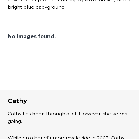
bright blue background.
No Images found.
Cathy
Cathy has been through a lot. However, she keeps
going.
While on a benefit motorcycle ride in 2003, Cathy