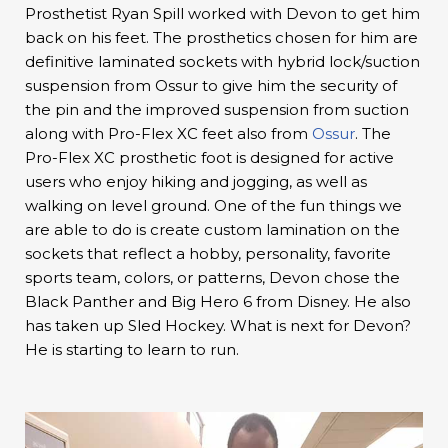
Prosthetist Ryan Spill worked with Devon to get him
back on his feet. The prosthetics chosen for him are
definitive laminated sockets with hybrid lock/suction
suspension from Ossur to give him the security of
the pin and the improved suspension from suction
along with Pro-Flex XC feet also from
Ossur
. The
Pro-Flex XC prosthetic foot is designed for active
users who enjoy hiking and jogging, as well as
walking on level ground. One of the fun things we
are able to do is create custom lamination on the
sockets that reflect a hobby, personality, favorite
sports team, colors, or patterns, Devon chose the
Black Panther and Big Hero 6 from Disney. He also
has taken up Sled Hockey. What is next for Devon?
He is starting to learn to run.