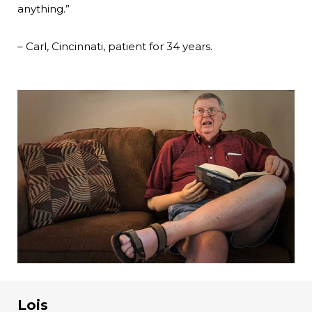
anything.”
– Carl, Cincinnati, patient for 34 years.
Lois