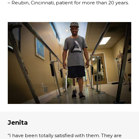
– Reubin, Cincinnati, patient for more than 20 years.
Jenita
“I have been totally satisfied with them. They are