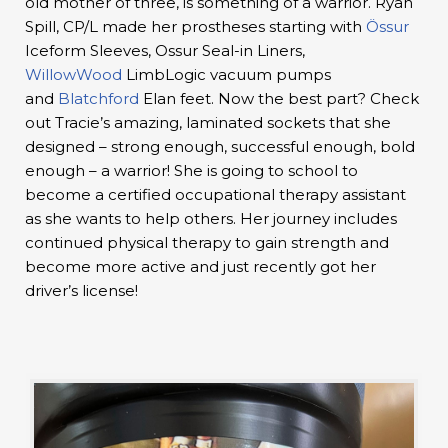
old mother of three, is something of a warrior. Ryan
Spill, CP/L made her prostheses starting with
Össur
Iceform Sleeves, Ossur Seal-in Liners,
WillowWood
LimbLogic vacuum pumps
and
Blatchford
Elan feet. Now the best part? Check
out Tracie’s amazing, laminated sockets that she
designed – strong enough, successful enough, bold
enough – a warrior! She is going to school to
become a certified occupational therapy assistant
as she wants to help others. Her journey includes
continued physical therapy to gain strength and
become more active and just recently got her
driver’s license!