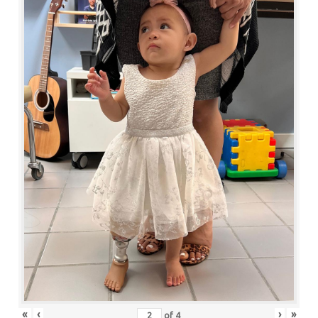
«
‹
›
»
of
4