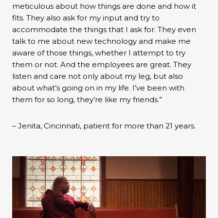
meticulous about how things are done and how it
fits. They also ask for my input and try to
accommodate the things that I ask for. They even
talk to me about new technology and make me
aware of those things, whether I attempt to try
them or not. And the employees are great. They
listen and care not only about my leg, but also
about what’s going on in my life. I’ve been with
them for so long, they’re like my friends.”
– Jenita, Cincinnati, patient for more than 21 years.