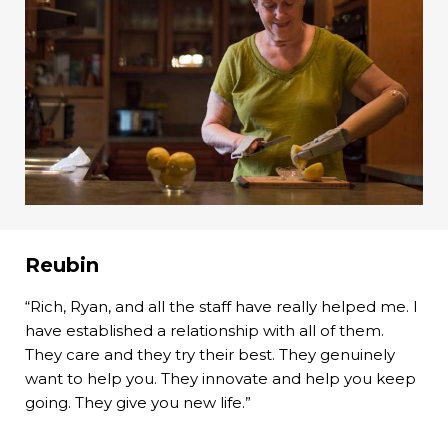
Reubin
“Rich, Ryan, and all the staff have really helped me. I
have established a relationship with all of them.
They care and they try their best. They genuinely
want to help you. They innovate and help you keep
going. They give you new life.”