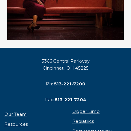
3366 Central Parkway
Cincinnati, OH 45225
Ph:
513-221-7200
Fax:
513-221-7204
Upper Limb
Our Team
Pediatrics
Resources