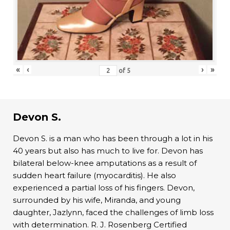
«
‹
›
»
of
5
Devon S.
Devon S. is a man who has been through a lot in his
40 years but also has much to live for. Devon has
bilateral below-knee amputations as a result of
sudden heart failure (myocarditis). He also
experienced a partial loss of his fingers. Devon,
surrounded by his wife, Miranda, and young
daughter, Jazlynn, faced the challenges of limb loss
with determination. R. J. Rosenberg Certified