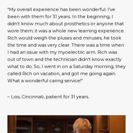
“My overall experience has been wonderful. I’ve
been with them for 31 years. In the beginning, I
didn’t know much about prosthetics or anyone that
wore them; it was a whole new learning experience.
Rich would weigh the pluses and minuses, he took
the time and was very clear. There was a time when
I had an issue with my myoelectric arm. Rich was
out of town and the technician didn’t know exactly
what to do. So, I went in on a Saturday morning, they
called Rich on vacation, and got me going again.
What a wonderful caring service!”
– Lois, Cincinnati, patient for 31 years.