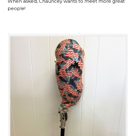
When asked, Chauncey wants to meet more great
people!