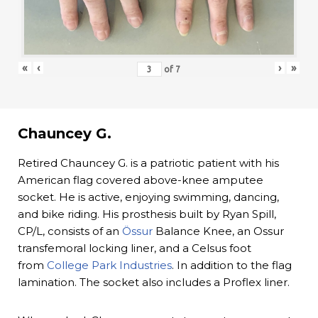
«
‹
›
»
of
7
Chauncey G.
Retired Chauncey G. is a patriotic patient with his
American flag covered above-knee amputee
socket. He is active, enjoying swimming, dancing,
and bike riding. His prosthesis built by Ryan Spill,
CP/L, consists of an
Össur
Balance Knee, an Ossur
transfemoral locking liner, and a Celsus foot
from
College Park Industries
. In addition to the flag
lamination. The socket also includes a Proflex liner.