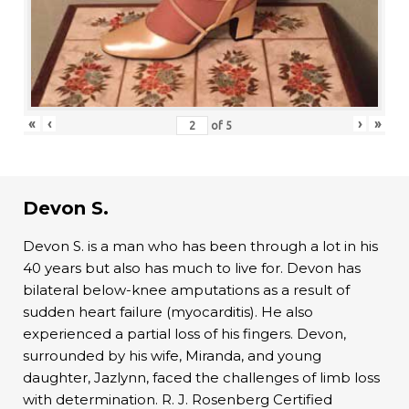
«
‹
›
»
of
5
Devon S.
Devon S. is a man who has been through a lot in his
40 years but also has much to live for. Devon has
bilateral below-knee amputations as a result of
sudden heart failure (myocarditis). He also
experienced a partial loss of his fingers. Devon,
surrounded by his wife, Miranda, and young
daughter, Jazlynn, faced the challenges of limb loss
with determination. R. J. Rosenberg Certified