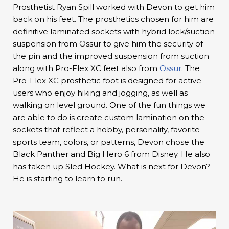
Prosthetist Ryan Spill worked with Devon to get him
back on his feet. The prosthetics chosen for him are
definitive laminated sockets with hybrid lock/suction
suspension from Ossur to give him the security of
the pin and the improved suspension from suction
along with Pro-Flex XC feet also from
Ossur
. The
Pro-Flex XC prosthetic foot is designed for active
users who enjoy hiking and jogging, as well as
walking on level ground. One of the fun things we
are able to do is create custom lamination on the
sockets that reflect a hobby, personality, favorite
sports team, colors, or patterns, Devon chose the
Black Panther and Big Hero 6 from Disney. He also
has taken up Sled Hockey. What is next for Devon?
He is starting to learn to run.