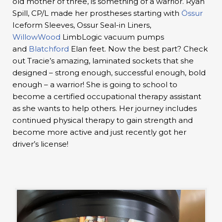
old mother of three, is something of a warrior. Ryan
Spill, CP/L made her prostheses starting with
Össur
Iceform Sleeves, Ossur Seal-in Liners,
WillowWood
LimbLogic vacuum pumps
and
Blatchford
Elan feet. Now the best part? Check
out Tracie’s amazing, laminated sockets that she
designed – strong enough, successful enough, bold
enough – a warrior! She is going to school to
become a certified occupational therapy assistant
as she wants to help others. Her journey includes
continued physical therapy to gain strength and
become more active and just recently got her
driver’s license!