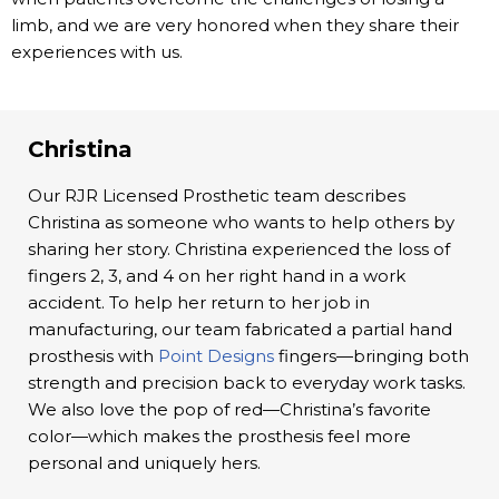
limb, and we are very honored when they share their
experiences with us.
Christina
Our RJR Licensed Prosthetic team describes
Christina as someone who wants to help others by
sharing her story. Christina experienced the loss of
fingers 2, 3, and 4 on her right hand in a work
accident. To help her return to her job in
manufacturing, our team fabricated a partial hand
prosthesis with
Point Designs
fingers—bringing both
strength and precision back to everyday work tasks.
We also love the pop of red—Christina’s favorite
color—which makes the prosthesis feel more
personal and uniquely hers.