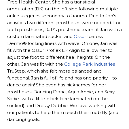
Free Health Center. She has a transtibial
amputation (BK) on the left side following multiple
ankle surgeries secondary to trauma. Due to Jan’s
activities two different prostheses were needed. For
both prostheses, RJR’s prosthetic team fit Jan with a
custom laminated socket and
Össur
Iceross
Dermo® locking liners with wave. On one, Jan was
fit with the Ossur Proflex LP Align to allow her to
adjust the foot to different heel heights. On the
other, Jan was fit with the
College Park Industries
TruStep, which she felt more balanced and
functional. Jan is full of life and has one priority – to
dance again! She even has nicknames for her
prostheses, Dancing Diana, Aqua Annie, and Sexy
Sadie (with a little black lace laminated on the
socked) and Dressy Debbie. We love working with
our patients to help them reach their mobility (and
dancing) goals.