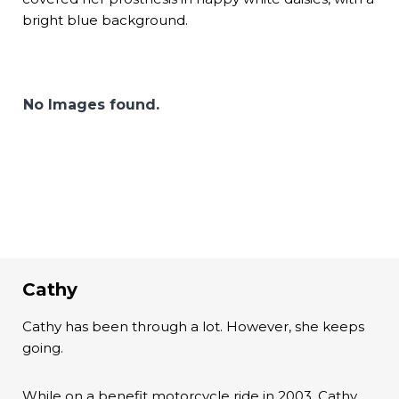
bright blue background.
No Images found.
Cathy
Cathy has been through a lot. However, she keeps
going.
While on a benefit motorcycle ride in 2003, Cathy