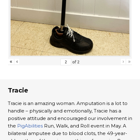
«
‹
›
»
of
2
Tracie
Tracie is an amazing woman. Amputation is a lot to
handle – physically and emotionally, Tracie has a
positive attitude and encouraged our involvement in
the
PigAbilities
Run, Walk, and Roll event in May. A
bilateral amputee due to blood clots, the 49-year-