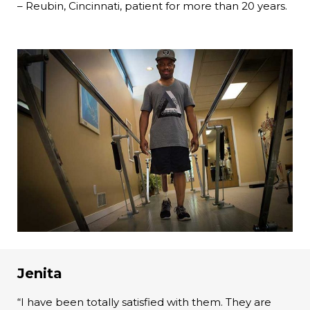
– Reubin, Cincinnati, patient for more than 20 years.
Jenita
“I have been totally satisfied with them. They are