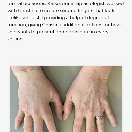
formal occasions. Keiko, our anaplastologist, worked
with Christina to create silicone fingers that look
lifelike while still providing a helpful degree of
function, giving Christina additional options for how
she wants to present and participate in every
setting.