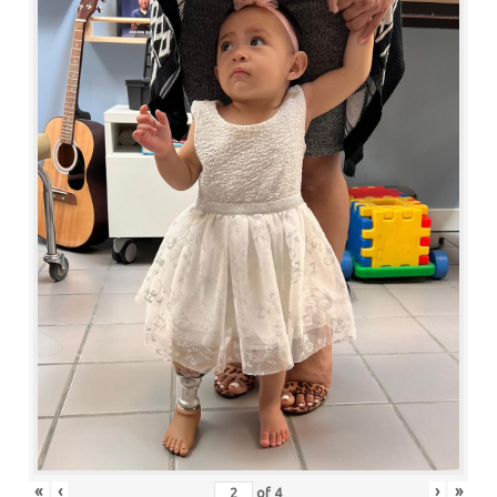
«
‹
›
»
of
4