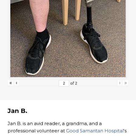
«
‹
›
»
of
2
Jan B.
Jan B. is an avid reader, a grandma, and a
professional volunteer at
Good Samaritan Hospital
‘s