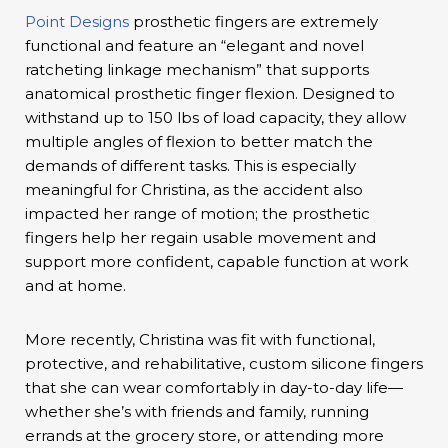
Point Designs
prosthetic fingers are extremely
functional and feature an “elegant and novel
ratcheting linkage mechanism” that supports
anatomical prosthetic finger flexion. Designed to
withstand up to 150 lbs of load capacity, they allow
multiple angles of flexion to better match the
demands of different tasks. This is especially
meaningful for Christina, as the accident also
impacted her range of motion; the prosthetic
fingers help her regain usable movement and
support more confident, capable function at work
and at home.
More recently, Christina was fit with functional,
protective, and rehabilitative, custom silicone fingers
that she can wear comfortably in day-to-day life—
whether she’s with friends and family, running
errands at the grocery store, or attending more