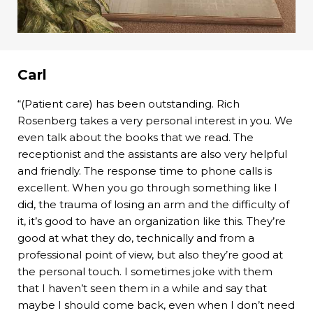
Carl
“(Patient care) has been outstanding. Rich
Rosenberg takes a very personal interest in you. We
even talk about the books that we read. The
receptionist and the assistants are also very helpful
and friendly. The response time to phone calls is
excellent. When you go through something like I
did, the trauma of losing an arm and the difficulty of
it, it’s good to have an organization like this. They’re
good at what they do, technically and from a
professional point of view, but also they’re good at
the personal touch. I sometimes joke with them
that I haven’t seen them in a while and say that
maybe I should come back, even when I don’t need