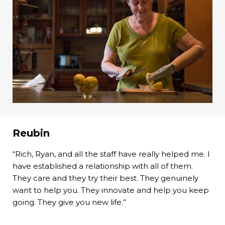
Reubin
“Rich, Ryan, and all the staff have really helped me. I
have established a relationship with all of them.
They care and they try their best. They genuinely
want to help you. They innovate and help you keep
going. They give you new life.”