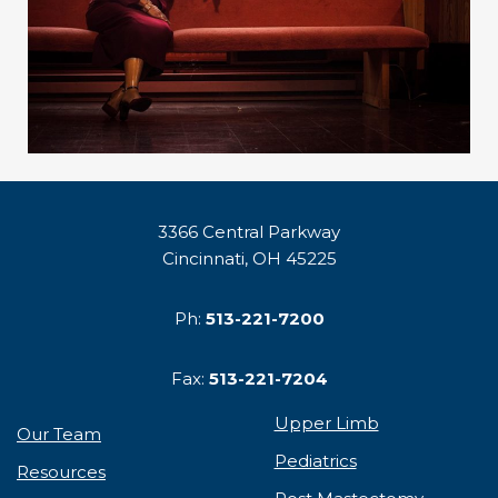
3366 Central Parkway
Cincinnati, OH 45225
Ph:
513-221-7200
Fax:
513-221-7204
Upper Limb
Our Team
Pediatrics
Resources