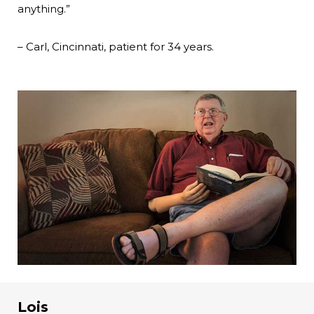
anything.”
– Carl, Cincinnati, patient for 34 years.
Lois