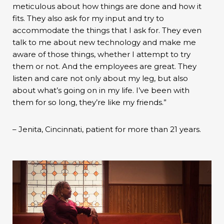
meticulous about how things are done and how it
fits. They also ask for my input and try to
accommodate the things that I ask for. They even
talk to me about new technology and make me
aware of those things, whether I attempt to try
them or not. And the employees are great. They
listen and care not only about my leg, but also
about what’s going on in my life. I’ve been with
them for so long, they’re like my friends.”
– Jenita, Cincinnati, patient for more than 21 years.