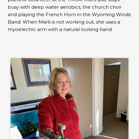
busy with deep water aerobics, the church choir
and playing the French Horn in the Wyoming Winds
Band. When Marti is not working out, she uses a
myoelectric arm with a natural looking hand.