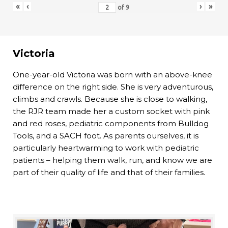
«
‹
›
»
of
9
Victoria
One-year-old Victoria was born with an above-knee
difference on the right side. She is very adventurous,
climbs and crawls. Because she is close to walking,
the RJR team made her a custom socket with pink
and red roses, pediatric components from Bulldog
Tools, and a SACH foot. As parents ourselves, it is
particularly heartwarming to work with pediatric
patients – helping them walk, run, and know we are
part of their quality of life and that of their families.