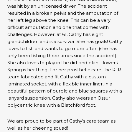
was hit by an unlicensed driver. The accident
resulted in a broken pelvis and the amputation of
her left leg above the knee. This can be a very
difficult amputation and one that comes with
challenges. However, at 61, Cathy has eight
grandchildren and is a survivor. She has goals! Cathy
loves to fish and wants to go more often (she has
only been fishing three times since the accident).
She also loves to play in the dirt and plant flowers!
Spring is her thing. For her prosthetic care, the RJR
team fabricated and fit Cathy with a custom
laminated socket, with a flexible inner liner, in a
beautiful pattern of purple and blue squares with a
lanyard suspension. Cathy also wears an Össur
polycentric knee with a Blatchford foot.
We are proud to be part of Cathy’s care team as
well as her cheering squad!