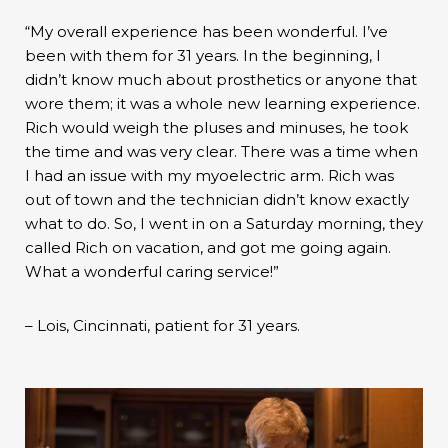
“My overall experience has been wonderful. I’ve
been with them for 31 years. In the beginning, I
didn’t know much about prosthetics or anyone that
wore them; it was a whole new learning experience.
Rich would weigh the pluses and minuses, he took
the time and was very clear. There was a time when
I had an issue with my myoelectric arm. Rich was
out of town and the technician didn’t know exactly
what to do. So, I went in on a Saturday morning, they
called Rich on vacation, and got me going again.
What a wonderful caring service!”
– Lois, Cincinnati, patient for 31 years.