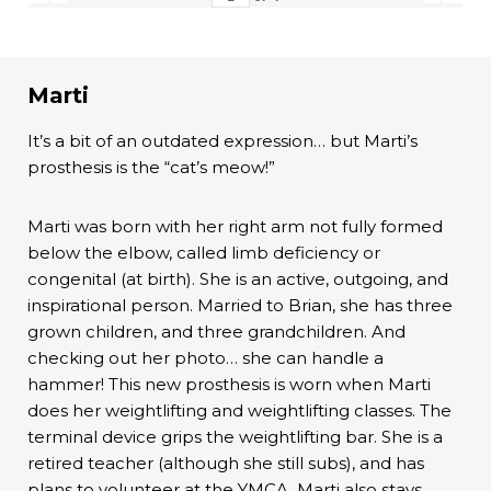
Marti
It’s a bit of an outdated expression… but Marti’s
prosthesis is the “cat’s meow!”
Marti was born with her right arm not fully formed
below the elbow, called limb deficiency or
congenital (at birth). She is an active, outgoing, and
inspirational person. Married to Brian, she has three
grown children, and three grandchildren. And
checking out her photo… she can handle a
hammer! This new prosthesis is worn when Marti
does her weightlifting and weightlifting classes. The
terminal device grips the weightlifting bar. She is a
retired teacher (although she still subs), and has
plans to volunteer at the YMCA. Marti also stays