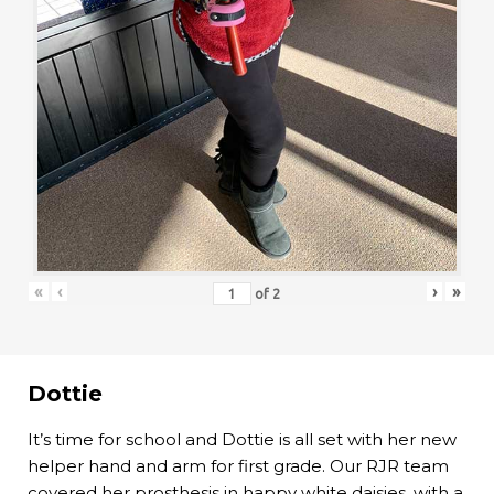
«
‹
›
»
of
2
Dottie
It’s time for school and Dottie is all set with her new
helper hand and arm for first grade. Our RJR team
covered her prosthesis in happy white daisies, with a