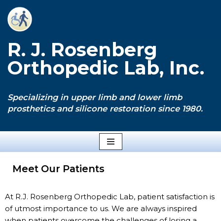
Skip
to
R. J. Rosenberg
content
Orthopedic Lab, Inc.
Specializing in upper limb and lower limb
prosthetics and silicone restoration since 1980.
Meet Our Patients
At R.J. Rosenberg Orthopedic Lab, patient satisfaction is
of utmost importance to us. We are always inspired
when patients overcome the challenges of losing a