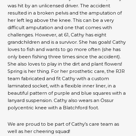
was hit by an unlicensed driver. The accident
resulted in a broken pelvis and the amputation of
her left leg above the knee. This can be a very
difficult amputation and one that comes with
challenges. However, at 61, Cathy has eight
grandchildren and is a survivor. She has goals! Cathy
loves to fish and wants to go more often (she has
only been fishing three times since the accident).
She also loves to play in the dirt and plant flowers!
Spring is her thing. For her prosthetic care, the RJR
team fabricated and fit Cathy with a custom
laminated socket, with a flexible inner liner, in a
beautiful pattern of purple and blue squares with a
lanyard suspension. Cathy also wears an Össur
polycentric knee with a Blatchford foot.
We are proud to be part of Cathy’s care team as
well as her cheering squad!