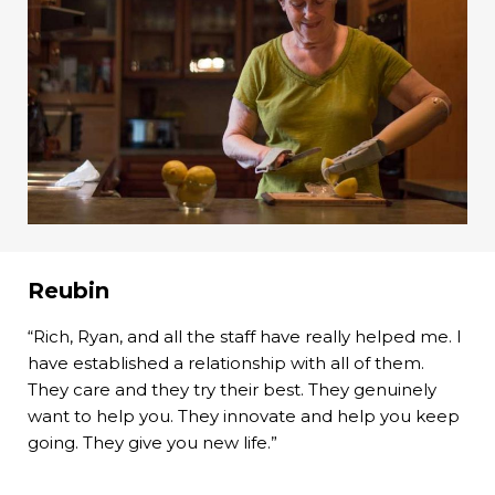
Reubin
“Rich, Ryan, and all the staff have really helped me. I
have established a relationship with all of them.
They care and they try their best. They genuinely
want to help you. They innovate and help you keep
going. They give you new life.”