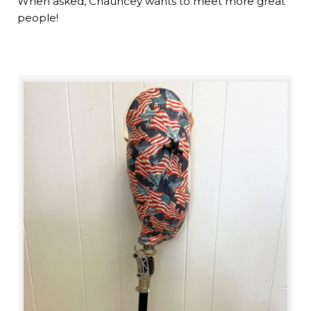
When asked, Chauncey wants to meet more great
people!