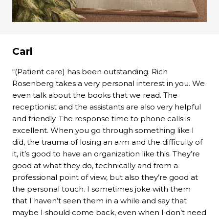
Carl
“(Patient care) has been outstanding. Rich
Rosenberg takes a very personal interest in you. We
even talk about the books that we read. The
receptionist and the assistants are also very helpful
and friendly. The response time to phone calls is
excellent. When you go through something like I
did, the trauma of losing an arm and the difficulty of
it, it’s good to have an organization like this. They’re
good at what they do, technically and from a
professional point of view, but also they’re good at
the personal touch. I sometimes joke with them
that I haven’t seen them in a while and say that
maybe I should come back, even when I don’t need