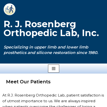
Skip
to
R. J. Rosenberg
content
Orthopedic Lab, Inc.
Specializing in upper limb and lower limb
prosthetics and silicone restoration since 1980.
Meet Our Patients
At R.J. Rosenberg Orthopedic Lab, patient satisfaction is
of utmost importance to us. We are always inspired
when patients overcome the challenges of losing a