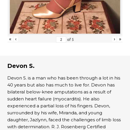
«
‹
›
»
of
5
Devon S.
Devon S. is a man who has been through a lot in his
40 years but also has much to live for. Devon has
bilateral below-knee amputations as a result of
sudden heart failure (myocarditis). He also
experienced a partial loss of his fingers. Devon,
surrounded by his wife, Miranda, and young
daughter, Jazlynn, faced the challenges of limb loss
with determination. R. J. Rosenberg Certified