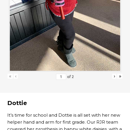
«
‹
›
»
of
2
Dottie
It’s time for school and Dottie is all set with her new
helper hand and arm for first grade. Our RJR team
covered her prosthesis in happy white daisies, with a