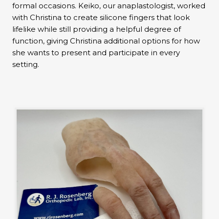
formal occasions. Keiko, our anaplastologist, worked
with Christina to create silicone fingers that look
lifelike while still providing a helpful degree of
function, giving Christina additional options for how
she wants to present and participate in every
setting.