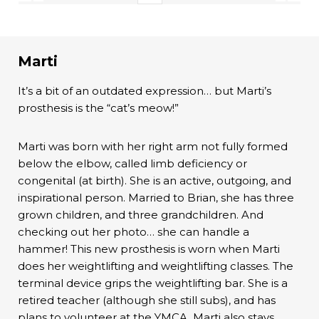
Marti
It’s a bit of an outdated expression… but Marti’s
prosthesis is the “cat’s meow!”
Marti was born with her right arm not fully formed
below the elbow, called limb deficiency or
congenital (at birth). She is an active, outgoing, and
inspirational person. Married to Brian, she has three
grown children, and three grandchildren. And
checking out her photo… she can handle a
hammer! This new prosthesis is worn when Marti
does her weightlifting and weightlifting classes. The
terminal device grips the weightlifting bar. She is a
retired teacher (although she still subs), and has
plans to volunteer at the YMCA. Marti also stays