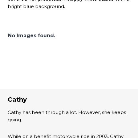
bright blue background.
No Images found.
Cathy
Cathy has been through a lot. However, she keeps
going.
While on a benefit motorcycle ride in 2003, Cathy