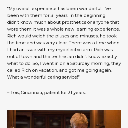
“My overall experience has been wonderful. I’ve
been with them for 31 years. In the beginning, I
didn’t know much about prosthetics or anyone that
wore them; it was a whole new learning experience.
Rich would weigh the pluses and minuses, he took
the time and was very clear. There was a time when
I had an issue with my myoelectric arm. Rich was
out of town and the technician didn’t know exactly
what to do. So, I went in on a Saturday morning, they
called Rich on vacation, and got me going again.
What a wonderful caring service!”
– Lois, Cincinnati, patient for 31 years.