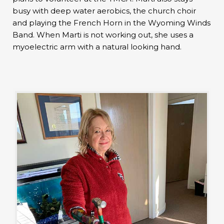
busy with deep water aerobics, the church choir
and playing the French Horn in the Wyoming Winds
Band. When Marti is not working out, she uses a
myoelectric arm with a natural looking hand.