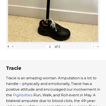
«
‹
›
»
of
2
Tracie
Tracie is an amazing woman. Amputation is a lot to
handle – physically and emotionally, Tracie has a
positive attitude and encouraged our involvement in
the
PigAbilities
Run, Walk, and Roll event in May. A
bilateral amputee due to blood clots, the 49-year-