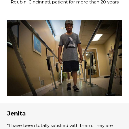
– Reubin, Cincinnati, patient for more than 20 years.
Jenita
“I have been totally satisfied with them. They are