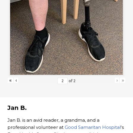
«
‹
›
»
of
2
Jan B.
Jan B. is an avid reader, a grandma, and a
professional volunteer at
Good Samaritan Hospital
‘s