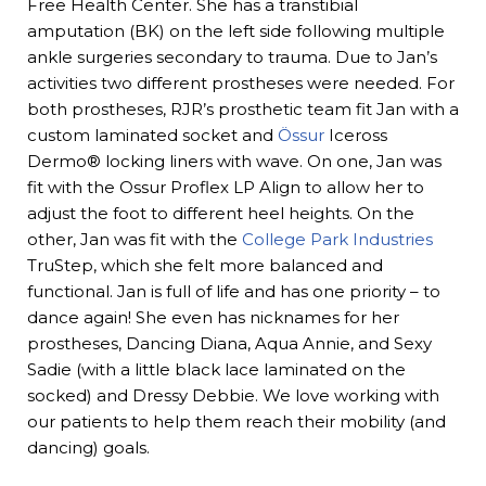
Free Health Center. She has a transtibial
amputation (BK) on the left side following multiple
ankle surgeries secondary to trauma. Due to Jan’s
activities two different prostheses were needed. For
both prostheses, RJR’s prosthetic team fit Jan with a
custom laminated socket and
Össur
Iceross
Dermo® locking liners with wave. On one, Jan was
fit with the Ossur Proflex LP Align to allow her to
adjust the foot to different heel heights. On the
other, Jan was fit with the
College Park Industries
TruStep, which she felt more balanced and
functional. Jan is full of life and has one priority – to
dance again! She even has nicknames for her
prostheses, Dancing Diana, Aqua Annie, and Sexy
Sadie (with a little black lace laminated on the
socked) and Dressy Debbie. We love working with
our patients to help them reach their mobility (and
dancing) goals.