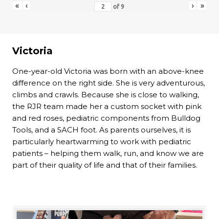
«
‹
›
»
of
9
Victoria
One-year-old Victoria was born with an above-knee
difference on the right side. She is very adventurous,
climbs and crawls. Because she is close to walking,
the RJR team made her a custom socket with pink
and red roses, pediatric components from Bulldog
Tools, and a SACH foot. As parents ourselves, it is
particularly heartwarming to work with pediatric
patients – helping them walk, run, and know we are
part of their quality of life and that of their families.