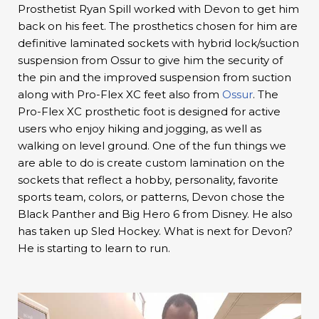
Prosthetist Ryan Spill worked with Devon to get him
back on his feet. The prosthetics chosen for him are
definitive laminated sockets with hybrid lock/suction
suspension from Ossur to give him the security of
the pin and the improved suspension from suction
along with Pro-Flex XC feet also from
Ossur
. The
Pro-Flex XC prosthetic foot is designed for active
users who enjoy hiking and jogging, as well as
walking on level ground. One of the fun things we
are able to do is create custom lamination on the
sockets that reflect a hobby, personality, favorite
sports team, colors, or patterns, Devon chose the
Black Panther and Big Hero 6 from Disney. He also
has taken up Sled Hockey. What is next for Devon?
He is starting to learn to run.