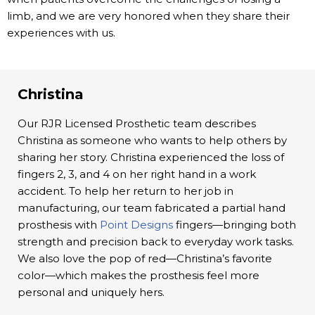
limb, and we are very honored when they share their
experiences with us.
Christina
Our RJR Licensed Prosthetic team describes
Christina as someone who wants to help others by
sharing her story. Christina experienced the loss of
fingers 2, 3, and 4 on her right hand in a work
accident. To help her return to her job in
manufacturing, our team fabricated a partial hand
prosthesis with
Point Designs
fingers—bringing both
strength and precision back to everyday work tasks.
We also love the pop of red—Christina’s favorite
color—which makes the prosthesis feel more
personal and uniquely hers.