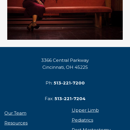
3366 Central Parkway
Cincinnati, OH 45225
Ph:
513-221-7200
Fax:
513-221-7204
Upper Limb
Our Team
Pediatrics
Resources
Post Mastectomy