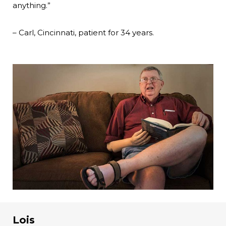
anything.”
– Carl, Cincinnati, patient for 34 years.
Lois