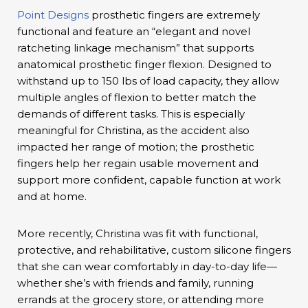
Point Designs
prosthetic fingers are extremely
functional and feature an “elegant and novel
ratcheting linkage mechanism” that supports
anatomical prosthetic finger flexion. Designed to
withstand up to 150 lbs of load capacity, they allow
multiple angles of flexion to better match the
demands of different tasks. This is especially
meaningful for Christina, as the accident also
impacted her range of motion; the prosthetic
fingers help her regain usable movement and
support more confident, capable function at work
and at home.
More recently, Christina was fit with functional,
protective, and rehabilitative, custom silicone fingers
that she can wear comfortably in day-to-day life—
whether she’s with friends and family, running
errands at the grocery store, or attending more