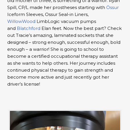
old mother of three, is something of a warrior. Ryan
Spill, CP/L made her prostheses starting with
Össur
Iceform Sleeves, Ossur Seal-in Liners,
WillowWood
LimbLogic vacuum pumps
and
Blatchford
Elan feet. Now the best part? Check
out Tracie’s amazing, laminated sockets that she
designed – strong enough, successful enough, bold
enough – a warrior! She is going to school to
become a certified occupational therapy assistant
as she wants to help others. Her journey includes
continued physical therapy to gain strength and
become more active and just recently got her
driver’s license!