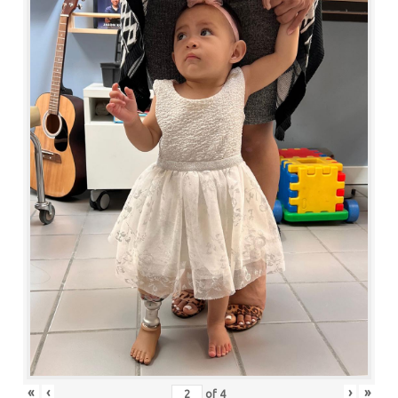
«
‹
›
»
of
4