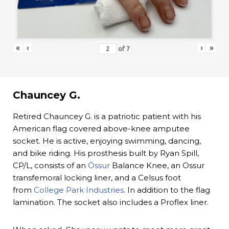
«
‹
›
»
of
7
Chauncey G.
Retired Chauncey G. is a patriotic patient with his
American flag covered above-knee amputee
socket. He is active, enjoying swimming, dancing,
and bike riding. His prosthesis built by Ryan Spill,
CP/L, consists of an
Össur
Balance Knee, an Ossur
transfemoral locking liner, and a Celsus foot
from
College Park Industries
. In addition to the flag
lamination. The socket also includes a Proflex liner.