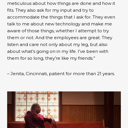
meticulous about how things are done and how it
fits. They also ask for my input and try to
accommodate the things that I ask for. They even
talk to me about new technology and make me
aware of those things, whether I attempt to try
them or not. And the employees are great. They
listen and care not only about my leg, but also
about what’s going on in my life. I’ve been with
them for so long, they’re like my friends.”
– Jenita, Cincinnati, patient for more than 21 years.