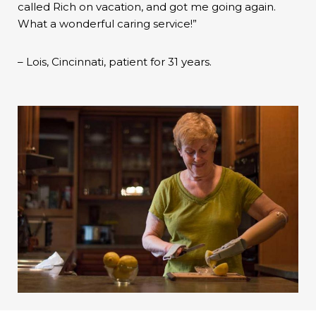
called Rich on vacation, and got me going again.
What a wonderful caring service!”
– Lois, Cincinnati, patient for 31 years.