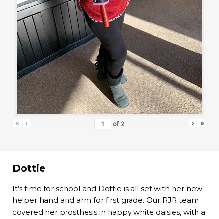
«
‹
›
»
of
2
Dottie
It’s time for school and Dottie is all set with her new
helper hand and arm for first grade. Our RJR team
covered her prosthesis in happy white daisies, with a