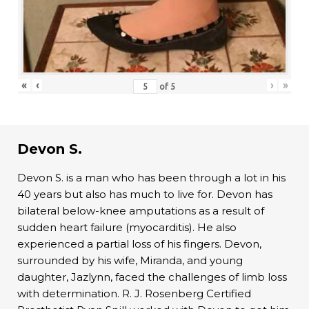
«
‹
›
»
of
5
Devon S.
Devon S. is a man who has been through a lot in his
40 years but also has much to live for. Devon has
bilateral below-knee amputations as a result of
sudden heart failure (myocarditis). He also
experienced a partial loss of his fingers. Devon,
surrounded by his wife, Miranda, and young
daughter, Jazlynn, faced the challenges of limb loss
with determination. R. J. Rosenberg Certified