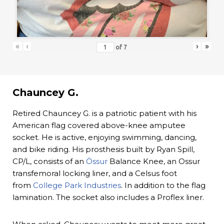
«
‹
›
»
of
7
Chauncey G.
Retired Chauncey G. is a patriotic patient with his
American flag covered above-knee amputee
socket. He is active, enjoying swimming, dancing,
and bike riding. His prosthesis built by Ryan Spill,
CP/L, consists of an
Össur
Balance Knee, an Ossur
transfemoral locking liner, and a Celsus foot
from
College Park Industries
. In addition to the flag
lamination. The socket also includes a Proflex liner.