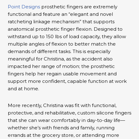
Point Designs
prosthetic fingers are extremely
functional and feature an “elegant and novel
ratcheting linkage mechanism” that supports
anatomical prosthetic finger flexion. Designed to
withstand up to 150 lbs of load capacity, they allow
multiple angles of flexion to better match the
demands of different tasks. This is especially
meaningful for Christina, as the accident also
impacted her range of motion; the prosthetic
fingers help her regain usable movement and
support more confident, capable function at work
and at home.
More recently, Christina was fit with functional,
protective, and rehabilitative, custom silicone fingers
that she can wear comfortably in day-to-day life—
whether she’s with friends and family, running
errands at the grocery store, or attending more