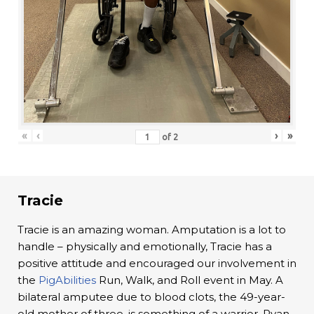
«
‹
›
»
of
2
Tracie
Tracie is an amazing woman. Amputation is a lot to
handle – physically and emotionally, Tracie has a
positive attitude and encouraged our involvement in
the
PigAbilities
Run, Walk, and Roll event in May. A
bilateral amputee due to blood clots, the 49-year-
old mother of three, is something of a warrior. Ryan