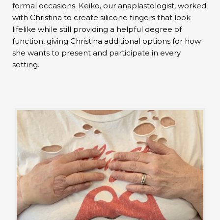
formal occasions. Keiko, our anaplastologist, worked
with Christina to create silicone fingers that look
lifelike while still providing a helpful degree of
function, giving Christina additional options for how
she wants to present and participate in every
setting.