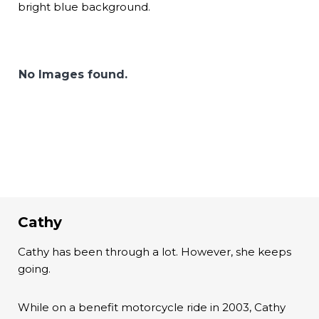
bright blue background.
No Images found.
Cathy
Cathy has been through a lot. However, she keeps
going.
While on a benefit motorcycle ride in 2003, Cathy