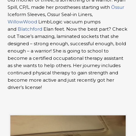
Spill, CP/L made her prostheses starting with
Össur
Iceform Sleeves, Ossur Seal-in Liners,
WillowWood
LimbLogic vacuum pumps
and
Blatchford
Elan feet. Now the best part? Check
out Tracie’s amazing, laminated sockets that she
designed – strong enough, successful enough, bold
enough – a warrior! She is going to school to
become a certified occupational therapy assistant
as she wants to help others. Her journey includes
continued physical therapy to gain strength and
become more active and just recently got her
driver’s license!