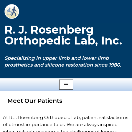
Skip
to
R. J. Rosenberg
content
Orthopedic Lab, Inc.
Specializing in upper limb and lower limb
prosthetics and silicone restoration since 1980.
Meet Our Patients
At R.J. Rosenberg Orthopedic Lab, patient satisfaction is
of utmost importance to us. We are always inspired
when patients overcome the challenges of losing a