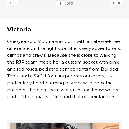
«
‹
›
»
of
9
Victoria
One-year-old Victoria was born with an above-knee
difference on the right side. She is very adventurous,
climbs and crawls. Because she is close to walking,
the RJR team made her a custom socket with pink
and red roses, pediatric components from Bulldog
Tools, and a SACH foot. As parents ourselves, it is
particularly heartwarming to work with pediatric
patients – helping them walk, run, and know we are
part of their quality of life and that of their families.