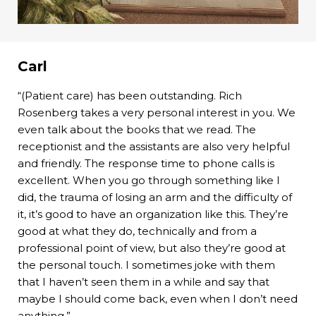
Carl
“(Patient care) has been outstanding. Rich
Rosenberg takes a very personal interest in you. We
even talk about the books that we read. The
receptionist and the assistants are also very helpful
and friendly. The response time to phone calls is
excellent. When you go through something like I
did, the trauma of losing an arm and the difficulty of
it, it’s good to have an organization like this. They’re
good at what they do, technically and from a
professional point of view, but also they’re good at
the personal touch. I sometimes joke with them
that I haven’t seen them in a while and say that
maybe I should come back, even when I don’t need
anything.”