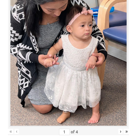
«
‹
›
»
of
4