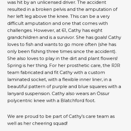
was hit by an unlicensed driver. The accident
resulted in a broken pelvis and the amputation of
her left leg above the knee. This can be a very
difficult amputation and one that comes with
challenges. However, at 61, Cathy has eight
grandchildren and is a survivor. She has goals! Cathy
loves to fish and wants to go more often (she has
only been fishing three times since the accident).
She also loves to play in the dirt and plant flowers!
Spring is her thing. For her prosthetic care, the RJR
team fabricated and fit Cathy with a custom
laminated socket, with a flexible inner liner, in a
beautiful pattern of purple and blue squares with a
lanyard suspension. Cathy also wears an Össur
polycentric knee with a Blatchford foot.
We are proud to be part of Cathy’s care team as
well as her cheering squad!