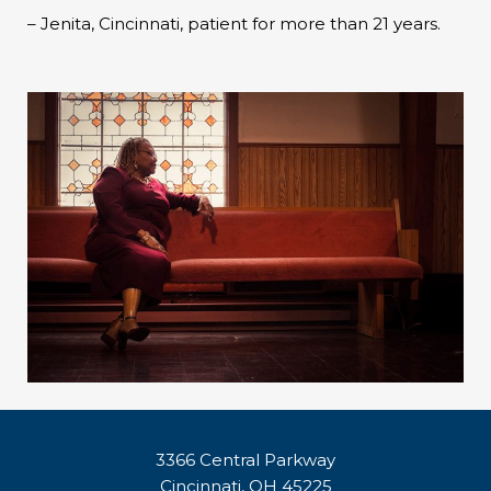
– Jenita, Cincinnati, patient for more than 21 years.
3366 Central Parkway
Cincinnati, OH 45225