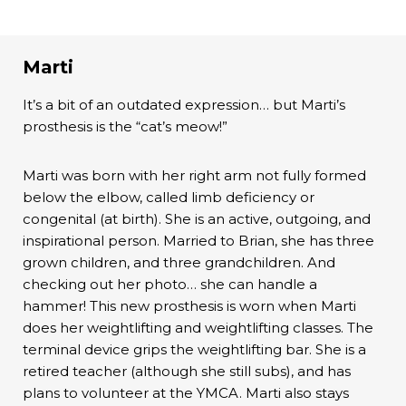
Marti
It’s a bit of an outdated expression… but Marti’s
prosthesis is the “cat’s meow!”
Marti was born with her right arm not fully formed
below the elbow, called limb deficiency or
congenital (at birth). She is an active, outgoing, and
inspirational person. Married to Brian, she has three
grown children, and three grandchildren. And
checking out her photo… she can handle a
hammer! This new prosthesis is worn when Marti
does her weightlifting and weightlifting classes. The
terminal device grips the weightlifting bar. She is a
retired teacher (although she still subs), and has
plans to volunteer at the YMCA. Marti also stays