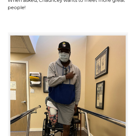
When asked, Chauncey wants to meet more great
people!