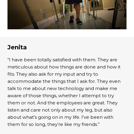
Jenita
“I have been totally satisfied with them. They are
meticulous about how things are done and how it
fits. They also ask for my input and try to
accommodate the things that I ask for. They even
talk to me about new technology and make me
aware of those things, whether I attempt to try
them or not. And the employees are great. They
listen and care not only about my leg, but also
about what’s going on in my life. I’ve been with
them for so long, they’re like my friends.”