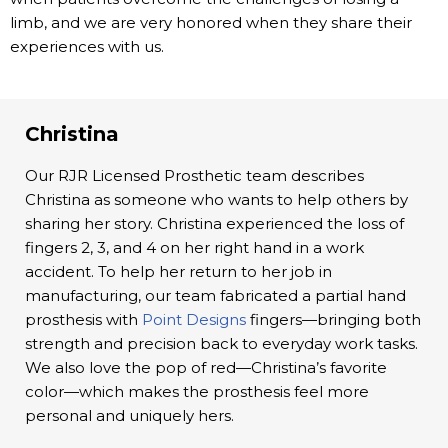
limb, and we are very honored when they share their
experiences with us.
Christina
Our RJR Licensed Prosthetic team describes
Christina as someone who wants to help others by
sharing her story. Christina experienced the loss of
fingers 2, 3, and 4 on her right hand in a work
accident. To help her return to her job in
manufacturing, our team fabricated a partial hand
prosthesis with
Point Designs
fingers—bringing both
strength and precision back to everyday work tasks.
We also love the pop of red—Christina’s favorite
color—which makes the prosthesis feel more
personal and uniquely hers.