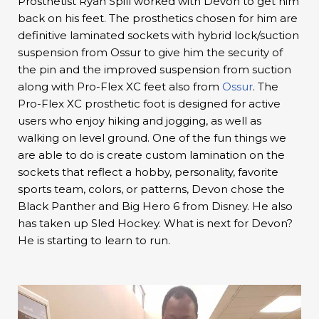
Prosthetist Ryan Spill worked with Devon to get him
back on his feet. The prosthetics chosen for him are
definitive laminated sockets with hybrid lock/suction
suspension from Ossur to give him the security of
the pin and the improved suspension from suction
along with Pro-Flex XC feet also from
Ossur
. The
Pro-Flex XC prosthetic foot is designed for active
users who enjoy hiking and jogging, as well as
walking on level ground. One of the fun things we
are able to do is create custom lamination on the
sockets that reflect a hobby, personality, favorite
sports team, colors, or patterns, Devon chose the
Black Panther and Big Hero 6 from Disney. He also
has taken up Sled Hockey. What is next for Devon?
He is starting to learn to run.