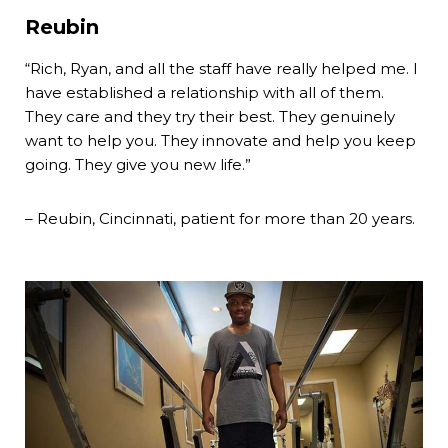
Reubin
“Rich, Ryan, and all the staff have really helped me. I
have established a relationship with all of them.
They care and they try their best. They genuinely
want to help you. They innovate and help you keep
going. They give you new life.”
– Reubin, Cincinnati, patient for more than 20 years.