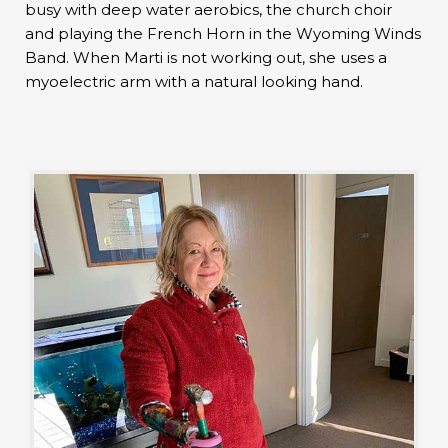
busy with deep water aerobics, the church choir
and playing the French Horn in the Wyoming Winds
Band. When Marti is not working out, she uses a
myoelectric arm with a natural looking hand.