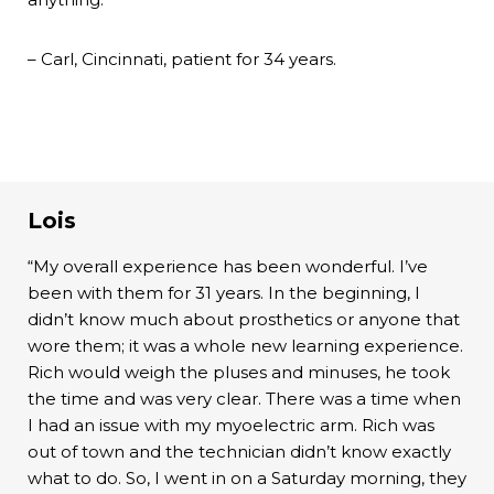
– Carl, Cincinnati, patient for 34 years.
Lois
“My overall experience has been wonderful. I’ve
been with them for 31 years. In the beginning, I
didn’t know much about prosthetics or anyone that
wore them; it was a whole new learning experience.
Rich would weigh the pluses and minuses, he took
the time and was very clear. There was a time when
I had an issue with my myoelectric arm. Rich was
out of town and the technician didn’t know exactly
what to do. So, I went in on a Saturday morning, they