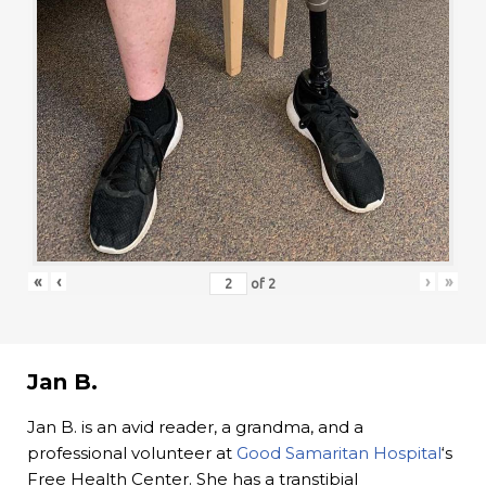
«
‹
›
»
of
2
Jan B.
Jan B. is an avid reader, a grandma, and a
professional volunteer at
Good Samaritan Hospital
‘s
Free Health Center. She has a transtibial