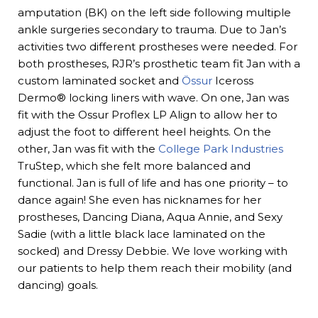
amputation (BK) on the left side following multiple
ankle surgeries secondary to trauma. Due to Jan’s
activities two different prostheses were needed. For
both prostheses, RJR’s prosthetic team fit Jan with a
custom laminated socket and
Össur
Iceross
Dermo® locking liners with wave. On one, Jan was
fit with the Ossur Proflex LP Align to allow her to
adjust the foot to different heel heights. On the
other, Jan was fit with the
College Park Industries
TruStep, which she felt more balanced and
functional. Jan is full of life and has one priority – to
dance again! She even has nicknames for her
prostheses, Dancing Diana, Aqua Annie, and Sexy
Sadie (with a little black lace laminated on the
socked) and Dressy Debbie. We love working with
our patients to help them reach their mobility (and
dancing) goals.