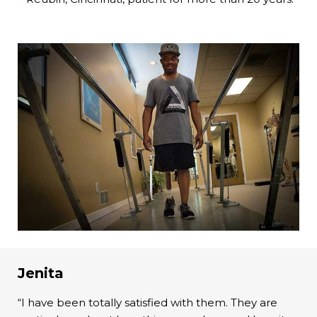
Jenita
“I have been totally satisfied with them. They are