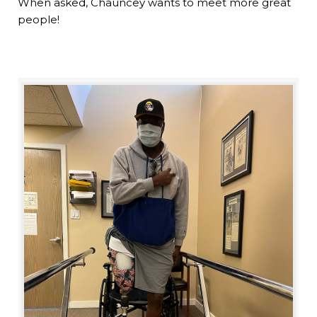
When asked, Chauncey wants to meet more great
people!