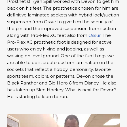
Prosthetist Ryan Spill worked with Devon to get him
back on his feet. The prosthetics chosen for him are
definitive laminated sockets with hybrid lock/suction
suspension from Ossur to give him the security of
the pin and the improved suspension from suction
along with Pro-Flex XC feet also from
Ossur
. The
Pro-Flex XC prosthetic foot is designed for active
users who enjoy hiking and jogging, as well as
walking on level ground. One of the fun things we
are able to do is create custom lamination on the
sockets that reflect a hobby, personality, favorite
sports team, colors, or patterns, Devon chose the
Black Panther and Big Hero 6 from Disney. He also
has taken up Sled Hockey. What is next for Devon?
He is starting to learn to run.