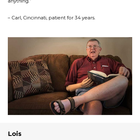
anything.”
– Carl, Cincinnati, patient for 34 years.
Lois