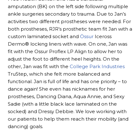
amputation (BK) on the left side following multiple
ankle surgeries secondary to trauma. Due to Jan’s
activities two different prostheses were needed. For
both prostheses, RJR’s prosthetic team fit Jan with a
custom laminated socket and
Össur
Iceross
Dermo® locking liners with wave. On one, Jan was
fit with the Ossur Proflex LP Align to allow her to
adjust the foot to different heel heights. On the
other, Jan was fit with the
College Park Industries
TruStep, which she felt more balanced and
functional. Jan is full of life and has one priority – to
dance again! She even has nicknames for her
prostheses, Dancing Diana, Aqua Annie, and Sexy
Sadie (with a little black lace laminated on the
socked) and Dressy Debbie. We love working with
our patients to help them reach their mobility (and
dancing) goals.