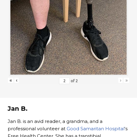
«
‹
›
»
of
2
Jan B.
Jan B. is an avid reader, a grandma, and a
professional volunteer at
Good Samaritan Hospital
‘s
Free Health Center. She has a transtibial