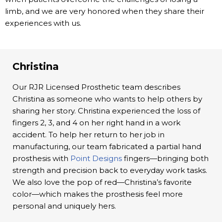
limb, and we are very honored when they share their
experiences with us.
Christina
Our RJR Licensed Prosthetic team describes
Christina as someone who wants to help others by
sharing her story. Christina experienced the loss of
fingers 2, 3, and 4 on her right hand in a work
accident. To help her return to her job in
manufacturing, our team fabricated a partial hand
prosthesis with
Point Designs
fingers—bringing both
strength and precision back to everyday work tasks.
We also love the pop of red—Christina’s favorite
color—which makes the prosthesis feel more
personal and uniquely hers.