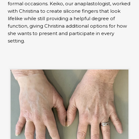
formal occasions. Keiko, our anaplastologist, worked
with Christina to create silicone fingers that look
lifelike while still providing a helpful degree of
function, giving Christina additional options for how
she wants to present and participate in every
setting.