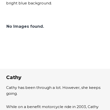
bright blue background.
No Images found.
Cathy
Cathy has been through a lot. However, she keeps
going.
While on a benefit motorcycle ride in 2003, Cathy