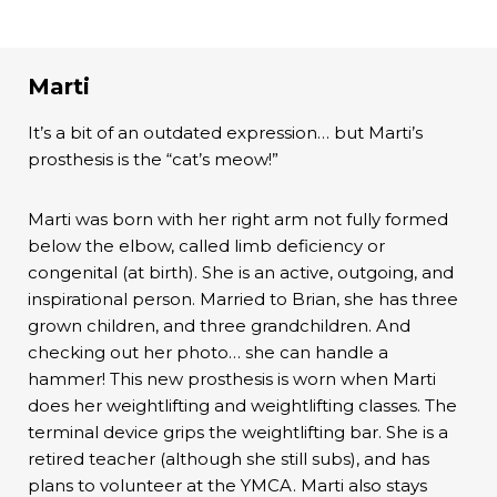
Marti
It’s a bit of an outdated expression… but Marti’s
prosthesis is the “cat’s meow!”
Marti was born with her right arm not fully formed
below the elbow, called limb deficiency or
congenital (at birth). She is an active, outgoing, and
inspirational person. Married to Brian, she has three
grown children, and three grandchildren. And
checking out her photo… she can handle a
hammer! This new prosthesis is worn when Marti
does her weightlifting and weightlifting classes. The
terminal device grips the weightlifting bar. She is a
retired teacher (although she still subs), and has
plans to volunteer at the YMCA. Marti also stays