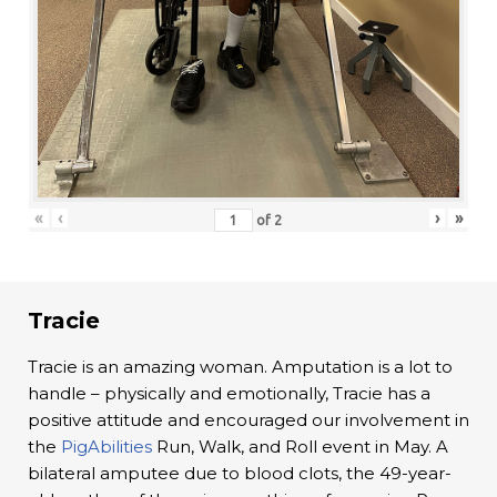
«
‹
›
»
of
2
Tracie
Tracie is an amazing woman. Amputation is a lot to
handle – physically and emotionally, Tracie has a
positive attitude and encouraged our involvement in
the
PigAbilities
Run, Walk, and Roll event in May. A
bilateral amputee due to blood clots, the 49-year-