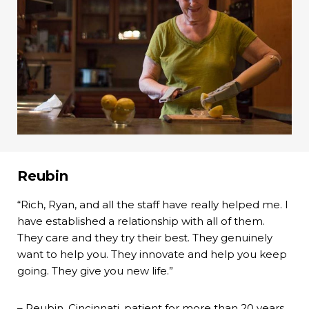
Reubin
“Rich, Ryan, and all the staff have really helped me. I
have established a relationship with all of them.
They care and they try their best. They genuinely
want to help you. They innovate and help you keep
going. They give you new life.”
– Reubin, Cincinnati, patient for more than 20 years.