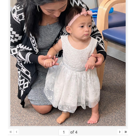
«
‹
›
»
of
4