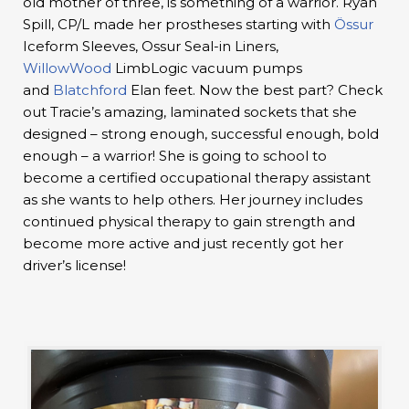
old mother of three, is something of a warrior. Ryan
Spill, CP/L made her prostheses starting with
Össur
Iceform Sleeves, Ossur Seal-in Liners,
WillowWood
LimbLogic vacuum pumps
and
Blatchford
Elan feet. Now the best part? Check
out Tracie’s amazing, laminated sockets that she
designed – strong enough, successful enough, bold
enough – a warrior! She is going to school to
become a certified occupational therapy assistant
as she wants to help others. Her journey includes
continued physical therapy to gain strength and
become more active and just recently got her
driver’s license!