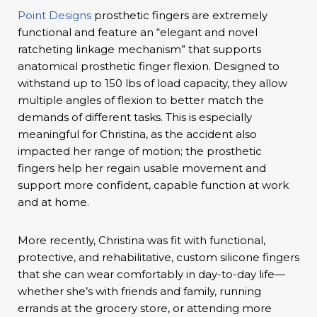
Point Designs
prosthetic fingers are extremely
functional and feature an “elegant and novel
ratcheting linkage mechanism” that supports
anatomical prosthetic finger flexion. Designed to
withstand up to 150 lbs of load capacity, they allow
multiple angles of flexion to better match the
demands of different tasks. This is especially
meaningful for Christina, as the accident also
impacted her range of motion; the prosthetic
fingers help her regain usable movement and
support more confident, capable function at work
and at home.
More recently, Christina was fit with functional,
protective, and rehabilitative, custom silicone fingers
that she can wear comfortably in day-to-day life—
whether she’s with friends and family, running
errands at the grocery store, or attending more