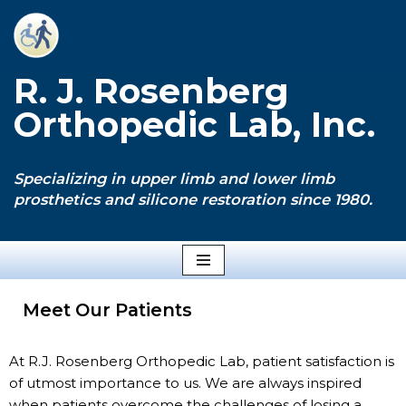
Skip
to
R. J. Rosenberg
content
Orthopedic Lab, Inc.
Specializing in upper limb and lower limb
prosthetics and silicone restoration since 1980.
Meet Our Patients
At R.J. Rosenberg Orthopedic Lab, patient satisfaction is
of utmost importance to us. We are always inspired
when patients overcome the challenges of losing a