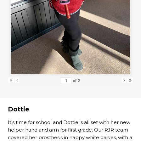
«
‹
›
»
of
2
Dottie
It’s time for school and Dottie is all set with her new
helper hand and arm for first grade. Our RJR team
covered her prosthesis in happy white daisies, with a