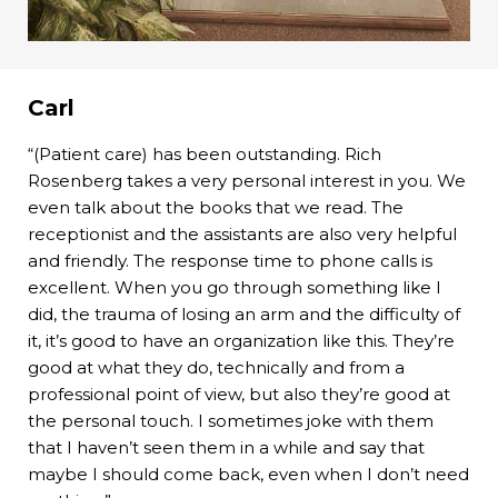
Carl
“(Patient care) has been outstanding. Rich
Rosenberg takes a very personal interest in you. We
even talk about the books that we read. The
receptionist and the assistants are also very helpful
and friendly. The response time to phone calls is
excellent. When you go through something like I
did, the trauma of losing an arm and the difficulty of
it, it’s good to have an organization like this. They’re
good at what they do, technically and from a
professional point of view, but also they’re good at
the personal touch. I sometimes joke with them
that I haven’t seen them in a while and say that
maybe I should come back, even when I don’t need