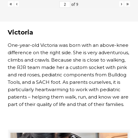
«
‹
›
»
of
9
Victoria
One-year-old Victoria was born with an above-knee
difference on the right side. She is very adventurous,
climbs and crawls. Because she is close to walking,
the RJR team made her a custom socket with pink
and red roses, pediatric components from Bulldog
Tools, and a SACH foot. As parents ourselves, it is
particularly heartwarming to work with pediatric
patients – helping them walk, run, and know we are
part of their quality of life and that of their families.