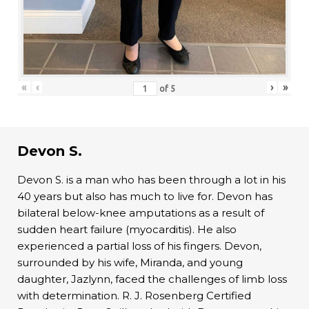
«
‹
›
»
of
5
Devon S.
Devon S. is a man who has been through a lot in his
40 years but also has much to live for. Devon has
bilateral below-knee amputations as a result of
sudden heart failure (myocarditis). He also
experienced a partial loss of his fingers. Devon,
surrounded by his wife, Miranda, and young
daughter, Jazlynn, faced the challenges of limb loss
with determination. R. J. Rosenberg Certified