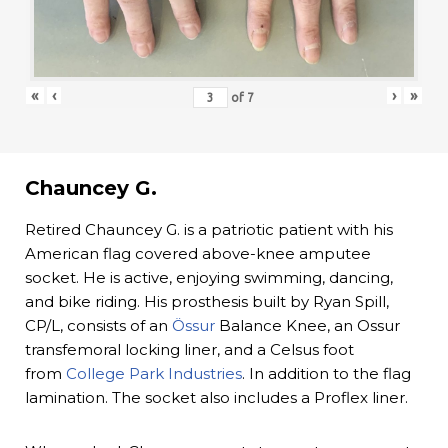
«
‹
›
»
of
7
Chauncey G.
Retired Chauncey G. is a patriotic patient with his
American flag covered above-knee amputee
socket. He is active, enjoying swimming, dancing,
and bike riding. His prosthesis built by Ryan Spill,
CP/L, consists of an
Össur
Balance Knee, an Ossur
transfemoral locking liner, and a Celsus foot
from
College Park Industries
. In addition to the flag
lamination. The socket also includes a Proflex liner.