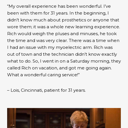
“My overall experience has been wonderful. I’ve
been with them for 31 years. In the beginning, I
didn’t know much about prosthetics or anyone that
wore them; it was a whole new learning experience.
Rich would weigh the pluses and minuses, he took
the time and was very clear. There was a time when
I had an issue with my myoelectric arm. Rich was
out of town and the technician didn’t know exactly
what to do. So, I went in on a Saturday morning, they
called Rich on vacation, and got me going again.
What a wonderful caring service!”
– Lois, Cincinnati, patient for 31 years.