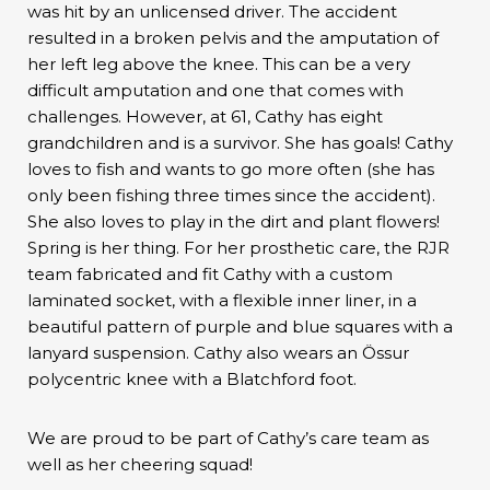
was hit by an unlicensed driver. The accident
resulted in a broken pelvis and the amputation of
her left leg above the knee. This can be a very
difficult amputation and one that comes with
challenges. However, at 61, Cathy has eight
grandchildren and is a survivor. She has goals! Cathy
loves to fish and wants to go more often (she has
only been fishing three times since the accident).
She also loves to play in the dirt and plant flowers!
Spring is her thing. For her prosthetic care, the RJR
team fabricated and fit Cathy with a custom
laminated socket, with a flexible inner liner, in a
beautiful pattern of purple and blue squares with a
lanyard suspension. Cathy also wears an Össur
polycentric knee with a Blatchford foot.
We are proud to be part of Cathy’s care team as
well as her cheering squad!