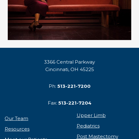
3366 Central Parkway
Cincinnati, OH 45225
Ph:
513-221-7200
Fax:
513-221-7204
Upper Limb
Our Team
Pediatrics
Resources
Post Mastectomy