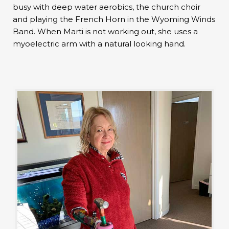
busy with deep water aerobics, the church choir
and playing the French Horn in the Wyoming Winds
Band. When Marti is not working out, she uses a
myoelectric arm with a natural looking hand.