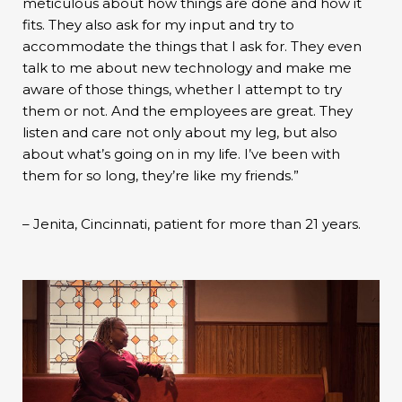
meticulous about how things are done and how it
fits. They also ask for my input and try to
accommodate the things that I ask for. They even
talk to me about new technology and make me
aware of those things, whether I attempt to try
them or not. And the employees are great. They
listen and care not only about my leg, but also
about what’s going on in my life. I’ve been with
them for so long, they’re like my friends.”
– Jenita, Cincinnati, patient for more than 21 years.