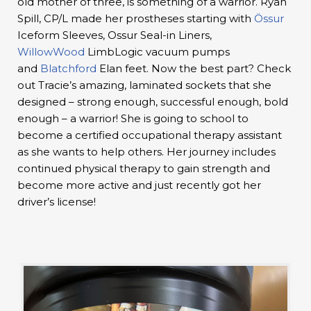
old mother of three, is something of a warrior. Ryan
Spill, CP/L made her prostheses starting with
Össur
Iceform Sleeves, Ossur Seal-in Liners,
WillowWood
LimbLogic vacuum pumps
and
Blatchford
Elan feet. Now the best part? Check
out Tracie’s amazing, laminated sockets that she
designed – strong enough, successful enough, bold
enough – a warrior! She is going to school to
become a certified occupational therapy assistant
as she wants to help others. Her journey includes
continued physical therapy to gain strength and
become more active and just recently got her
driver’s license!