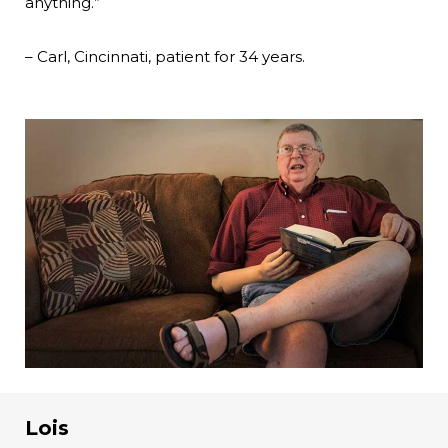
anything.”
– Carl, Cincinnati, patient for 34 years.
Lois