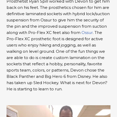
Prosthetist Ryan Spill worked with Devon to get him
back on his feet. The prosthetics chosen for him are
definitive laminated sockets with hybrid lock/suction
suspension from Ossur to give him the security of
the pin and the improved suspension from suction
along with Pro-Flex XC feet also from
Ossur
. The
Pro-Flex XC prosthetic foot is designed for active
users who enjoy hiking and jogging, as well as
walking on level ground. One of the fun things we
are able to do is create custom lamination on the
sockets that reflect a hobby, personality, favorite
sports team, colors, or patterns, Devon chose the
Black Panther and Big Hero 6 from Disney. He also
has taken up Sled Hockey. What is next for Devon?
He is starting to learn to run.