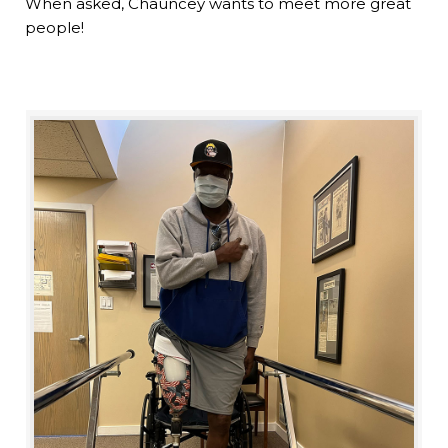
When asked, Chauncey wants to meet more great
people!