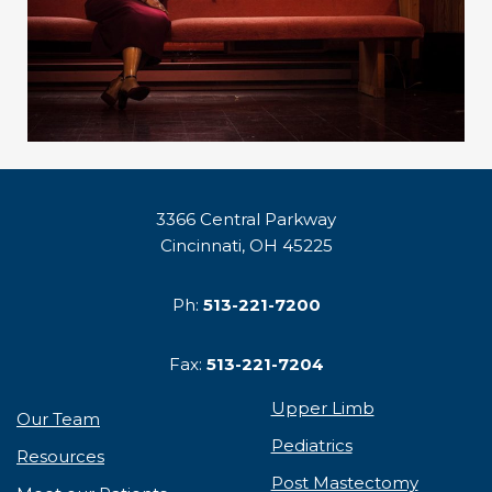
3366 Central Parkway
Cincinnati, OH 45225
Ph:
513-221-7200
Fax:
513-221-7204
Upper Limb
Our Team
Pediatrics
Resources
Post Mastectomy