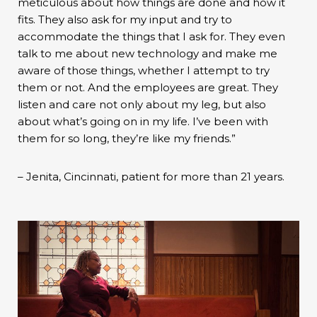
meticulous about how things are done and how it
fits. They also ask for my input and try to
accommodate the things that I ask for. They even
talk to me about new technology and make me
aware of those things, whether I attempt to try
them or not. And the employees are great. They
listen and care not only about my leg, but also
about what’s going on in my life. I’ve been with
them for so long, they’re like my friends.”
– Jenita, Cincinnati, patient for more than 21 years.