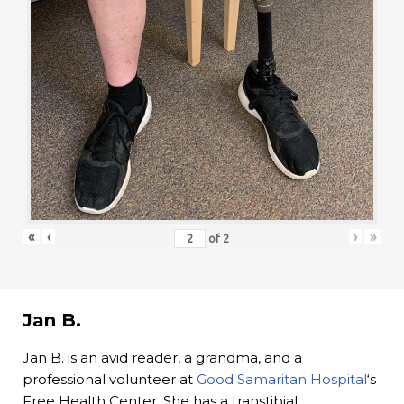
«
‹
›
»
of
2
Jan B.
Jan B. is an avid reader, a grandma, and a
professional volunteer at
Good Samaritan Hospital
‘s
Free Health Center. She has a transtibial