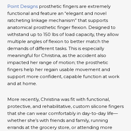
Point Designs
prosthetic fingers are extremely
functional and feature an “elegant and novel
ratcheting linkage mechanism” that supports
anatomical prosthetic finger flexion. Designed to
withstand up to 150 lbs of load capacity, they allow
multiple angles of flexion to better match the
demands of different tasks. This is especially
meaningful for Christina, as the accident also
impacted her range of motion; the prosthetic
fingers help her regain usable movement and
support more confident, capable function at work
and at home.
More recently, Christina was fit with functional,
protective, and rehabilitative, custom silicone fingers
that she can wear comfortably in day-to-day life—
whether she’s with friends and family, running
errands at the grocery store, or attending more