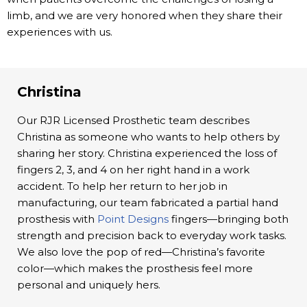
limb, and we are very honored when they share their
experiences with us.
Christina
Our RJR Licensed Prosthetic team describes
Christina as someone who wants to help others by
sharing her story. Christina experienced the loss of
fingers 2, 3, and 4 on her right hand in a work
accident. To help her return to her job in
manufacturing, our team fabricated a partial hand
prosthesis with
Point Designs
fingers—bringing both
strength and precision back to everyday work tasks.
We also love the pop of red—Christina’s favorite
color—which makes the prosthesis feel more
personal and uniquely hers.