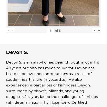
«
‹
›
»
of
5
Devon S.
Devon S. is a man who has been through a lot in his
40 years but also has much to live for. Devon has
bilateral below-knee amputations as a result of
sudden heart failure (myocarditis). He also
experienced a partial loss of his fingers. Devon,
surrounded by his wife, Miranda, and young
daughter, Jazlynn, faced the challenges of limb loss
with determination. R. J. Rosenberg Certified