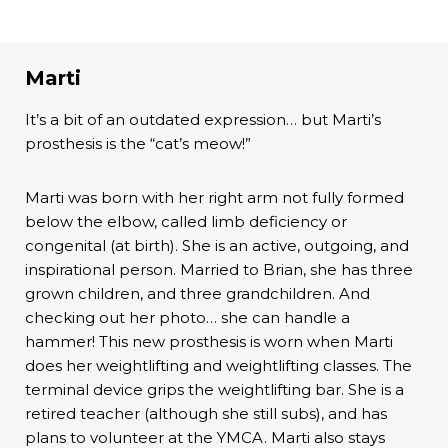
Marti
It’s a bit of an outdated expression… but Marti’s
prosthesis is the “cat’s meow!”
Marti was born with her right arm not fully formed
below the elbow, called limb deficiency or
congenital (at birth). She is an active, outgoing, and
inspirational person. Married to Brian, she has three
grown children, and three grandchildren. And
checking out her photo… she can handle a
hammer! This new prosthesis is worn when Marti
does her weightlifting and weightlifting classes. The
terminal device grips the weightlifting bar. She is a
retired teacher (although she still subs), and has
plans to volunteer at the YMCA. Marti also stays