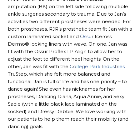
amputation (BK) on the left side following multiple
ankle surgeries secondary to trauma. Due to Jan’s
activities two different prostheses were needed. For
both prostheses, RJR’s prosthetic team fit Jan with a
custom laminated socket and
Össur
Iceross
Dermo® locking liners with wave. On one, Jan was
fit with the Ossur Proflex LP Align to allow her to
adjust the foot to different heel heights. On the
other, Jan was fit with the
College Park Industries
TruStep, which she felt more balanced and
functional. Jan is full of life and has one priority – to
dance again! She even has nicknames for her
prostheses, Dancing Diana, Aqua Annie, and Sexy
Sadie (with a little black lace laminated on the
socked) and Dressy Debbie. We love working with
our patients to help them reach their mobility (and
dancing) goals.