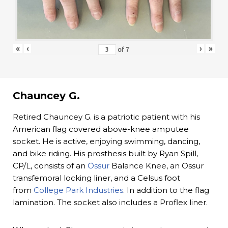
«
‹
›
»
of
7
Chauncey G.
Retired Chauncey G. is a patriotic patient with his
American flag covered above-knee amputee
socket. He is active, enjoying swimming, dancing,
and bike riding. His prosthesis built by Ryan Spill,
CP/L, consists of an
Össur
Balance Knee, an Ossur
transfemoral locking liner, and a Celsus foot
from
College Park Industries
. In addition to the flag
lamination. The socket also includes a Proflex liner.