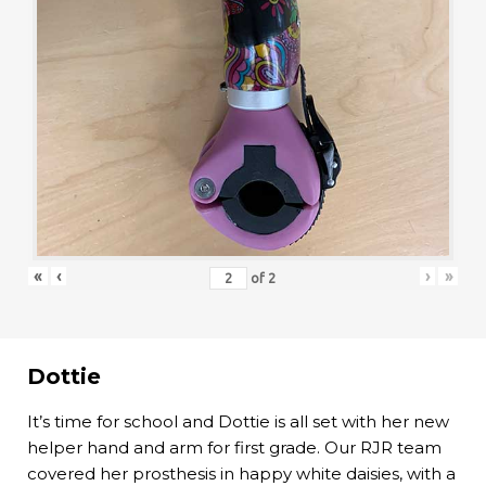
«
‹
›
»
of
2
Dottie
It’s time for school and Dottie is all set with her new
helper hand and arm for first grade. Our RJR team
covered her prosthesis in happy white daisies, with a