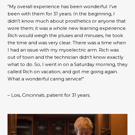
“My overall experience has been wonderful. I’ve
been with them for 31 years. In the beginning, I
didn’t know much about prosthetics or anyone that
wore them; it was a whole new learning experience.
Rich would weigh the pluses and minuses, he took
the time and was very clear. There was a time when
I had an issue with my myoelectric arm. Rich was
out of town and the technician didn’t know exactly
what to do. So, I went in on a Saturday morning, they
called Rich on vacation, and got me going again.
What a wonderful caring service!”
– Lois, Cincinnati, patient for 31 years.