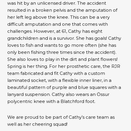
was hit by an unlicensed driver. The accident
resulted in a broken pelvis and the amputation of
her left leg above the knee. This can be a very
difficult amputation and one that comes with
challenges. However, at 61, Cathy has eight
grandchildren and is a survivor. She has goals! Cathy
loves to fish and wants to go more often (she has
only been fishing three times since the accident).
She also loves to play in the dirt and plant flowers!
Spring is her thing. For her prosthetic care, the RJR
team fabricated and fit Cathy with a custom
laminated socket, with a flexible inner liner, in a
beautiful pattern of purple and blue squares with a
lanyard suspension. Cathy also wears an Össur
polycentric knee with a Blatchford foot.
We are proud to be part of Cathy’s care team as
well as her cheering squad!