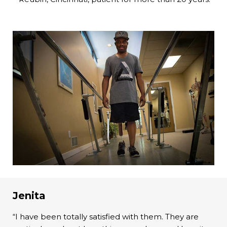
Jenita
“I have been totally satisfied with them. They are