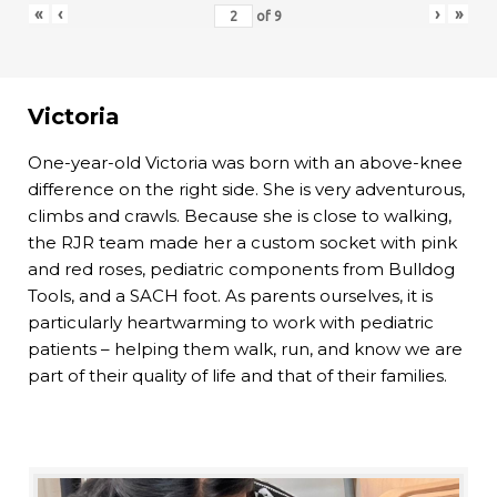
«
‹
›
»
of
9
Victoria
One-year-old Victoria was born with an above-knee
difference on the right side. She is very adventurous,
climbs and crawls. Because she is close to walking,
the RJR team made her a custom socket with pink
and red roses, pediatric components from Bulldog
Tools, and a SACH foot. As parents ourselves, it is
particularly heartwarming to work with pediatric
patients – helping them walk, run, and know we are
part of their quality of life and that of their families.