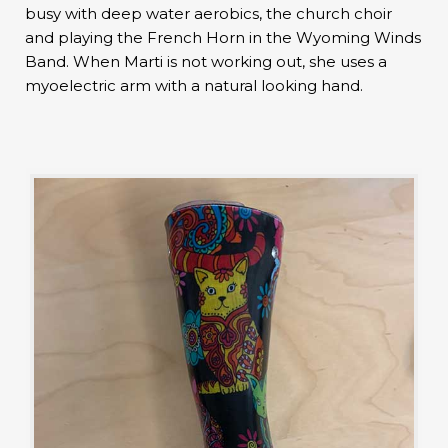
busy with deep water aerobics, the church choir
and playing the French Horn in the Wyoming Winds
Band. When Marti is not working out, she uses a
myoelectric arm with a natural looking hand.