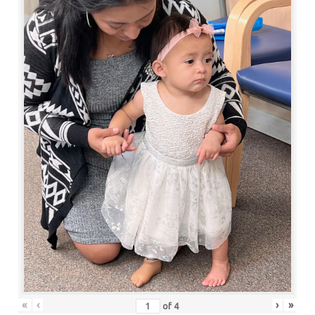
«
‹
›
»
of
4