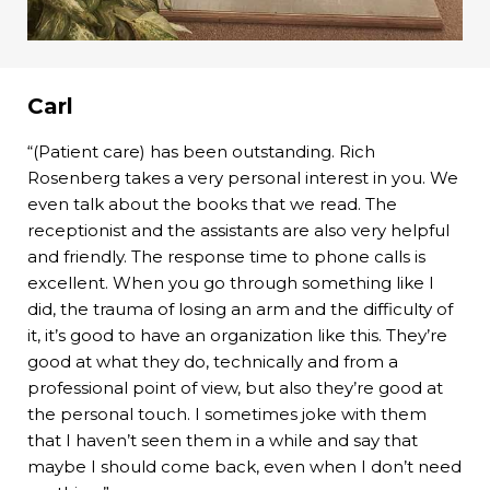
Carl
“(Patient care) has been outstanding. Rich
Rosenberg takes a very personal interest in you. We
even talk about the books that we read. The
receptionist and the assistants are also very helpful
and friendly. The response time to phone calls is
excellent. When you go through something like I
did, the trauma of losing an arm and the difficulty of
it, it’s good to have an organization like this. They’re
good at what they do, technically and from a
professional point of view, but also they’re good at
the personal touch. I sometimes joke with them
that I haven’t seen them in a while and say that
maybe I should come back, even when I don’t need