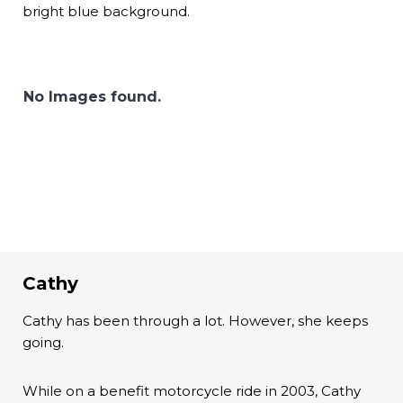
bright blue background.
No Images found.
Cathy
Cathy has been through a lot. However, she keeps
going.
While on a benefit motorcycle ride in 2003, Cathy