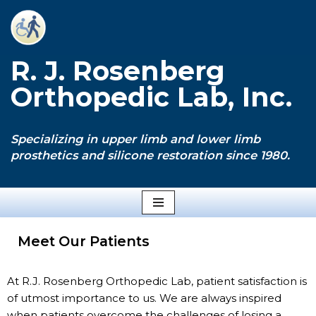
Skip
to
R. J. Rosenberg
content
Orthopedic Lab, Inc.
Specializing in upper limb and lower limb
prosthetics and silicone restoration since 1980.
Meet Our Patients
At R.J. Rosenberg Orthopedic Lab, patient satisfaction is
of utmost importance to us. We are always inspired
when patients overcome the challenges of losing a