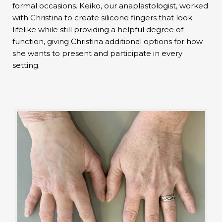
formal occasions. Keiko, our anaplastologist, worked
with Christina to create silicone fingers that look
lifelike while still providing a helpful degree of
function, giving Christina additional options for how
she wants to present and participate in every
setting.