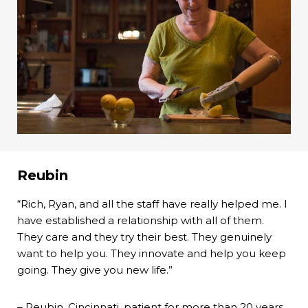
Reubin
“Rich, Ryan, and all the staff have really helped me. I
have established a relationship with all of them.
They care and they try their best. They genuinely
want to help you. They innovate and help you keep
going. They give you new life.”
– Reubin, Cincinnati, patient for more than 20 years.