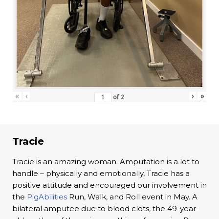
«
‹
›
»
of
2
Tracie
Tracie is an amazing woman. Amputation is a lot to
handle – physically and emotionally, Tracie has a
positive attitude and encouraged our involvement in
the
PigAbilities
Run, Walk, and Roll event in May. A
bilateral amputee due to blood clots, the 49-year-