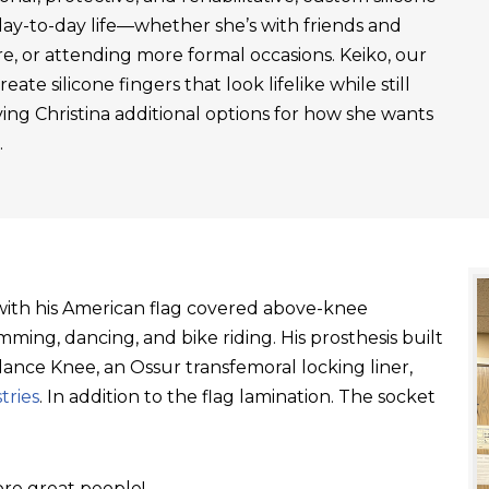
day-to-day life—whether she’s with friends and
re, or attending more formal occasions. Keiko, our
ate silicone fingers that look lifelike while still
ving Christina additional options for how she wants
.
t with his American flag covered above-knee
ming, dancing, and bike riding. His prosthesis built
ance Knee, an Ossur transfemoral locking liner,
tries
. In addition to the flag lamination. The socket
re great people!