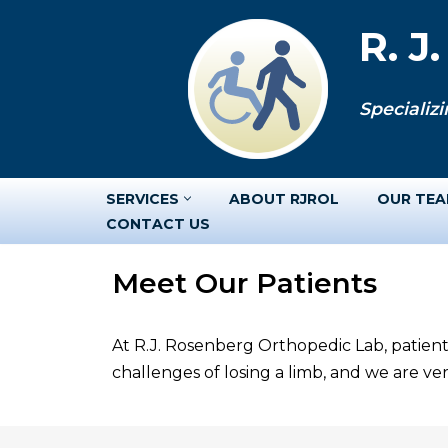
R. J
Skip
to
Specializi
content
SERVICES
ABOUT RJROL
OUR TE
CONTACT US
Meet Our Patients
At R.J. Rosenberg Orthopedic Lab, patient
challenges of losing a limb, and we are v