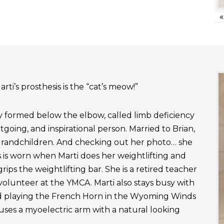
«
rti’s prosthesis is the “cat’s meow!”
ly formed below the elbow, called limb deficiency
outgoing, and inspirational person. Married to Brian,
grandchildren. And checking out her photo… she
 is worn when Marti does her weightlifting and
rips the weightlifting bar. She is a retired teacher
 volunteer at the YMCA. Marti also stays busy with
nd playing the French Horn in the Wyoming Winds
uses a myoelectric arm with a natural looking