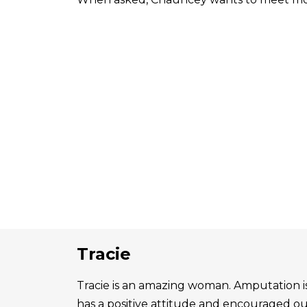
Tracie
Tracie is an amazing woman. Amputation is 
has a positive attitude and encouraged o