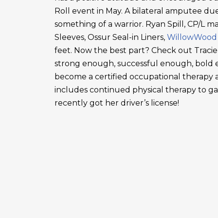
Roll event in May. A bilateral amputee due
something of a warrior. Ryan Spill, CP/L m
Sleeves, Ossur Seal-in Liners,
WillowWood
feet. Now the best part? Check out Tracie
strong enough, successful enough, bold en
become a certified occupational therapy a
includes continued physical therapy to g
recently got her driver’s license!