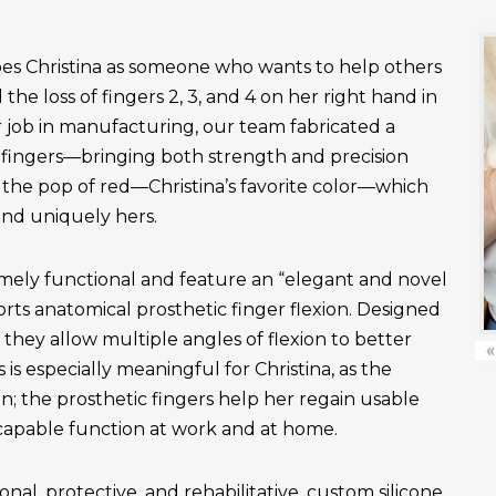
es Christina as someone who wants to help others
the loss of fingers 2, 3, and 4 on her right hand in
r job in manufacturing, our team fabricated a
fingers—bringing both strength and precision
 the pop of red—Christina’s favorite color—which
and uniquely hers.
emely functional and feature an “elegant and novel
ts anatomical prosthetic finger flexion. Designed
, they allow multiple angles of flexion to better
«
is especially meaningful for Christina, as the
n; the prosthetic fingers help her regain usable
apable function at work and at home.
onal, protective, and rehabilitative, custom silicone