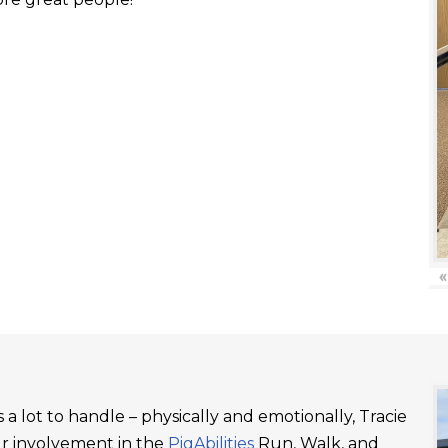
«
a lot to handle – physically and emotionally, Tracie
ur involvement in the
PigAbilities
Run, Walk, and