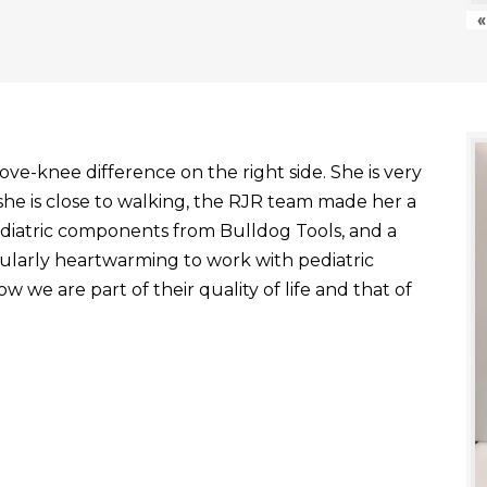
«
ve-knee difference on the right side. She is very
he is close to walking, the RJR team made her a
ediatric components from Bulldog Tools, and a
ticularly heartwarming to work with pediatric
 we are part of their quality of life and that of