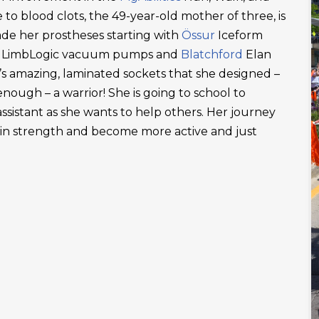
 to blood clots, the 49-year-old mother of three, is
ade her prostheses starting with
Össur
Iceform
LimbLogic vacuum pumps and
Blatchford
Elan
’s amazing, laminated sockets that she designed –
ough – a warrior! She is going to school to
ssistant as she wants to help others. Her journey
ain strength and become more active and just