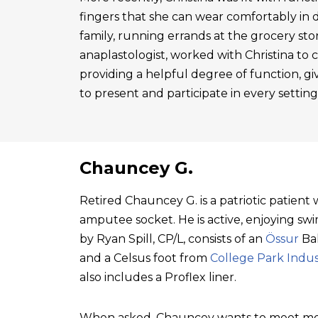
fingers that she can wear comfortably in 
family, running errands at the grocery sto
anaplastologist, worked with Christina to cre
providing a helpful degree of function, gi
to present and participate in every setting
Chauncey G.
Retired Chauncey G. is a patriotic patien
amputee socket. He is active, enjoying swim
by Ryan Spill, CP/L, consists of an
Össur
Bal
and a Celsus foot from
College Park Indus
also includes a Proflex liner.
When asked, Chauncey wants to meet mo