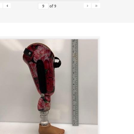
‹
›
»
of
9