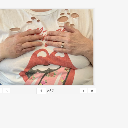
‹
›
»
of
7