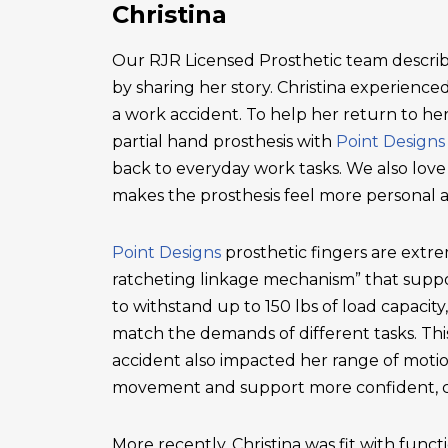
Christina
Our RJR Licensed Prosthetic team describ
by sharing her story. Christina experienced 
a work accident. To help her return to he
partial hand prosthesis with
Point Designs
back to everyday work tasks. We also love
makes the prosthesis feel more personal 
Point Designs
prosthetic fingers are extr
ratcheting linkage mechanism” that suppor
to withstand up to 150 lbs of load capacity
match the demands of different tasks. This 
accident also impacted her range of motio
movement and support more confident, c
More recently, Christina was fit with functi