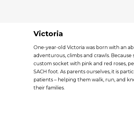
Victoria
One-year-old Victoria was born with an abo
adventurous, climbs and crawls. Because s
custom socket with pink and red roses, p
SACH foot. As parents ourselves, it is par
patients – helping them walk, run, and know
their families.