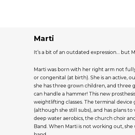
Marti
It’s a bit of an outdated expression… but Ma
Marti was born with her right arm not ful
or congenital (at birth). She is an active, 
she has three grown children, and three 
can handle a hammer! This new prosthesis
weightlifting classes. The terminal device g
(although she still subs), and has plans to
deep water aerobics, the church choir a
Band. When Marti is not working out, she 
hand.