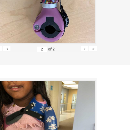
‹
›
»
of
2