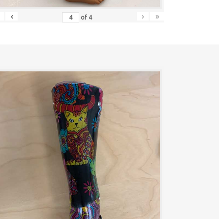
‹
›
»
of
4