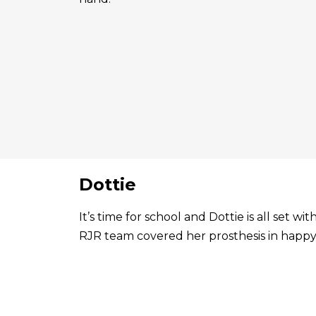
Dottie
It’s time for school and Dottie is all set 
RJR team covered her prosthesis in happy 