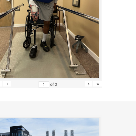
‹
›
»
of
2