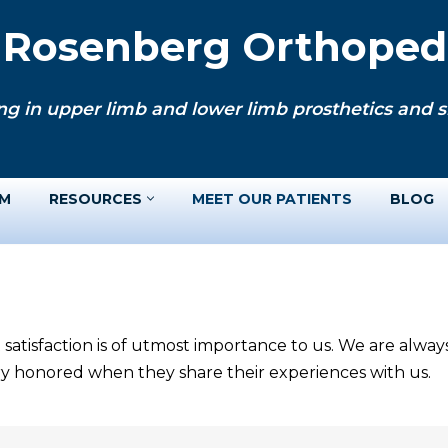
. Rosenberg Orthopedi
ng in upper limb and lower limb prosthetics and si
AM
RESOURCES
MEET OUR PATIENTS
BLOG
 satisfaction is of utmost importance to us. We are alwa
ery honored when they share their experiences with us.