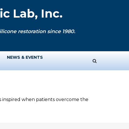
c Lab, Inc.
licone restoration since 1980.
NEWS & EVENTS
ys inspired when patients overcome the