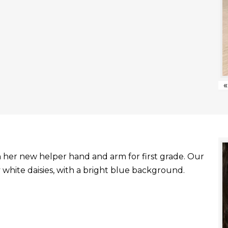
«
with her new helper hand and arm for first grade. Our
white daisies, with a bright blue background.