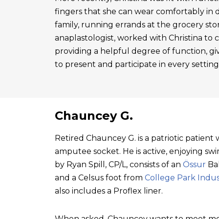
fingers that she can wear comfortably in 
family, running errands at the grocery sto
anaplastologist, worked with Christina to cre
providing a helpful degree of function, gi
to present and participate in every setting
Chauncey G.
Retired Chauncey G. is a patriotic patien
amputee socket. He is active, enjoying swim
by Ryan Spill, CP/L, consists of an
Össur
Bal
and a Celsus foot from
College Park Indus
also includes a Proflex liner.
When asked, Chauncey wants to meet mo