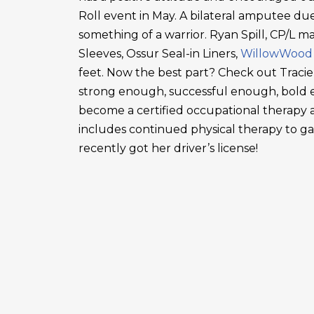
Roll event in May. A bilateral amputee due
something of a warrior. Ryan Spill, CP/L m
Sleeves, Ossur Seal-in Liners,
WillowWood
feet. Now the best part? Check out Tracie
strong enough, successful enough, bold en
become a certified occupational therapy a
includes continued physical therapy to g
recently got her driver’s license!