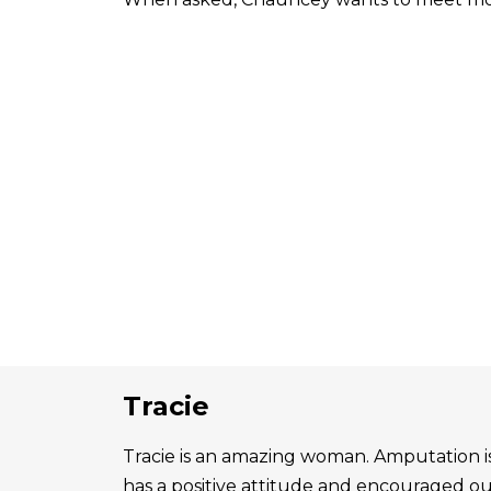
Tracie
Tracie is an amazing woman. Amputation is 
has a positive attitude and encouraged o