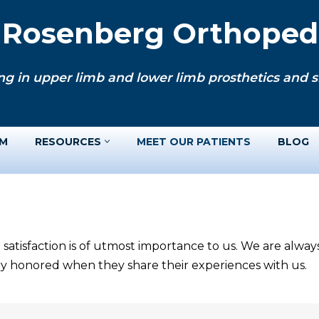
. Rosenberg Orthopedi
ng in upper limb and lower limb prosthetics and si
AM
RESOURCES
MEET OUR PATIENTS
BLOG
 satisfaction is of utmost importance to us. We are alwa
ery honored when they share their experiences with us.