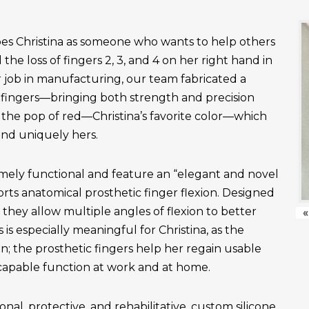
es Christina as someone who wants to help others
the loss of fingers 2, 3, and 4 on her right hand in
r job in manufacturing, our team fabricated a
fingers—bringing both strength and precision
 the pop of red—Christina’s favorite color—which
and uniquely hers.
emely functional and feature an “elegant and novel
ts anatomical prosthetic finger flexion. Designed
, they allow multiple angles of flexion to better
«
is especially meaningful for Christina, as the
n; the prosthetic fingers help her regain usable
apable function at work and at home.
onal, protective, and rehabilitative, custom silicone