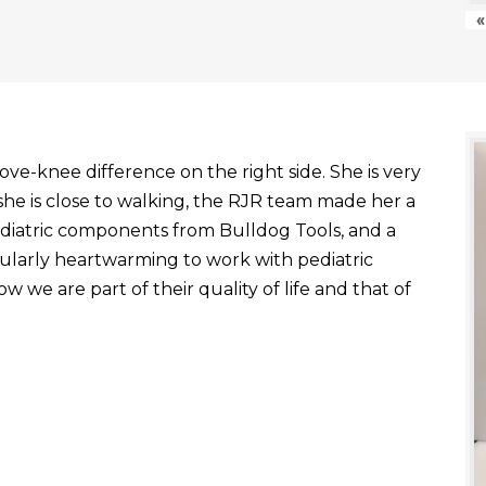
«
ve-knee difference on the right side. She is very
he is close to walking, the RJR team made her a
ediatric components from Bulldog Tools, and a
ticularly heartwarming to work with pediatric
 we are part of their quality of life and that of