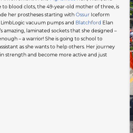
 to blood clots, the 49-year-old mother of three, is
ade her prostheses starting with
Össur
Iceform
LimbLogic vacuum pumps and
Blatchford
Elan
’s amazing, laminated sockets that she designed –
ough – a warrior! She is going to school to
ssistant as she wants to help others. Her journey
ain strength and become more active and just