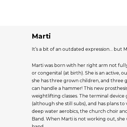
Marti
It’s a bit of an outdated expression… but Ma
Marti was born with her right arm not ful
or congenital (at birth). She is an active, 
she has three grown children, and three 
can handle a hammer! This new prosthesis
weightlifting classes. The terminal device g
(although she still subs), and has plans to
deep water aerobics, the church choir a
Band. When Marti is not working out, she 
hand.