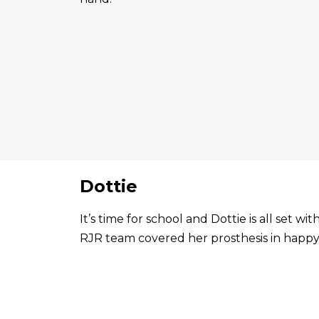
Dottie
It’s time for school and Dottie is all set 
RJR team covered her prosthesis in happy 