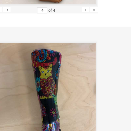
‹
›
»
of
4