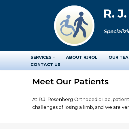
R. J
Skip
to
Specializi
content
SERVICES
ABOUT RJROL
OUR TE
CONTACT US
Meet Our Patients
At R.J. Rosenberg Orthopedic Lab, patient
challenges of losing a limb, and we are v