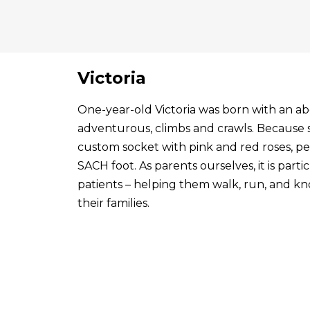
Victoria
One-year-old Victoria was born with an abo
adventurous, climbs and crawls. Because s
custom socket with pink and red roses, p
SACH foot. As parents ourselves, it is par
patients – helping them walk, run, and know
their families.