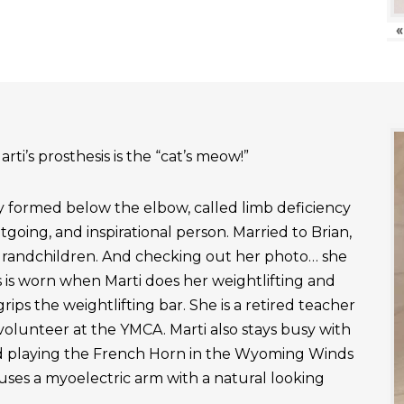
«
rti’s prosthesis is the “cat’s meow!”
ly formed below the elbow, called limb deficiency
outgoing, and inspirational person. Married to Brian,
grandchildren. And checking out her photo… she
 is worn when Marti does her weightlifting and
rips the weightlifting bar. She is a retired teacher
 volunteer at the YMCA. Marti also stays busy with
nd playing the French Horn in the Wyoming Winds
uses a myoelectric arm with a natural looking