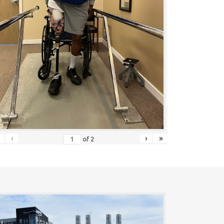
‹
›
»
of
2