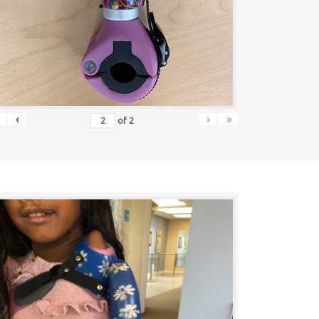
‹
›
»
of
2