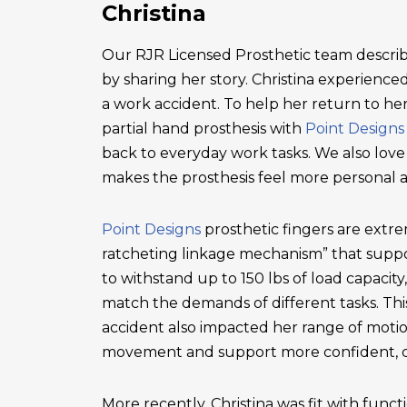
Christina
Our RJR Licensed Prosthetic team describ
by sharing her story. Christina experienced 
a work accident. To help her return to he
partial hand prosthesis with
Point Designs
back to everyday work tasks. We also love
makes the prosthesis feel more personal 
Point Designs
prosthetic fingers are extr
ratcheting linkage mechanism” that suppor
to withstand up to 150 lbs of load capacity
match the demands of different tasks. This 
accident also impacted her range of motio
movement and support more confident, c
More recently, Christina was fit with functi