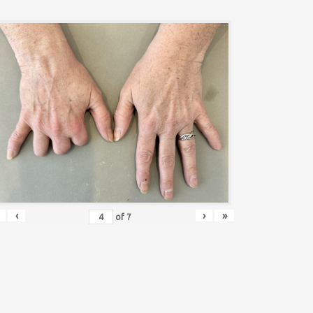
‹
›
»
of
7