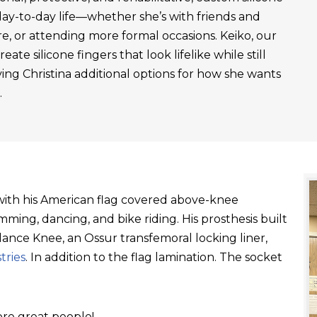
day-to-day life—whether she’s with friends and
re, or attending more formal occasions. Keiko, our
ate silicone fingers that look lifelike while still
ving Christina additional options for how she wants
.
t with his American flag covered above-knee
ming, dancing, and bike riding. His prosthesis built
ance Knee, an Ossur transfemoral locking liner,
tries
. In addition to the flag lamination. The socket
re great people!