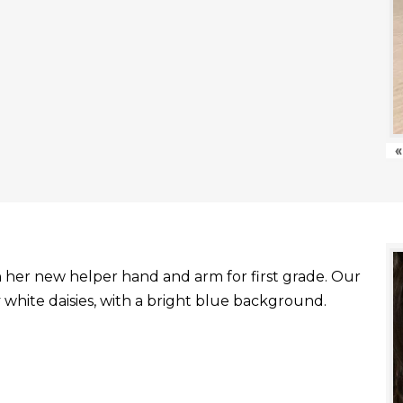
«
with her new helper hand and arm for first grade. Our
white daisies, with a bright blue background.