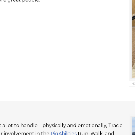
«
a lot to handle – physically and emotionally, Tracie
ur involvement in the
PigAbilities
Run, Walk, and