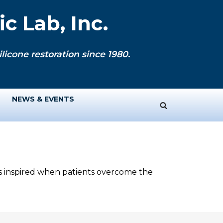
c Lab, Inc.
licone restoration since 1980.
NEWS & EVENTS
ys inspired when patients overcome the