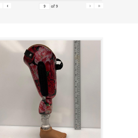
‹
›
»
of
9