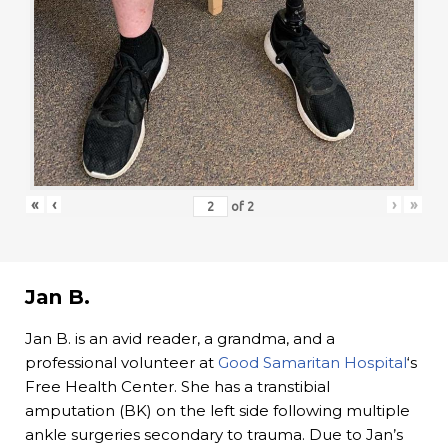
«
‹
›
»
of
2
Jan B.
Jan B. is an avid reader, a grandma, and a
professional volunteer at
Good Samaritan Hospital
‘s
Free Health Center. She has a transtibial
amputation (BK) on the left side following multiple
ankle surgeries secondary to trauma. Due to Jan’s