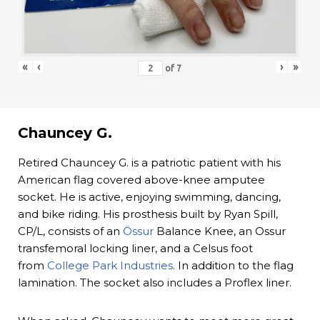
«
‹
›
»
of
7
Chauncey G.
Retired Chauncey G. is a patriotic patient with his
American flag covered above-knee amputee
socket. He is active, enjoying swimming, dancing,
and bike riding. His prosthesis built by Ryan Spill,
CP/L, consists of an
Össur
Balance Knee, an Ossur
transfemoral locking liner, and a Celsus foot
from
College Park Industries
. In addition to the flag
lamination. The socket also includes a Proflex liner.