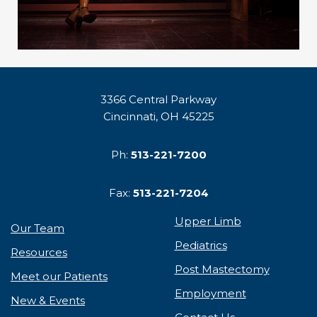
3366 Central Parkway
Cincinnati, OH 45225
Ph:
513-221-7200
Fax:
513-221-7204
Upper Limb
Our Team
Pediatrics
Resources
Post Mastectomy
Meet our Patients
Employment
New & Events