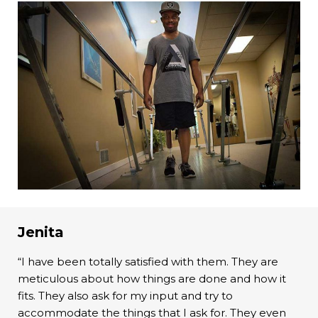
Jenita
“I have been totally satisfied with them. They are
meticulous about how things are done and how it
fits. They also ask for my input and try to
accommodate the things that I ask for. They even