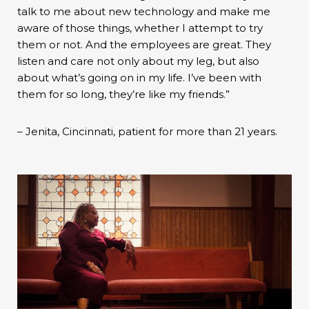
talk to me about new technology and make me
aware of those things, whether I attempt to try
them or not. And the employees are great. They
listen and care not only about my leg, but also
about what’s going on in my life. I’ve been with
them for so long, they’re like my friends.”
– Jenita, Cincinnati, patient for more than 21 years.