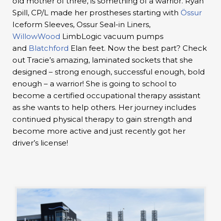
old mother of three, is something of a warrior. Ryan
Spill, CP/L made her prostheses starting with
Össur
Iceform Sleeves, Ossur Seal-in Liners,
WillowWood
LimbLogic vacuum pumps
and
Blatchford
Elan feet. Now the best part? Check
out Tracie’s amazing, laminated sockets that she
designed – strong enough, successful enough, bold
enough – a warrior! She is going to school to
become a certified occupational therapy assistant
as she wants to help others. Her journey includes
continued physical therapy to gain strength and
become more active and just recently got her
driver’s license!