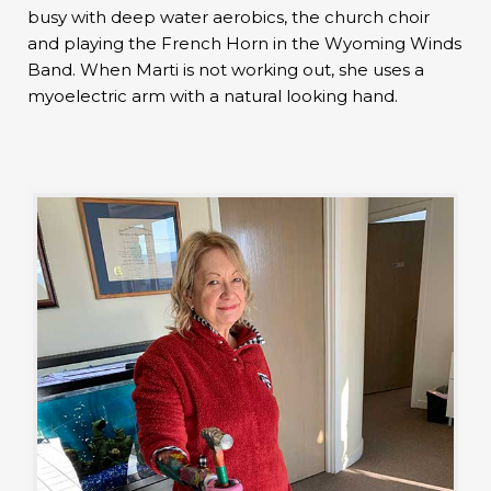
busy with deep water aerobics, the church choir
and playing the French Horn in the Wyoming Winds
Band. When Marti is not working out, she uses a
myoelectric arm with a natural looking hand.