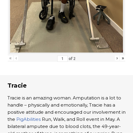
«
‹
›
»
of
2
Tracie
Tracie is an amazing woman. Amputation is a lot to
handle – physically and emotionally, Tracie has a
positive attitude and encouraged our involvement in
the
PigAbilities
Run, Walk, and Roll event in May. A
bilateral amputee due to blood clots, the 49-year-