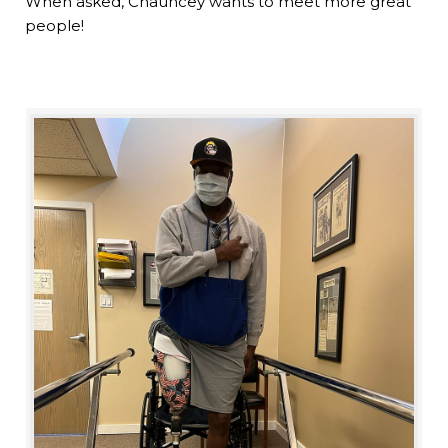
When asked, Chauncey wants to meet more great
people!