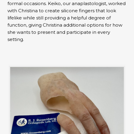
formal occasions. Keiko, our anaplastologist, worked
with Christina to create silicone fingers that look
lifelike while still providing a helpful degree of
function, giving Christina additional options for how
she wants to present and participate in every
setting.