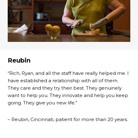
Reubin
“Rich, Ryan, and all the staff have really helped me. I
have established a relationship with all of them.
They care and they try their best. They genuinely
want to help you. They innovate and help you keep
going. They give you new life.”
– Reubin, Cincinnati, patient for more than 20 years.