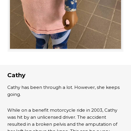
Cathy
Cathy has been through a lot. However, she keeps
going.
While on a benefit motorcycle ride in 2003, Cathy
was hit by an unlicensed driver. The accident
resulted in a broken pelvis and the amputation of