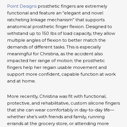
Point Designs
prosthetic fingers are extremely
functional and feature an “elegant and novel
ratcheting linkage mechanism” that supports
anatomical prosthetic finger flexion. Designed to
withstand up to 150 lbs of load capacity, they allow
multiple angles of flexion to better match the
demands of different tasks. This is especially
meaningful for Christina, as the accident also
impacted her range of motion; the prosthetic
fingers help her regain usable movement and
support more confident, capable function at work
and at home.
More recently, Christina was fit with functional,
protective, and rehabilitative, custom silicone fingers
that she can wear comfortably in day-to-day life—
whether she’s with friends and family, running
errands at the grocery store, or attending more