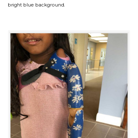
bright blue background.