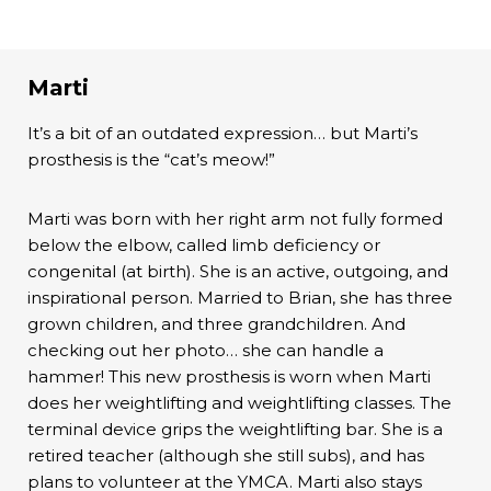
Marti
It’s a bit of an outdated expression… but Marti’s
prosthesis is the “cat’s meow!”
Marti was born with her right arm not fully formed
below the elbow, called limb deficiency or
congenital (at birth). She is an active, outgoing, and
inspirational person. Married to Brian, she has three
grown children, and three grandchildren. And
checking out her photo… she can handle a
hammer! This new prosthesis is worn when Marti
does her weightlifting and weightlifting classes. The
terminal device grips the weightlifting bar. She is a
retired teacher (although she still subs), and has
plans to volunteer at the YMCA. Marti also stays