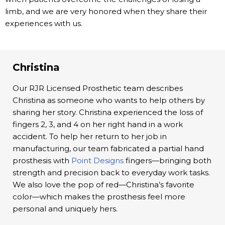
limb, and we are very honored when they share their
experiences with us.
Christina
Our RJR Licensed Prosthetic team describes
Christina as someone who wants to help others by
sharing her story. Christina experienced the loss of
fingers 2, 3, and 4 on her right hand in a work
accident. To help her return to her job in
manufacturing, our team fabricated a partial hand
prosthesis with
Point Designs
fingers—bringing both
strength and precision back to everyday work tasks.
We also love the pop of red—Christina’s favorite
color—which makes the prosthesis feel more
personal and uniquely hers.