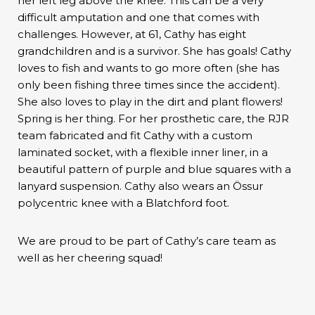
her left leg above the knee. This can be a very
difficult amputation and one that comes with
challenges. However, at 61, Cathy has eight
grandchildren and is a survivor. She has goals! Cathy
loves to fish and wants to go more often (she has
only been fishing three times since the accident).
She also loves to play in the dirt and plant flowers!
Spring is her thing. For her prosthetic care, the RJR
team fabricated and fit Cathy with a custom
laminated socket, with a flexible inner liner, in a
beautiful pattern of purple and blue squares with a
lanyard suspension. Cathy also wears an Össur
polycentric knee with a Blatchford foot.
We are proud to be part of Cathy’s care team as
well as her cheering squad!