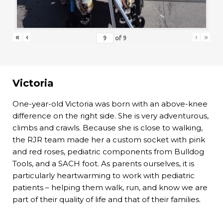
«
‹
›
»
of
9
Victoria
One-year-old Victoria was born with an above-knee
difference on the right side. She is very adventurous,
climbs and crawls. Because she is close to walking,
the RJR team made her a custom socket with pink
and red roses, pediatric components from Bulldog
Tools, and a SACH foot. As parents ourselves, it is
particularly heartwarming to work with pediatric
patients – helping them walk, run, and know we are
part of their quality of life and that of their families.