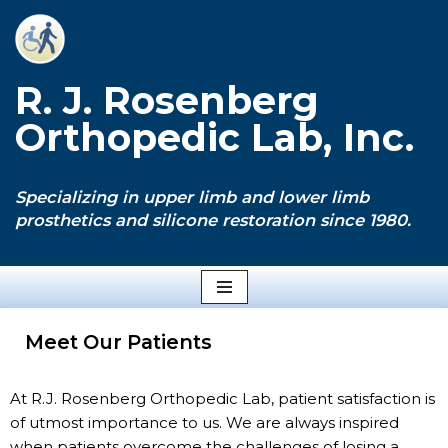
Skip
to
R. J. Rosenberg
content
Orthopedic Lab, Inc.
Specializing in upper limb and lower limb
prosthetics and silicone restoration since 1980.
Meet Our Patients
At R.J. Rosenberg Orthopedic Lab, patient satisfaction is
of utmost importance to us. We are always inspired
when patients overcome the challenges of losing a