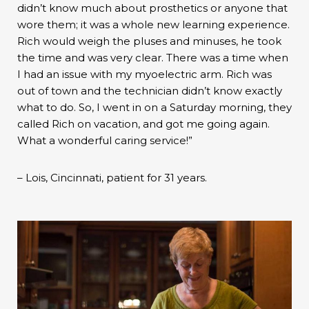
didn’t know much about prosthetics or anyone that
wore them; it was a whole new learning experience.
Rich would weigh the pluses and minuses, he took
the time and was very clear. There was a time when
I had an issue with my myoelectric arm. Rich was
out of town and the technician didn’t know exactly
what to do. So, I went in on a Saturday morning, they
called Rich on vacation, and got me going again.
What a wonderful caring service!”
– Lois, Cincinnati, patient for 31 years.