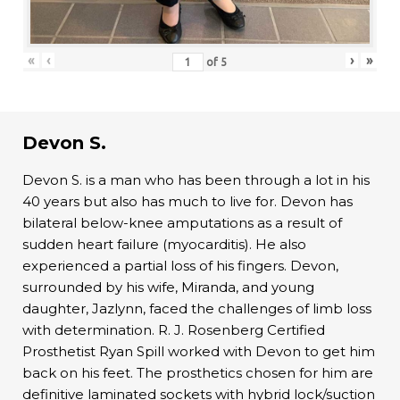
«
‹
›
»
of
5
Devon S.
Devon S. is a man who has been through a lot in his
40 years but also has much to live for. Devon has
bilateral below-knee amputations as a result of
sudden heart failure (myocarditis). He also
experienced a partial loss of his fingers. Devon,
surrounded by his wife, Miranda, and young
daughter, Jazlynn, faced the challenges of limb loss
with determination. R. J. Rosenberg Certified
Prosthetist Ryan Spill worked with Devon to get him
back on his feet. The prosthetics chosen for him are
definitive laminated sockets with hybrid lock/suction