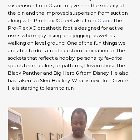
suspension from Ossur to give him the security of
the pin and the improved suspension from suction
along with Pro-Flex XC feet also from
Ossur
. The
Pro-Flex XC prosthetic foot is designed for active
users who enjoy hiking and jogging, as well as
walking on level ground. One of the fun things we
are able to do is create custom lamination on the
sockets that reflect a hobby, personality, favorite
sports team, colors, or patterns, Devon chose the
Black Panther and Big Hero 6 from Disney. He also
has taken up Sled Hockey. What is next for Devon?
He is starting to learn to run.