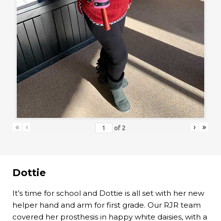
«
‹
›
»
of
2
Dottie
It’s time for school and Dottie is all set with her new
helper hand and arm for first grade. Our RJR team
covered her prosthesis in happy white daisies, with a