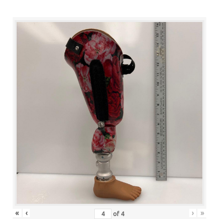
«
‹
›
»
of
4