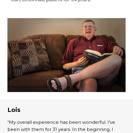
Lois
“My overall experience has been wonderful. I’ve
been with them for 31 years. In the beginning, I