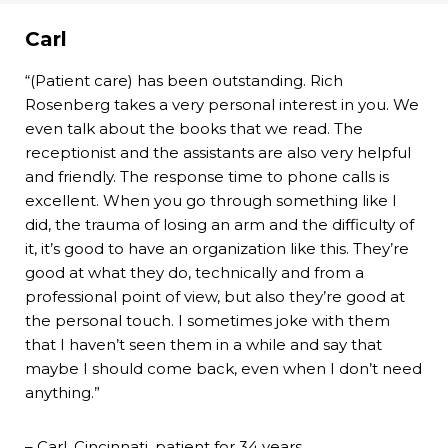
Carl
“(Patient care) has been outstanding. Rich
Rosenberg takes a very personal interest in you. We
even talk about the books that we read. The
receptionist and the assistants are also very helpful
and friendly. The response time to phone calls is
excellent. When you go through something like I
did, the trauma of losing an arm and the difficulty of
it, it’s good to have an organization like this. They’re
good at what they do, technically and from a
professional point of view, but also they’re good at
the personal touch. I sometimes joke with them
that I haven’t seen them in a while and say that
maybe I should come back, even when I don’t need
anything.”
– Carl, Cincinnati, patient for 34 years.