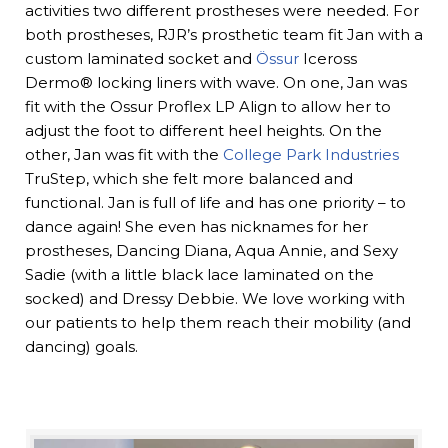
activities two different prostheses were needed. For
both prostheses, RJR’s prosthetic team fit Jan with a
custom laminated socket and
Össur
Iceross
Dermo® locking liners with wave. On one, Jan was
fit with the Ossur Proflex LP Align to allow her to
adjust the foot to different heel heights. On the
other, Jan was fit with the
College Park Industries
TruStep, which she felt more balanced and
functional. Jan is full of life and has one priority – to
dance again! She even has nicknames for her
prostheses, Dancing Diana, Aqua Annie, and Sexy
Sadie (with a little black lace laminated on the
socked) and Dressy Debbie. We love working with
our patients to help them reach their mobility (and
dancing) goals.