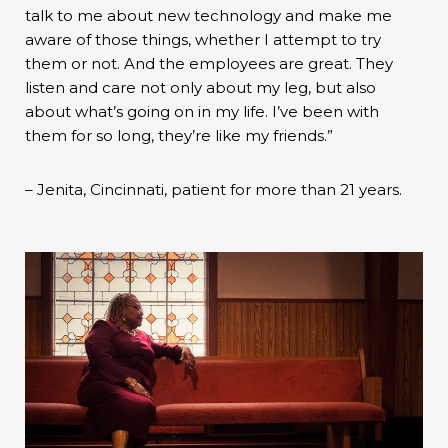
talk to me about new technology and make me
aware of those things, whether I attempt to try
them or not. And the employees are great. They
listen and care not only about my leg, but also
about what’s going on in my life. I’ve been with
them for so long, they’re like my friends.”
– Jenita, Cincinnati, patient for more than 21 years.