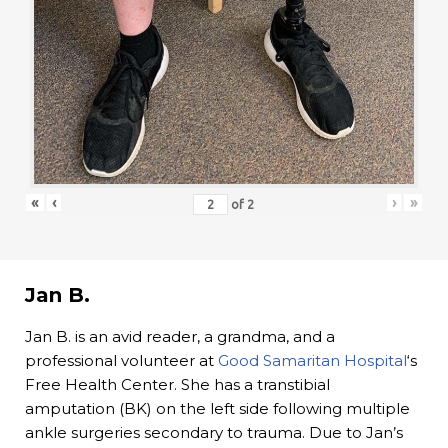
«
‹
›
»
of
2
Jan B.
Jan B. is an avid reader, a grandma, and a
professional volunteer at
Good Samaritan Hospital
‘s
Free Health Center. She has a transtibial
amputation (BK) on the left side following multiple
ankle surgeries secondary to trauma. Due to Jan’s