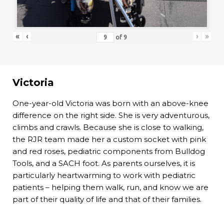
«
‹
›
»
of
9
Victoria
One-year-old Victoria was born with an above-knee
difference on the right side. She is very adventurous,
climbs and crawls. Because she is close to walking,
the RJR team made her a custom socket with pink
and red roses, pediatric components from Bulldog
Tools, and a SACH foot. As parents ourselves, it is
particularly heartwarming to work with pediatric
patients – helping them walk, run, and know we are
part of their quality of life and that of their families.