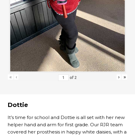
«
‹
›
»
of
2
Dottie
It’s time for school and Dottie is all set with her new
helper hand and arm for first grade. Our RJR team
covered her prosthesis in happy white daisies, with a