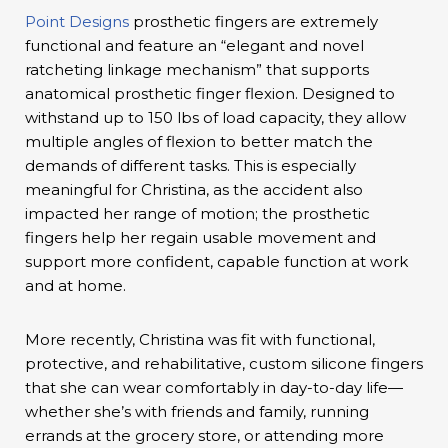
Point Designs
prosthetic fingers are extremely
functional and feature an “elegant and novel
ratcheting linkage mechanism” that supports
anatomical prosthetic finger flexion. Designed to
withstand up to 150 lbs of load capacity, they allow
multiple angles of flexion to better match the
demands of different tasks. This is especially
meaningful for Christina, as the accident also
impacted her range of motion; the prosthetic
fingers help her regain usable movement and
support more confident, capable function at work
and at home.
More recently, Christina was fit with functional,
protective, and rehabilitative, custom silicone fingers
that she can wear comfortably in day-to-day life—
whether she’s with friends and family, running
errands at the grocery store, or attending more