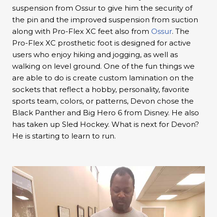
suspension from Ossur to give him the security of
the pin and the improved suspension from suction
along with Pro-Flex XC feet also from
Ossur
. The
Pro-Flex XC prosthetic foot is designed for active
users who enjoy hiking and jogging, as well as
walking on level ground. One of the fun things we
are able to do is create custom lamination on the
sockets that reflect a hobby, personality, favorite
sports team, colors, or patterns, Devon chose the
Black Panther and Big Hero 6 from Disney. He also
has taken up Sled Hockey. What is next for Devon?
He is starting to learn to run.