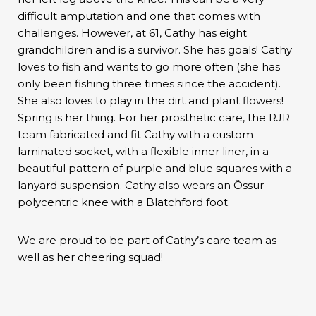
difficult amputation and one that comes with
challenges. However, at 61, Cathy has eight
grandchildren and is a survivor. She has goals! Cathy
loves to fish and wants to go more often (she has
only been fishing three times since the accident).
She also loves to play in the dirt and plant flowers!
Spring is her thing. For her prosthetic care, the RJR
team fabricated and fit Cathy with a custom
laminated socket, with a flexible inner liner, in a
beautiful pattern of purple and blue squares with a
lanyard suspension. Cathy also wears an Össur
polycentric knee with a Blatchford foot.
We are proud to be part of Cathy’s care team as
well as her cheering squad!