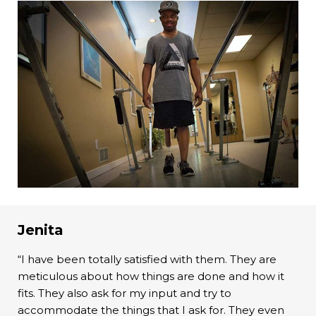
Jenita
“I have been totally satisfied with them. They are
meticulous about how things are done and how it
fits. They also ask for my input and try to
accommodate the things that I ask for. They even