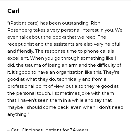
Carl
“(Patient care) has been outstanding. Rich
Rosenberg takes a very personal interest in you. We
even talk about the books that we read. The
receptionist and the assistants are also very helpful
and friendly. The response time to phone calls is
excellent. When you go through something like I
did, the trauma of losing an arm and the difficulty of
it, it’s good to have an organization like this. They’re
good at what they do, technically and from a
professional point of view, but also they’re good at
the personal touch. I sometimes joke with them
that I haven’t seen them in a while and say that
maybe I should come back, even when I don’t need
anything.”
– Carl, Cincinnati, patient for 34 years.