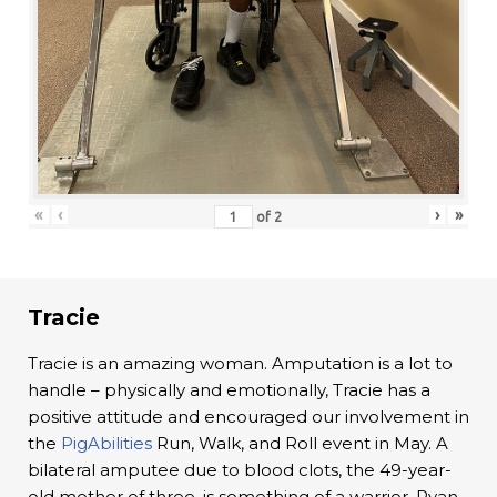
«
‹
›
»
of
2
Tracie
Tracie is an amazing woman. Amputation is a lot to
handle – physically and emotionally, Tracie has a
positive attitude and encouraged our involvement in
the
PigAbilities
Run, Walk, and Roll event in May. A
bilateral amputee due to blood clots, the 49-year-
old mother of three, is something of a warrior. Ryan