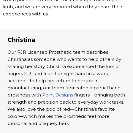
limb, and we are very honored when they share their
experiences with us.
Christina
Our RJR Licensed Prosthetic team describes
Christina as someone who wants to help others by
sharing her story. Christina experienced the loss of
fingers 2, 3, and 4 on her right hand in a work
accident. To help her return to her job in
manufacturing, our team fabricated a partial hand
prosthesis with
Point Designs
fingers—bringing both
strength and precision back to everyday work tasks.
We also love the pop of red—Christina’s favorite
color—which makes the prosthesis feel more
personal and uniquely hers.