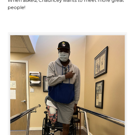
When asked, Chauncey wants to meet more great
people!