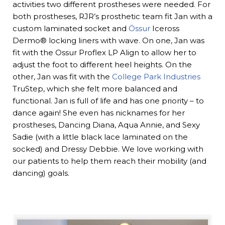
activities two different prostheses were needed. For
both prostheses, RJR’s prosthetic team fit Jan with a
custom laminated socket and
Össur
Iceross
Dermo® locking liners with wave. On one, Jan was
fit with the Ossur Proflex LP Align to allow her to
adjust the foot to different heel heights. On the
other, Jan was fit with the
College Park Industries
TruStep, which she felt more balanced and
functional. Jan is full of life and has one priority – to
dance again! She even has nicknames for her
prostheses, Dancing Diana, Aqua Annie, and Sexy
Sadie (with a little black lace laminated on the
socked) and Dressy Debbie. We love working with
our patients to help them reach their mobility (and
dancing) goals.