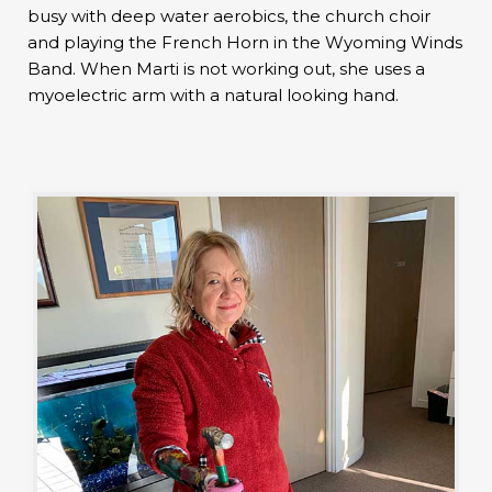
busy with deep water aerobics, the church choir
and playing the French Horn in the Wyoming Winds
Band. When Marti is not working out, she uses a
myoelectric arm with a natural looking hand.