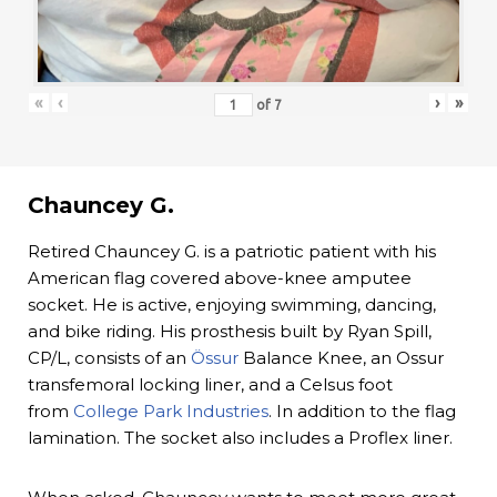
«
‹
›
»
of
7
Chauncey G.
Retired Chauncey G. is a patriotic patient with his
American flag covered above-knee amputee
socket. He is active, enjoying swimming, dancing,
and bike riding. His prosthesis built by Ryan Spill,
CP/L, consists of an
Össur
Balance Knee, an Ossur
transfemoral locking liner, and a Celsus foot
from
College Park Industries
. In addition to the flag
lamination. The socket also includes a Proflex liner.