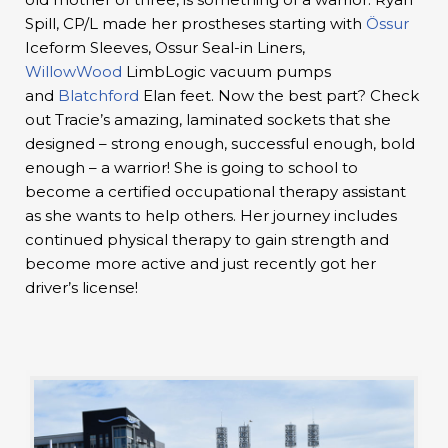
Spill, CP/L made her prostheses starting with
Össur
Iceform Sleeves, Ossur Seal-in Liners,
WillowWood
LimbLogic vacuum pumps
and
Blatchford
Elan feet. Now the best part? Check
out Tracie’s amazing, laminated sockets that she
designed – strong enough, successful enough, bold
enough – a warrior! She is going to school to
become a certified occupational therapy assistant
as she wants to help others. Her journey includes
continued physical therapy to gain strength and
become more active and just recently got her
driver’s license!