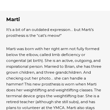
Marti
It’s a bit of an outdated expression… but Marti’s
prosthesis is the “cat’s meow!”
Marti was born with her right arm not fully formed
below the elbow, called limb deficiency or
congenital (at birth). She is an active, outgoing, and
inspirational person. Married to Brian, she has three
grown children, and three grandchildren. And
checking out her photo… she can handle a
hammer! This new prosthesis is worn when Marti
does her weightlifting and weightlifting classes. The
terminal device grips the weightlifting bar. She is a
retired teacher (although she still subs), and has
plans to volunteer at the YMCA. Marti also stays