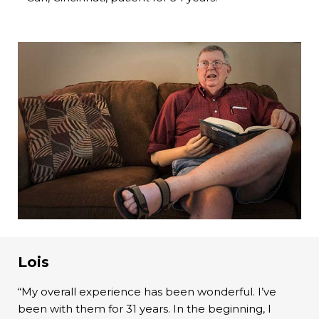
Lois
“My overall experience has been wonderful. I’ve
been with them for 31 years. In the beginning, I