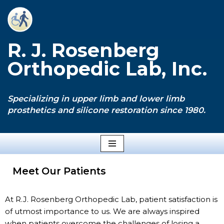
Skip
to
R. J. Rosenberg
content
Orthopedic Lab, Inc.
Specializing in upper limb and lower limb
prosthetics and silicone restoration since 1980.
Meet Our Patients
At R.J. Rosenberg Orthopedic Lab, patient satisfaction is
of utmost importance to us. We are always inspired
when patients overcome the challenges of losing a