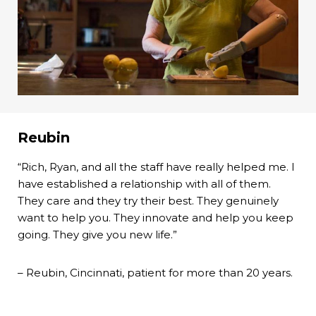
Reubin
“Rich, Ryan, and all the staff have really helped me. I
have established a relationship with all of them.
They care and they try their best. They genuinely
want to help you. They innovate and help you keep
going. They give you new life.”
– Reubin, Cincinnati, patient for more than 20 years.