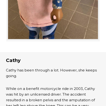
Cathy
Cathy has been through a lot. However, she keeps
going.
While on a benefit motorcycle ride in 2003, Cathy
was hit by an unlicensed driver. The accident
resulted in a broken pelvis and the amputation of
her left leg above the knee. This can be a very