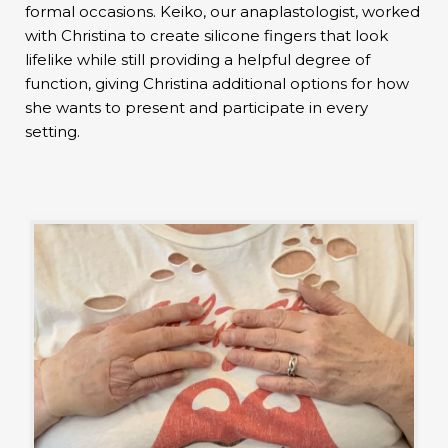
formal occasions. Keiko, our anaplastologist, worked
with Christina to create silicone fingers that look
lifelike while still providing a helpful degree of
function, giving Christina additional options for how
she wants to present and participate in every
setting.