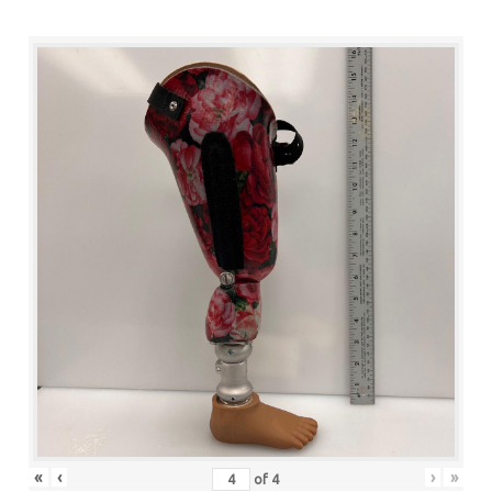
«
‹
›
»
of
4