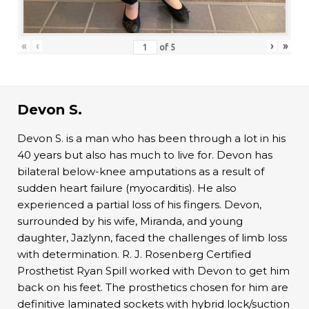
«
‹
›
»
of
5
Devon S.
Devon S. is a man who has been through a lot in his
40 years but also has much to live for. Devon has
bilateral below-knee amputations as a result of
sudden heart failure (myocarditis). He also
experienced a partial loss of his fingers. Devon,
surrounded by his wife, Miranda, and young
daughter, Jazlynn, faced the challenges of limb loss
with determination. R. J. Rosenberg Certified
Prosthetist Ryan Spill worked with Devon to get him
back on his feet. The prosthetics chosen for him are
definitive laminated sockets with hybrid lock/suction