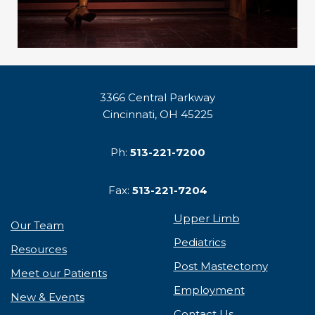
3366 Central Parkway
Cincinnati, OH 45225
Ph:
513-221-7200
Fax:
513-221-7204
Upper Limb
Our Team
Pediatrics
Resources
Post Mastectomy
Meet our Patients
Employment
New & Events
Contact Us