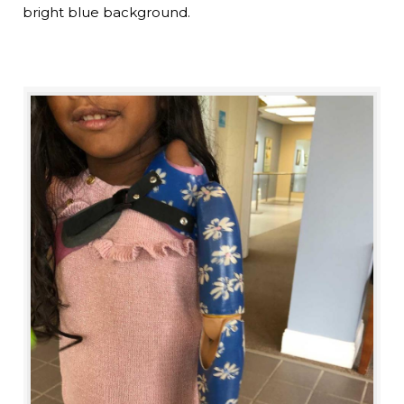
bright blue background.