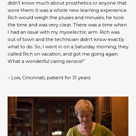
didn’t know much about prosthetics or anyone that
wore them; it was a whole new learning experience.
Rich would weigh the pluses and minuses, he took
the time and was very clear. There was a time when
I had an issue with my myoelectric arm. Rich was
out of town and the technician didn’t know exactly
what to do. So, I went in on a Saturday morning, they
called Rich on vacation, and got me going again.
What a wonderful caring service!”
– Lois, Cincinnati, patient for 31 years.