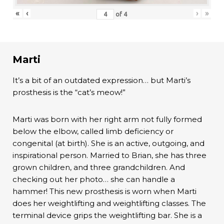
«
‹
›
»
of
4
Marti
It’s a bit of an outdated expression… but Marti’s
prosthesis is the “cat’s meow!”
Marti was born with her right arm not fully formed
below the elbow, called limb deficiency or
congenital (at birth). She is an active, outgoing, and
inspirational person. Married to Brian, she has three
grown children, and three grandchildren. And
checking out her photo… she can handle a
hammer! This new prosthesis is worn when Marti
does her weightlifting and weightlifting classes. The
terminal device grips the weightlifting bar. She is a