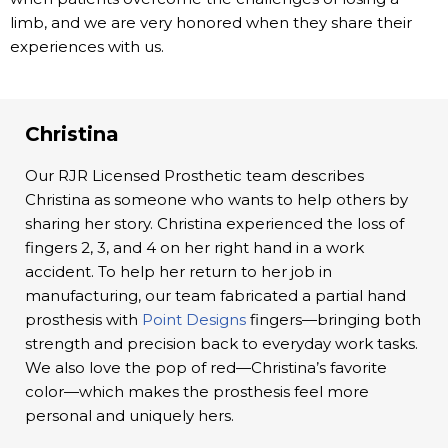
limb, and we are very honored when they share their
experiences with us.
Christina
Our RJR Licensed Prosthetic team describes
Christina as someone who wants to help others by
sharing her story. Christina experienced the loss of
fingers 2, 3, and 4 on her right hand in a work
accident. To help her return to her job in
manufacturing, our team fabricated a partial hand
prosthesis with
Point Designs
fingers—bringing both
strength and precision back to everyday work tasks.
We also love the pop of red—Christina’s favorite
color—which makes the prosthesis feel more
personal and uniquely hers.