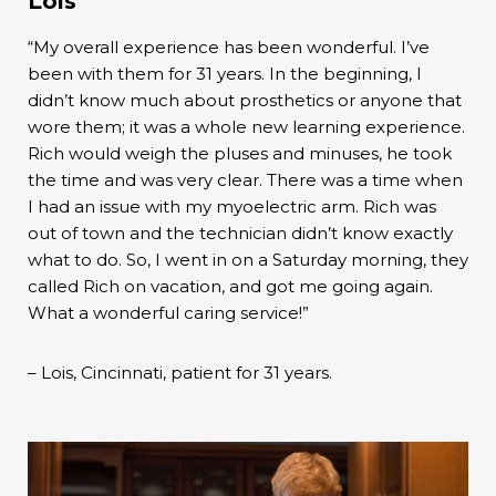
Lois
“My overall experience has been wonderful. I’ve
been with them for 31 years. In the beginning, I
didn’t know much about prosthetics or anyone that
wore them; it was a whole new learning experience.
Rich would weigh the pluses and minuses, he took
the time and was very clear. There was a time when
I had an issue with my myoelectric arm. Rich was
out of town and the technician didn’t know exactly
what to do. So, I went in on a Saturday morning, they
called Rich on vacation, and got me going again.
What a wonderful caring service!”
– Lois, Cincinnati, patient for 31 years.