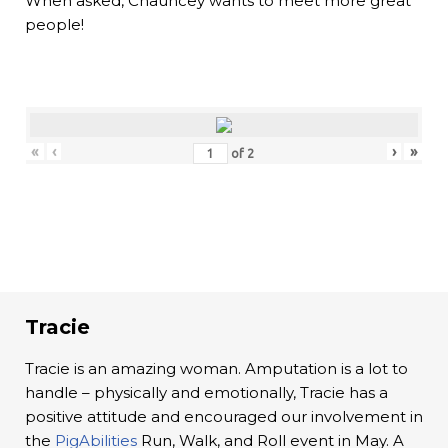
When asked, Chauncey wants to meet more great
people!
«
‹
›
»
of
2
Tracie
Tracie is an amazing woman. Amputation is a lot to
handle – physically and emotionally, Tracie has a
positive attitude and encouraged our involvement in
the
PigAbilities
Run, Walk, and Roll event in May. A