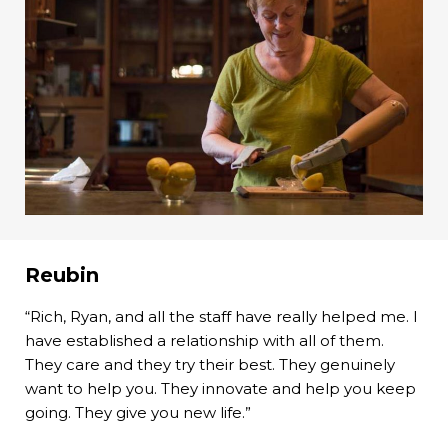
Reubin
“Rich, Ryan, and all the staff have really helped me. I
have established a relationship with all of them.
They care and they try their best. They genuinely
want to help you. They innovate and help you keep
going. They give you new life.”