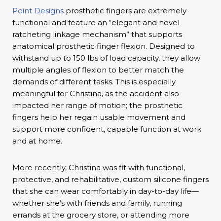
Point Designs
prosthetic fingers are extremely
functional and feature an “elegant and novel
ratcheting linkage mechanism” that supports
anatomical prosthetic finger flexion. Designed to
withstand up to 150 lbs of load capacity, they allow
multiple angles of flexion to better match the
demands of different tasks. This is especially
meaningful for Christina, as the accident also
impacted her range of motion; the prosthetic
fingers help her regain usable movement and
support more confident, capable function at work
and at home.
More recently, Christina was fit with functional,
protective, and rehabilitative, custom silicone fingers
that she can wear comfortably in day-to-day life—
whether she’s with friends and family, running
errands at the grocery store, or attending more