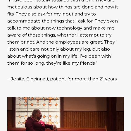
meticulous about how things are done and how it
fits. They also ask for my input and try to
accommodate the things that I ask for. They even
talk to me about new technology and make me
aware of those things, whether I attempt to try
them or not. And the employees are great. They
listen and care not only about my leg, but also
about what’s going on in my life. I’ve been with
them for so long, they’re like my friends.”
– Jenita, Cincinnati, patient for more than 21 years.