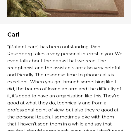
Carl
“(Patient care) has been outstanding. Rich
Rosenberg takes a very personal interest in you. We
even talk about the books that we read. The
receptionist and the assistants are also very helpful
and friendly. The response time to phone calls is
excellent. When you go through something like I
did, the trauma of losing an arm and the difficulty of
it, it’s good to have an organization like this. They’re
good at what they do, technically and from a
professional point of view, but also they’re good at
the personal touch. I sometimes joke with them
that I haven’t seen them in a while and say that
maybe I should come back, even when I don’t need