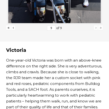
«
‹
›
»
of
9
Victoria
One-year-old Victoria was born with an above-knee
difference on the right side. She is very adventurous,
climbs and crawls. Because she is close to walking,
the RJR team made her a custom socket with pink
and red roses, pediatric components from Bulldog
Tools, and a SACH foot. As parents ourselves, it is
particularly heartwarming to work with pediatric
patients – helping them walk, run, and know we are
part of their quality of life and that of their families.