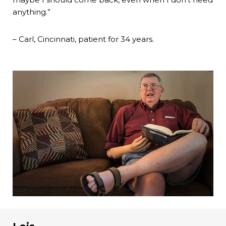
anything.”
– Carl, Cincinnati, patient for 34 years.