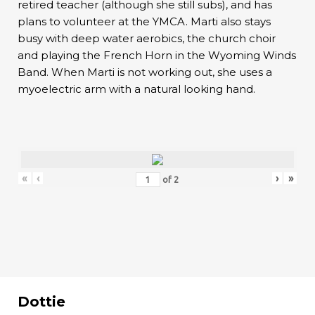
retired teacher (although she still subs), and has
plans to volunteer at the YMCA. Marti also stays
busy with deep water aerobics, the church choir
and playing the French Horn in the Wyoming Winds
Band. When Marti is not working out, she uses a
myoelectric arm with a natural looking hand.
«
‹
›
»
of
2
Dottie