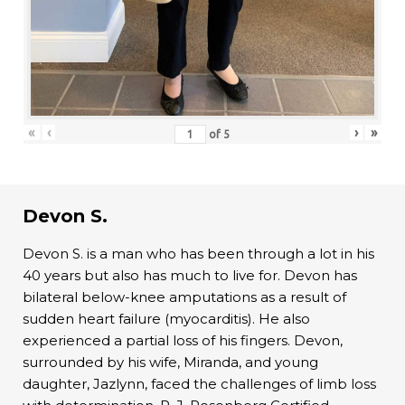
«
‹
›
»
of
5
Devon S.
Devon S. is a man who has been through a lot in his
40 years but also has much to live for. Devon has
bilateral below-knee amputations as a result of
sudden heart failure (myocarditis). He also
experienced a partial loss of his fingers. Devon,
surrounded by his wife, Miranda, and young
daughter, Jazlynn, faced the challenges of limb loss