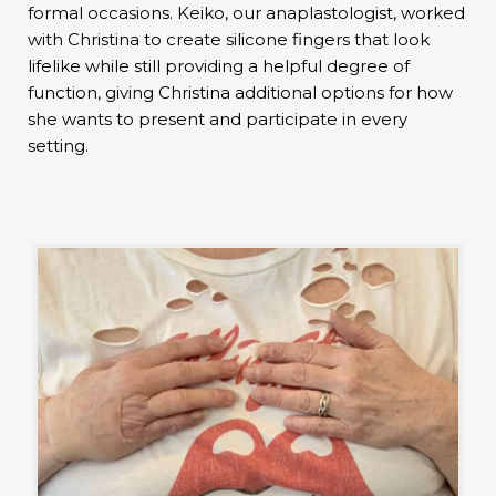
formal occasions. Keiko, our anaplastologist, worked
with Christina to create silicone fingers that look
lifelike while still providing a helpful degree of
function, giving Christina additional options for how
she wants to present and participate in every
setting.