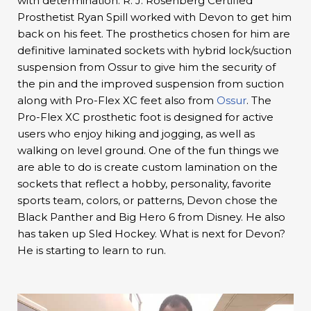
with determination. R. J. Rosenberg Certified
Prosthetist Ryan Spill worked with Devon to get him
back on his feet. The prosthetics chosen for him are
definitive laminated sockets with hybrid lock/suction
suspension from Ossur to give him the security of
the pin and the improved suspension from suction
along with Pro-Flex XC feet also from
Ossur
. The
Pro-Flex XC prosthetic foot is designed for active
users who enjoy hiking and jogging, as well as
walking on level ground. One of the fun things we
are able to do is create custom lamination on the
sockets that reflect a hobby, personality, favorite
sports team, colors, or patterns, Devon chose the
Black Panther and Big Hero 6 from Disney. He also
has taken up Sled Hockey. What is next for Devon?
He is starting to learn to run.