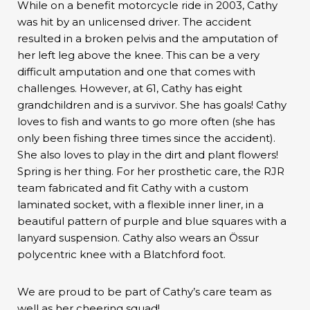
While on a benefit motorcycle ride in 2003, Cathy
was hit by an unlicensed driver. The accident
resulted in a broken pelvis and the amputation of
her left leg above the knee. This can be a very
difficult amputation and one that comes with
challenges. However, at 61, Cathy has eight
grandchildren and is a survivor. She has goals! Cathy
loves to fish and wants to go more often (she has
only been fishing three times since the accident).
She also loves to play in the dirt and plant flowers!
Spring is her thing. For her prosthetic care, the RJR
team fabricated and fit Cathy with a custom
laminated socket, with a flexible inner liner, in a
beautiful pattern of purple and blue squares with a
lanyard suspension. Cathy also wears an Össur
polycentric knee with a Blatchford foot.
We are proud to be part of Cathy’s care team as
well as her cheering squad!