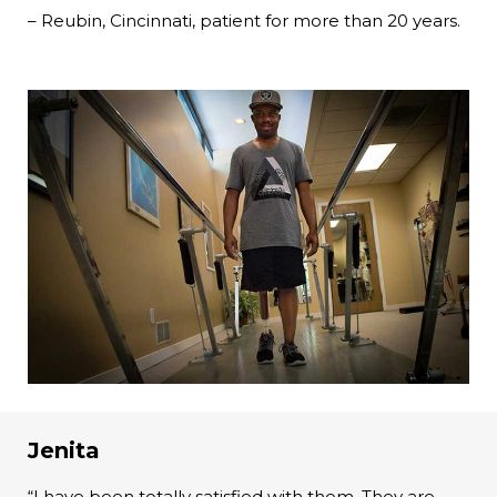
– Reubin, Cincinnati, patient for more than 20 years.
Jenita
“I have been totally satisfied with them. They are