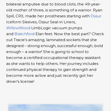
bilateral amputee due to blood clots, the 49-year-
old mother of three, is something of a warrior. Ryan
Spill, CP/L made her prostheses starting with
Össur
Iceform Sleeves, Ossur Seal-in Liners,
WillowWood
LimbLogic vacuum pumps
and
Blatchford
Elan feet. Now the best part? Check
out Tracie’s amazing, laminated sockets that she
designed – strong enough, successful enough, bold
enough – a warrior! She is going to school to
become a certified occupational therapy assistant
as she wants to help others. Her journey includes
continued physical therapy to gain strength and
become more active and just recently got her
driver’s license!