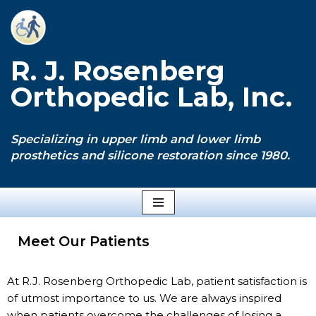
Skip
to
R. J. Rosenberg
content
Orthopedic Lab, Inc.
Specializing in upper limb and lower limb
prosthetics and silicone restoration since 1980.
Meet Our Patients
At R.J. Rosenberg Orthopedic Lab, patient satisfaction is
of utmost importance to us. We are always inspired
when patients overcome the challenges of losing a