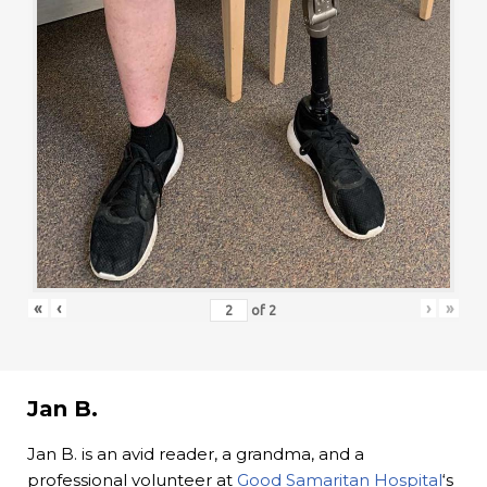
«
‹
›
»
of
2
Jan B.
Jan B. is an avid reader, a grandma, and a
professional volunteer at
Good Samaritan Hospital
‘s