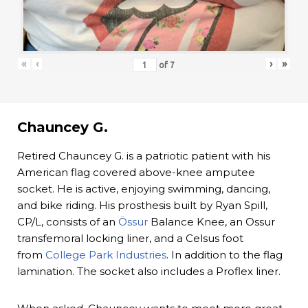
«
‹
›
»
of
7
Chauncey G.
Retired Chauncey G. is a patriotic patient with his
American flag covered above-knee amputee
socket. He is active, enjoying swimming, dancing,
and bike riding. His prosthesis built by Ryan Spill,
CP/L, consists of an
Össur
Balance Knee, an Ossur
transfemoral locking liner, and a Celsus foot
from
College Park Industries
. In addition to the flag
lamination. The socket also includes a Proflex liner.