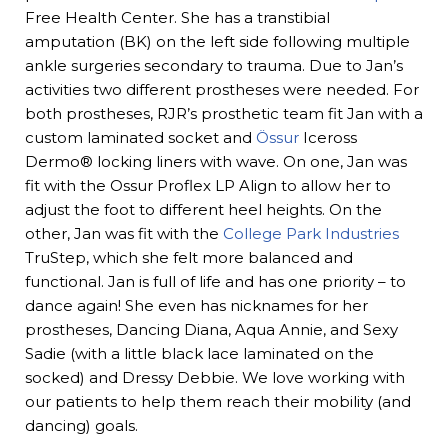
Free Health Center. She has a transtibial
amputation (BK) on the left side following multiple
ankle surgeries secondary to trauma. Due to Jan’s
activities two different prostheses were needed. For
both prostheses, RJR’s prosthetic team fit Jan with a
custom laminated socket and
Össur
Iceross
Dermo® locking liners with wave. On one, Jan was
fit with the Ossur Proflex LP Align to allow her to
adjust the foot to different heel heights. On the
other, Jan was fit with the
College Park Industries
TruStep, which she felt more balanced and
functional. Jan is full of life and has one priority – to
dance again! She even has nicknames for her
prostheses, Dancing Diana, Aqua Annie, and Sexy
Sadie (with a little black lace laminated on the
socked) and Dressy Debbie. We love working with
our patients to help them reach their mobility (and
dancing) goals.