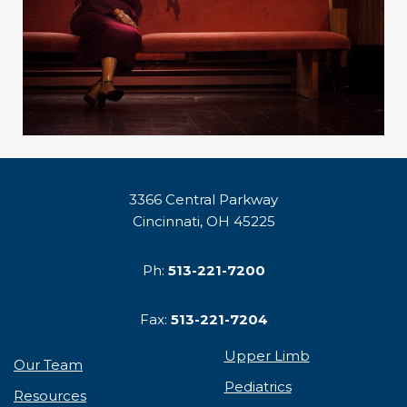
3366 Central Parkway
Cincinnati, OH 45225
Ph:
513-221-7200
Fax:
513-221-7204
Upper Limb
Our Team
Pediatrics
Resources