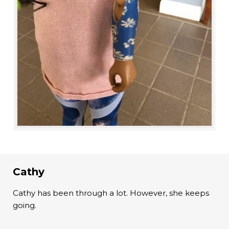
Cathy
Cathy has been through a lot. However, she keeps
going.