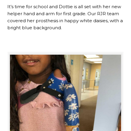
It’s time for school and Dottie is all set with her new
helper hand and arm for first grade. Our RJR team
covered her prosthesis in happy white daisies, with a
bright blue background.