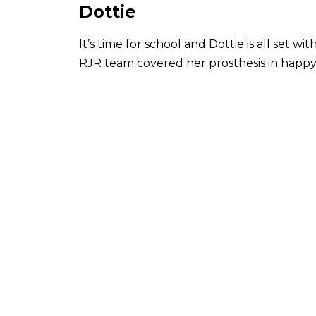
Dottie
It’s time for school and Dottie is all set 
RJR team covered her prosthesis in happy 