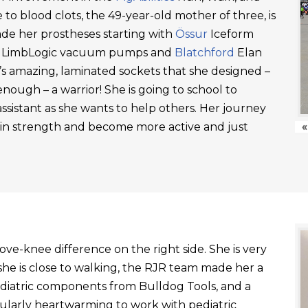
 to blood clots, the 49-year-old mother of three, is
ade her prostheses starting with
Össur
Iceform
LimbLogic vacuum pumps and
Blatchford
Elan
’s amazing, laminated sockets that she designed –
ough – a warrior! She is going to school to
ssistant as she wants to help others. Her journey
ain strength and become more active and just
«
ve-knee difference on the right side. She is very
he is close to walking, the RJR team made her a
ediatric components from Bulldog Tools, and a
ticularly heartwarming to work with pediatric