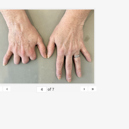
‹
›
»
of
7