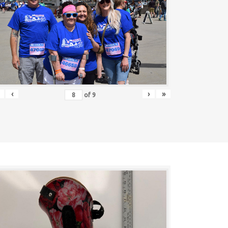
‹
›
»
of
9