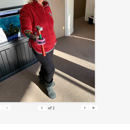
‹
›
»
of
2