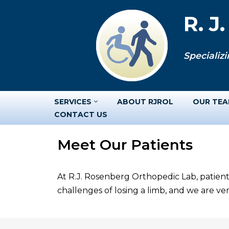
R. J
Skip
to
Specializi
content
SERVICES
ABOUT RJROL
OUR TE
CONTACT US
Meet Our Patients
At R.J. Rosenberg Orthopedic Lab, patient
challenges of losing a limb, and we are v