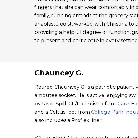
fingers that she can wear comfortably in 
family, running errands at the grocery sto
anaplastologist, worked with Christina to cre
providing a helpful degree of function, gi
to present and participate in every setting
Chauncey G.
Retired Chauncey G. is a patriotic patien
amputee socket. He is active, enjoying swim
by Ryan Spill, CP/L, consists of an
Össur
Bal
and a Celsus foot from
College Park Indus
also includes a Proflex liner.
When asked, Chauncey wants to meet mo