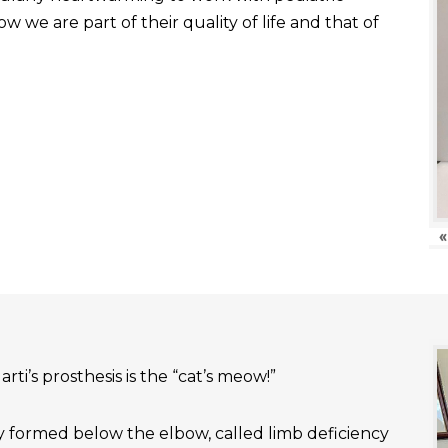
 we are part of their quality of life and that of
«
rti’s prosthesis is the “cat’s meow!”
ly formed below the elbow, called limb deficiency