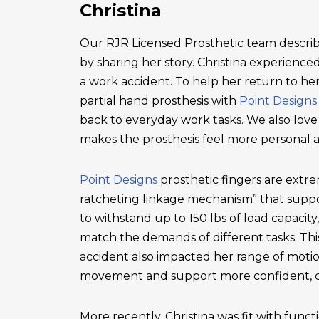
Christina
Our RJR Licensed Prosthetic team describ
by sharing her story. Christina experienced 
a work accident. To help her return to he
partial hand prosthesis with
Point Designs
back to everyday work tasks. We also love
makes the prosthesis feel more personal 
Point Designs
prosthetic fingers are extr
ratcheting linkage mechanism” that suppor
to withstand up to 150 lbs of load capacity
match the demands of different tasks. This 
accident also impacted her range of motio
movement and support more confident, c
More recently, Christina was fit with functi