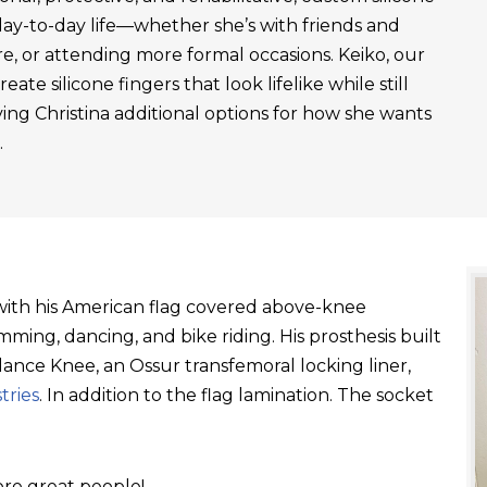
day-to-day life—whether she’s with friends and
re, or attending more formal occasions. Keiko, our
ate silicone fingers that look lifelike while still
ving Christina additional options for how she wants
.
t with his American flag covered above-knee
ming, dancing, and bike riding. His prosthesis built
ance Knee, an Ossur transfemoral locking liner,
tries
. In addition to the flag lamination. The socket
re great people!