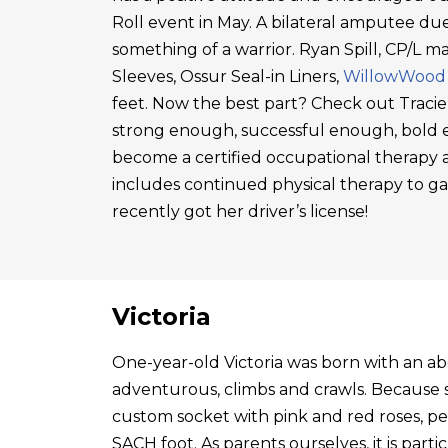
Roll event in May. A bilateral amputee due
something of a warrior. Ryan Spill, CP/L m
Sleeves, Ossur Seal-in Liners,
WillowWood
feet. Now the best part? Check out Tracie
strong enough, successful enough, bold en
become a certified occupational therapy a
includes continued physical therapy to g
recently got her driver’s license!
Victoria
One-year-old Victoria was born with an abo
adventurous, climbs and crawls. Because s
custom socket with pink and red roses, p
SACH foot. As parents ourselves, it is par