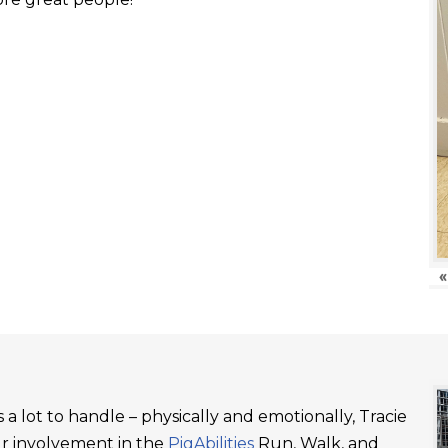
«
a lot to handle – physically and emotionally, Tracie
ur involvement in the
PigAbilities
Run, Walk, and