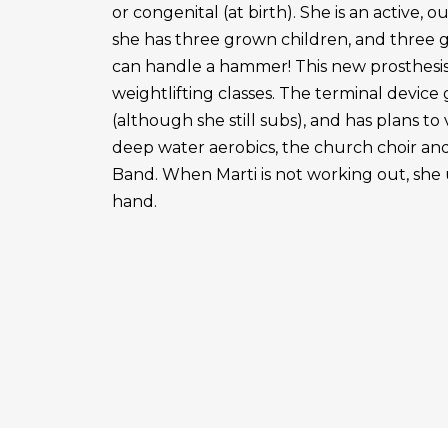
or congenital (at birth). She is an active, 
she has three grown children, and three 
can handle a hammer! This new prosthesis
weightlifting classes. The terminal device g
(although she still subs), and has plans to
deep water aerobics, the church choir a
Band. When Marti is not working out, she 
hand.