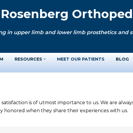
. Rosenberg Orthopedi
ng in upper limb and lower limb prosthetics and si
AM
RESOURCES
MEET OUR PATIENTS
BLOG
 satisfaction is of utmost importance to us. We are alwa
ery honored when they share their experiences with us.