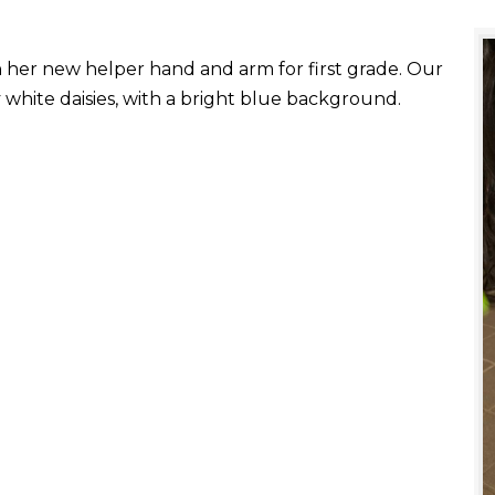
with her new helper hand and arm for first grade. Our
white daisies, with a bright blue background.