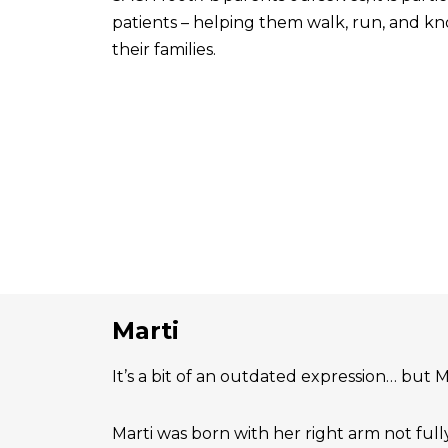
patients – helping them walk, run, and know
their families.
Marti
It’s a bit of an outdated expression… but Ma
Marti was born with her right arm not ful