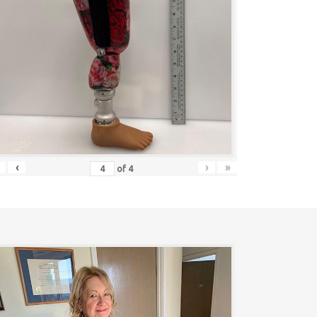
‹
›
»
of
4