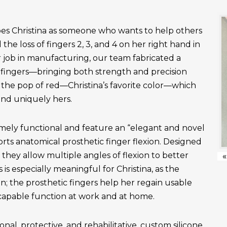
es Christina as someone who wants to help others
the loss of fingers 2, 3, and 4 on her right hand in
r job in manufacturing, our team fabricated a
fingers—bringing both strength and precision
 the pop of red—Christina’s favorite color—which
and uniquely hers.
emely functional and feature an “elegant and novel
ts anatomical prosthetic finger flexion. Designed
, they allow multiple angles of flexion to better
«
is especially meaningful for Christina, as the
n; the prosthetic fingers help her regain usable
apable function at work and at home.
onal, protective, and rehabilitative, custom silicone