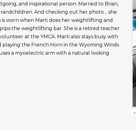
outgoing, and inspirational person. Married to Brian,
grandchildren. And checking out her photo… she
 is worn when Marti does her weightlifting and
rips the weightlifting bar. She is a retired teacher
 volunteer at the YMCA. Marti also stays busy with
nd playing the French Horn in the Wyoming Winds
uses a myoelectric arm with a natural looking
«