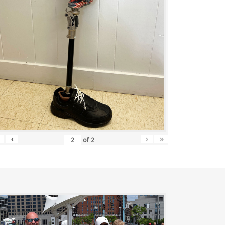
‹
›
»
of
2