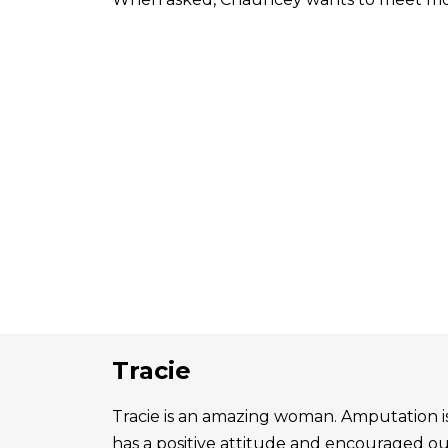
Tracie
Tracie is an amazing woman. Amputation is 
has a positive attitude and encouraged o