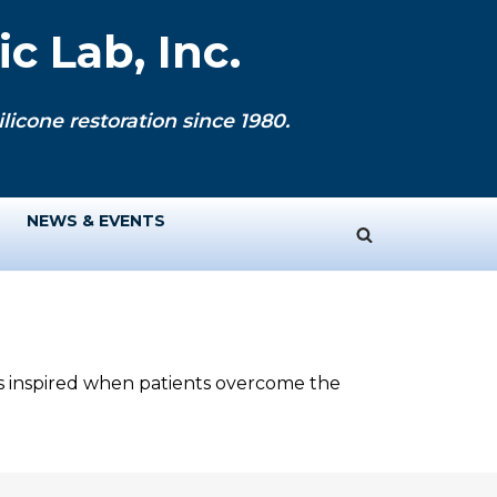
c Lab, Inc.
licone restoration since 1980.
NEWS & EVENTS
ys inspired when patients overcome the