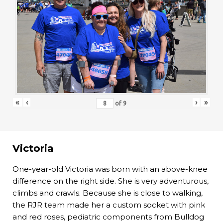
«
‹
›
»
of
9
Victoria
One-year-old Victoria was born with an above-knee
difference on the right side. She is very adventurous,
climbs and crawls. Because she is close to walking,
the RJR team made her a custom socket with pink
and red roses, pediatric components from Bulldog