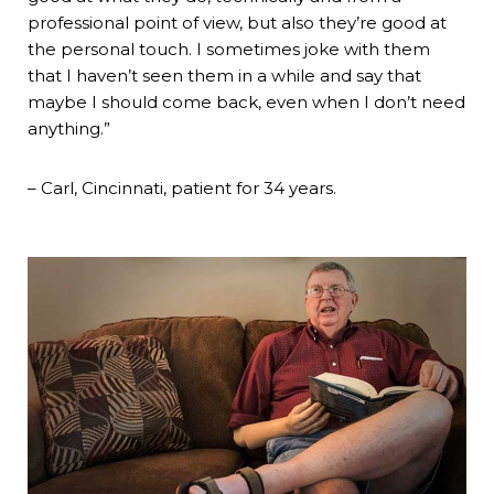
professional point of view, but also they’re good at
the personal touch. I sometimes joke with them
that I haven’t seen them in a while and say that
maybe I should come back, even when I don’t need
anything.”
– Carl, Cincinnati, patient for 34 years.