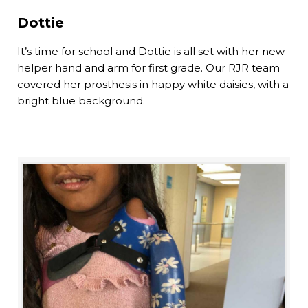
Dottie
It’s time for school and Dottie is all set with her new
helper hand and arm for first grade. Our RJR team
covered her prosthesis in happy white daisies, with a
bright blue background.