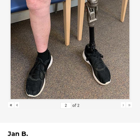
«
‹
›
»
of
2
Jan B.