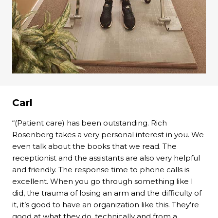
Carl
“(Patient care) has been outstanding. Rich
Rosenberg takes a very personal interest in you. We
even talk about the books that we read. The
receptionist and the assistants are also very helpful
and friendly. The response time to phone calls is
excellent. When you go through something like I
did, the trauma of losing an arm and the difficulty of
it, it’s good to have an organization like this. They’re
good at what they do, technically and from a