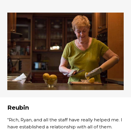
Reubin
“Rich, Ryan, and all the staff have really helped me. I
have established a relationship with all of them.