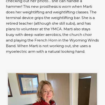
checking out her photo… she can handle a
hammer! This new prosthesis is worn when Marti
does her weightlifting and weightlifting classes. The
terminal device grips the weightlifting bar. She is a
retired teacher (although she still subs), and has
plans to volunteer at the YMCA. Marti also stays
busy with deep water aerobics, the church choir
and playing the French Horn in the Wyoming Winds
Band. When Marti is not working out, she uses a
myoelectric arm with a natural looking hand.