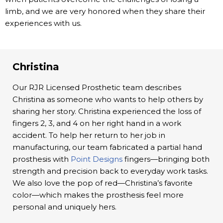
limb, and we are very honored when they share their
experiences with us.
Christina
Our RJR Licensed Prosthetic team describes
Christina as someone who wants to help others by
sharing her story. Christina experienced the loss of
fingers 2, 3, and 4 on her right hand in a work
accident. To help her return to her job in
manufacturing, our team fabricated a partial hand
prosthesis with
Point Designs
fingers—bringing both
strength and precision back to everyday work tasks.
We also love the pop of red—Christina’s favorite
color—which makes the prosthesis feel more
personal and uniquely hers.