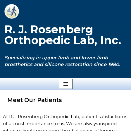
Skip
to
R. J. Rosenberg
content
Orthopedic Lab, Inc.
Specializing in upper limb and lower limb
prosthetics and silicone restoration since 1980.
Meet Our Patients
At R.J. Rosenberg Orthopedic Lab, patient satisfaction is
of utmost importance to us. We are always inspired
when patients overcome the challenges of losing a