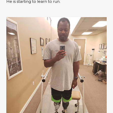
He is starting to learn to run.