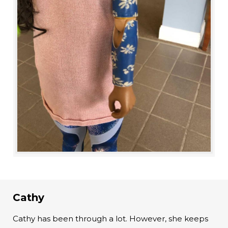
Cathy
Cathy has been through a lot. However, she keeps