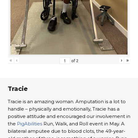
«
‹
›
»
of
2
Tracie
Tracie is an amazing woman. Amputation is a lot to
handle – physically and emotionally, Tracie has a
positive attitude and encouraged our involvement in
the
PigAbilities
Run, Walk, and Roll event in May. A
bilateral amputee due to blood clots, the 49-year-