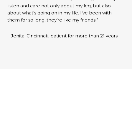
listen and care not only about my leg, but also
about what’s going on in my life. I’ve been with
them for so long, they’re like my friends.”
– Jenita, Cincinnati, patient for more than 21 years.