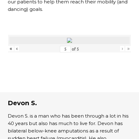
our patients to help them reach their mobility (and
dancing) goals.
«
‹
›
»
of
5
Devon S.
Devon S. is a man who has been through a lot in his
40 years but also has much to live for. Devon has
bilateral below-knee amputations as a result of
sudden heart failure (myocarditis). He also