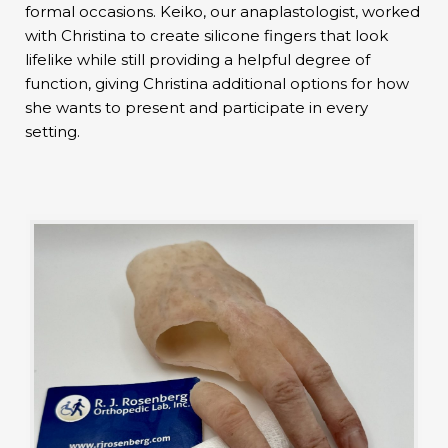
formal occasions. Keiko, our anaplastologist, worked
with Christina to create silicone fingers that look
lifelike while still providing a helpful degree of
function, giving Christina additional options for how
she wants to present and participate in every
setting.