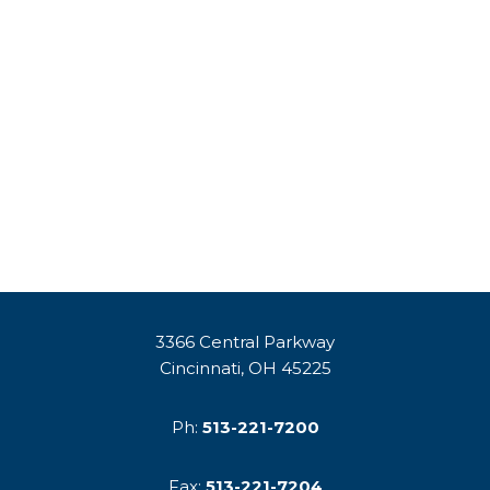
3366 Central Parkway
Cincinnati, OH 45225
Ph:
513-221-7200
Fax:
513-221-7204