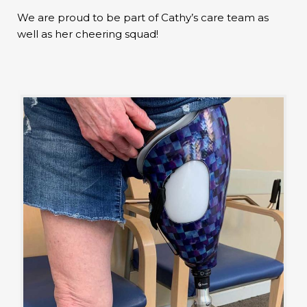
We are proud to be part of Cathy’s care team as
well as her cheering squad!