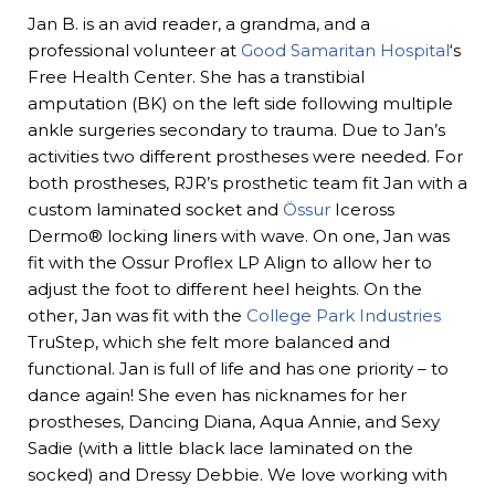
Jan B. is an avid reader, a grandma, and a
professional volunteer at
Good Samaritan Hospital
‘s
Free Health Center. She has a transtibial
amputation (BK) on the left side following multiple
ankle surgeries secondary to trauma. Due to Jan’s
activities two different prostheses were needed. For
both prostheses, RJR’s prosthetic team fit Jan with a
custom laminated socket and
Össur
Iceross
Dermo® locking liners with wave. On one, Jan was
fit with the Ossur Proflex LP Align to allow her to
adjust the foot to different heel heights. On the
other, Jan was fit with the
College Park Industries
TruStep, which she felt more balanced and
functional. Jan is full of life and has one priority – to
dance again! She even has nicknames for her
prostheses, Dancing Diana, Aqua Annie, and Sexy
Sadie (with a little black lace laminated on the
socked) and Dressy Debbie. We love working with