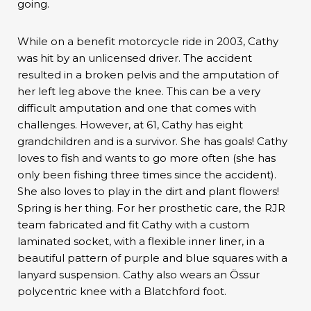
going.
While on a benefit motorcycle ride in 2003, Cathy
was hit by an unlicensed driver. The accident
resulted in a broken pelvis and the amputation of
her left leg above the knee. This can be a very
difficult amputation and one that comes with
challenges. However, at 61, Cathy has eight
grandchildren and is a survivor. She has goals! Cathy
loves to fish and wants to go more often (she has
only been fishing three times since the accident).
She also loves to play in the dirt and plant flowers!
Spring is her thing. For her prosthetic care, the RJR
team fabricated and fit Cathy with a custom
laminated socket, with a flexible inner liner, in a
beautiful pattern of purple and blue squares with a
lanyard suspension. Cathy also wears an Össur
polycentric knee with a Blatchford foot.