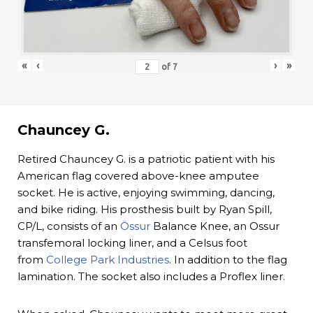
«
‹
›
»
of
7
Chauncey G.
Retired Chauncey G. is a patriotic patient with his
American flag covered above-knee amputee
socket. He is active, enjoying swimming, dancing,
and bike riding. His prosthesis built by Ryan Spill,
CP/L, consists of an
Össur
Balance Knee, an Ossur
transfemoral locking liner, and a Celsus foot
from
College Park Industries
. In addition to the flag
lamination. The socket also includes a Proflex liner.