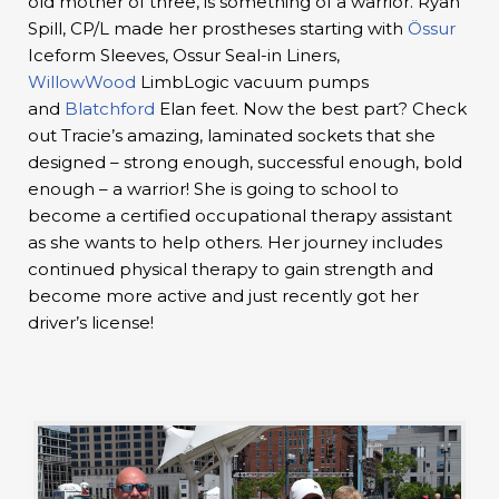
old mother of three, is something of a warrior. Ryan
Spill, CP/L made her prostheses starting with
Össur
Iceform Sleeves, Ossur Seal-in Liners,
WillowWood
LimbLogic vacuum pumps
and
Blatchford
Elan feet. Now the best part? Check
out Tracie’s amazing, laminated sockets that she
designed – strong enough, successful enough, bold
enough – a warrior! She is going to school to
become a certified occupational therapy assistant
as she wants to help others. Her journey includes
continued physical therapy to gain strength and
become more active and just recently got her
driver’s license!