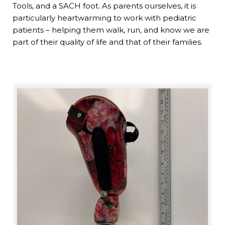
Tools, and a SACH foot. As parents ourselves, it is
particularly heartwarming to work with pediatric
patients – helping them walk, run, and know we are
part of their quality of life and that of their families.