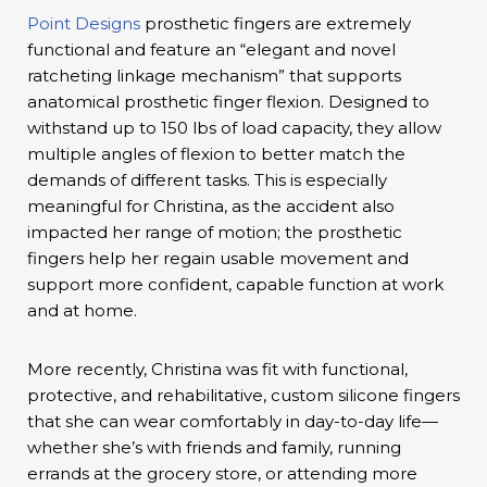
Point Designs
prosthetic fingers are extremely
functional and feature an “elegant and novel
ratcheting linkage mechanism” that supports
anatomical prosthetic finger flexion. Designed to
withstand up to 150 lbs of load capacity, they allow
multiple angles of flexion to better match the
demands of different tasks. This is especially
meaningful for Christina, as the accident also
impacted her range of motion; the prosthetic
fingers help her regain usable movement and
support more confident, capable function at work
and at home.
More recently, Christina was fit with functional,
protective, and rehabilitative, custom silicone fingers
that she can wear comfortably in day-to-day life—
whether she’s with friends and family, running
errands at the grocery store, or attending more