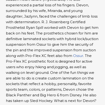
experienced a partial loss of his fingers. Devon,
surrounded by his wife, Miranda, and young
daughter, Jazlynn, faced the challenges of limb loss
with determination. R. J. Rosenberg Certified
Prosthetist Ryan Spill worked with Devon to get him
back on his feet. The prosthetics chosen for him are
definitive laminated sockets with hybrid lock/suction
suspension from Ossur to give him the security of
the pin and the improved suspension from suction
along with Pro-Flex XC feet also from
Ossur
. The
Pro-Flex XC prosthetic foot is designed for active
users who enjoy hiking and jogging, as well as
walking on level ground. One of the fun things we
are able to do is create custom lamination on the
sockets that reflect a hobby, personality, favorite
sports team, colors, or patterns, Devon chose the
Black Panther and Big Hero 6 from Disney. He also
has taken up Sled Hockey. What is next for Devon?