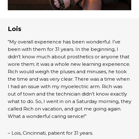
Lois
“My overall experience has been wonderful. I’ve
been with them for 31 years. In the beginning, I
didn’t know much about prosthetics or anyone that
wore them; it was a whole new learning experience.
Rich would weigh the pluses and minuses, he took
the time and was very clear. There was a time when
I had an issue with my myoelectric arm. Rich was
out of town and the technician didn’t know exactly
what to do. So, I went in on a Saturday morning, they
called Rich on vacation, and got me going again.
What a wonderful caring service!”
– Lois, Cincinnati, patient for 31 years.