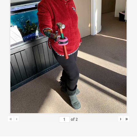
«
‹
›
»
of
2