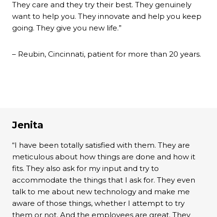
They care and they try their best. They genuinely
want to help you. They innovate and help you keep
going. They give you new life.”
– Reubin, Cincinnati, patient for more than 20 years.
Jenita
“I have been totally satisfied with them. They are
meticulous about how things are done and how it
fits. They also ask for my input and try to
accommodate the things that I ask for. They even
talk to me about new technology and make me
aware of those things, whether I attempt to try
them or not. And the employees are great. They