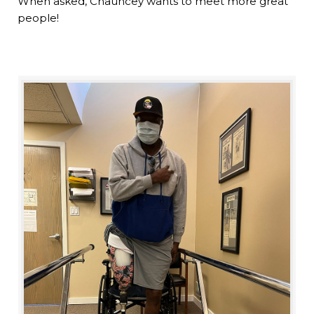
When asked, Chauncey wants to meet more great
people!