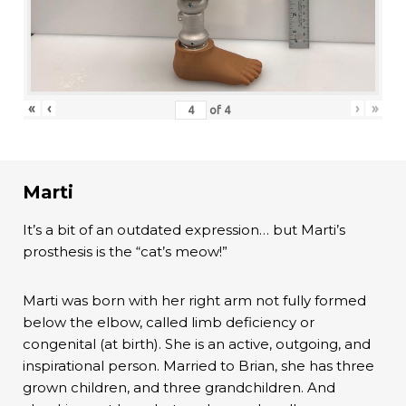
«
‹
›
»
of
4
Marti
It’s a bit of an outdated expression… but Marti’s
prosthesis is the “cat’s meow!”
Marti was born with her right arm not fully formed
below the elbow, called limb deficiency or
congenital (at birth). She is an active, outgoing, and
inspirational person. Married to Brian, she has three
grown children, and three grandchildren. And