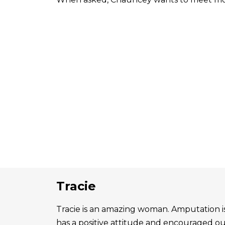
Tracie
Tracie is an amazing woman. Amputation is 
has a positive attitude and encouraged o