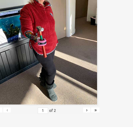
‹
›
»
of
2