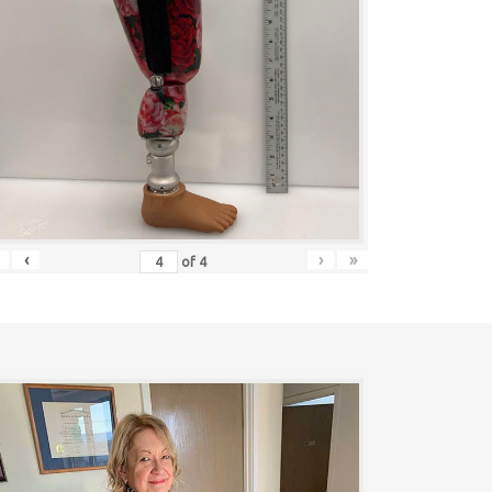
‹
›
»
of
4