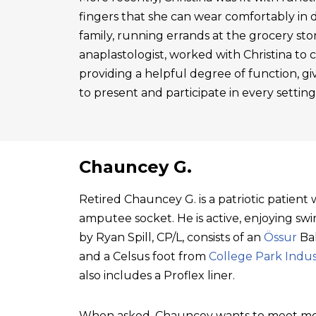
fingers that she can wear comfortably in 
family, running errands at the grocery sto
anaplastologist, worked with Christina to cre
providing a helpful degree of function, gi
to present and participate in every setting
Chauncey G.
Retired Chauncey G. is a patriotic patien
amputee socket. He is active, enjoying swim
by Ryan Spill, CP/L, consists of an
Össur
Bal
and a Celsus foot from
College Park Indus
also includes a Proflex liner.
When asked, Chauncey wants to meet mo