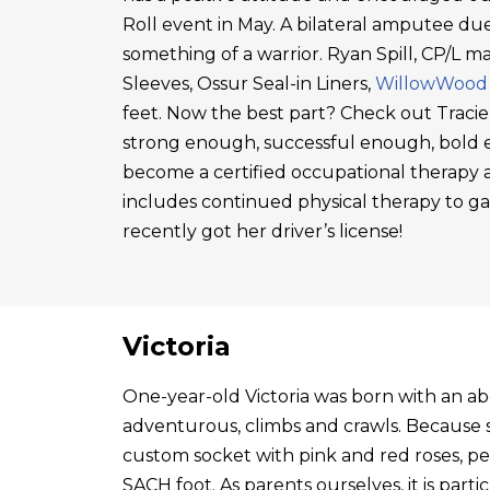
Roll event in May. A bilateral amputee due
something of a warrior. Ryan Spill, CP/L m
Sleeves, Ossur Seal-in Liners,
WillowWood
feet. Now the best part? Check out Tracie
strong enough, successful enough, bold en
become a certified occupational therapy a
includes continued physical therapy to g
recently got her driver’s license!
Victoria
One-year-old Victoria was born with an abo
adventurous, climbs and crawls. Because s
custom socket with pink and red roses, p
SACH foot. As parents ourselves, it is par