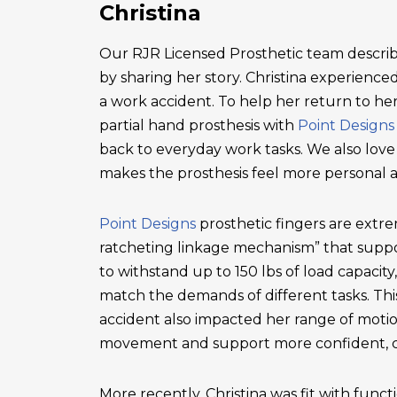
Christina
Our RJR Licensed Prosthetic team describ
by sharing her story. Christina experienced 
a work accident. To help her return to he
partial hand prosthesis with
Point Designs
back to everyday work tasks. We also love
makes the prosthesis feel more personal 
Point Designs
prosthetic fingers are extr
ratcheting linkage mechanism” that suppor
to withstand up to 150 lbs of load capacity
match the demands of different tasks. This 
accident also impacted her range of motio
movement and support more confident, c
More recently, Christina was fit with functi