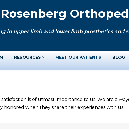
. Rosenberg Orthopedi
ng in upper limb and lower limb prosthetics and si
AM
RESOURCES
MEET OUR PATIENTS
BLOG
 satisfaction is of utmost importance to us. We are alwa
ery honored when they share their experiences with us.