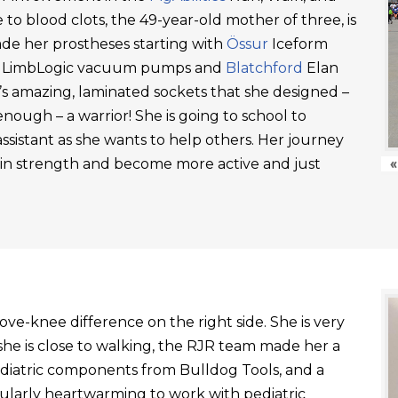
 to blood clots, the 49-year-old mother of three, is
ade her prostheses starting with
Össur
Iceform
LimbLogic vacuum pumps and
Blatchford
Elan
’s amazing, laminated sockets that she designed –
ough – a warrior! She is going to school to
ssistant as she wants to help others. Her journey
ain strength and become more active and just
«
ve-knee difference on the right side. She is very
he is close to walking, the RJR team made her a
ediatric components from Bulldog Tools, and a
ticularly heartwarming to work with pediatric