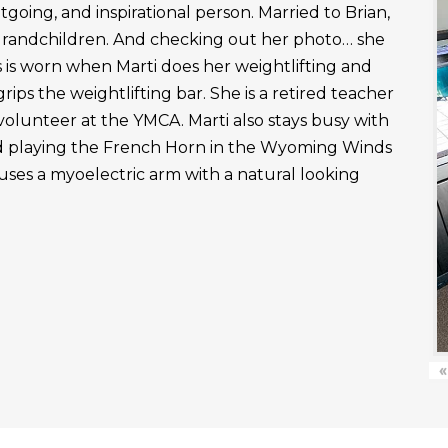
outgoing, and inspirational person. Married to Brian,
grandchildren. And checking out her photo… she
 is worn when Marti does her weightlifting and
rips the weightlifting bar. She is a retired teacher
 volunteer at the YMCA. Marti also stays busy with
nd playing the French Horn in the Wyoming Winds
uses a myoelectric arm with a natural looking
«