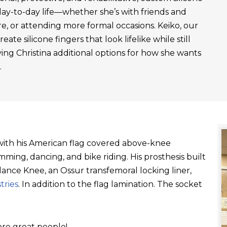
day-to-day life—whether she’s with friends and
re, or attending more formal occasions. Keiko, our
ate silicone fingers that look lifelike while still
ving Christina additional options for how she wants
.
t with his American flag covered above-knee
ming, dancing, and bike riding. His prosthesis built
ance Knee, an Ossur transfemoral locking liner,
tries
. In addition to the flag lamination. The socket
re great people!