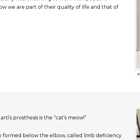
 we are part of their quality of life and that of
«
rti’s prosthesis is the “cat’s meow!”
ly formed below the elbow, called limb deficiency