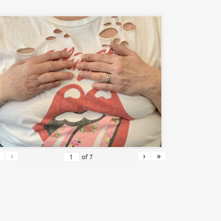
‹
›
»
of
7