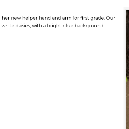
with her new helper hand and arm for first grade. Our
white daisies, with a bright blue background.