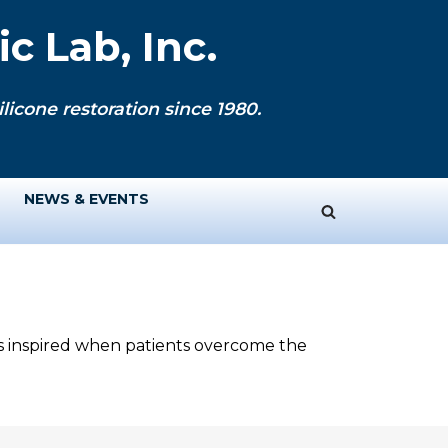
c Lab, Inc.
licone restoration since 1980.
NEWS & EVENTS
ys inspired when patients overcome the