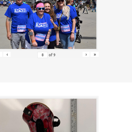
‹
›
»
of
9