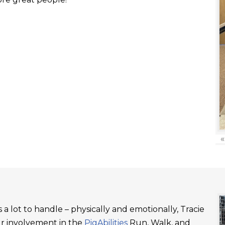
«
a lot to handle – physically and emotionally, Tracie
ur involvement in the
PigAbilities
Run, Walk, and