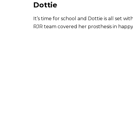
Dottie
It’s time for school and Dottie is all set 
RJR team covered her prosthesis in happy 