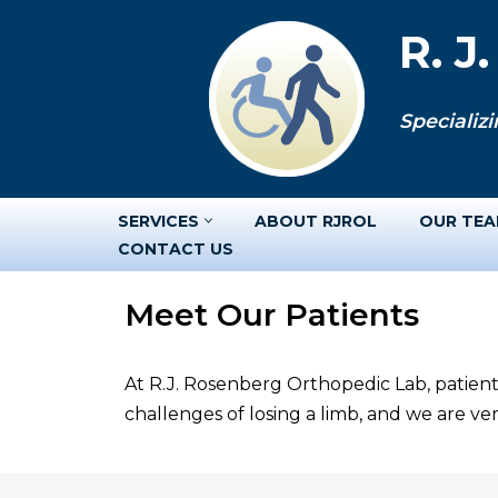
R. J
Skip
to
Specializi
content
SERVICES
ABOUT RJROL
OUR TE
CONTACT US
Meet Our Patients
At R.J. Rosenberg Orthopedic Lab, patient
challenges of losing a limb, and we are v