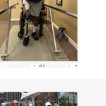
‹
›
»
of
2