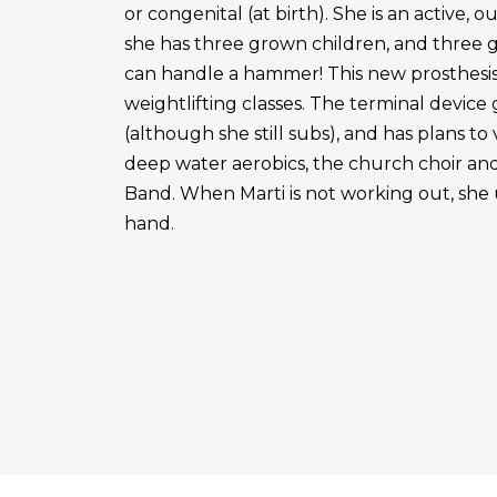
or congenital (at birth). She is an active, 
she has three grown children, and three 
can handle a hammer! This new prosthesis
weightlifting classes. The terminal device g
(although she still subs), and has plans to
deep water aerobics, the church choir a
Band. When Marti is not working out, she 
hand.