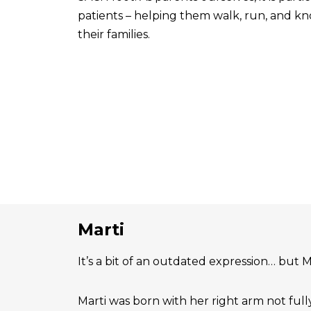
patients – helping them walk, run, and know
their families.
Marti
It’s a bit of an outdated expression… but Ma
Marti was born with her right arm not ful