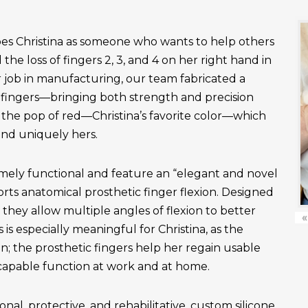
es Christina as someone who wants to help others
the loss of fingers 2, 3, and 4 on her right hand in
r job in manufacturing, our team fabricated a
fingers—bringing both strength and precision
 the pop of red—Christina’s favorite color—which
and uniquely hers.
emely functional and feature an “elegant and novel
ts anatomical prosthetic finger flexion. Designed
, they allow multiple angles of flexion to better
«
is especially meaningful for Christina, as the
n; the prosthetic fingers help her regain usable
apable function at work and at home.
onal, protective, and rehabilitative, custom silicone