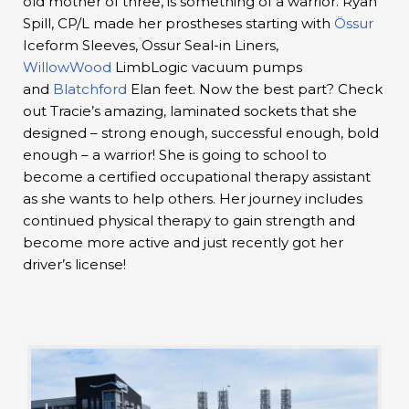
old mother of three, is something of a warrior. Ryan
Spill, CP/L made her prostheses starting with
Össur
Iceform Sleeves, Ossur Seal-in Liners,
WillowWood
LimbLogic vacuum pumps
and
Blatchford
Elan feet. Now the best part? Check
out Tracie’s amazing, laminated sockets that she
designed – strong enough, successful enough, bold
enough – a warrior! She is going to school to
become a certified occupational therapy assistant
as she wants to help others. Her journey includes
continued physical therapy to gain strength and
become more active and just recently got her
driver’s license!