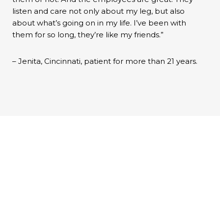
listen and care not only about my leg, but also
about what’s going on in my life. I’ve been with
them for so long, they’re like my friends.”
– Jenita, Cincinnati, patient for more than 21 years.