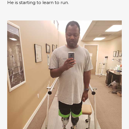
He is starting to learn to run.