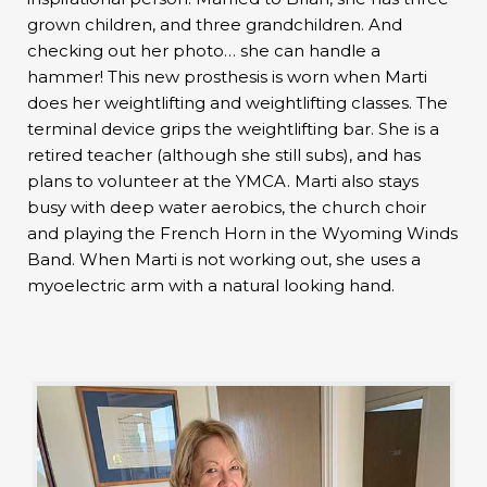
grown children, and three grandchildren. And
checking out her photo… she can handle a
hammer! This new prosthesis is worn when Marti
does her weightlifting and weightlifting classes. The
terminal device grips the weightlifting bar. She is a
retired teacher (although she still subs), and has
plans to volunteer at the YMCA. Marti also stays
busy with deep water aerobics, the church choir
and playing the French Horn in the Wyoming Winds
Band. When Marti is not working out, she uses a
myoelectric arm with a natural looking hand.