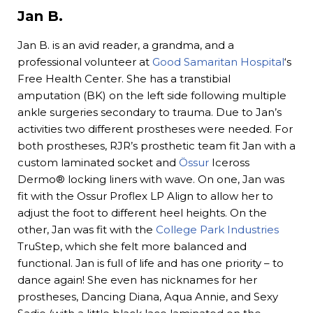
Jan B.
Jan B. is an avid reader, a grandma, and a
professional volunteer at
Good Samaritan Hospital
‘s
Free Health Center. She has a transtibial
amputation (BK) on the left side following multiple
ankle surgeries secondary to trauma. Due to Jan’s
activities two different prostheses were needed. For
both prostheses, RJR’s prosthetic team fit Jan with a
custom laminated socket and
Össur
Iceross
Dermo® locking liners with wave. On one, Jan was
fit with the Ossur Proflex LP Align to allow her to
adjust the foot to different heel heights. On the
other, Jan was fit with the
College Park Industries
TruStep, which she felt more balanced and
functional. Jan is full of life and has one priority – to
dance again! She even has nicknames for her
prostheses, Dancing Diana, Aqua Annie, and Sexy