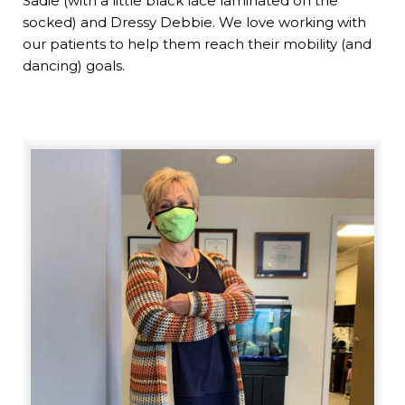
Sadie (with a little black lace laminated on the
socked) and Dressy Debbie. We love working with
our patients to help them reach their mobility (and
dancing) goals.