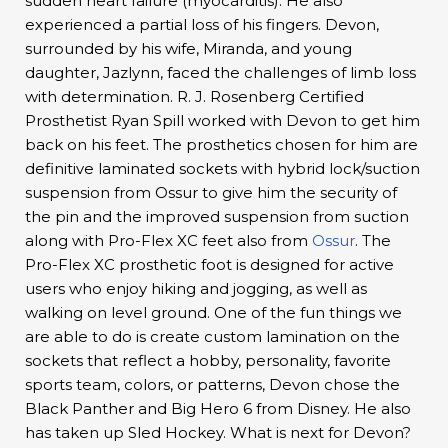
sudden heart failure (myocarditis). He also
experienced a partial loss of his fingers. Devon,
surrounded by his wife, Miranda, and young
daughter, Jazlynn, faced the challenges of limb loss
with determination. R. J. Rosenberg Certified
Prosthetist Ryan Spill worked with Devon to get him
back on his feet. The prosthetics chosen for him are
definitive laminated sockets with hybrid lock/suction
suspension from Ossur to give him the security of
the pin and the improved suspension from suction
along with Pro-Flex XC feet also from
Ossur
. The
Pro-Flex XC prosthetic foot is designed for active
users who enjoy hiking and jogging, as well as
walking on level ground. One of the fun things we
are able to do is create custom lamination on the
sockets that reflect a hobby, personality, favorite
sports team, colors, or patterns, Devon chose the
Black Panther and Big Hero 6 from Disney. He also
has taken up Sled Hockey. What is next for Devon?