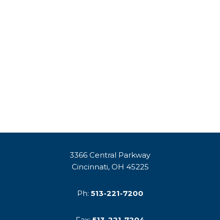
3366 Central Parkway
Cincinnati, OH 45225
Ph:
513-221-7200
Fax:
513-221-7204