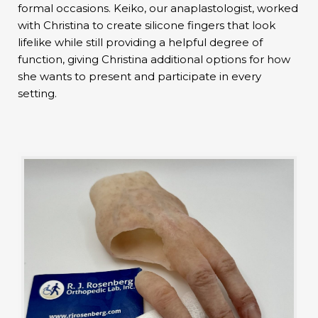
formal occasions. Keiko, our anaplastologist, worked
with Christina to create silicone fingers that look
lifelike while still providing a helpful degree of
function, giving Christina additional options for how
she wants to present and participate in every
setting.