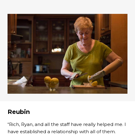
Reubin
“Rich, Ryan, and all the staff have really helped me. I
have established a relationship with all of them.