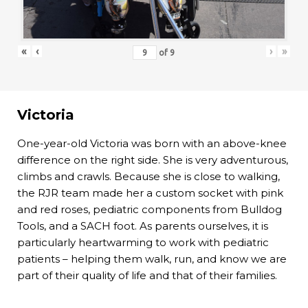
«
‹
›
»
of
9
Victoria
One-year-old Victoria was born with an above-knee
difference on the right side. She is very adventurous,
climbs and crawls. Because she is close to walking,
the RJR team made her a custom socket with pink
and red roses, pediatric components from Bulldog
Tools, and a SACH foot. As parents ourselves, it is
particularly heartwarming to work with pediatric
patients – helping them walk, run, and know we are
part of their quality of life and that of their families.