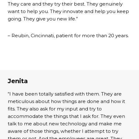
They care and they try their best. They genuinely
want to help you. They innovate and help you keep
going. They give you new life.”
– Reubin, Cincinnati, patient for more than 20 years.
Jenita
“I have been totally satisfied with them. They are
meticulous about how things are done and how it
fits. They also ask for my input and try to
accommodate the things that I ask for. They even
talk to me about new technology and make me
aware of those things, whether I attempt to try
them or not. And the employees are great. They