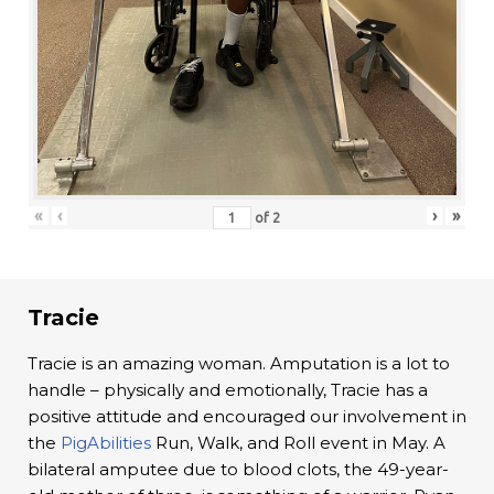
«
‹
›
»
of
2
Tracie
Tracie is an amazing woman. Amputation is a lot to
handle – physically and emotionally, Tracie has a
positive attitude and encouraged our involvement in
the
PigAbilities
Run, Walk, and Roll event in May. A
bilateral amputee due to blood clots, the 49-year-