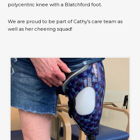
polycentric knee with a Blatchford foot.
We are proud to be part of Cathy’s care team as
well as her cheering squad!