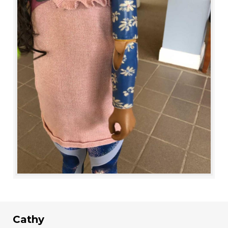
Cathy