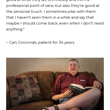
professional point of view, but also they’re good at
the personal touch. I sometimes joke with them
that I haven’t seen them in a while and say that
maybe I should come back, even when I don’t need
anything.”
– Carl, Cincinnati, patient for 34 years.