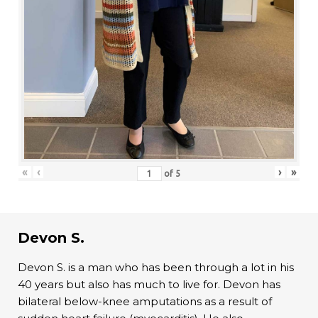
«
‹
›
»
of
5
Devon S.
Devon S. is a man who has been through a lot in his
40 years but also has much to live for. Devon has
bilateral below-knee amputations as a result of