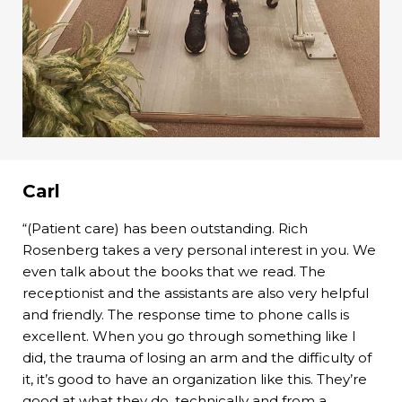
Carl
“(Patient care) has been outstanding. Rich
Rosenberg takes a very personal interest in you. We
even talk about the books that we read. The
receptionist and the assistants are also very helpful
and friendly. The response time to phone calls is
excellent. When you go through something like I
did, the trauma of losing an arm and the difficulty of
it, it’s good to have an organization like this. They’re
good at what they do, technically and from a