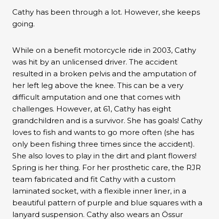
Cathy has been through a lot. However, she keeps
going.
While on a benefit motorcycle ride in 2003, Cathy
was hit by an unlicensed driver. The accident
resulted in a broken pelvis and the amputation of
her left leg above the knee. This can be a very
difficult amputation and one that comes with
challenges. However, at 61, Cathy has eight
grandchildren and is a survivor. She has goals! Cathy
loves to fish and wants to go more often (she has
only been fishing three times since the accident).
She also loves to play in the dirt and plant flowers!
Spring is her thing. For her prosthetic care, the RJR
team fabricated and fit Cathy with a custom
laminated socket, with a flexible inner liner, in a
beautiful pattern of purple and blue squares with a
lanyard suspension. Cathy also wears an Össur