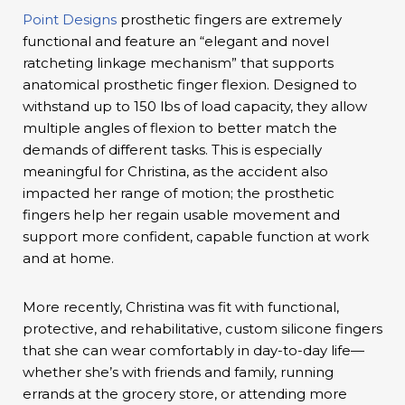
Point Designs
prosthetic fingers are extremely
functional and feature an “elegant and novel
ratcheting linkage mechanism” that supports
anatomical prosthetic finger flexion. Designed to
withstand up to 150 lbs of load capacity, they allow
multiple angles of flexion to better match the
demands of different tasks. This is especially
meaningful for Christina, as the accident also
impacted her range of motion; the prosthetic
fingers help her regain usable movement and
support more confident, capable function at work
and at home.
More recently, Christina was fit with functional,
protective, and rehabilitative, custom silicone fingers
that she can wear comfortably in day-to-day life—
whether she’s with friends and family, running
errands at the grocery store, or attending more