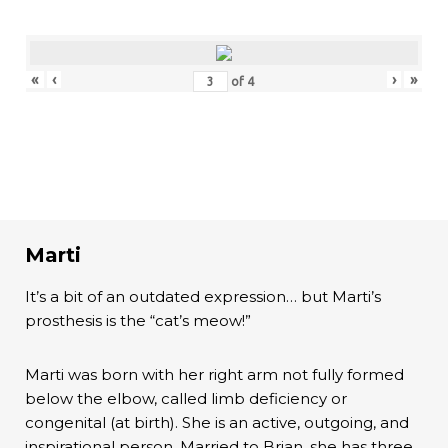
«
‹
›
»
of
4
Marti
It’s a bit of an outdated expression… but Marti’s
prosthesis is the “cat’s meow!”
Marti was born with her right arm not fully formed
below the elbow, called limb deficiency or
congenital (at birth). She is an active, outgoing, and
inspirational person. Married to Brian, she has three