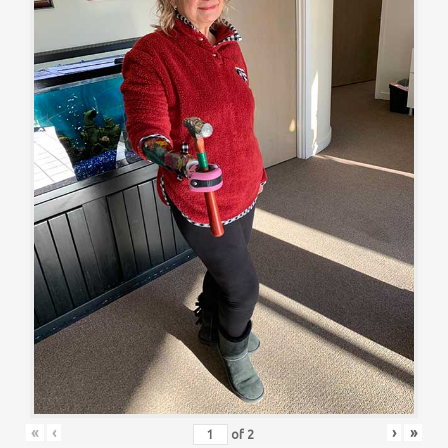
«
‹
›
»
of
2