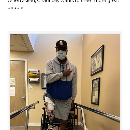
When asked, Chauncey wants to meet more great
people!