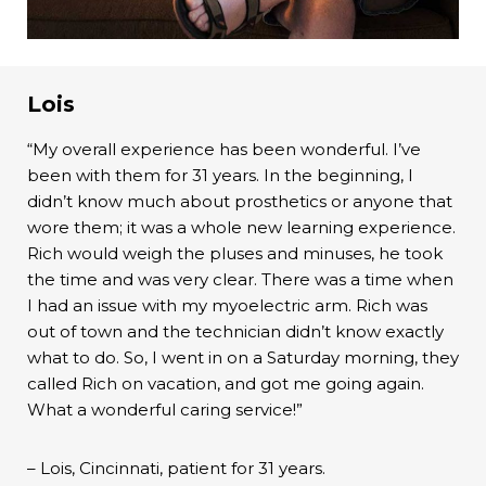
Lois
“My overall experience has been wonderful. I’ve
been with them for 31 years. In the beginning, I
didn’t know much about prosthetics or anyone that
wore them; it was a whole new learning experience.
Rich would weigh the pluses and minuses, he took
the time and was very clear. There was a time when
I had an issue with my myoelectric arm. Rich was
out of town and the technician didn’t know exactly
what to do. So, I went in on a Saturday morning, they
called Rich on vacation, and got me going again.
What a wonderful caring service!”
– Lois, Cincinnati, patient for 31 years.