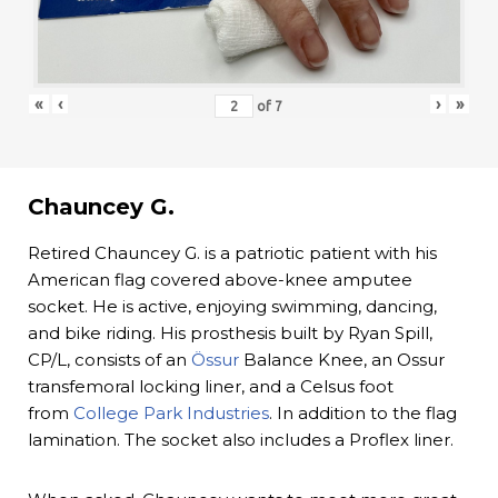
«
‹
›
»
of
7
Chauncey G.
Retired Chauncey G. is a patriotic patient with his
American flag covered above-knee amputee
socket. He is active, enjoying swimming, dancing,
and bike riding. His prosthesis built by Ryan Spill,
CP/L, consists of an
Össur
Balance Knee, an Ossur
transfemoral locking liner, and a Celsus foot
from
College Park Industries
. In addition to the flag
lamination. The socket also includes a Proflex liner.