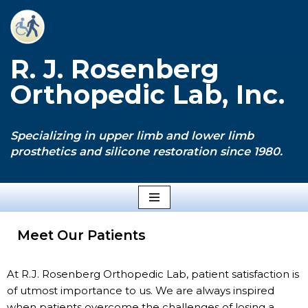
Skip
to
R. J. Rosenberg
content
Orthopedic Lab, Inc.
Specializing in upper limb and lower limb
prosthetics and silicone restoration since 1980.
Meet Our Patients
At R.J. Rosenberg Orthopedic Lab, patient satisfaction is
of utmost importance to us. We are always inspired
when patients overcome the challenges of losing a