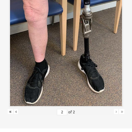
«
‹
›
»
of
2