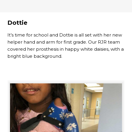
Dottie
It’s time for school and Dottie is all set with her new
helper hand and arm for first grade. Our RJR team
covered her prosthesis in happy white daisies, with a
bright blue background.