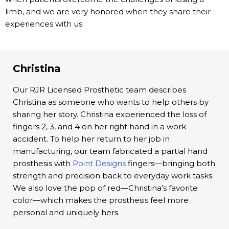
limb, and we are very honored when they share their
experiences with us.
Christina
Our RJR Licensed Prosthetic team describes
Christina as someone who wants to help others by
sharing her story. Christina experienced the loss of
fingers 2, 3, and 4 on her right hand in a work
accident. To help her return to her job in
manufacturing, our team fabricated a partial hand
prosthesis with
Point Designs
fingers—bringing both
strength and precision back to everyday work tasks.
We also love the pop of red—Christina’s favorite
color—which makes the prosthesis feel more
personal and uniquely hers.