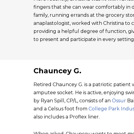
fingers that she can wear comfortably in 
family, running errands at the grocery sto
anaplastologist, worked with Christina to cre
providing a helpful degree of function, gi
to present and participate in every setting
Chauncey G.
Retired Chauncey G. is a patriotic patien
amputee socket. He is active, enjoying swim
by Ryan Spill, CP/L, consists of an
Össur
Bal
and a Celsus foot from
College Park Indus
also includes a Proflex liner.
When asked, Chauncey wants to meet mo