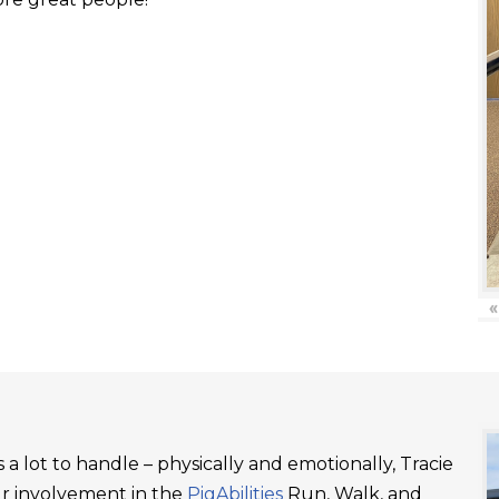
«
a lot to handle – physically and emotionally, Tracie
ur involvement in the
PigAbilities
Run, Walk, and