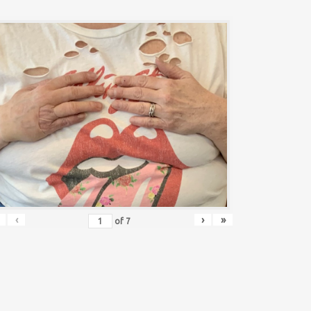
‹
›
»
of
7