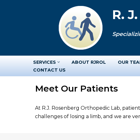
R. J
Skip
to
Specializi
content
SERVICES
ABOUT RJROL
OUR TE
CONTACT US
Meet Our Patients
At R.J. Rosenberg Orthopedic Lab, patient
challenges of losing a limb, and we are v