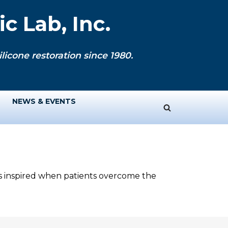
c Lab, Inc.
licone restoration since 1980.
NEWS & EVENTS
ys inspired when patients overcome the