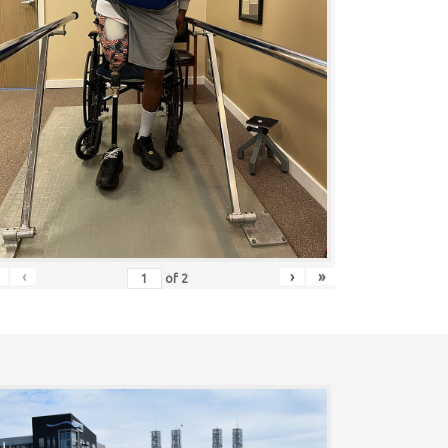
‹
›
»
of
2