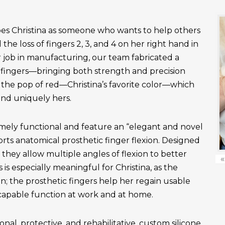
es Christina as someone who wants to help others
the loss of fingers 2, 3, and 4 on her right hand in
r job in manufacturing, our team fabricated a
fingers—bringing both strength and precision
 the pop of red—Christina’s favorite color—which
and uniquely hers.
emely functional and feature an “elegant and novel
ts anatomical prosthetic finger flexion. Designed
, they allow multiple angles of flexion to better
«
is especially meaningful for Christina, as the
n; the prosthetic fingers help her regain usable
apable function at work and at home.
onal, protective, and rehabilitative, custom silicone