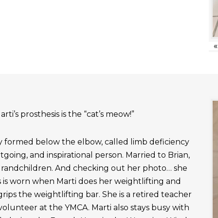
«
rti’s prosthesis is the “cat’s meow!”
ly formed below the elbow, called limb deficiency
outgoing, and inspirational person. Married to Brian,
grandchildren. And checking out her photo… she
 is worn when Marti does her weightlifting and
rips the weightlifting bar. She is a retired teacher
 volunteer at the YMCA. Marti also stays busy with