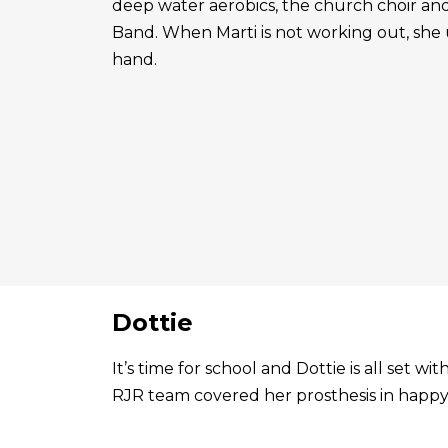
deep water aerobics, the church choir a
Band. When Marti is not working out, she 
hand.
Dottie
It’s time for school and Dottie is all set 
RJR team covered her prosthesis in happy 