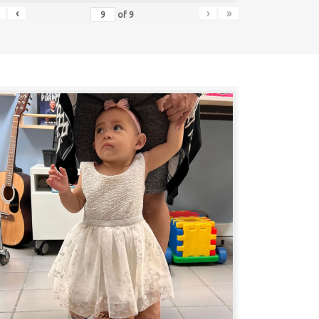
‹
›
»
of
9