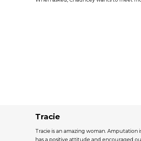
Tracie
Tracie is an amazing woman. Amputation is 
has a positive attitude and encouraged o