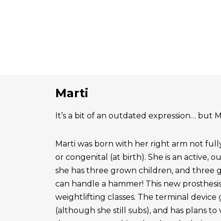
Marti
It’s a bit of an outdated expression… but Ma
Marti was born with her right arm not ful
or congenital (at birth). She is an active, 
she has three grown children, and three 
can handle a hammer! This new prosthesis
weightlifting classes. The terminal device g
(although she still subs), and has plans to