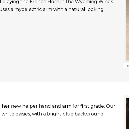
nd playing the French Horn in the Wyoming Winds
uses a myoelectric arm with a natural looking
«
with her new helper hand and arm for first grade. Our
white daisies, with a bright blue background.