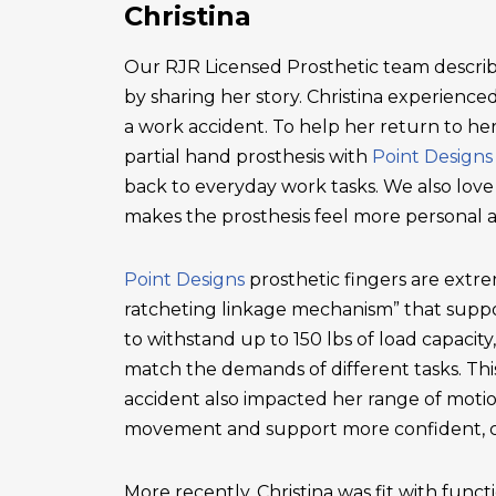
Christina
Our RJR Licensed Prosthetic team describ
by sharing her story. Christina experienced 
a work accident. To help her return to he
partial hand prosthesis with
Point Designs
back to everyday work tasks. We also love
makes the prosthesis feel more personal 
Point Designs
prosthetic fingers are extr
ratcheting linkage mechanism” that suppor
to withstand up to 150 lbs of load capacity
match the demands of different tasks. This 
accident also impacted her range of motio
movement and support more confident, c
More recently, Christina was fit with functi