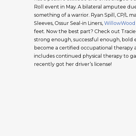
Roll event in May. A bilateral amputee due
something of a warrior. Ryan Spill, CP/L m
Sleeves, Ossur Seal-in Liners,
WillowWood
feet. Now the best part? Check out Tracie
strong enough, successful enough, bold en
become a certified occupational therapy a
includes continued physical therapy to g
recently got her driver’s license!