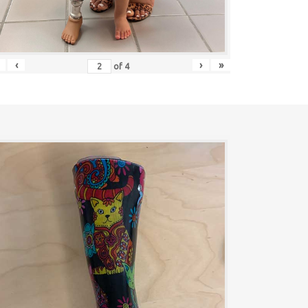
‹
›
»
of
4