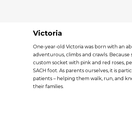
Victoria
One-year-old Victoria was born with an abo
adventurous, climbs and crawls. Because s
custom socket with pink and red roses, p
SACH foot. As parents ourselves, it is par
patients – helping them walk, run, and know
their families.