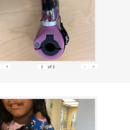
‹
›
»
of
2