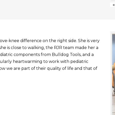
«
ve-knee difference on the right side. She is very
he is close to walking, the RJR team made her a
ediatric components from Bulldog Tools, and a
ticularly heartwarming to work with pediatric
 we are part of their quality of life and that of