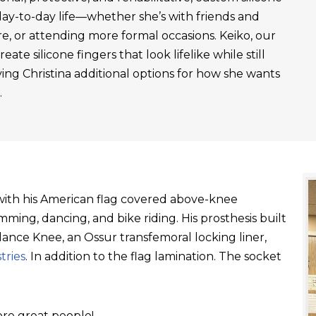
day-to-day life—whether she’s with friends and
re, or attending more formal occasions. Keiko, our
ate silicone fingers that look lifelike while still
ving Christina additional options for how she wants
.
t with his American flag covered above-knee
ming, dancing, and bike riding. His prosthesis built
ance Knee, an Ossur transfemoral locking liner,
tries
. In addition to the flag lamination. The socket
re great people!