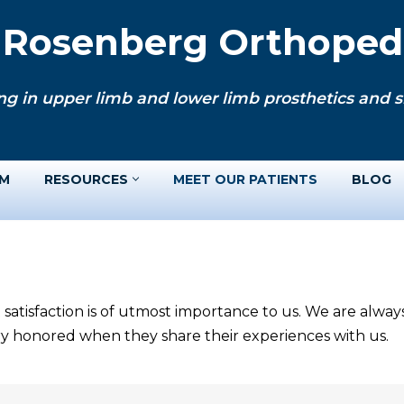
. Rosenberg Orthopedi
ng in upper limb and lower limb prosthetics and si
AM
RESOURCES
MEET OUR PATIENTS
BLOG
 satisfaction is of utmost importance to us. We are alwa
ery honored when they share their experiences with us.