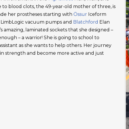
 to blood clots, the 49-year-old mother of three, is
ade her prostheses starting with
Össur
Iceform
LimbLogic vacuum pumps and
Blatchford
Elan
’s amazing, laminated sockets that she designed –
ough – a warrior! She is going to school to
ssistant as she wants to help others. Her journey
ain strength and become more active and just