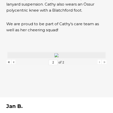
lanyard suspension. Cathy also wears an Össur
polycentric knee with a Blatchford foot.
We are proud to be part of Cathy’s care team as
well as her cheering squad!
«
‹
›
»
of
2
Jan B.