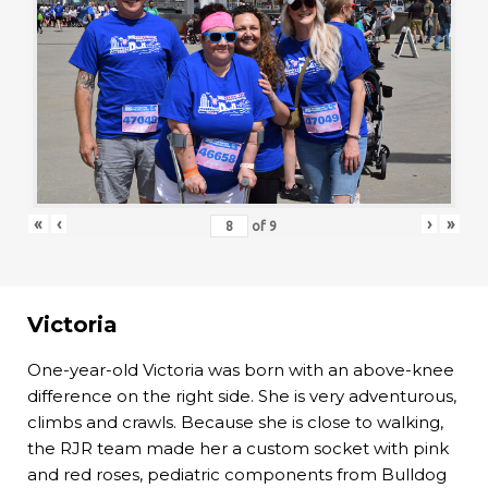
«
‹
›
»
of
9
Victoria
One-year-old Victoria was born with an above-knee
difference on the right side. She is very adventurous,
climbs and crawls. Because she is close to walking,
the RJR team made her a custom socket with pink
and red roses, pediatric components from Bulldog