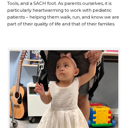
Tools, and a SACH foot. As parents ourselves, it is
particularly heartwarming to work with pediatric
patients – helping them walk, run, and know we are
part of their quality of life and that of their families.