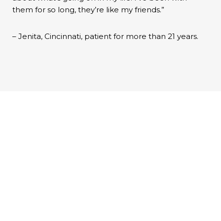
them for so long, they’re like my friends.”
– Jenita, Cincinnati, patient for more than 21 years.