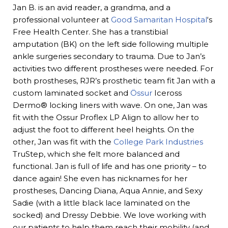
Jan B. is an avid reader, a grandma, and a
professional volunteer at
Good Samaritan Hospital
‘s
Free Health Center. She has a transtibial
amputation (BK) on the left side following multiple
ankle surgeries secondary to trauma. Due to Jan’s
activities two different prostheses were needed. For
both prostheses, RJR’s prosthetic team fit Jan with a
custom laminated socket and
Össur
Iceross
Dermo® locking liners with wave. On one, Jan was
fit with the Ossur Proflex LP Align to allow her to
adjust the foot to different heel heights. On the
other, Jan was fit with the
College Park Industries
TruStep, which she felt more balanced and
functional. Jan is full of life and has one priority – to
dance again! She even has nicknames for her
prostheses, Dancing Diana, Aqua Annie, and Sexy
Sadie (with a little black lace laminated on the
socked) and Dressy Debbie. We love working with
our patients to help them reach their mobility (and