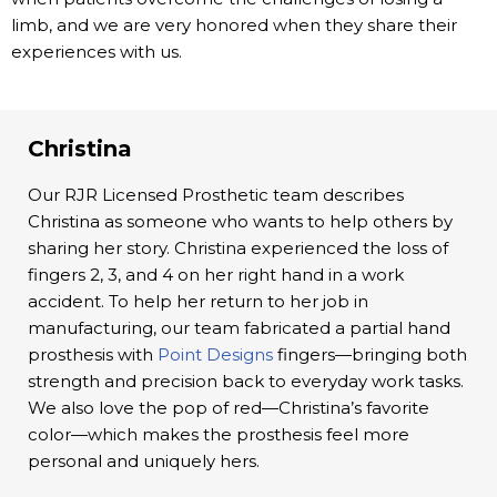
limb, and we are very honored when they share their
experiences with us.
Christina
Our RJR Licensed Prosthetic team describes
Christina as someone who wants to help others by
sharing her story. Christina experienced the loss of
fingers 2, 3, and 4 on her right hand in a work
accident. To help her return to her job in
manufacturing, our team fabricated a partial hand
prosthesis with
Point Designs
fingers—bringing both
strength and precision back to everyday work tasks.
We also love the pop of red—Christina’s favorite
color—which makes the prosthesis feel more
personal and uniquely hers.