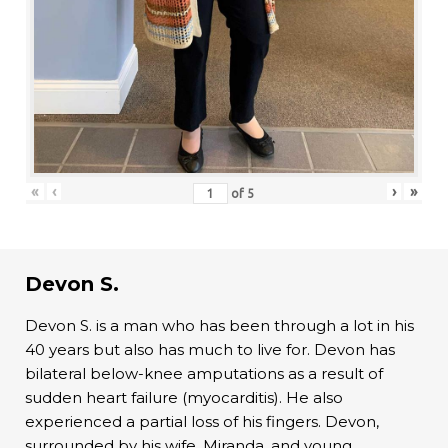
«
‹
›
»
of
5
Devon S.
Devon S. is a man who has been through a lot in his
40 years but also has much to live for. Devon has
bilateral below-knee amputations as a result of
sudden heart failure (myocarditis). He also
experienced a partial loss of his fingers. Devon,
surrounded by his wife, Miranda, and young