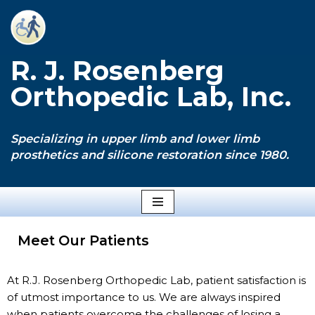
Skip
to
R. J. Rosenberg
content
Orthopedic Lab, Inc.
Specializing in upper limb and lower limb
prosthetics and silicone restoration since 1980.
Meet Our Patients
At R.J. Rosenberg Orthopedic Lab, patient satisfaction is
of utmost importance to us. We are always inspired
when patients overcome the challenges of losing a