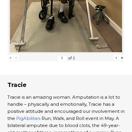
«
‹
›
»
of
2
Tracie
Tracie is an amazing woman. Amputation is a lot to
handle – physically and emotionally, Tracie has a
positive attitude and encouraged our involvement in
the
PigAbilities
Run, Walk, and Roll event in May. A
bilateral amputee due to blood clots, the 49-year-