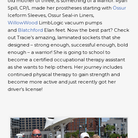
old mother of three, is something of a warrior. Ryan
Spill, CP/L made her prostheses starting with
Össur
Iceform Sleeves, Ossur Seal-in Liners,
WillowWood
LimbLogic vacuum pumps
and
Blatchford
Elan feet. Now the best part? Check
out Tracie’s amazing, laminated sockets that she
designed – strong enough, successful enough, bold
enough – a warrior! She is going to school to
become a certified occupational therapy assistant
as she wants to help others. Her journey includes
continued physical therapy to gain strength and
become more active and just recently got her
driver’s license!