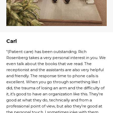
Carl
“(Patient care) has been outstanding. Rich
Rosenberg takes a very personal interest in you. We
even talk about the books that we read. The
receptionist and the assistants are also very helpful
and friendly. The response time to phone calls is
excellent. When you go through something like I
did, the trauma of losing an arm and the difficulty of
it, it’s good to have an organization like this. They’re
good at what they do, technically and from a
professional point of view, but also they’re good at
the personal touch. I sometimes joke with them