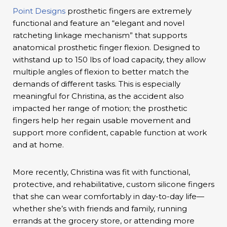
Point Designs
prosthetic fingers are extremely
functional and feature an “elegant and novel
ratcheting linkage mechanism” that supports
anatomical prosthetic finger flexion. Designed to
withstand up to 150 lbs of load capacity, they allow
multiple angles of flexion to better match the
demands of different tasks. This is especially
meaningful for Christina, as the accident also
impacted her range of motion; the prosthetic
fingers help her regain usable movement and
support more confident, capable function at work
and at home.
More recently, Christina was fit with functional,
protective, and rehabilitative, custom silicone fingers
that she can wear comfortably in day-to-day life—
whether she’s with friends and family, running
errands at the grocery store, or attending more