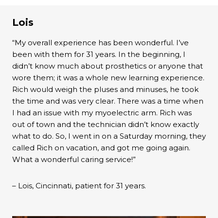
Lois
“My overall experience has been wonderful. I’ve
been with them for 31 years. In the beginning, I
didn’t know much about prosthetics or anyone that
wore them; it was a whole new learning experience.
Rich would weigh the pluses and minuses, he took
the time and was very clear. There was a time when
I had an issue with my myoelectric arm. Rich was
out of town and the technician didn’t know exactly
what to do. So, I went in on a Saturday morning, they
called Rich on vacation, and got me going again.
What a wonderful caring service!”
– Lois, Cincinnati, patient for 31 years.