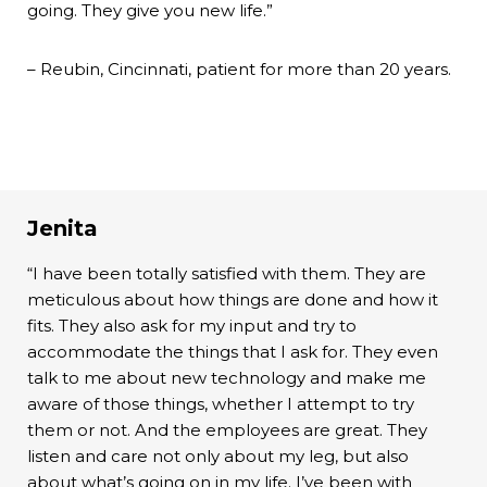
going. They give you new life.”
– Reubin, Cincinnati, patient for more than 20 years.
Jenita
“I have been totally satisfied with them. They are
meticulous about how things are done and how it
fits. They also ask for my input and try to
accommodate the things that I ask for. They even
talk to me about new technology and make me
aware of those things, whether I attempt to try
them or not. And the employees are great. They
listen and care not only about my leg, but also
about what’s going on in my life. I’ve been with