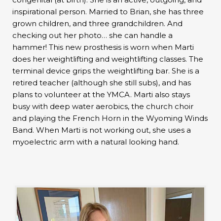
inspirational person. Married to Brian, she has three
grown children, and three grandchildren. And
checking out her photo… she can handle a
hammer! This new prosthesis is worn when Marti
does her weightlifting and weightlifting classes. The
terminal device grips the weightlifting bar. She is a
retired teacher (although she still subs), and has
plans to volunteer at the YMCA. Marti also stays
busy with deep water aerobics, the church choir
and playing the French Horn in the Wyoming Winds
Band. When Marti is not working out, she uses a
myoelectric arm with a natural looking hand.