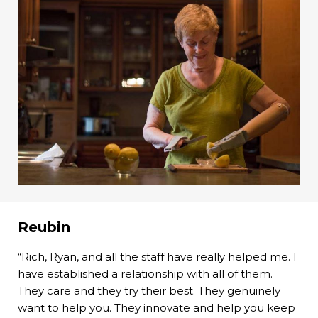
Reubin
“Rich, Ryan, and all the staff have really helped me. I
have established a relationship with all of them.
They care and they try their best. They genuinely
want to help you. They innovate and help you keep