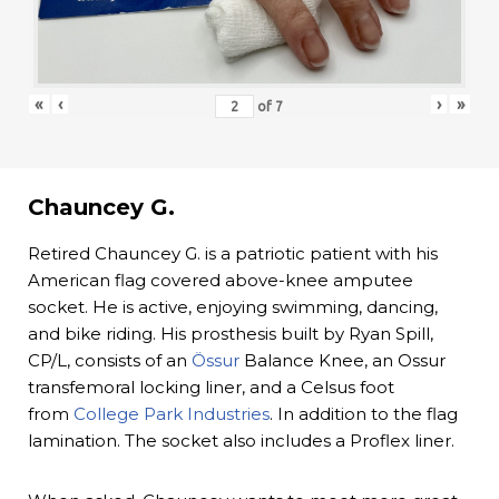
«
‹
›
»
of
7
Chauncey G.
Retired Chauncey G. is a patriotic patient with his
American flag covered above-knee amputee
socket. He is active, enjoying swimming, dancing,
and bike riding. His prosthesis built by Ryan Spill,
CP/L, consists of an
Össur
Balance Knee, an Ossur
transfemoral locking liner, and a Celsus foot
from
College Park Industries
. In addition to the flag
lamination. The socket also includes a Proflex liner.