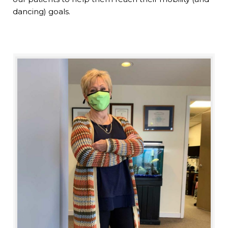
dancing) goals.