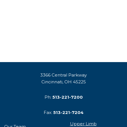
3366 Central Parkway
Cincinnati, OH 45225
Ph:
513-221-7200
Fax:
513-221-7204
Upper Limb
Our Team