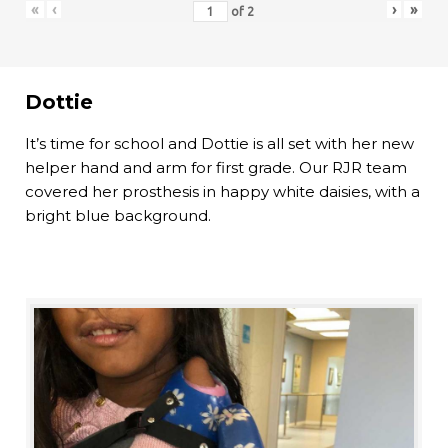
«
‹
›
»
of
2
Dottie
It’s time for school and Dottie is all set with her new
helper hand and arm for first grade. Our RJR team
covered her prosthesis in happy white daisies, with a
bright blue background.