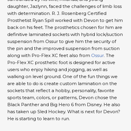
daughter, Jazlynn, faced the challenges of limb loss
with determination. R. J. Rosenberg Certified
Prosthetist Ryan Spill worked with Devon to get him
back on his feet. The prosthetics chosen for him are
definitive laminated sockets with hybrid lock/suction
suspension from Ossur to give him the security of
the pin and the improved suspension from suction
along with Pro-Flex XC feet also from
Ossur
. The
Pro-Flex XC prosthetic foot is designed for active
users who enjoy hiking and jogging, as well as
walking on level ground. One of the fun things we
are able to do is create custom lamination on the
sockets that reflect a hobby, personality, favorite
sports team, colors, or patterns, Devon chose the
Black Panther and Big Hero 6 from Disney. He also
has taken up Sled Hockey. What is next for Devon?
He is starting to learn to run.