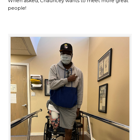
When asked, Chauncey wants to meet more great
people!