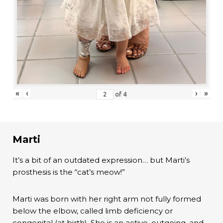
«
‹
›
»
of
4
Marti
It’s a bit of an outdated expression… but Marti’s
prosthesis is the “cat’s meow!”
Marti was born with her right arm not fully formed
below the elbow, called limb deficiency or
congenital (at birth). She is an active, outgoing, and