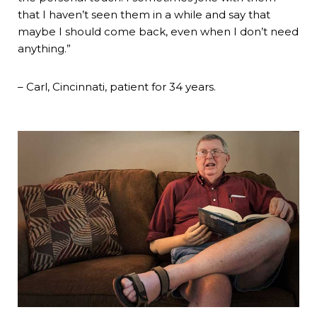
that I haven’t seen them in a while and say that
maybe I should come back, even when I don’t need
anything.”
– Carl, Cincinnati, patient for 34 years.