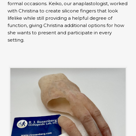
formal occasions. Keiko, our anaplastologist, worked
with Christina to create silicone fingers that look
lifelike while still providing a helpful degree of
function, giving Christina additional options for how
she wants to present and participate in every
setting.