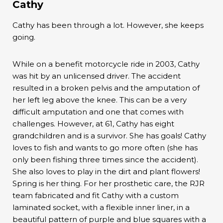
Cathy
Cathy has been through a lot. However, she keeps
going.
While on a benefit motorcycle ride in 2003, Cathy
was hit by an unlicensed driver. The accident
resulted in a broken pelvis and the amputation of
her left leg above the knee. This can be a very
difficult amputation and one that comes with
challenges. However, at 61, Cathy has eight
grandchildren and is a survivor. She has goals! Cathy
loves to fish and wants to go more often (she has
only been fishing three times since the accident).
She also loves to play in the dirt and plant flowers!
Spring is her thing. For her prosthetic care, the RJR
team fabricated and fit Cathy with a custom
laminated socket, with a flexible inner liner, in a
beautiful pattern of purple and blue squares with a