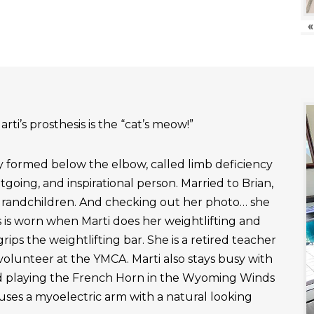
«
rti’s prosthesis is the “cat’s meow!”
ly formed below the elbow, called limb deficiency
outgoing, and inspirational person. Married to Brian,
grandchildren. And checking out her photo… she
 is worn when Marti does her weightlifting and
rips the weightlifting bar. She is a retired teacher
 volunteer at the YMCA. Marti also stays busy with
nd playing the French Horn in the Wyoming Winds
uses a myoelectric arm with a natural looking