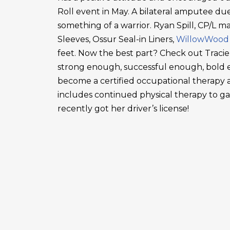
Roll event in May. A bilateral amputee due
something of a warrior. Ryan Spill, CP/L m
Sleeves, Ossur Seal-in Liners,
WillowWood
feet. Now the best part? Check out Tracie
strong enough, successful enough, bold en
become a certified occupational therapy a
includes continued physical therapy to g
recently got her driver’s license!