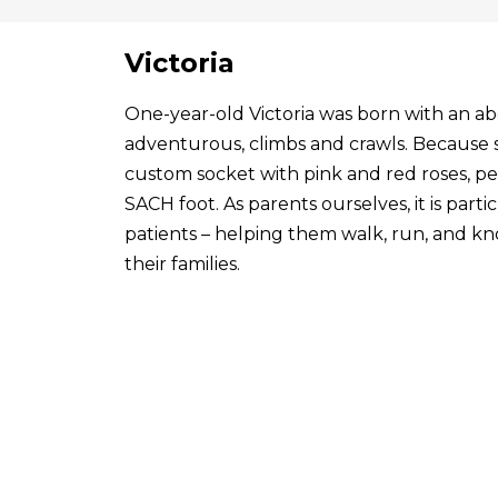
Victoria
One-year-old Victoria was born with an abo
adventurous, climbs and crawls. Because s
custom socket with pink and red roses, p
SACH foot. As parents ourselves, it is par
patients – helping them walk, run, and know
their families.