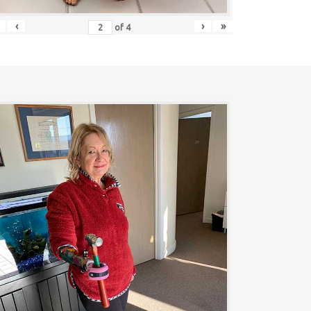
‹
›
»
of
4