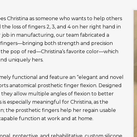
es Christina as someone who wants to help others
the loss of fingers 2, 3, and 4 on her right hand in
r job in manufacturing, our team fabricated a
fingers—bringing both strength and precision
 the pop of red—Christina’s favorite color—which
and uniquely hers.
emely functional and feature an “elegant and novel
ts anatomical prosthetic finger flexion. Designed
, they allow multiple angles of flexion to better
is especially meaningful for Christina, as the
n; the prosthetic fingers help her regain usable
apable function at work and at home.
onal, protective, and rehabilitative, custom silicone