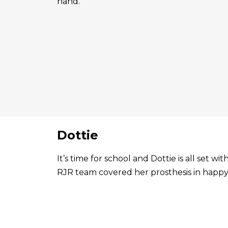
hand.
Dottie
It’s time for school and Dottie is all set 
RJR team covered her prosthesis in happy 