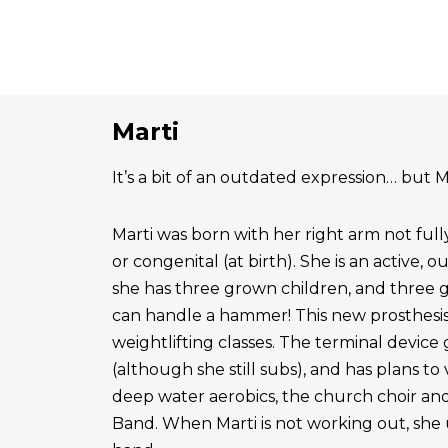
Marti
It’s a bit of an outdated expression… but Ma
Marti was born with her right arm not ful
or congenital (at birth). She is an active, 
she has three grown children, and three 
can handle a hammer! This new prosthesis
weightlifting classes. The terminal device g
(although she still subs), and has plans to
deep water aerobics, the church choir a
Band. When Marti is not working out, she 