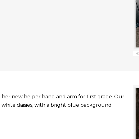
«
with her new helper hand and arm for first grade. Our
white daisies, with a bright blue background.