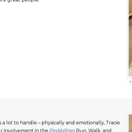
«
a lot to handle – physically and emotionally, Tracie
ur involvement in the
PigAbilities
Run, Walk, and