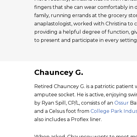
fingers that she can wear comfortably in 
family, running errands at the grocery sto
anaplastologist, worked with Christina to cre
providing a helpful degree of function, gi
to present and participate in every setting
Chauncey G.
Retired Chauncey G. is a patriotic patien
amputee socket. He is active, enjoying swim
by Ryan Spill, CP/L, consists of an
Össur
Bal
and a Celsus foot from
College Park Indus
also includes a Proflex liner.
When asked, Chauncey wants to meet mo