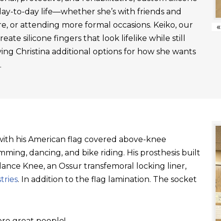
day-to-day life—whether she’s with friends and
re, or attending more formal occasions. Keiko, our
«
ate silicone fingers that look lifelike while still
ving Christina additional options for how she wants
.
t with his American flag covered above-knee
ming, dancing, and bike riding. His prosthesis built
ance Knee, an Ossur transfemoral locking liner,
tries
. In addition to the flag lamination. The socket
re great people!