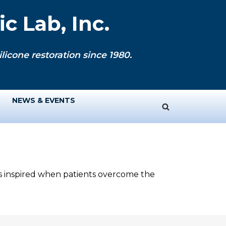
c Lab, Inc.
licone restoration since 1980.
NEWS & EVENTS
ys inspired when patients overcome the