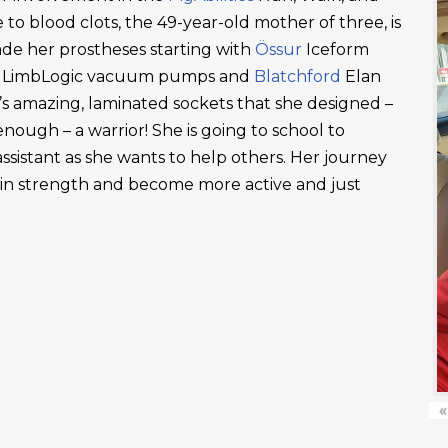
 to blood clots, the 49-year-old mother of three, is
ade her prostheses starting with
Össur
Iceform
LimbLogic vacuum pumps and
Blatchford
Elan
’s amazing, laminated sockets that she designed –
ough – a warrior! She is going to school to
ssistant as she wants to help others. Her journey
ain strength and become more active and just
«