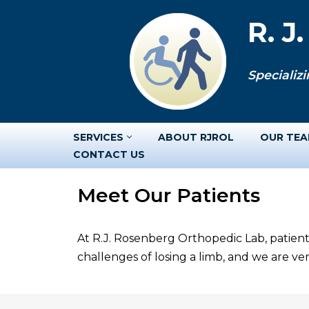
R. J
Skip
to
Specializi
content
SERVICES
ABOUT RJROL
OUR TE
CONTACT US
Meet Our Patients
At R.J. Rosenberg Orthopedic Lab, patient
challenges of losing a limb, and we are v