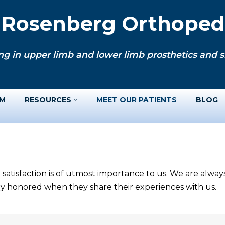
. Rosenberg Orthopedi
ng in upper limb and lower limb prosthetics and si
AM
RESOURCES
MEET OUR PATIENTS
BLOG
 satisfaction is of utmost importance to us. We are alwa
ery honored when they share their experiences with us.