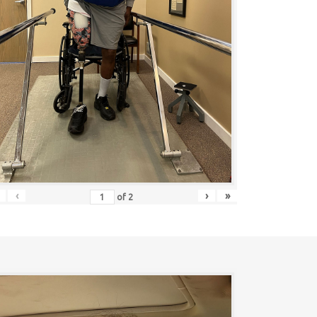
‹
›
»
of
2