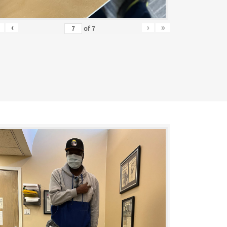
‹
›
»
of
7