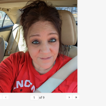
‹
›
»
of
9