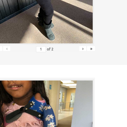
‹
›
»
of
2