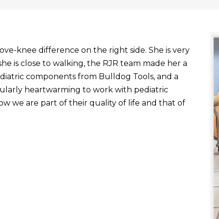
ve-knee difference on the right side. She is very
he is close to walking, the RJR team made her a
ediatric components from Bulldog Tools, and a
ticularly heartwarming to work with pediatric
 we are part of their quality of life and that of