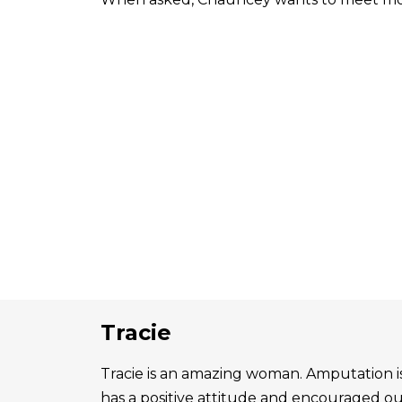
Tracie
Tracie is an amazing woman. Amputation is 
has a positive attitude and encouraged o