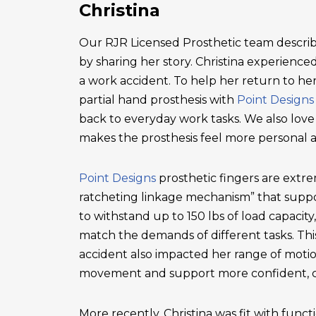
Christina
Our RJR Licensed Prosthetic team describ
by sharing her story. Christina experienced 
a work accident. To help her return to he
partial hand prosthesis with
Point Designs
back to everyday work tasks. We also love
makes the prosthesis feel more personal 
Point Designs
prosthetic fingers are extr
ratcheting linkage mechanism” that suppor
to withstand up to 150 lbs of load capacity
match the demands of different tasks. This 
accident also impacted her range of motio
movement and support more confident, c
More recently, Christina was fit with functi