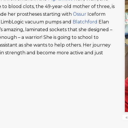
 to blood clots, the 49-year-old mother of three, is
ade her prostheses starting with
Össur
Iceform
LimbLogic vacuum pumps and
Blatchford
Elan
’s amazing, laminated sockets that she designed –
ough – a warrior! She is going to school to
ssistant as she wants to help others. Her journey
ain strength and become more active and just
«