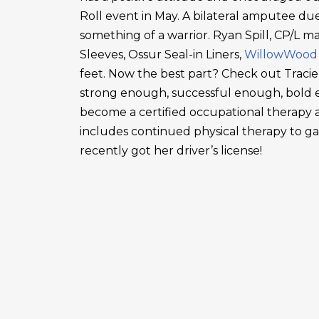
Roll event in May. A bilateral amputee due
something of a warrior. Ryan Spill, CP/L m
Sleeves, Ossur Seal-in Liners,
WillowWood
feet. Now the best part? Check out Tracie
strong enough, successful enough, bold en
become a certified occupational therapy a
includes continued physical therapy to g
recently got her driver’s license!