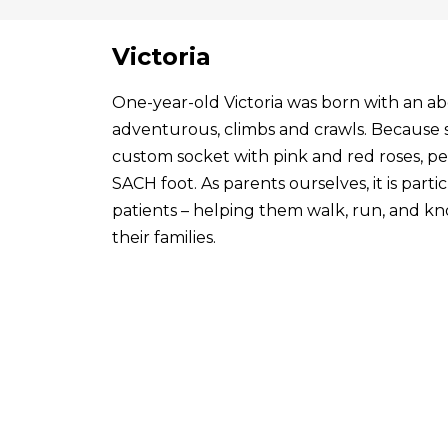
Victoria
One-year-old Victoria was born with an abo
adventurous, climbs and crawls. Because s
custom socket with pink and red roses, p
SACH foot. As parents ourselves, it is par
patients – helping them walk, run, and know
their families.