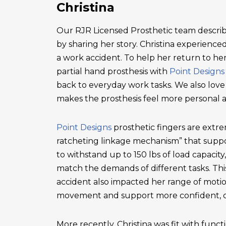
Christina
Our RJR Licensed Prosthetic team describ
by sharing her story. Christina experienced 
a work accident. To help her return to he
partial hand prosthesis with
Point Designs
back to everyday work tasks. We also love
makes the prosthesis feel more personal 
Point Designs
prosthetic fingers are extr
ratcheting linkage mechanism” that suppor
to withstand up to 150 lbs of load capacity
match the demands of different tasks. This 
accident also impacted her range of motio
movement and support more confident, c
More recently, Christina was fit with functi