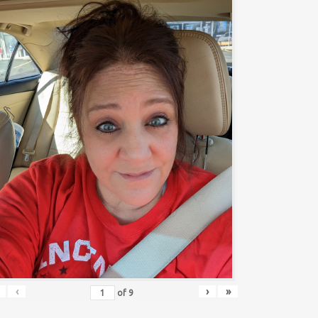
‹
›
»
of
9