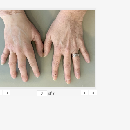
‹
›
»
of
7