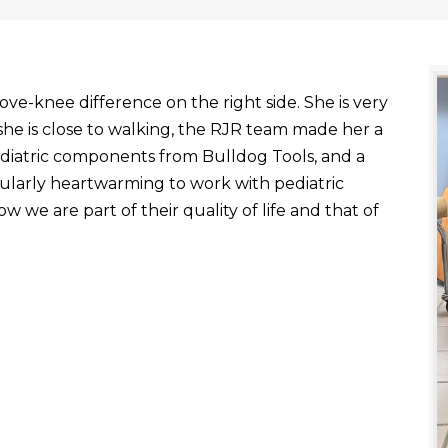
ve-knee difference on the right side. She is very
he is close to walking, the RJR team made her a
ediatric components from Bulldog Tools, and a
ticularly heartwarming to work with pediatric
 we are part of their quality of life and that of