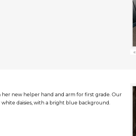
«
with her new helper hand and arm for first grade. Our
white daisies, with a bright blue background.