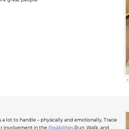
«
a lot to handle – physically and emotionally, Tracie
ur involvement in the
PigAbilities
Run, Walk, and