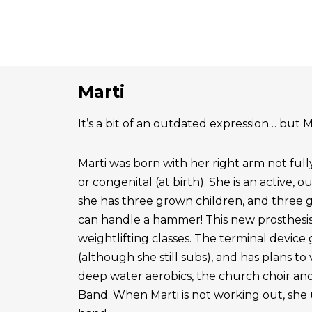
Marti
It’s a bit of an outdated expression… but Ma
Marti was born with her right arm not ful
or congenital (at birth). She is an active, 
she has three grown children, and three 
can handle a hammer! This new prosthesis
weightlifting classes. The terminal device g
(although she still subs), and has plans to
deep water aerobics, the church choir a
Band. When Marti is not working out, she 