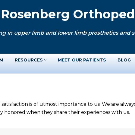
. Rosenberg Orthopedi
ng in upper limb and lower limb prosthetics and si
AM
RESOURCES
MEET OUR PATIENTS
BLOG
 satisfaction is of utmost importance to us. We are alwa
ery honored when they share their experiences with us.