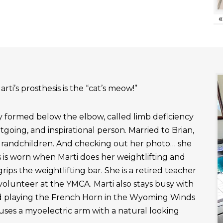
«
rti’s prosthesis is the “cat’s meow!”
ly formed below the elbow, called limb deficiency
outgoing, and inspirational person. Married to Brian,
grandchildren. And checking out her photo… she
 is worn when Marti does her weightlifting and
rips the weightlifting bar. She is a retired teacher
 volunteer at the YMCA. Marti also stays busy with
nd playing the French Horn in the Wyoming Winds
uses a myoelectric arm with a natural looking