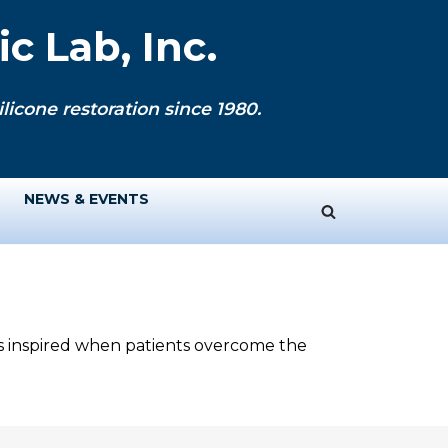
c Lab, Inc.
licone restoration since 1980.
NEWS & EVENTS
ys inspired when patients overcome the