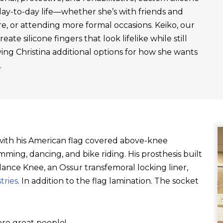
day-to-day life—whether she’s with friends and
re, or attending more formal occasions. Keiko, our
ate silicone fingers that look lifelike while still
ving Christina additional options for how she wants
.
t with his American flag covered above-knee
ming, dancing, and bike riding. His prosthesis built
ance Knee, an Ossur transfemoral locking liner,
tries
. In addition to the flag lamination. The socket
re great people!