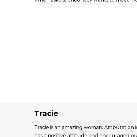
Tracie
Tracie is an amazing woman. Amputation is 
has a positive attitude and encouraged o