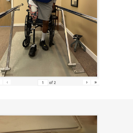
‹
›
»
of
2