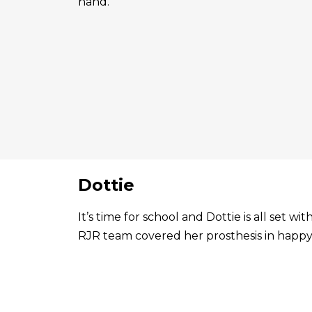
hand.
Dottie
It’s time for school and Dottie is all set 
RJR team covered her prosthesis in happy 