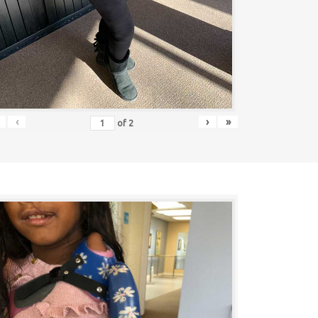
‹
›
»
of
2