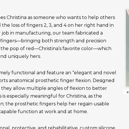
es Christina as someone who wants to help others
the loss of fingers 2, 3, and 4 on her right hand in
r job in manufacturing, our team fabricated a
fingers—bringing both strength and precision
 the pop of red—Christina’s favorite color—which
and uniquely hers.
emely functional and feature an “elegant and novel
ts anatomical prosthetic finger flexion. Designed
, they allow multiple angles of flexion to better
«
is especially meaningful for Christina, as the
n; the prosthetic fingers help her regain usable
apable function at work and at home.
onal, protective, and rehabilitative, custom silicone