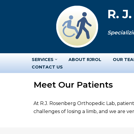
R. J
Skip
to
Specializi
content
SERVICES
ABOUT RJROL
OUR TE
CONTACT US
Meet Our Patients
At R.J. Rosenberg Orthopedic Lab, patient
challenges of losing a limb, and we are v