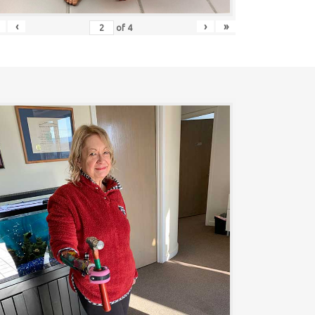
‹
›
»
of
4