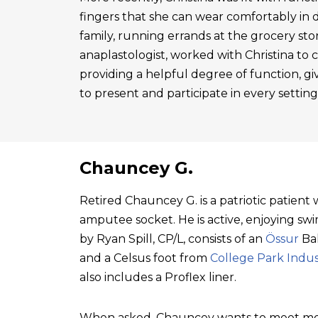
fingers that she can wear comfortably in 
family, running errands at the grocery sto
anaplastologist, worked with Christina to cre
providing a helpful degree of function, gi
to present and participate in every setting
Chauncey G.
Retired Chauncey G. is a patriotic patien
amputee socket. He is active, enjoying swim
by Ryan Spill, CP/L, consists of an
Össur
Bal
and a Celsus foot from
College Park Indus
also includes a Proflex liner.
When asked, Chauncey wants to meet mo