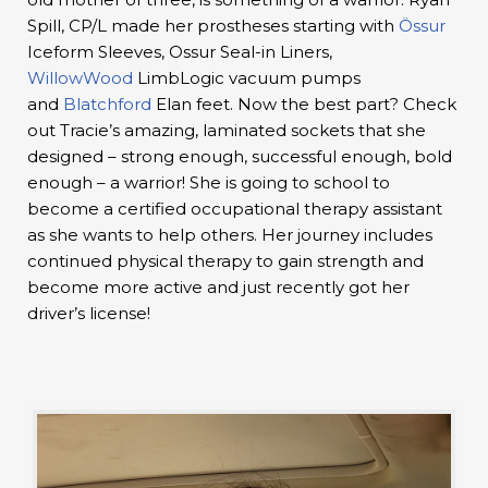
Spill, CP/L made her prostheses starting with
Össur
Iceform Sleeves, Ossur Seal-in Liners,
WillowWood
LimbLogic vacuum pumps
and
Blatchford
Elan feet. Now the best part? Check
out Tracie’s amazing, laminated sockets that she
designed – strong enough, successful enough, bold
enough – a warrior! She is going to school to
become a certified occupational therapy assistant
as she wants to help others. Her journey includes
continued physical therapy to gain strength and
become more active and just recently got her
driver’s license!