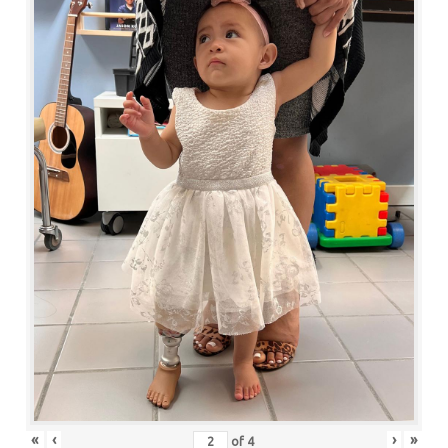
«
‹
›
»
of
4