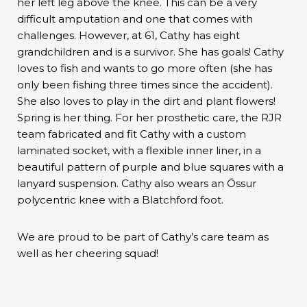
her left leg above the knee. This can be a very
difficult amputation and one that comes with
challenges. However, at 61, Cathy has eight
grandchildren and is a survivor. She has goals! Cathy
loves to fish and wants to go more often (she has
only been fishing three times since the accident).
She also loves to play in the dirt and plant flowers!
Spring is her thing. For her prosthetic care, the RJR
team fabricated and fit Cathy with a custom
laminated socket, with a flexible inner liner, in a
beautiful pattern of purple and blue squares with a
lanyard suspension. Cathy also wears an Össur
polycentric knee with a Blatchford foot.
We are proud to be part of Cathy’s care team as
well as her cheering squad!