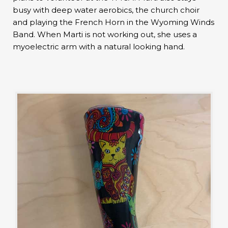
busy with deep water aerobics, the church choir
and playing the French Horn in the Wyoming Winds
Band. When Marti is not working out, she uses a
myoelectric arm with a natural looking hand.