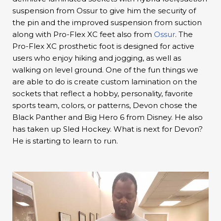
suspension from Ossur to give him the security of
the pin and the improved suspension from suction
along with Pro-Flex XC feet also from
Ossur
. The
Pro-Flex XC prosthetic foot is designed for active
users who enjoy hiking and jogging, as well as
walking on level ground. One of the fun things we
are able to do is create custom lamination on the
sockets that reflect a hobby, personality, favorite
sports team, colors, or patterns, Devon chose the
Black Panther and Big Hero 6 from Disney. He also
has taken up Sled Hockey. What is next for Devon?
He is starting to learn to run.