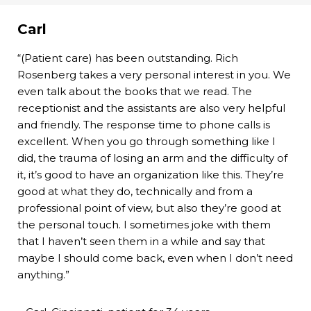
Carl
“(Patient care) has been outstanding. Rich
Rosenberg takes a very personal interest in you. We
even talk about the books that we read. The
receptionist and the assistants are also very helpful
and friendly. The response time to phone calls is
excellent. When you go through something like I
did, the trauma of losing an arm and the difficulty of
it, it’s good to have an organization like this. They’re
good at what they do, technically and from a
professional point of view, but also they’re good at
the personal touch. I sometimes joke with them
that I haven’t seen them in a while and say that
maybe I should come back, even when I don’t need
anything.”