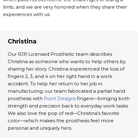
limb, and we are very honored when they share their
experiences with us.
Christina
Our RJR Licensed Prosthetic team describes
Christina as someone who wants to help others by
sharing her story. Christina experienced the loss of
fingers 2, 3, and 4 on her right hand in a work
accident. To help her return to her job in
manufacturing, our team fabricated a partial hand
prosthesis with
Point Designs
fingers—bringing both
strength and precision back to everyday work tasks.
We also love the pop of red—Christina’s favorite
color—which makes the prosthesis feel more
personal and uniquely hers.