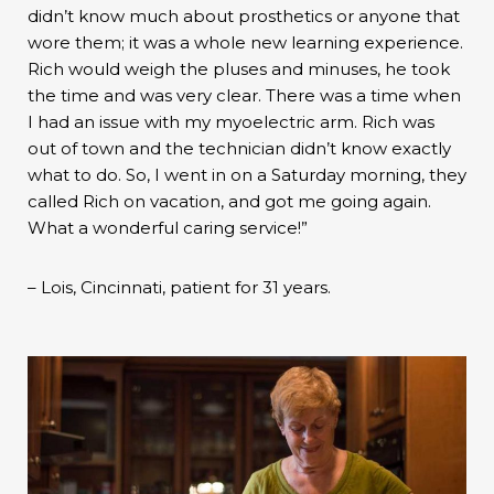
didn’t know much about prosthetics or anyone that
wore them; it was a whole new learning experience.
Rich would weigh the pluses and minuses, he took
the time and was very clear. There was a time when
I had an issue with my myoelectric arm. Rich was
out of town and the technician didn’t know exactly
what to do. So, I went in on a Saturday morning, they
called Rich on vacation, and got me going again.
What a wonderful caring service!”
– Lois, Cincinnati, patient for 31 years.