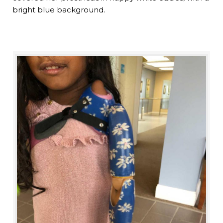
bright blue background.