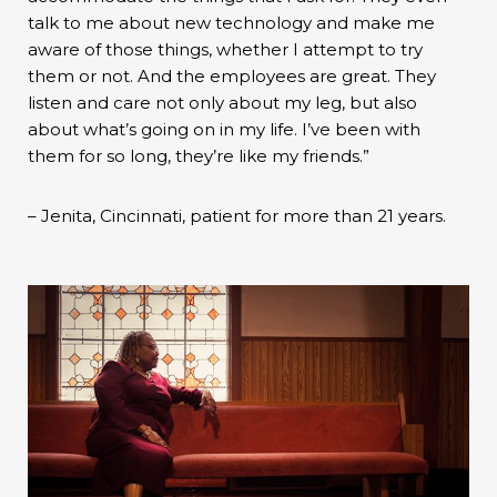
talk to me about new technology and make me
aware of those things, whether I attempt to try
them or not. And the employees are great. They
listen and care not only about my leg, but also
about what’s going on in my life. I’ve been with
them for so long, they’re like my friends.”
– Jenita, Cincinnati, patient for more than 21 years.