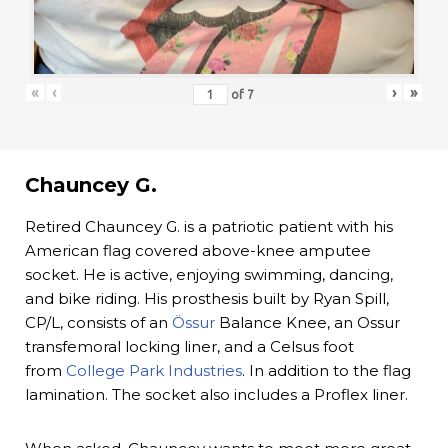
«
‹
›
»
of
7
Chauncey G.
Retired Chauncey G. is a patriotic patient with his
American flag covered above-knee amputee
socket. He is active, enjoying swimming, dancing,
and bike riding. His prosthesis built by Ryan Spill,
CP/L, consists of an
Össur
Balance Knee, an Ossur
transfemoral locking liner, and a Celsus foot
from
College Park Industries
. In addition to the flag
lamination. The socket also includes a Proflex liner.