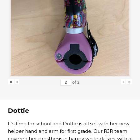
«
‹
›
»
of
2
Dottie
It’s time for school and Dottie is all set with her new
helper hand and arm for first grade. Our RJR team
covered her prosthesis in happy white daisies, with a