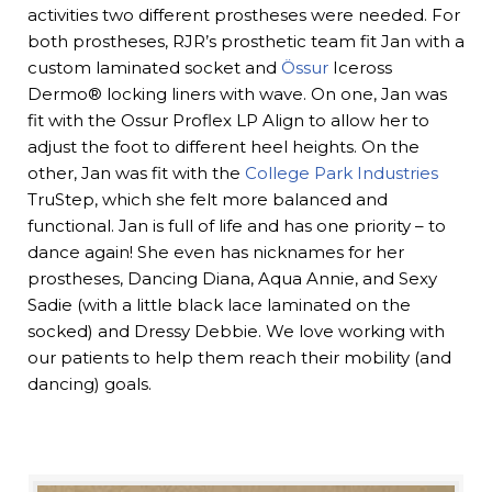
activities two different prostheses were needed. For
both prostheses, RJR’s prosthetic team fit Jan with a
custom laminated socket and
Össur
Iceross
Dermo® locking liners with wave. On one, Jan was
fit with the Ossur Proflex LP Align to allow her to
adjust the foot to different heel heights. On the
other, Jan was fit with the
College Park Industries
TruStep, which she felt more balanced and
functional. Jan is full of life and has one priority – to
dance again! She even has nicknames for her
prostheses, Dancing Diana, Aqua Annie, and Sexy
Sadie (with a little black lace laminated on the
socked) and Dressy Debbie. We love working with
our patients to help them reach their mobility (and
dancing) goals.