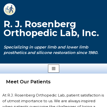
Skip
to
R. J. Rosenberg
content
Orthopedic Lab, Inc.
Specializing in upper limb and lower limb
prosthetics and silicone restoration since 1980.
Meet Our Patients
At R.J. Rosenberg Orthopedic Lab, patient satisfaction is
of utmost importance to us. We are always inspired
when patients overcome the challenges of losing a