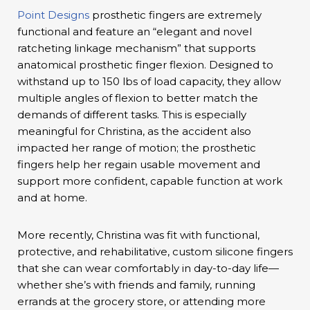
Point Designs
prosthetic fingers are extremely
functional and feature an “elegant and novel
ratcheting linkage mechanism” that supports
anatomical prosthetic finger flexion. Designed to
withstand up to 150 lbs of load capacity, they allow
multiple angles of flexion to better match the
demands of different tasks. This is especially
meaningful for Christina, as the accident also
impacted her range of motion; the prosthetic
fingers help her regain usable movement and
support more confident, capable function at work
and at home.
More recently, Christina was fit with functional,
protective, and rehabilitative, custom silicone fingers
that she can wear comfortably in day-to-day life—
whether she’s with friends and family, running
errands at the grocery store, or attending more