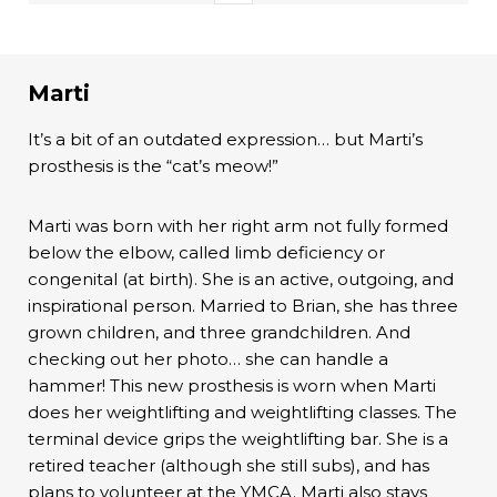
Marti
It’s a bit of an outdated expression… but Marti’s
prosthesis is the “cat’s meow!”
Marti was born with her right arm not fully formed
below the elbow, called limb deficiency or
congenital (at birth). She is an active, outgoing, and
inspirational person. Married to Brian, she has three
grown children, and three grandchildren. And
checking out her photo… she can handle a
hammer! This new prosthesis is worn when Marti
does her weightlifting and weightlifting classes. The
terminal device grips the weightlifting bar. She is a
retired teacher (although she still subs), and has
plans to volunteer at the YMCA. Marti also stays