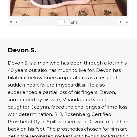
«
‹
›
»
of
5
Devon S.
Devon S. is a man who has been through a lot in his
40 years but also has much to live for. Devon has
bilateral below-knee amputations as a result of
sudden heart failure (myocarditis). He also
experienced a partial loss of his fingers. Devon,
surrounded by his wife, Miranda, and young
daughter, Jazlynn, faced the challenges of limb loss
with determination. R. J. Rosenberg Certified
Prosthetist Ryan Spill worked with Devon to get him
back on his feet. The prosthetics chosen for him are
definitive laminated sockets with hybrid lock/suction