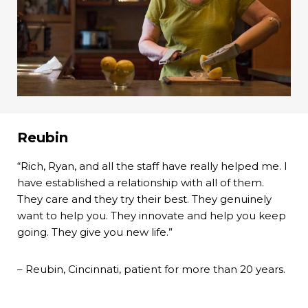
Reubin
“Rich, Ryan, and all the staff have really helped me. I
have established a relationship with all of them.
They care and they try their best. They genuinely
want to help you. They innovate and help you keep
going. They give you new life.”
– Reubin, Cincinnati, patient for more than 20 years.