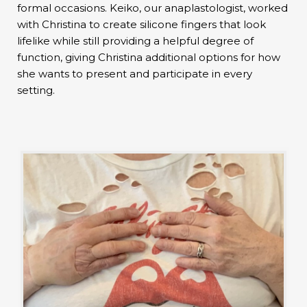
formal occasions. Keiko, our anaplastologist, worked
with Christina to create silicone fingers that look
lifelike while still providing a helpful degree of
function, giving Christina additional options for how
she wants to present and participate in every
setting.