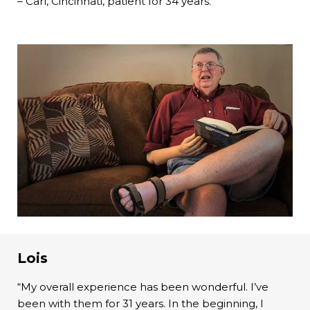
– Carl, Cincinnati, patient for 34 years.
Lois
“My overall experience has been wonderful. I’ve
been with them for 31 years. In the beginning, I