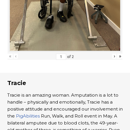
«
‹
›
»
of
2
Tracie
Tracie is an amazing woman. Amputation is a lot to
handle – physically and emotionally, Tracie has a
positive attitude and encouraged our involvement in
the
PigAbilities
Run, Walk, and Roll event in May. A
bilateral amputee due to blood clots, the 49-year-
old mother of three, is something of a warrior. Ryan