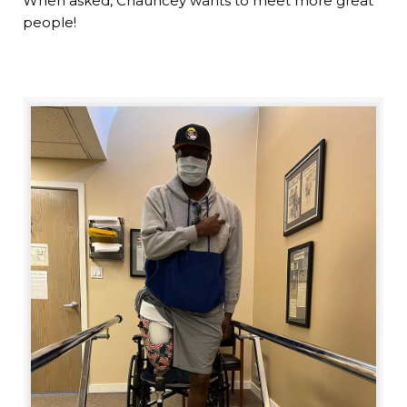
When asked, Chauncey wants to meet more great
people!