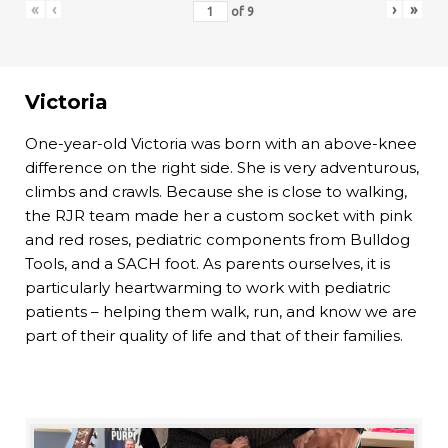
«
‹
›
»
of
9
Victoria
One-year-old Victoria was born with an above-knee
difference on the right side. She is very adventurous,
climbs and crawls. Because she is close to walking,
the RJR team made her a custom socket with pink
and red roses, pediatric components from Bulldog
Tools, and a SACH foot. As parents ourselves, it is
particularly heartwarming to work with pediatric
patients – helping them walk, run, and know we are
part of their quality of life and that of their families.