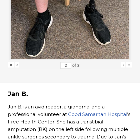
«
‹
›
»
of
2
Jan B.
Jan B. is an avid reader, a grandma, and a
professional volunteer at
Good Samaritan Hospital
‘s
Free Health Center. She has a transtibial
amputation (BK) on the left side following multiple
ankle surgeries secondary to trauma. Due to Jan’s