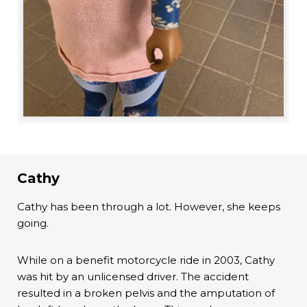
Cathy
Cathy has been through a lot. However, she keeps
going.
While on a benefit motorcycle ride in 2003, Cathy
was hit by an unlicensed driver. The accident
resulted in a broken pelvis and the amputation of