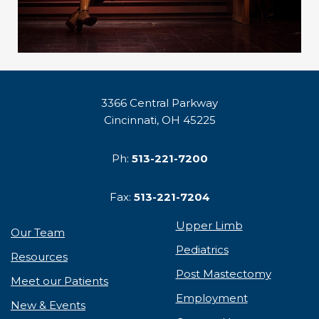
3366 Central Parkway
Cincinnati, OH 45225
Ph:
513-221-7200
Fax:
513-221-7204
Upper Limb
Our Team
Pediatrics
Resources
Post Mastectomy
Meet our Patients
Employment
New & Events