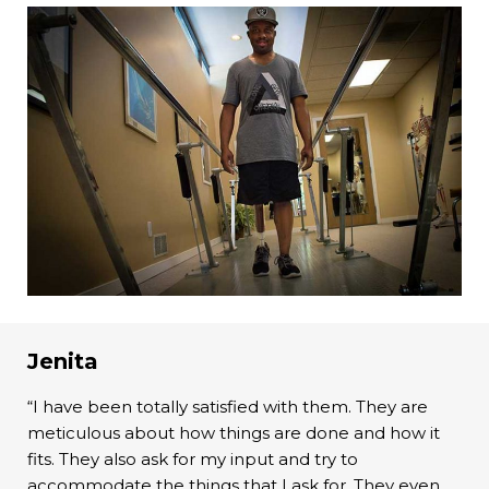
Jenita
“I have been totally satisfied with them. They are
meticulous about how things are done and how it
fits. They also ask for my input and try to
accommodate the things that I ask for. They even