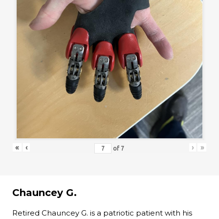
«
‹
›
»
of
7
Chauncey G.
Retired Chauncey G. is a patriotic patient with his