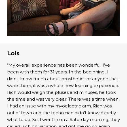
Lois
“My overall experience has been wonderful. I’ve
been with them for 31 years. In the beginning, I
didn’t know much about prosthetics or anyone that
wore them; it was a whole new learning experience.
Rich would weigh the pluses and minuses, he took
the time and was very clear. There was a time when
I had an issue with my myoelectric arm. Rich was
out of town and the technician didn’t know exactly
what to do. So, I went in on a Saturday morning, they
called Rich on vacation, and got me going again.