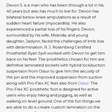
Devon S. is a man who has been through a lot in his
40 years but also has much to live for. Devon has
bilateral below-knee amputations as a result of
sudden heart failure (myocarditis). He also
experienced a partial loss of his fingers. Devon,
surrounded by his wife, Miranda, and young
daughter, Jazlynn, faced the challenges of limb loss
with determination. R. J. Rosenberg Certified
Prosthetist Ryan Spill worked with Devon to get him
back on his feet. The prosthetics chosen for him are
definitive laminated sockets with hybrid lock/suction
suspension from Ossur to give him the security of
the pin and the improved suspension from suction
along with Pro-Flex XC feet also from
Ossur
. The
Pro-Flex XC prosthetic foot is designed for active
users who enjoy hiking and jogging, as well as
walking on level ground. One of the fun things we
are able to do is create custom lamination on the