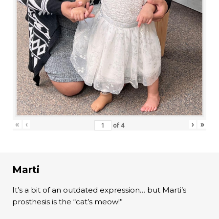
«
‹
›
»
of
4
Marti
It’s a bit of an outdated expression… but Marti’s
prosthesis is the “cat’s meow!”