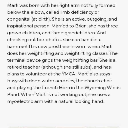
Marti was born with her right arm not fully formed
below the elbow, called limb deficiency or
congenital (at birth). She is an active, outgoing, and
inspirational person. Married to Brian, she has three
grown children, and three grandchildren. And
checking out her photo… she can handle a
hammer! This new prosthesis is worn when Marti
does her weightlifting and weightlifting classes. The
terminal device grips the weightlifting bar. She is a
retired teacher (although she still subs), and has
plans to volunteer at the YMCA. Marti also stays
busy with deep water aerobics, the church choir
and playing the French Horn in the Wyoming Winds
Band. When Marti is not working out, she uses a
myoelectric arm with a natural looking hand.