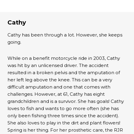
Cathy
Cathy has been through a lot. However, she keeps
going.
While on a benefit motorcycle ride in 2003, Cathy
was hit by an unlicensed driver. The accident
resulted in a broken pelvis and the amputation of
her left leg above the knee. This can be a very
difficult amputation and one that comes with
challenges. However, at 61, Cathy has eight
grandchildren and is a survivor. She has goals! Cathy
loves to fish and wants to go more often (she has
only been fishing three times since the accident).
She also loves to play in the dirt and plant flowers!
Spring is her thing. For her prosthetic care, the RJR