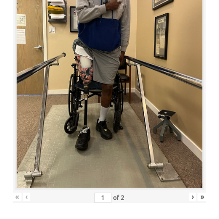
«
‹
›
»
of
2