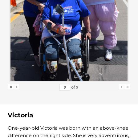
«
‹
›
»
of
9
Victoria
One-year-old Victoria was born with an above-knee
difference on the right side. She is very adventurous,