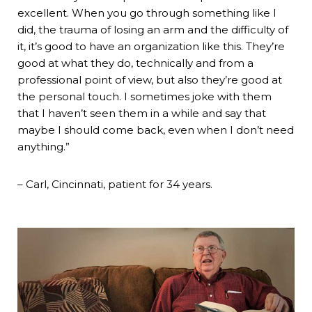
excellent. When you go through something like I
did, the trauma of losing an arm and the difficulty of
it, it’s good to have an organization like this. They’re
good at what they do, technically and from a
professional point of view, but also they’re good at
the personal touch. I sometimes joke with them
that I haven’t seen them in a while and say that
maybe I should come back, even when I don’t need
anything.”
– Carl, Cincinnati, patient for 34 years.