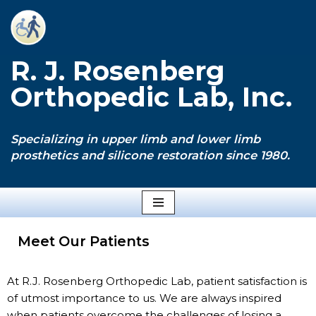
Skip
to
R. J. Rosenberg
content
Orthopedic Lab, Inc.
Specializing in upper limb and lower limb
prosthetics and silicone restoration since 1980.
Meet Our Patients
At R.J. Rosenberg Orthopedic Lab, patient satisfaction is
of utmost importance to us. We are always inspired
when patients overcome the challenges of losing a