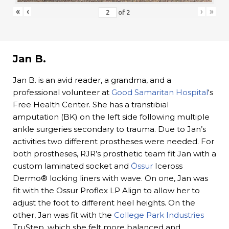
«
‹
›
»
of
2
Jan B.
Jan B. is an avid reader, a grandma, and a
professional volunteer at
Good Samaritan Hospital
‘s
Free Health Center. She has a transtibial
amputation (BK) on the left side following multiple
ankle surgeries secondary to trauma. Due to Jan’s
activities two different prostheses were needed. For
both prostheses, RJR’s prosthetic team fit Jan with a
custom laminated socket and
Össur
Iceross
Dermo® locking liners with wave. On one, Jan was
fit with the Ossur Proflex LP Align to allow her to
adjust the foot to different heel heights. On the
other, Jan was fit with the
College Park Industries
TruStep, which she felt more balanced and