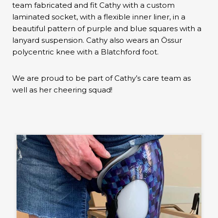
team fabricated and fit Cathy with a custom
laminated socket, with a flexible inner liner, in a
beautiful pattern of purple and blue squares with a
lanyard suspension. Cathy also wears an Össur
polycentric knee with a Blatchford foot.
We are proud to be part of Cathy’s care team as
well as her cheering squad!