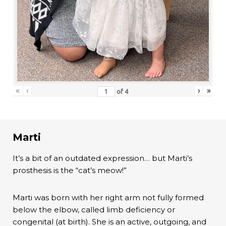
«
‹
›
»
of
4
Marti
It’s a bit of an outdated expression… but Marti’s
prosthesis is the “cat’s meow!”
Marti was born with her right arm not fully formed
below the elbow, called limb deficiency or
congenital (at birth). She is an active, outgoing, and