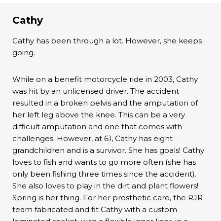
Cathy
Cathy has been through a lot. However, she keeps
going.
While on a benefit motorcycle ride in 2003, Cathy
was hit by an unlicensed driver. The accident
resulted in a broken pelvis and the amputation of
her left leg above the knee. This can be a very
difficult amputation and one that comes with
challenges. However, at 61, Cathy has eight
grandchildren and is a survivor. She has goals! Cathy
loves to fish and wants to go more often (she has
only been fishing three times since the accident).
She also loves to play in the dirt and plant flowers!
Spring is her thing. For her prosthetic care, the RJR
team fabricated and fit Cathy with a custom