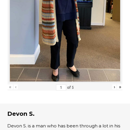
«
‹
›
»
of
5
Devon S.
Devon S. is a man who has been through a lot in his