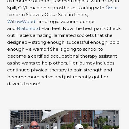
old mother of three, is something of a warrior. Ryan
Spill, CP/L made her prostheses starting with
Össur
Iceform Sleeves, Ossur Seal-in Liners,
WillowWood
LimbLogic vacuum pumps
and
Blatchford
Elan feet. Now the best part? Check
out Tracie’s amazing, laminated sockets that she
designed – strong enough, successful enough, bold
enough – a warrior! She is going to school to
become a certified occupational therapy assistant
as she wants to help others. Her journey includes
continued physical therapy to gain strength and
become more active and just recently got her
driver’s license!