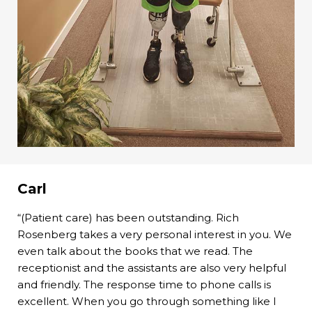
Carl
“(Patient care) has been outstanding. Rich
Rosenberg takes a very personal interest in you. We
even talk about the books that we read. The
receptionist and the assistants are also very helpful
and friendly. The response time to phone calls is
excellent. When you go through something like I