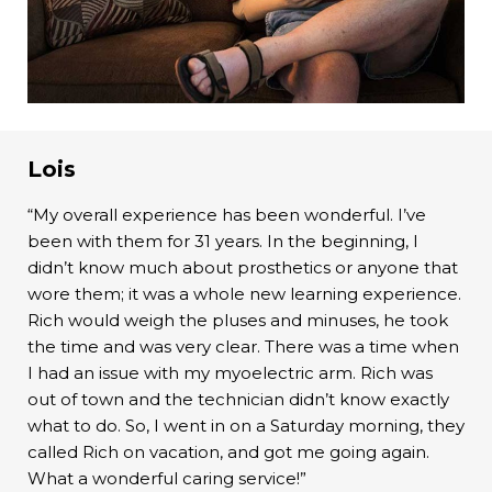
Lois
“My overall experience has been wonderful. I’ve
been with them for 31 years. In the beginning, I
didn’t know much about prosthetics or anyone that
wore them; it was a whole new learning experience.
Rich would weigh the pluses and minuses, he took
the time and was very clear. There was a time when
I had an issue with my myoelectric arm. Rich was
out of town and the technician didn’t know exactly
what to do. So, I went in on a Saturday morning, they
called Rich on vacation, and got me going again.
What a wonderful caring service!”