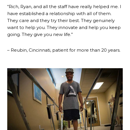
“Rich, Ryan, and all the staff have really helped me. I
have established a relationship with all of them.
They care and they try their best. They genuinely
want to help you. They innovate and help you keep
going. They give you new life.”
– Reubin, Cincinnati, patient for more than 20 years.