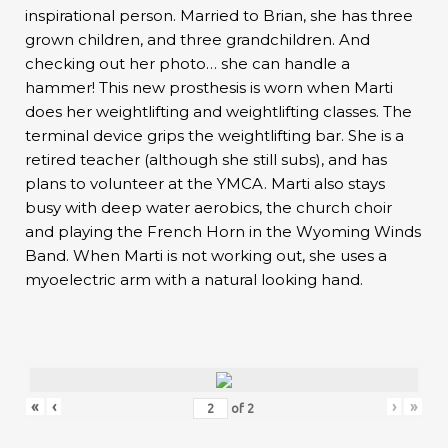
inspirational person. Married to Brian, she has three
grown children, and three grandchildren. And
checking out her photo… she can handle a
hammer! This new prosthesis is worn when Marti
does her weightlifting and weightlifting classes. The
terminal device grips the weightlifting bar. She is a
retired teacher (although she still subs), and has
plans to volunteer at the YMCA. Marti also stays
busy with deep water aerobics, the church choir
and playing the French Horn in the Wyoming Winds
Band. When Marti is not working out, she uses a
myoelectric arm with a natural looking hand.
«
‹
›
»
of
2