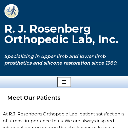
Skip
to
R. J. Rosenberg
content
Orthopedic Lab, Inc.
Specializing in upper limb and lower limb
prosthetics and silicone restoration since 1980.
Meet Our Patients
At R.J. Rosenberg Orthopedic Lab, patient satisfaction is
of utmost importance to us. We are always inspired
when patients overcome the challenges of losing a