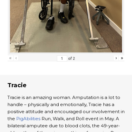
«
‹
›
»
of
2
Tracie
Tracie is an amazing woman. Amputation is a lot to
handle – physically and emotionally, Tracie has a
positive attitude and encouraged our involvement in
the
PigAbilities
Run, Walk, and Roll event in May. A
bilateral amputee due to blood clots, the 49-year-