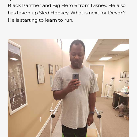
Black Panther and Big Hero 6 from Disney. He also
has taken up Sled Hockey. What is next for Devon?
He is starting to learn to run.