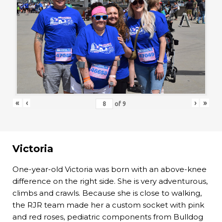
«
‹
›
»
of
9
Victoria
One-year-old Victoria was born with an above-knee
difference on the right side. She is very adventurous,
climbs and crawls. Because she is close to walking,
the RJR team made her a custom socket with pink
and red roses, pediatric components from Bulldog