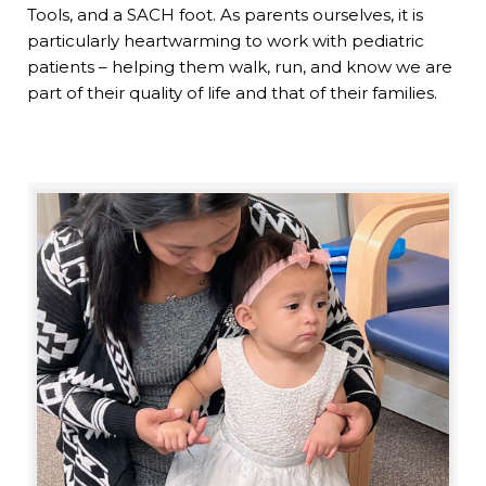
Tools, and a SACH foot. As parents ourselves, it is
particularly heartwarming to work with pediatric
patients – helping them walk, run, and know we are
part of their quality of life and that of their families.