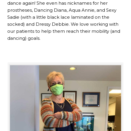
dance again! She even has nicknames for her
prostheses, Dancing Diana, Aqua Annie, and Sexy
Sadie (with a little black lace laminated on the
socked) and Dressy Debbie. We love working with
our patients to help them reach their mobility (and
dancing) goals.