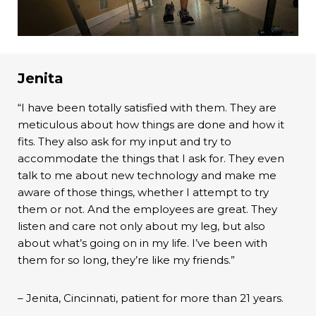
Jenita
“I have been totally satisfied with them. They are
meticulous about how things are done and how it
fits. They also ask for my input and try to
accommodate the things that I ask for. They even
talk to me about new technology and make me
aware of those things, whether I attempt to try
them or not. And the employees are great. They
listen and care not only about my leg, but also
about what’s going on in my life. I’ve been with
them for so long, they’re like my friends.”
– Jenita, Cincinnati, patient for more than 21 years.