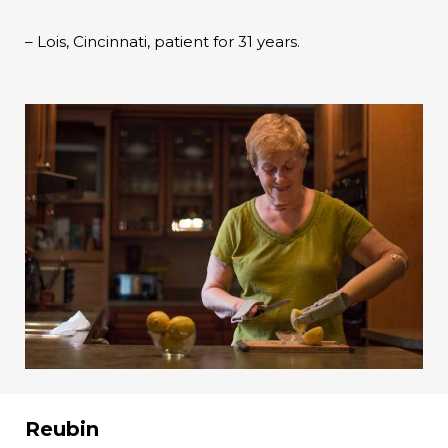
– Lois, Cincinnati, patient for 31 years.
Reubin