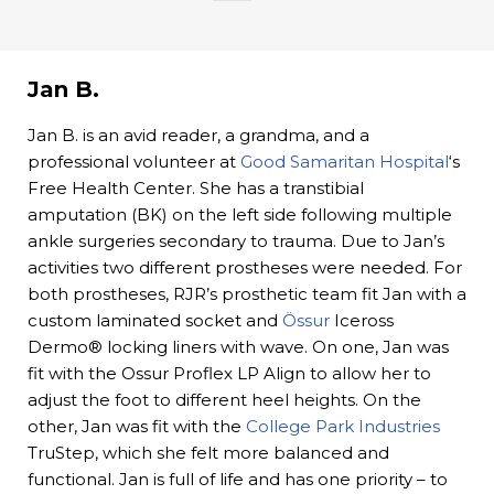
Jan B.
Jan B. is an avid reader, a grandma, and a
professional volunteer at
Good Samaritan Hospital
‘s
Free Health Center. She has a transtibial
amputation (BK) on the left side following multiple
ankle surgeries secondary to trauma. Due to Jan’s
activities two different prostheses were needed. For
both prostheses, RJR’s prosthetic team fit Jan with a
custom laminated socket and
Össur
Iceross
Dermo® locking liners with wave. On one, Jan was
fit with the Ossur Proflex LP Align to allow her to
adjust the foot to different heel heights. On the
other, Jan was fit with the
College Park Industries
TruStep, which she felt more balanced and
functional. Jan is full of life and has one priority – to