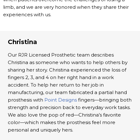
limb, and we are very honored when they share their
experiences with us.
Christina
Our RJR Licensed Prosthetic team describes
Christina as someone who wants to help others by
sharing her story. Christina experienced the loss of
fingers 2, 3, and 4 on her right hand in a work
accident. To help her return to her job in
manufacturing, our team fabricated a partial hand
prosthesis with
Point Designs
fingers—bringing both
strength and precision back to everyday work tasks.
We also love the pop of red—Christina’s favorite
color—which makes the prosthesis feel more
personal and uniquely hers.