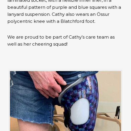
laminated socket, with a flexible inner liner, in a
beautiful pattern of purple and blue squares with a
lanyard suspension. Cathy also wears an Össur
polycentric knee with a Blatchford foot.
We are proud to be part of Cathy’s care team as
well as her cheering squad!