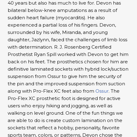
40 years but also has much to live for. Devon has
bilateral below-knee amputations as a result of
sudden heart failure (myocarditis). He also
experienced a partial loss of his fingers. Devon,
surrounded by his wife, Miranda, and young
daughter, Jazlynn, faced the challenges of limb loss
with determination. R. J. Rosenberg Certified
Prosthetist Ryan Spill worked with Devon to get him
back on his feet. The prosthetics chosen for him are
definitive laminated sockets with hybrid lock/suction
suspension from Ossur to give him the security of
the pin and the improved suspension from suction
along with Pro-Flex XC feet also from
Ossur
. The
Pro-Flex XC prosthetic foot is designed for active
users who enjoy hiking and jogging, as well as
walking on level ground. One of the fun things we
are able to do is create custom lamination on the
sockets that reflect a hobby, personality, favorite
sports team, colors, or patterns, Devon chose the