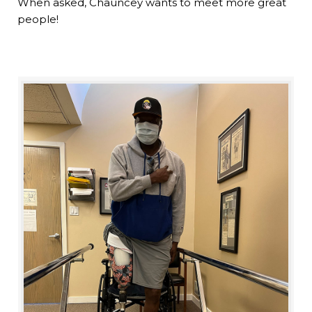
When asked, Chauncey wants to meet more great
people!