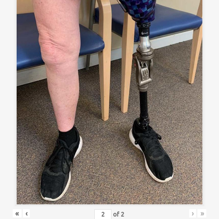
«
‹
›
»
of
2