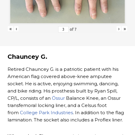
«
‹
›
»
of
7
Chauncey G.
Retired Chauncey G. is a patriotic patient with his
American flag covered above-knee amputee
socket. He is active, enjoying swimming, dancing,
and bike riding. His prosthesis built by Ryan Spill,
CP/L, consists of an
Össur
Balance Knee, an Ossur
transfemoral locking liner, and a Celsus foot
from
College Park Industries
. In addition to the flag
lamination. The socket also includes a Proflex liner.