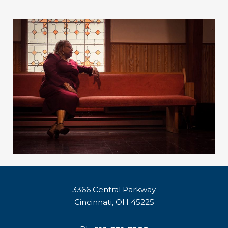
3366 Central Parkway
Cincinnati, OH 45225