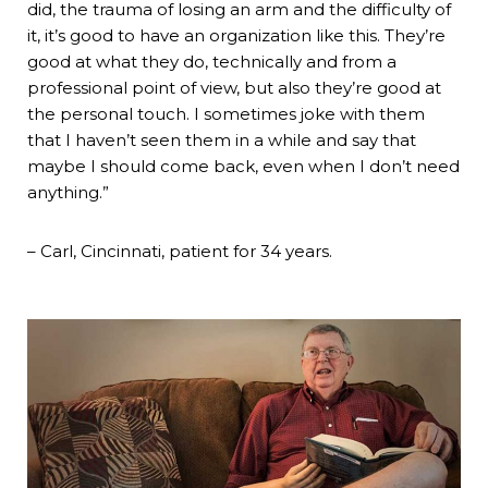
did, the trauma of losing an arm and the difficulty of
it, it’s good to have an organization like this. They’re
good at what they do, technically and from a
professional point of view, but also they’re good at
the personal touch. I sometimes joke with them
that I haven’t seen them in a while and say that
maybe I should come back, even when I don’t need
anything.”
– Carl, Cincinnati, patient for 34 years.