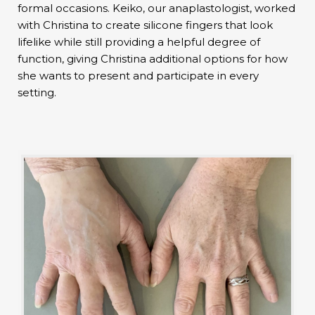
formal occasions. Keiko, our anaplastologist, worked
with Christina to create silicone fingers that look
lifelike while still providing a helpful degree of
function, giving Christina additional options for how
she wants to present and participate in every
setting.