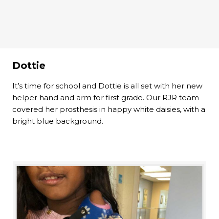
Dottie
It’s time for school and Dottie is all set with her new
helper hand and arm for first grade. Our RJR team
covered her prosthesis in happy white daisies, with a
bright blue background.