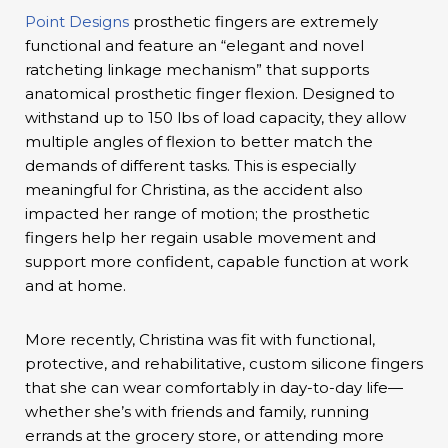
Point Designs
prosthetic fingers are extremely
functional and feature an “elegant and novel
ratcheting linkage mechanism” that supports
anatomical prosthetic finger flexion. Designed to
withstand up to 150 lbs of load capacity, they allow
multiple angles of flexion to better match the
demands of different tasks. This is especially
meaningful for Christina, as the accident also
impacted her range of motion; the prosthetic
fingers help her regain usable movement and
support more confident, capable function at work
and at home.
More recently, Christina was fit with functional,
protective, and rehabilitative, custom silicone fingers
that she can wear comfortably in day-to-day life—
whether she’s with friends and family, running
errands at the grocery store, or attending more