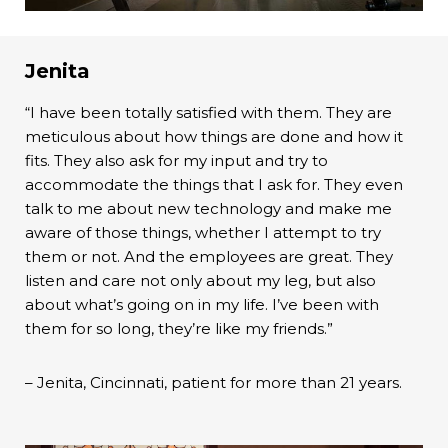
Jenita
“I have been totally satisfied with them. They are
meticulous about how things are done and how it
fits. They also ask for my input and try to
accommodate the things that I ask for. They even
talk to me about new technology and make me
aware of those things, whether I attempt to try
them or not. And the employees are great. They
listen and care not only about my leg, but also
about what’s going on in my life. I’ve been with
them for so long, they’re like my friends.”
– Jenita, Cincinnati, patient for more than 21 years.