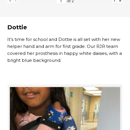
«
‹
›
»
of
2
Dottie
It’s time for school and Dottie is all set with her new
helper hand and arm for first grade. Our RJR team
covered her prosthesis in happy white daisies, with a
bright blue background.