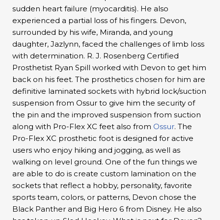
sudden heart failure (myocarditis). He also
experienced a partial loss of his fingers. Devon,
surrounded by his wife, Miranda, and young
daughter, Jazlynn, faced the challenges of limb loss
with determination. R. J. Rosenberg Certified
Prosthetist Ryan Spill worked with Devon to get him
back on his feet. The prosthetics chosen for him are
definitive laminated sockets with hybrid lock/suction
suspension from Ossur to give him the security of
the pin and the improved suspension from suction
along with Pro-Flex XC feet also from
Ossur
. The
Pro-Flex XC prosthetic foot is designed for active
users who enjoy hiking and jogging, as well as
walking on level ground. One of the fun things we
are able to do is create custom lamination on the
sockets that reflect a hobby, personality, favorite
sports team, colors, or patterns, Devon chose the
Black Panther and Big Hero 6 from Disney. He also