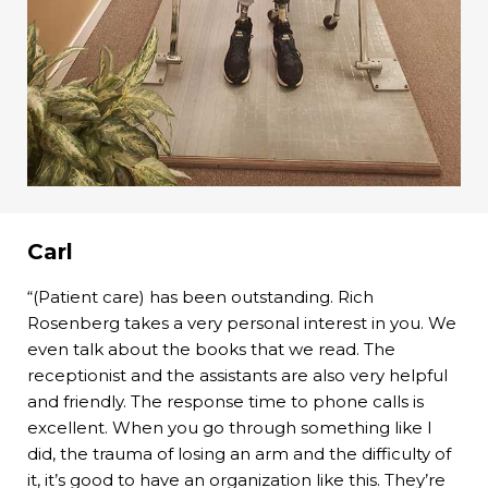
Carl
“(Patient care) has been outstanding. Rich
Rosenberg takes a very personal interest in you. We
even talk about the books that we read. The
receptionist and the assistants are also very helpful
and friendly. The response time to phone calls is
excellent. When you go through something like I
did, the trauma of losing an arm and the difficulty of
it, it’s good to have an organization like this. They’re