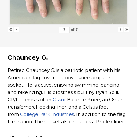
«
‹
›
»
of
7
Chauncey G.
Retired Chauncey G. is a patriotic patient with his
American flag covered above-knee amputee
socket. He is active, enjoying swimming, dancing,
and bike riding. His prosthesis built by Ryan Spill,
CP/L, consists of an
Össur
Balance Knee, an Ossur
transfemoral locking liner, and a Celsus foot
from
College Park Industries
. In addition to the flag
lamination. The socket also includes a Proflex liner.