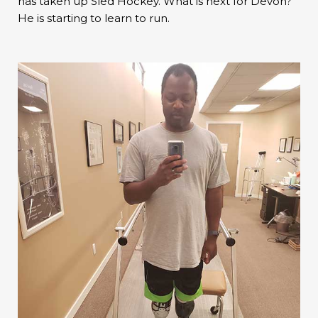
has taken up Sled Hockey. What is next for Devon?
He is starting to learn to run.