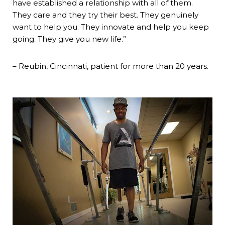
have established a relationship with all of them.
They care and they try their best. They genuinely
want to help you. They innovate and help you keep
going. They give you new life.”
– Reubin, Cincinnati, patient for more than 20 years.