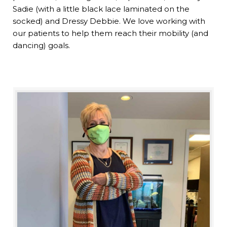
Sadie (with a little black lace laminated on the
socked) and Dressy Debbie. We love working with
our patients to help them reach their mobility (and
dancing) goals.