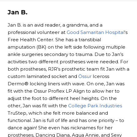
Jan B.
Jan B. is an avid reader, a grandma, and a
professional volunteer at
Good Samaritan Hospital
‘s
Free Health Center. She has a transtibial
amputation (BK) on the left side following multiple
ankle surgeries secondary to trauma. Due to Jan’s
activities two different prostheses were needed. For
both prostheses, RJR’s prosthetic team fit Jan with a
custom laminated socket and
Össur
Iceross
Dermo® locking liners with wave. On one, Jan was
fit with the Ossur Proflex LP Align to allow her to
adjust the foot to different heel heights. On the
other, Jan was fit with the
College Park Industries
TruStep, which she felt more balanced and
functional. Jan is full of life and has one priority – to
dance again! She even has nicknames for her
prostheses, Dancing Diana, Aqua Annie, and Sexy