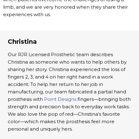
limb, and we are very honored when they share their
experiences with us.
Christina
Our RJR Licensed Prosthetic team describes
Christina as someone who wants to help others by
sharing her story. Christina experienced the loss of
fingers 2, 3, and 4 on her right hand in a work
accident. To help her return to her job in
manufacturing, our team fabricated a partial hand
prosthesis with
Point Designs
fingers—bringing both
strength and precision back to everyday work tasks.
We also love the pop of red—Christina’s favorite
color—which makes the prosthesis feel more
personal and uniquely hers.