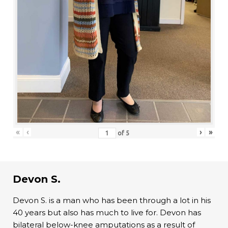
«
‹
›
»
of
5
Devon S.
Devon S. is a man who has been through a lot in his
40 years but also has much to live for. Devon has
bilateral below-knee amputations as a result of