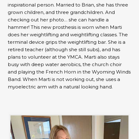
inspirational person. Married to Brian, she has three
grown children, and three grandchildren. And
checking out her photo… she can handle a
hammer! This new prosthesis is worn when Marti
does her weightlifting and weightlifting classes. The
terminal device grips the weightlifting bar. She is a
retired teacher (although she still subs), and has
plans to volunteer at the YMCA. Marti also stays
busy with deep water aerobics, the church choir
and playing the French Horn in the Wyoming Winds
Band. When Marti is not working out, she uses a
myoelectric arm with a natural looking hand.