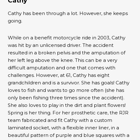
Cathy
Cathy has been through a lot. However, she keeps
going.
While on a benefit motorcycle ride in 2003, Cathy
was hit by an unlicensed driver. The accident
resulted in a broken pelvis and the amputation of
her left leg above the knee. This can be a very
difficult amputation and one that comes with
challenges. However, at 61, Cathy has eight
grandchildren and is a survivor. She has goals! Cathy
loves to fish and wants to go more often (she has
only been fishing three times since the accident).
She also loves to play in the dirt and plant flowers!
Spring is her thing. For her prosthetic care, the RJR
team fabricated and fit Cathy with a custom
laminated socket, with a flexible inner liner, in a
beautiful pattern of purple and blue squares with a