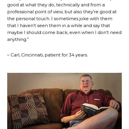
good at what they do, technically and from a
professional point of view, but also they’re good at
the personal touch. I sometimes joke with them
that I haven’t seen them in a while and say that
maybe I should come back, even when I don’t need
anything.”
– Carl, Cincinnati, patient for 34 years.