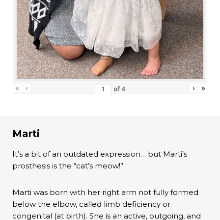
«
‹
›
»
of
4
Marti
It’s a bit of an outdated expression… but Marti’s
prosthesis is the “cat’s meow!”
Marti was born with her right arm not fully formed
below the elbow, called limb deficiency or
congenital (at birth). She is an active, outgoing, and