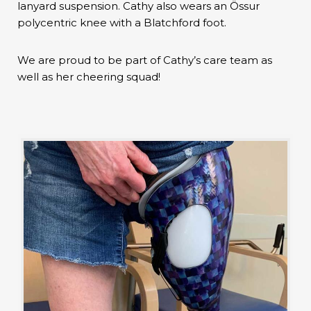
lanyard suspension. Cathy also wears an Össur
polycentric knee with a Blatchford foot.
We are proud to be part of Cathy’s care team as
well as her cheering squad!