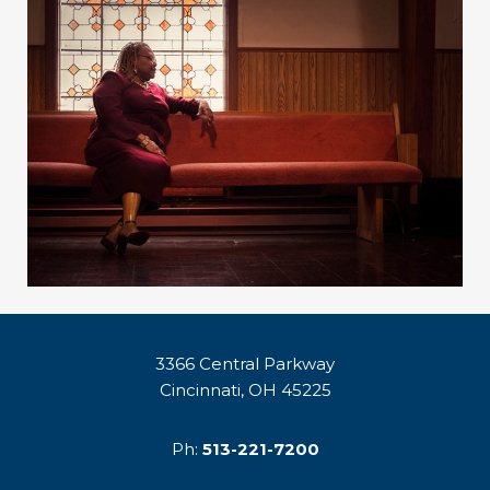
3366 Central Parkway
Cincinnati, OH 45225
Ph:
513-221-7200