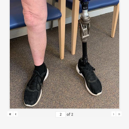
«
‹
›
»
of
2