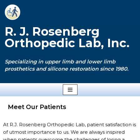
Skip
to
R. J. Rosenberg
content
Orthopedic Lab, Inc.
Specializing in upper limb and lower limb
prosthetics and silicone restoration since 1980.
Meet Our Patients
At R.J. Rosenberg Orthopedic Lab, patient satisfaction is
of utmost importance to us. We are always inspired
when patients overcome the challenges of losing a