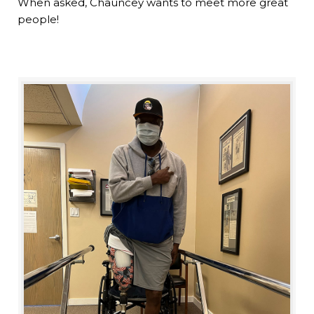
When asked, Chauncey wants to meet more great
people!