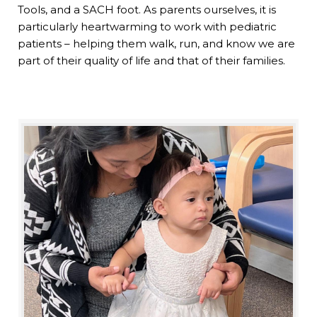
Tools, and a SACH foot. As parents ourselves, it is
particularly heartwarming to work with pediatric
patients – helping them walk, run, and know we are
part of their quality of life and that of their families.