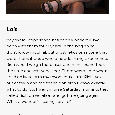
Lois
“My overall experience has been wonderful. I’ve
been with them for 31 years. In the beginning, I
didn’t know much about prosthetics or anyone that
wore them; it was a whole new learning experience.
Rich would weigh the pluses and minuses, he took
the time and was very clear. There was a time when
I had an issue with my myoelectric arm. Rich was
out of town and the technician didn’t know exactly
what to do. So, I went in on a Saturday morning, they
called Rich on vacation, and got me going again.
What a wonderful caring service!”