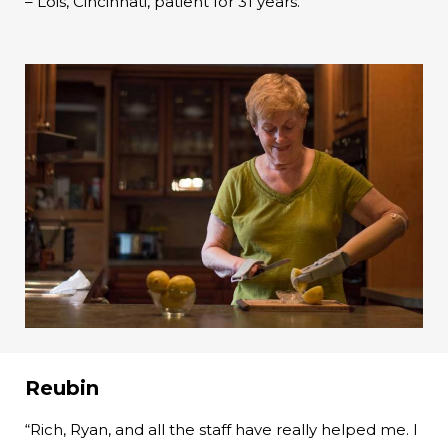
– Lois, Cincinnati, patient for 31 years.
Reubin
“Rich, Ryan, and all the staff have really helped me. I