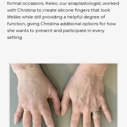
formal occasions. Keiko, our anaplastologist, worked
with Christina to create silicone fingers that look
lifelike while still providing a helpful degree of
function, giving Christina additional options for how
she wants to present and participate in every
setting.