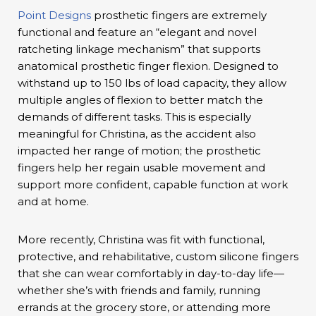
Point Designs
prosthetic fingers are extremely
functional and feature an “elegant and novel
ratcheting linkage mechanism” that supports
anatomical prosthetic finger flexion. Designed to
withstand up to 150 lbs of load capacity, they allow
multiple angles of flexion to better match the
demands of different tasks. This is especially
meaningful for Christina, as the accident also
impacted her range of motion; the prosthetic
fingers help her regain usable movement and
support more confident, capable function at work
and at home.
More recently, Christina was fit with functional,
protective, and rehabilitative, custom silicone fingers
that she can wear comfortably in day-to-day life—
whether she’s with friends and family, running
errands at the grocery store, or attending more