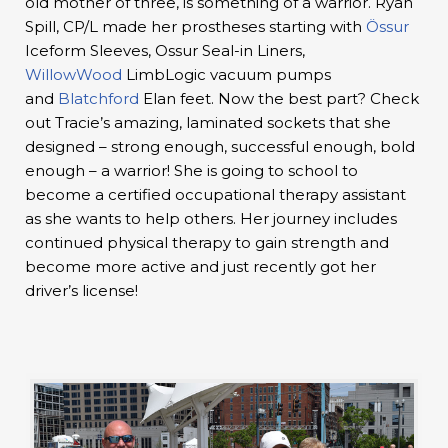
old mother of three, is something of a warrior. Ryan
Spill, CP/L made her prostheses starting with
Össur
Iceform Sleeves, Ossur Seal-in Liners,
WillowWood
LimbLogic vacuum pumps
and
Blatchford
Elan feet. Now the best part? Check
out Tracie’s amazing, laminated sockets that she
designed – strong enough, successful enough, bold
enough – a warrior! She is going to school to
become a certified occupational therapy assistant
as she wants to help others. Her journey includes
continued physical therapy to gain strength and
become more active and just recently got her
driver’s license!