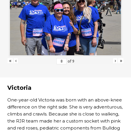
«
‹
›
»
of
9
Victoria
One-year-old Victoria was born with an above-knee
difference on the right side. She is very adventurous,
climbs and crawls. Because she is close to walking,
the RJR team made her a custom socket with pink
and red roses, pediatric components from Bulldog