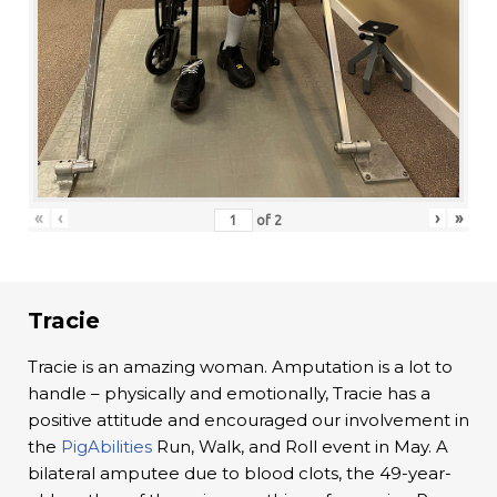
«
‹
›
»
of
2
Tracie
Tracie is an amazing woman. Amputation is a lot to
handle – physically and emotionally, Tracie has a
positive attitude and encouraged our involvement in
the
PigAbilities
Run, Walk, and Roll event in May. A
bilateral amputee due to blood clots, the 49-year-