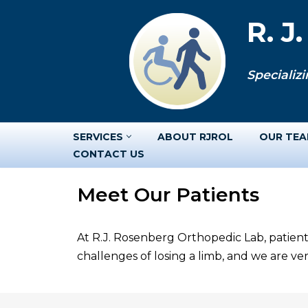
R. J
Skip
to
Specializi
content
SERVICES
ABOUT RJROL
OUR TE
CONTACT US
Meet Our Patients
At R.J. Rosenberg Orthopedic Lab, patient
challenges of losing a limb, and we are v