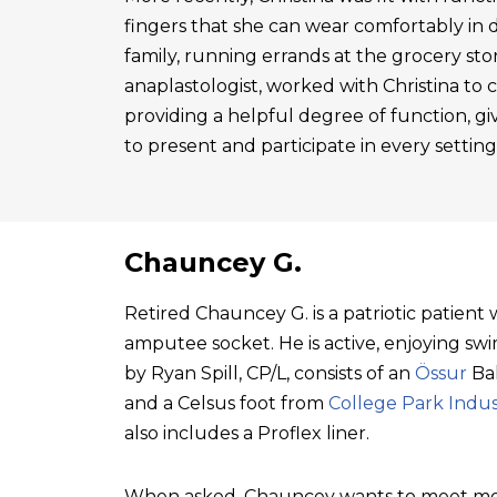
fingers that she can wear comfortably in 
family, running errands at the grocery sto
anaplastologist, worked with Christina to cre
providing a helpful degree of function, gi
to present and participate in every setting
Chauncey G.
Retired Chauncey G. is a patriotic patien
amputee socket. He is active, enjoying swim
by Ryan Spill, CP/L, consists of an
Össur
Bal
and a Celsus foot from
College Park Indus
also includes a Proflex liner.
When asked, Chauncey wants to meet mo