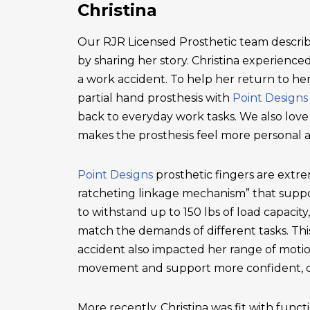
Christina
Our RJR Licensed Prosthetic team describ
by sharing her story. Christina experienced 
a work accident. To help her return to he
partial hand prosthesis with
Point Designs
back to everyday work tasks. We also love
makes the prosthesis feel more personal 
Point Designs
prosthetic fingers are extr
ratcheting linkage mechanism” that suppor
to withstand up to 150 lbs of load capacity
match the demands of different tasks. This 
accident also impacted her range of motio
movement and support more confident, c
More recently, Christina was fit with functi