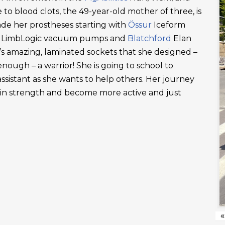
 to blood clots, the 49-year-old mother of three, is
ade her prostheses starting with
Össur
Iceform
LimbLogic vacuum pumps and
Blatchford
Elan
’s amazing, laminated sockets that she designed –
ough – a warrior! She is going to school to
ssistant as she wants to help others. Her journey
ain strength and become more active and just
«