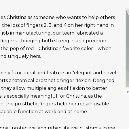
es Christina as someone who wants to help others
the loss of fingers 2, 3, and 4 on her right hand in
r job in manufacturing, our team fabricated a
fingers—bringing both strength and precision
 the pop of red—Christina’s favorite color—which
and uniquely hers.
emely functional and feature an “elegant and novel
ts anatomical prosthetic finger flexion. Designed
, they allow multiple angles of flexion to better
«
is especially meaningful for Christina, as the
n; the prosthetic fingers help her regain usable
apable function at work and at home.
onal, protective, and rehabilitative, custom silicone