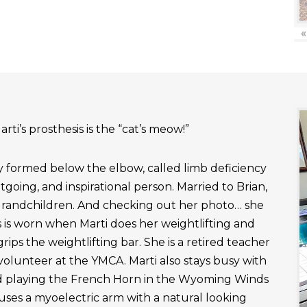
«
rti’s prosthesis is the “cat’s meow!”
ly formed below the elbow, called limb deficiency
outgoing, and inspirational person. Married to Brian,
grandchildren. And checking out her photo… she
 is worn when Marti does her weightlifting and
rips the weightlifting bar. She is a retired teacher
 volunteer at the YMCA. Marti also stays busy with
nd playing the French Horn in the Wyoming Winds
uses a myoelectric arm with a natural looking