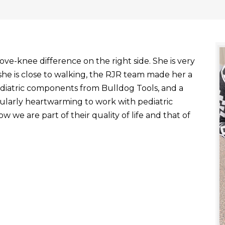
ve-knee difference on the right side. She is very
he is close to walking, the RJR team made her a
ediatric components from Bulldog Tools, and a
ticularly heartwarming to work with pediatric
 we are part of their quality of life and that of