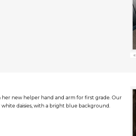
«
with her new helper hand and arm for first grade. Our
white daisies, with a bright blue background.