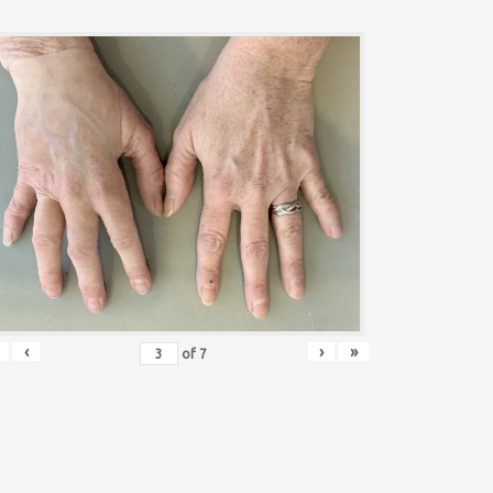
‹
›
»
of
7