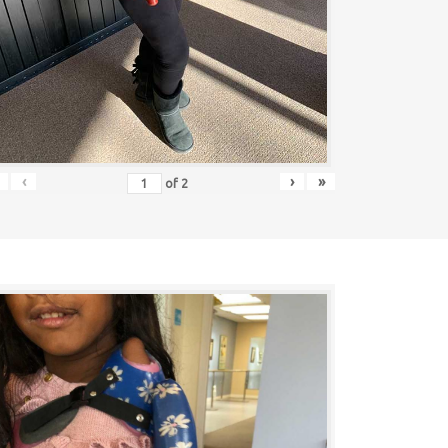
‹
›
»
of
2