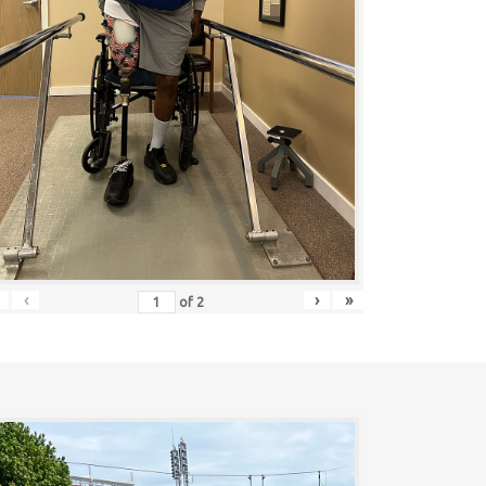
‹
›
»
of
2