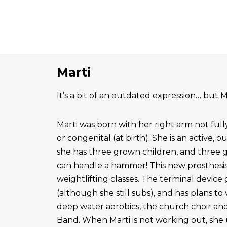
Marti
It’s a bit of an outdated expression… but Ma
Marti was born with her right arm not ful
or congenital (at birth). She is an active, 
she has three grown children, and three 
can handle a hammer! This new prosthesis
weightlifting classes. The terminal device g
(although she still subs), and has plans to
deep water aerobics, the church choir a
Band. When Marti is not working out, she 