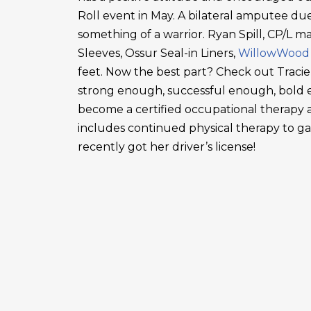
Roll event in May. A bilateral amputee due
something of a warrior. Ryan Spill, CP/L m
Sleeves, Ossur Seal-in Liners,
WillowWood
feet. Now the best part? Check out Tracie
strong enough, successful enough, bold en
become a certified occupational therapy a
includes continued physical therapy to g
recently got her driver’s license!