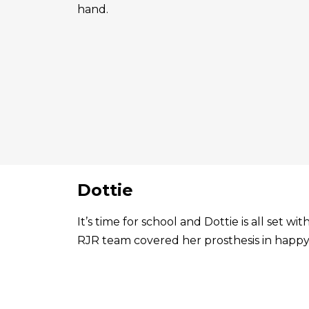
hand.
Dottie
It’s time for school and Dottie is all set 
RJR team covered her prosthesis in happy 