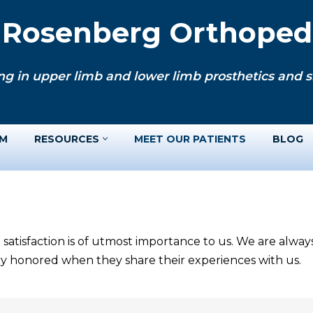
. Rosenberg Orthopedi
ng in upper limb and lower limb prosthetics and si
AM
RESOURCES
MEET OUR PATIENTS
BLOG
 satisfaction is of utmost importance to us. We are alwa
ery honored when they share their experiences with us.