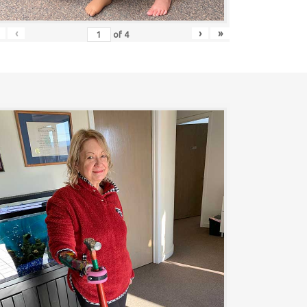
‹
›
»
of
4