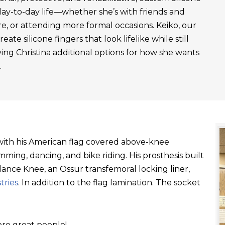
day-to-day life—whether she’s with friends and
re, or attending more formal occasions. Keiko, our
ate silicone fingers that look lifelike while still
ving Christina additional options for how she wants
.
t with his American flag covered above-knee
ming, dancing, and bike riding. His prosthesis built
ance Knee, an Ossur transfemoral locking liner,
tries
. In addition to the flag lamination. The socket
re great people!