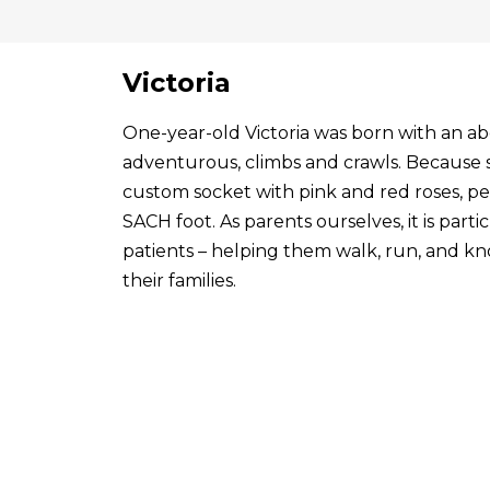
Victoria
One-year-old Victoria was born with an abo
adventurous, climbs and crawls. Because s
custom socket with pink and red roses, p
SACH foot. As parents ourselves, it is par
patients – helping them walk, run, and know
their families.