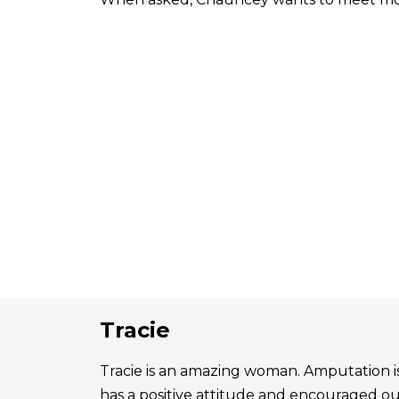
Tracie
Tracie is an amazing woman. Amputation is 
has a positive attitude and encouraged o