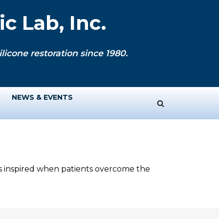
c Lab, Inc.
licone restoration since 1980.
NEWS & EVENTS
ys inspired when patients overcome the