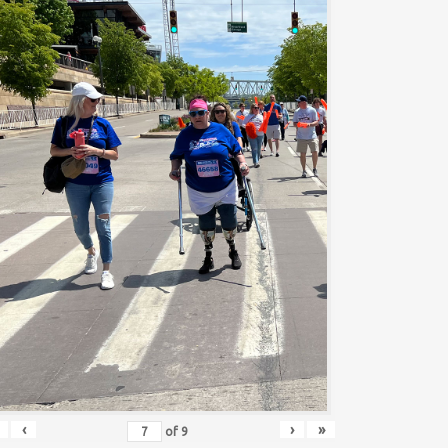
‹
›
»
of
9