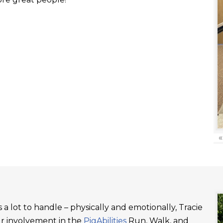
«
a lot to handle – physically and emotionally, Tracie
ur involvement in the
PigAbilities
Run, Walk, and