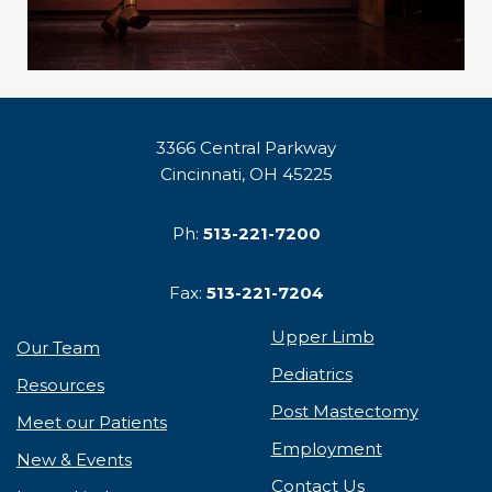
3366 Central Parkway
Cincinnati, OH 45225
Ph:
513-221-7200
Fax:
513-221-7204
Upper Limb
Our Team
Pediatrics
Resources
Post Mastectomy
Meet our Patients
Employment
New & Events
Contact Us