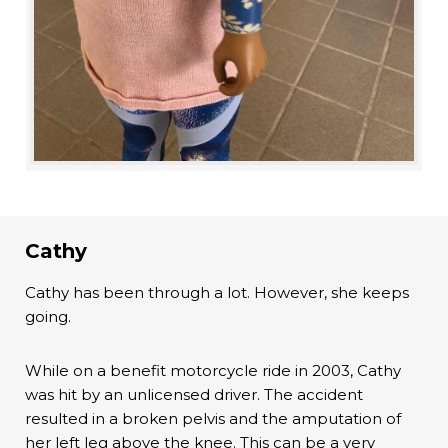
Cathy
Cathy has been through a lot. However, she keeps
going.
While on a benefit motorcycle ride in 2003, Cathy
was hit by an unlicensed driver. The accident
resulted in a broken pelvis and the amputation of
her left leg above the knee. This can be a very