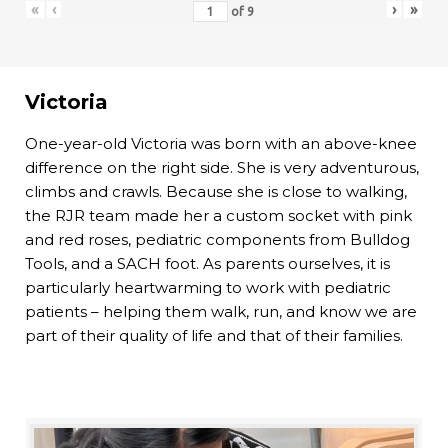
«
‹
›
»
of
9
Victoria
One-year-old Victoria was born with an above-knee
difference on the right side. She is very adventurous,
climbs and crawls. Because she is close to walking,
the RJR team made her a custom socket with pink
and red roses, pediatric components from Bulldog
Tools, and a SACH foot. As parents ourselves, it is
particularly heartwarming to work with pediatric
patients – helping them walk, run, and know we are
part of their quality of life and that of their families.