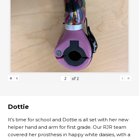
«
‹
›
»
of
2
Dottie
It’s time for school and Dottie is all set with her new
helper hand and arm for first grade. Our RJR team
covered her prosthesis in happy white daisies, with a