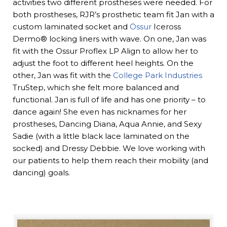
activities two different prostheses were needed. For
both prostheses, RJR’s prosthetic team fit Jan with a
custom laminated socket and
Össur
Iceross
Dermo® locking liners with wave. On one, Jan was
fit with the Ossur Proflex LP Align to allow her to
adjust the foot to different heel heights. On the
other, Jan was fit with the
College Park Industries
TruStep, which she felt more balanced and
functional. Jan is full of life and has one priority – to
dance again! She even has nicknames for her
prostheses, Dancing Diana, Aqua Annie, and Sexy
Sadie (with a little black lace laminated on the
socked) and Dressy Debbie. We love working with
our patients to help them reach their mobility (and
dancing) goals.