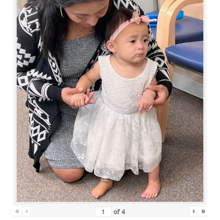
«
‹
›
»
of
4