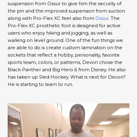
suspension from Ossur to give him the security of
the pin and the improved suspension from suction
along with Pro-Flex XC feet also from
Ossur
. The
Pro-Flex XC prosthetic foot is designed for active
users who enjoy hiking and jogging, as well as
walking on level ground. One of the fun things we
are able to do is create custom lamination on the
sockets that reflect a hobby, personality, favorite
sports team, colors, or patterns, Devon chose the
Black Panther and Big Hero 6 from Disney. He also
has taken up Sled Hockey. What is next for Devon?
He is starting to learn to run.