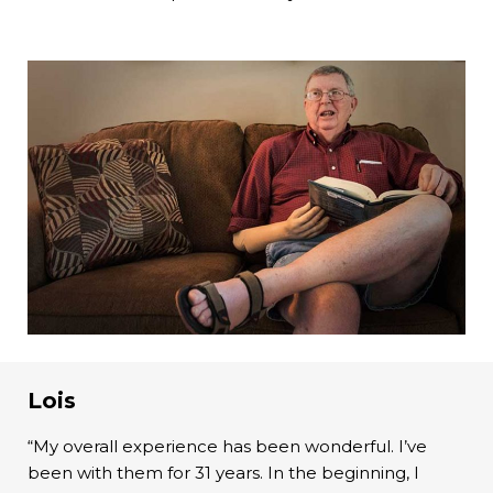
Lois
“My overall experience has been wonderful. I’ve
been with them for 31 years. In the beginning, I