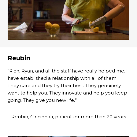
Reubin
“Rich, Ryan, and all the staff have really helped me. I
have established a relationship with all of them.
They care and they try their best. They genuinely
want to help you. They innovate and help you keep
going. They give you new life.”
– Reubin, Cincinnati, patient for more than 20 years.