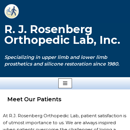
Skip
to
R. J. Rosenberg
content
Orthopedic Lab, Inc.
Specializing in upper limb and lower limb
prosthetics and silicone restoration since 1980.
Meet Our Patients
At R.J. Rosenberg Orthopedic Lab, patient satisfaction is
of utmost importance to us. We are always inspired
when patients overcome the challenges of losing a