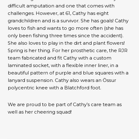
difficult amputation and one that comes with
challenges. However, at 61, Cathy has eight
grandchildren and is a survivor. She has goals! Cathy
loves to fish and wants to go more often (she has
only been fishing three times since the accident).
She also loves to play in the dirt and plant flowers!
Spring is her thing. For her prosthetic care, the RJR
team fabricated and fit Cathy with a custom
laminated socket, with a flexible inner liner, in a
beautiful pattern of purple and blue squares with a
lanyard suspension. Cathy also wears an Össur
polycentric knee with a Blatchford foot.
We are proud to be part of Cathy’s care team as
well as her cheering squad!