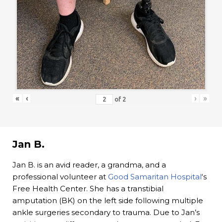
«
‹
›
»
of
2
Jan B.
Jan B. is an avid reader, a grandma, and a
professional volunteer at
Good Samaritan Hospital
‘s
Free Health Center. She has a transtibial
amputation (BK) on the left side following multiple
ankle surgeries secondary to trauma. Due to Jan’s