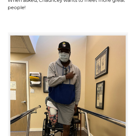
When asked, Chauncey wants to meet more great
people!