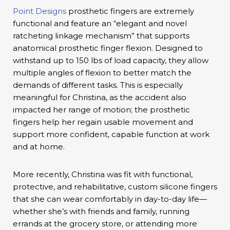
Point Designs
prosthetic fingers are extremely
functional and feature an “elegant and novel
ratcheting linkage mechanism” that supports
anatomical prosthetic finger flexion. Designed to
withstand up to 150 lbs of load capacity, they allow
multiple angles of flexion to better match the
demands of different tasks. This is especially
meaningful for Christina, as the accident also
impacted her range of motion; the prosthetic
fingers help her regain usable movement and
support more confident, capable function at work
and at home.
More recently, Christina was fit with functional,
protective, and rehabilitative, custom silicone fingers
that she can wear comfortably in day-to-day life—
whether she’s with friends and family, running
errands at the grocery store, or attending more