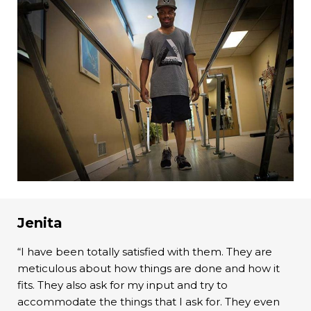
Jenita
“I have been totally satisfied with them. They are
meticulous about how things are done and how it
fits. They also ask for my input and try to
accommodate the things that I ask for. They even