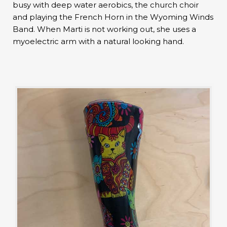
busy with deep water aerobics, the church choir
and playing the French Horn in the Wyoming Winds
Band. When Marti is not working out, she uses a
myoelectric arm with a natural looking hand.