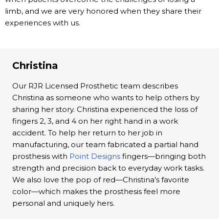
limb, and we are very honored when they share their
experiences with us.
Christina
Our RJR Licensed Prosthetic team describes
Christina as someone who wants to help others by
sharing her story. Christina experienced the loss of
fingers 2, 3, and 4 on her right hand in a work
accident. To help her return to her job in
manufacturing, our team fabricated a partial hand
prosthesis with
Point Designs
fingers—bringing both
strength and precision back to everyday work tasks.
We also love the pop of red—Christina’s favorite
color—which makes the prosthesis feel more
personal and uniquely hers.