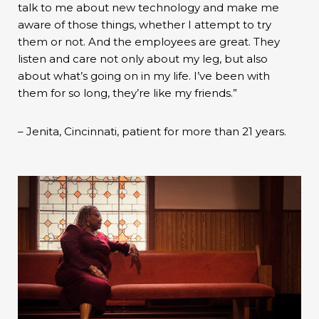
talk to me about new technology and make me
aware of those things, whether I attempt to try
them or not. And the employees are great. They
listen and care not only about my leg, but also
about what’s going on in my life. I’ve been with
them for so long, they’re like my friends.”
– Jenita, Cincinnati, patient for more than 21 years.