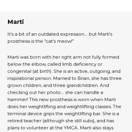
Marti
It’s a bit of an outdated expression… but Marti’s
prosthesis is the “cat’s meow!”
Marti was born with her right arm not fully formed
below the elbow, called limb deficiency or
congenital (at birth). She is an active, outgoing, and
inspirational person. Married to Brian, she has three
grown children, and three grandchildren. And
checking out her photo… she can handle a
hammer! This new prosthesis is worn when Marti
does her weightlifting and weightlifting classes. The
terminal device grips the weightlifting bar. She is a
retired teacher (although she still subs), and has
plans to volunteer at the YMCA. Marti also stays