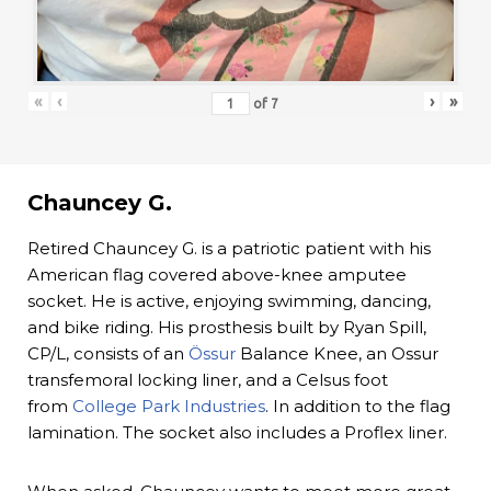
«
‹
›
»
of
7
Chauncey G.
Retired Chauncey G. is a patriotic patient with his
American flag covered above-knee amputee
socket. He is active, enjoying swimming, dancing,
and bike riding. His prosthesis built by Ryan Spill,
CP/L, consists of an
Össur
Balance Knee, an Ossur
transfemoral locking liner, and a Celsus foot
from
College Park Industries
. In addition to the flag
lamination. The socket also includes a Proflex liner.