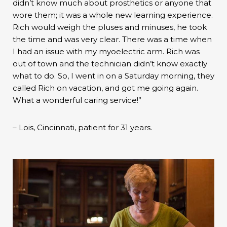
didn’t know much about prosthetics or anyone that
wore them; it was a whole new learning experience.
Rich would weigh the pluses and minuses, he took
the time and was very clear. There was a time when
I had an issue with my myoelectric arm. Rich was
out of town and the technician didn’t know exactly
what to do. So, I went in on a Saturday morning, they
called Rich on vacation, and got me going again.
What a wonderful caring service!”
– Lois, Cincinnati, patient for 31 years.