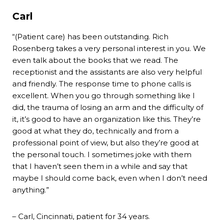
Carl
“(Patient care) has been outstanding. Rich
Rosenberg takes a very personal interest in you. We
even talk about the books that we read. The
receptionist and the assistants are also very helpful
and friendly. The response time to phone calls is
excellent. When you go through something like I
did, the trauma of losing an arm and the difficulty of
it, it’s good to have an organization like this. They’re
good at what they do, technically and from a
professional point of view, but also they’re good at
the personal touch. I sometimes joke with them
that I haven’t seen them in a while and say that
maybe I should come back, even when I don’t need
anything.”
– Carl, Cincinnati, patient for 34 years.