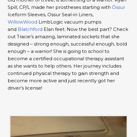
Spill, CP/L made her prostheses starting with
Össur
Iceform Sleeves, Ossur Seal-in Liners,
WillowWood
LimbLogic vacuum pumps
and
Blatchford
Elan feet. Now the best part? Check
out Tracie’s amazing, laminated sockets that she
designed – strong enough, successful enough, bold
enough – a warrior! She is going to school to
become a certified occupational therapy assistant
as she wants to help others. Her journey includes
continued physical therapy to gain strength and
become more active and just recently got her
driver’s license!