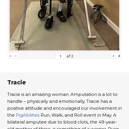
«
‹
›
»
of
2
Tracie
Tracie is an amazing woman. Amputation is a lot to
handle – physically and emotionally, Tracie has a
positive attitude and encouraged our involvement in
the
PigAbilities
Run, Walk, and Roll event in May. A
bilateral amputee due to blood clots, the 49-year-
old mother of three, is something of a warrior. Ryan