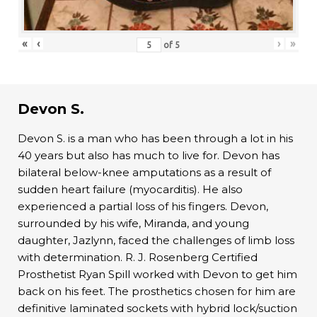
«
‹
›
»
of
5
Devon S.
Devon S. is a man who has been through a lot in his
40 years but also has much to live for. Devon has
bilateral below-knee amputations as a result of
sudden heart failure (myocarditis). He also
experienced a partial loss of his fingers. Devon,
surrounded by his wife, Miranda, and young
daughter, Jazlynn, faced the challenges of limb loss
with determination. R. J. Rosenberg Certified
Prosthetist Ryan Spill worked with Devon to get him
back on his feet. The prosthetics chosen for him are
definitive laminated sockets with hybrid lock/suction