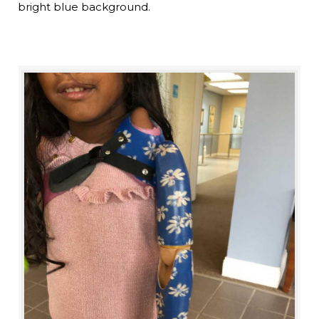
bright blue background.