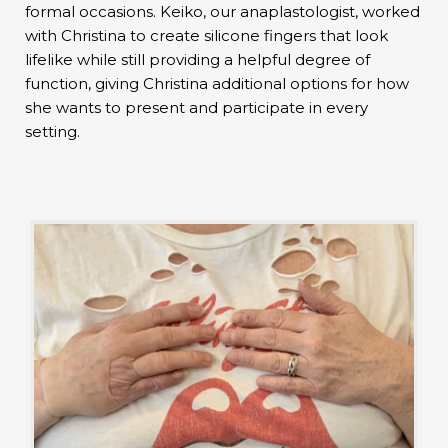
formal occasions. Keiko, our anaplastologist, worked
with Christina to create silicone fingers that look
lifelike while still providing a helpful degree of
function, giving Christina additional options for how
she wants to present and participate in every
setting.